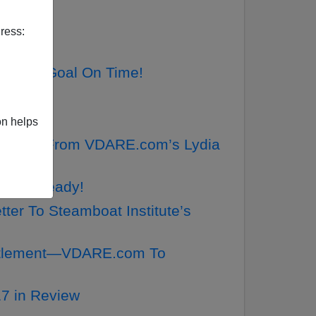
ress:
 Make Goal On Time!
cker!
on helps
o AMREN From VDARE.com’s Lydia
LY Is Ready!
ter To Steamboat Institute’s
ettlement—VDARE.com To
7 in Review