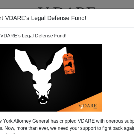
rt VDARE's Legal Defense Fund!
T
VIDEOS
ARTICLES
 VDARE's Legal Defense Fund!
LYDIA BRIMELOW
CLICK HERE TO SEND ME AN EMAIL
Filter by type:
nge
from:
to:
 York Attorney General has crippled VDARE with onerous sub
APPLY
 Now, more than ever, we need your support to fight back again