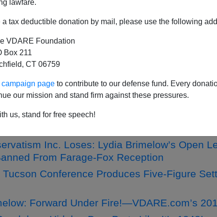
ng lawfare.
a tax deductible donation by mail, please use the following add
e VDARE Foundation
Donor offers VDARE.com $20,000 Bonus If We
 Box 211
tchfield, CT 06759
ginia Dare's Birthday—And Get An Awesome Sti
 Letter From Lydia Brimelow
ur campaign page
to contribute to our defense fund. Every donati
nue our mission and stand firm against these pressures.
e Strain—Retrieve The Wounded!” A Letter T
th us, stand for free speech!
melow: The Latest Edition Of VDARE QUARTER
rvatism Inc. Loses: Lydia Brimelow’s Open Let
 Banned From Farage-Fox Reception
d Tucson Conference Produces Five-Figure S
melow: Forward Under Fire!—VDARE.com’s 201