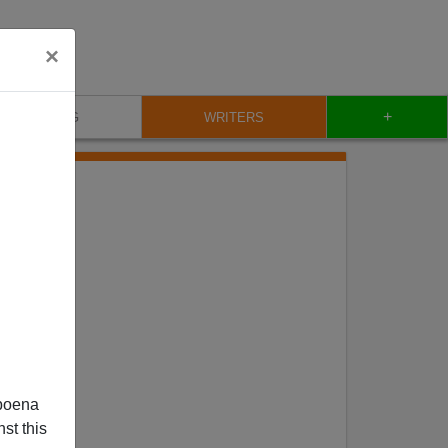
×
+
BLOG
WRITERS
poena
st this