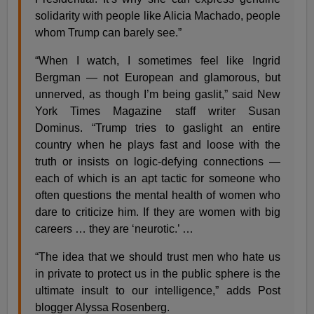
solidarity with people like Alicia Machado, people
whom Trump can barely see.”
“When I watch, I sometimes feel like Ingrid
Bergman — not European and glamorous, but
unnerved, as though I’m being gaslit,” said New
York Times Magazine staff writer Susan
Dominus. “Trump tries to gaslight an entire
country when he plays fast and loose with the
truth or insists on logic-defying connections —
each of which is an apt tactic for someone who
often questions the mental health of women who
dare to criticize him. If they are women with big
careers … they are ‘neurotic.’ …
“The idea that we should trust men who hate us
in private to protect us in the public sphere is the
ultimate insult to our intelligence,” adds Post
blogger Alyssa Rosenberg.