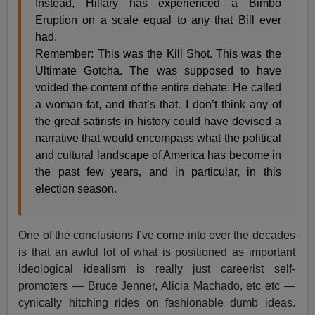
Instead, Hillary has experienced a Bimbo
Eruption on a scale equal to any that Bill ever
had.
Remember: This was the Kill Shot. This was the
Ultimate Gotcha. The was supposed to have
voided the content of the entire debate: He called
a woman fat, and that’s that. I don’t think any of
the great satirists in history could have devised a
narrative that would encompass what the political
and cultural landscape of America has become in
the past few years, and in particular, in this
election season.
One of the conclusions I’ve come into over the decades
is that an awful lot of what is positioned as important
ideological idealism is really just careerist self-
promoters — Bruce Jenner, Alicia Machado, etc etc —
cynically hitching rides on fashionable dumb ideas.