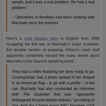
weight, and it was a real problem. We had a real
problem.”
– Operatives in Brooklyn had been working with
Machado since the summer.
Here’s a
vivid Reuters story
in English from 1998
recapping the first two of Machado’s major scandals.
But despite months of prepping, Hillary’s crack staff
apparently completely missed the many stories about
Machado in the Spanish-speaking world.
They had a video featuring her story ready to go.
Cosmopolitan
had a photo spread of her draped
in an American flag – to go with a profile – in the
can. Machado had also conducted an interview
with
The Guardian
that was “apparently
embargoed for post-debate release,” according to
Vox. And the Clinton super PAC Priorities USA