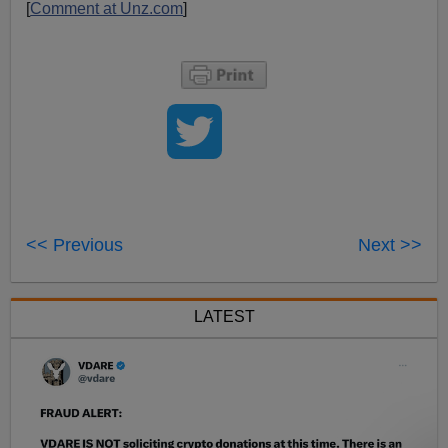
[
Comment at Unz.com
]
<< Previous
Next >>
LATEST