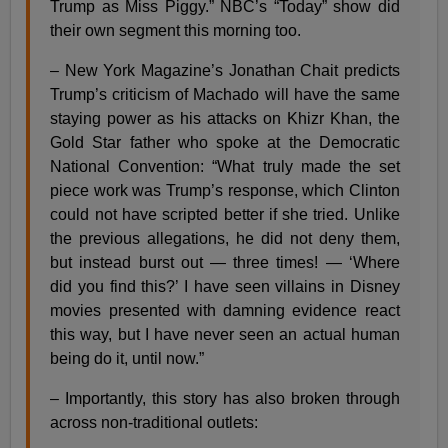
Trump as Miss Piggy.” NBC’s “Today” show did
their own segment this morning too.
– New York Magazine’s Jonathan Chait predicts
Trump’s criticism of Machado will have the same
staying power as his attacks on Khizr Khan, the
Gold Star father who spoke at the Democratic
National Convention: “What truly made the set
piece work was Trump’s response, which Clinton
could not have scripted better if she tried. Unlike
the previous allegations, he did not deny them,
but instead burst out — three times! — ‘Where
did you find this?’ I have seen villains in Disney
movies presented with damning evidence react
this way, but I have never seen an actual human
being do it, until now.”
– Importantly, this story has also broken through
across non-traditional outlets: