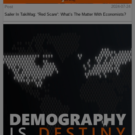
Post
2024-07-24
Sailer In TakiMag: “Red Scare“: What’s The Matter With Economists?