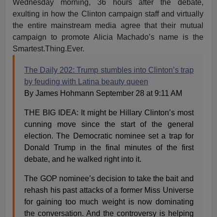
Wednesday morning, 36 hours after the debate,
exulting in how the Clinton campaign staff and virtually
the entire mainstream media agree that their mutual
campaign to promote Alicia Machado’s name is the
Smartest.Thing.Ever.
The Daily 202: Trump stumbles into Clinton’s trap
by feuding with Latina beauty queen
By James Hohmann September 28 at 9:11 AM
THE BIG IDEA: It might be Hillary Clinton’s most
cunning move since the start of the general
election. The Democratic nominee set a trap for
Donald Trump in the final minutes of the first
debate, and he walked right into it.
The GOP nominee’s decision to take the bait and
rehash his past attacks of a former Miss Universe
for gaining too much weight is now dominating
the conversation. And the controversy is helping