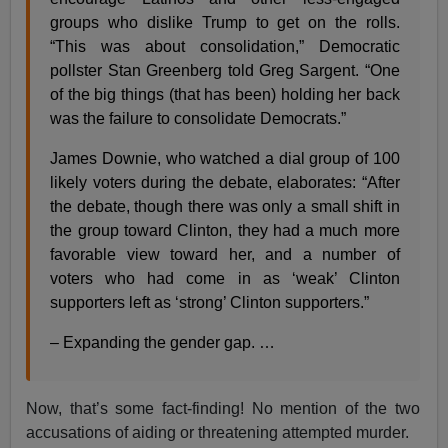
groups who dislike Trump to get on the rolls.
“This was about consolidation,” Democratic
pollster Stan Greenberg told Greg Sargent. “One
of the big things (that has been) holding her back
was the failure to consolidate Democrats.”
James Downie, who watched a dial group of 100
likely voters during the debate, elaborates: “After
the debate, though there was only a small shift in
the group toward Clinton, they had a much more
favorable view toward her, and a number of
voters who had come in as ‘weak’ Clinton
supporters left as ‘strong’ Clinton supporters.”
– Expanding the gender gap. …
Now, that’s some fact-finding! No mention of the two
accusations of aiding or threatening attempted murder.