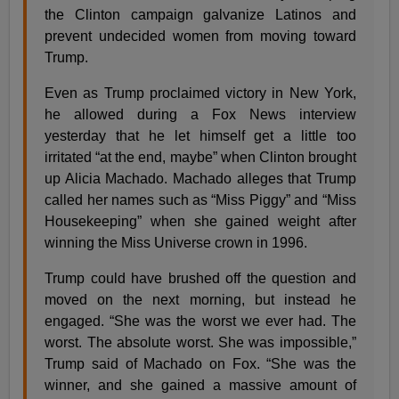
the Clinton campaign galvanize Latinos and
prevent undecided women from moving toward
Trump.
Even as Trump proclaimed victory in New York,
he allowed during a Fox News interview
yesterday that he let himself get a little too
irritated “at the end, maybe” when Clinton brought
up Alicia Machado. Machado alleges that Trump
called her names such as “Miss Piggy” and “Miss
Housekeeping” when she gained weight after
winning the Miss Universe crown in 1996.
Trump could have brushed off the question and
moved on the next morning, but instead he
engaged. “She was the worst we ever had. The
worst. The absolute worst. She was impossible,”
Trump said of Machado on Fox. “She was the
winner, and she gained a massive amount of