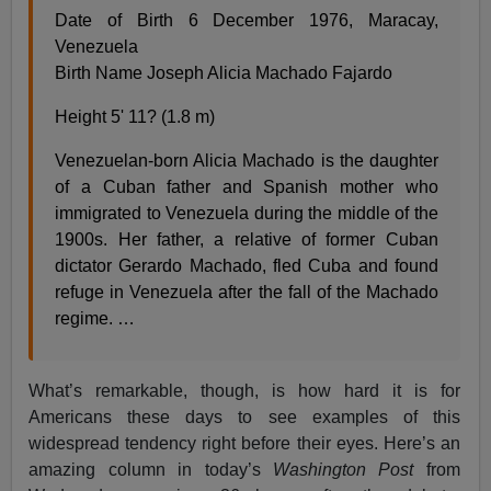
Date of Birth 6 December 1976, Maracay,
Venezuela
Birth Name Joseph Alicia Machado Fajardo
Height 5' 11? (1.8 m)
Venezuelan-born Alicia Machado is the daughter
of a Cuban father and Spanish mother who
immigrated to Venezuela during the middle of the
1900s. Her father, a relative of former Cuban
dictator Gerardo Machado, fled Cuba and found
refuge in Venezuela after the fall of the Machado
regime. …
What’s remarkable, though, is how hard it is for
Americans these days to see examples of this
widespread tendency right before their eyes. Here’s an
amazing column in today’s
Washington Post
from