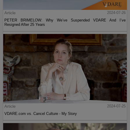
Article
2024-07-26
PETER BRIMELOW: Why We’ve Suspended VDARE And I’ve
Resigned After 25 Years
Article
2024-07-25
VDARE.com vs. Cancel Culture - My Story