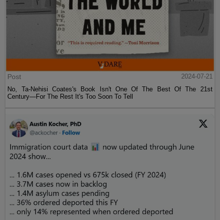
Post
2024-07-21
No, Ta-Nehisi Coates's Book Isn't One Of The Best Of The 21st
Century—For The Rest It's Too Soon To Tell