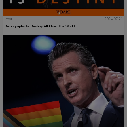
Post
2024-07-21
Demography Is Destiny All Over The World