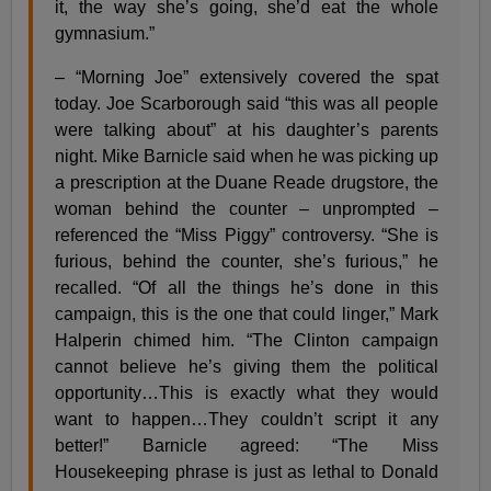
it, the way she’s going, she’d eat the whole
gymnasium.”
– “Morning Joe” extensively covered the spat
today. Joe Scarborough said “this was all people
were talking about” at his daughter’s parents
night. Mike Barnicle said when he was picking up
a prescription at the Duane Reade drugstore, the
woman behind the counter – unprompted –
referenced the “Miss Piggy” controversy. “She is
furious, behind the counter, she’s furious,” he
recalled. “Of all the things he’s done in this
campaign, this is the one that could linger,” Mark
Halperin chimed him. “The Clinton campaign
cannot believe he’s giving them the political
opportunity…This is exactly what they would
want to happen…They couldn’t script it any
better!” Barnicle agreed: “The Miss
Housekeeping phrase is just as lethal to Donald