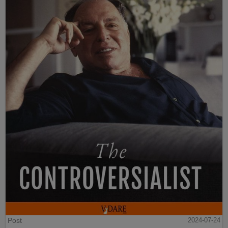
Post
2024-07-24