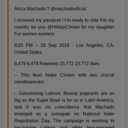
Alicia Machado ? @machadooficial
I received my passport ! I’m ready to vote For my
country for you @HillaryClinton for my daughter
For women workers
8:05 PM – 26 Sep 2016 · Los Angeles, CA,
United States
6,479 6,479 Retweets 15,772 15,772 likes
– This feud helps Clinton with two crucial
constituencies:
– Galvanizing Latinos: Beauty pageants are as
big as the Super Bowl is for us in Latin America,
and it was no coincidence that Machado
emerged as a surrogate on National Voter
Registration Day. The campaign is working to
encourage Latinos and other less-engaged