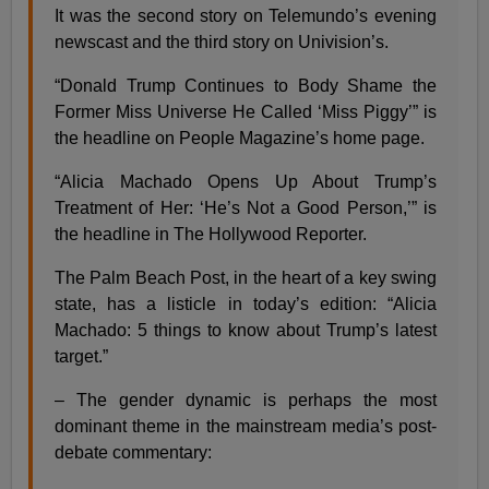
It was the second story on Telemundo’s evening
newscast and the third story on Univision’s.
“Donald Trump Continues to Body Shame the
Former Miss Universe He Called ‘Miss Piggy’” is
the headline on People Magazine’s home page.
“Alicia Machado Opens Up About Trump’s
Treatment of Her: ‘He’s Not a Good Person,’” is
the headline in The Hollywood Reporter.
The Palm Beach Post, in the heart of a key swing
state, has a listicle in today’s edition: “Alicia
Machado: 5 things to know about Trump’s latest
target.”
– The gender dynamic is perhaps the most
dominant theme in the mainstream media’s post-
debate commentary: