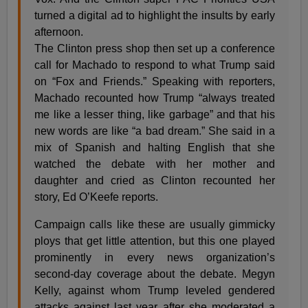
turned a digital ad to highlight the insults by early
afternoon.
The Clinton press shop then set up a conference
call for Machado to respond to what Trump said
on “Fox and Friends.” Speaking with reporters,
Machado recounted how Trump “always treated
me like a lesser thing, like garbage” and that his
new words are like “a bad dream.” She said in a
mix of Spanish and halting English that she
watched the debate with her mother and
daughter and cried as Clinton recounted her
story, Ed O’Keefe reports.
Campaign calls like these are usually gimmicky
ploys that get little attention, but this one played
prominently in every news organization’s
second-day coverage about the debate. Megyn
Kelly, against whom Trump leveled gendered
attacks against last year after she moderated a