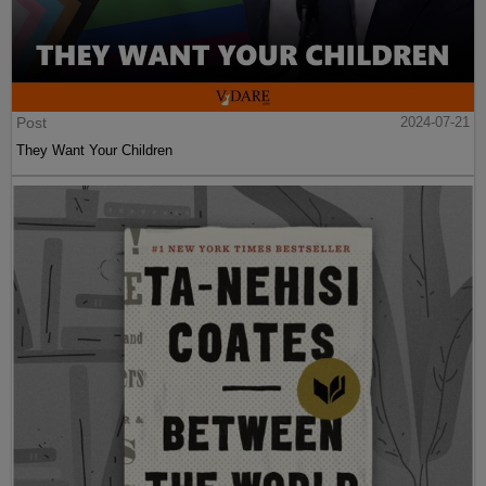
Post
2024-07-21
They Want Your Children