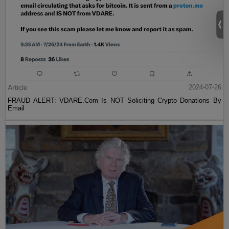
Article
2024-07-26
FRAUD ALERT: VDARE.Com Is NOT Soliciting Crypto Donations By
Email