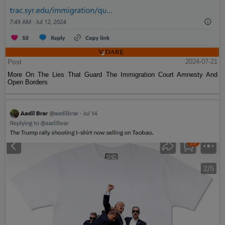
Post
2024-07-21
More On The Lies That Guard The Immigration Court Amnesty And
Open Borders