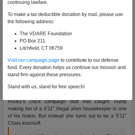
continuing lawfare.
09/28/2016
To make a tax deductible donation by mail, please use
A+
a-
the following address:
|
The VDARE Foundation
Commenter SPMoore8 writes:
PO Box 211
Litchfield, CT 06759
What made the Alicia Gambit so devastatingly
bad is that anyone who heard about it would
Visit our campaign page
to contribute to our defense
have assumed that Ms Machado was some
fund. Every donation helps us continue our mission and
humble Mexican lady who was just minding her
stand firm against these pressures.
own business.
Stand with us, stand for free speech!
Right, my assumption in listening to the debate was that
Hillary’s crack campaign staff had caught Trump
making fun of a 4’11" illegal alien housekeeper in one
of his hotels. But instead she turns out to be a 5’11"
Charo knockoff.