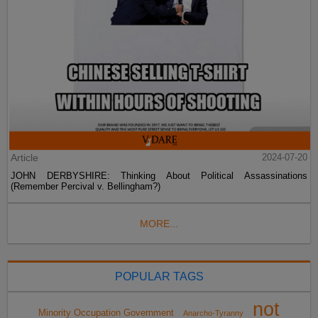
Article
2024-07-20
JOHN DERBYSHIRE: Thinking About Political Assassinations
(Remember Percival v. Bellingham?)
MORE...
POPULAR TAGS
not
Minority Occupation Government
Anarcho-Tyranny