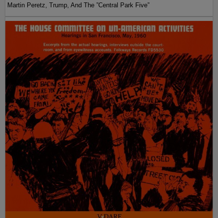
Martin Peretz, Trump, And The ”Central Park Five”