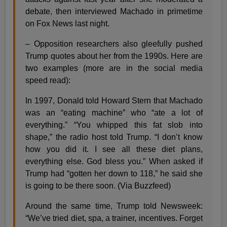
debate, then interviewed Machado in primetime
on Fox News last night.
– Opposition researchers also gleefully pushed
Trump quotes about her from the 1990s. Here are
two examples (more are in the social media
speed read):
In 1997, Donald told Howard Stern that Machado
was an “eating machine” who “ate a lot of
everything.” “You whipped this fat slob into
shape,” the radio host told Trump. “I don’t know
how you did it. I see all these diet plans,
everything else. God bless you.” When asked if
Trump had “gotten her down to 118,” he said she
is going to be there soon. (Via Buzzfeed)
Around the same time, Trump told Newsweek:
“We’ve tried diet, spa, a trainer, incentives. Forget