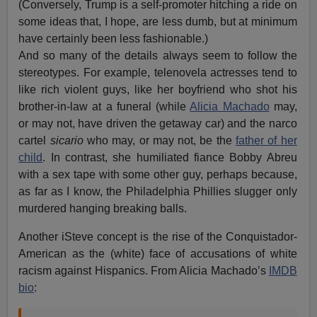
(Conversely, Trump is a self-promoter hitching a ride on
some ideas that, I hope, are less dumb, but at minimum
have certainly been less fashionable.)
And so many of the details always seem to follow the
stereotypes. For example, telenovela actresses tend to
like rich violent guys, like her boyfriend who shot his
brother-in-law at a funeral (while
Alicia Machado
may,
or may not, have driven the getaway car) and the narco
cartel
sicario
who may, or may not, be the
father of her
child
. In contrast, she humiliated fiance Bobby Abreu
with a sex tape with some other guy, perhaps because,
as far as I know, the Philadelphia Phillies slugger only
murdered hanging breaking balls.
Another iSteve concept is the rise of the Conquistador-
American as the (white) face of accusations of white
racism against Hispanics. From Alicia Machado’s
IMDB
bio
: