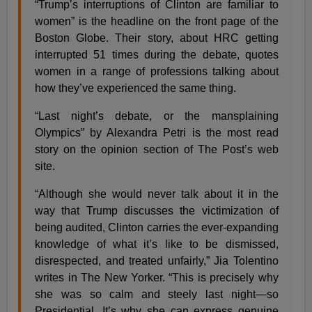
“Trump’s interruptions of Clinton are familiar to
women” is the headline on the front page of the
Boston Globe. Their story, about HRC getting
interrupted 51 times during the debate, quotes
women in a range of professions talking about
how they’ve experienced the same thing.
“Last night’s debate, or the mansplaining
Olympics” by Alexandra Petri is the most read
story on the opinion section of The Post’s web
site.
“Although she would never talk about it in the
way that Trump discusses the victimization of
being audited, Clinton carries the ever-expanding
knowledge of what it’s like to be dismissed,
disrespected, and treated unfairly,” Jia Tolentino
writes in The New Yorker. “This is precisely why
she was so calm and steely last night—so
Presidential. It’s why she can express genuine