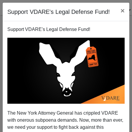
×
Support VDARE's Legal Defense Fund!
Support VDARE's Legal Defense Fund!
WASHINGTON POST Crows Over Brilliance of HRC /
MSM Rollout of Alicia Machado
The New York Attorney General has crippled VDARE
with onerous subpoena demands. Now, more than ever,
we need your support to fight back against this
Steve Sailer