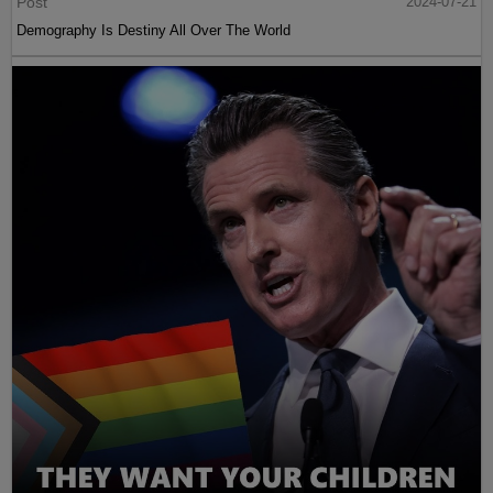
Post
2024-07-21
Demography Is Destiny All Over The World