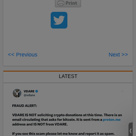
<< Previous
Next >>
LATEST