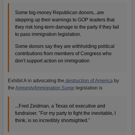
Some big-money Republican donors...are
stepping up their warnings to GOP leaders that
they risk long-term damage to the party if they fail
to pass immigration legislation.
Some donors say they are withholding political
contributions from members of Congress who
don't support action on immigration
Exhibit A in advocating the
destruction of America
by
the
Amnesty/Immigration Surge
legislation is
...Fred Zeidman, a Texas oil executive and
fundraiser. "For my party to fight the inevitable, I
think, is so incredibly shortsighted."