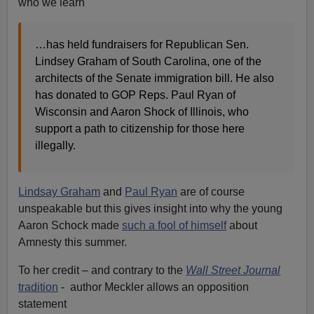
who we learn
…has held fundraisers for Republican Sen.
Lindsey Graham of South Carolina, one of the
architects of the Senate immigration bill. He also
has donated to GOP Reps. Paul Ryan of
Wisconsin and Aaron Shock of Illinois, who
support a path to citizenship for those here
illegally.
Lindsay Graham
and
Paul Ryan
are of course
unspeakable but this gives insight into why the young
Aaron Schock made
such a fool of himself
about
Amnesty this summer.
To her credit – and contrary to the
Wall Street Journal
tradition
- author Meckler allows an opposition
statement