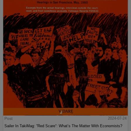
Post
2024-07-24
Sailer In TakiMag: “Red Scare“: What’s The Matter With Economists?