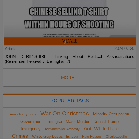
Article
2024-07-20
JOHN DERBYSHIRE: Thinking About Political Assassinations
(Remember Percival v. Bellingham?)
MORE...
POPULAR TAGS
War On Christmas
Minority Occupation
Anarcho-Tyranny
Government
Immigrant Mass Murder
Donald Trump
Anti-White Hate
Insurgency
Administrative Amnesty
Crimes
White Guy Loses His Job
Hate Hoaxes
Charlottesville