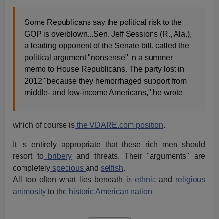
Some Republicans say the political risk to the
GOP is overblown...Sen. Jeff Sessions (R., Ala.),
a leading opponent of the Senate bill, called the
political argument "nonsense" in a summer
memo to House Republicans. The party lost in
2012 "because they hemorrhaged support from
middle- and low-income Americans," he wrote
which of course is
the VDARE.com position
.
It is entirely appropriate that these rich men should
resort to
bribery
and threats. Their "arguments" are
completely
specious
and
selfish
.
All too often what lies beneath is
ethnic
and
religious
animosity
to the
historic American nation
.