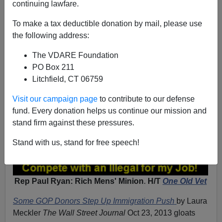
continuing lawfare.
To make a tax deductible donation by mail, please use
the following address:
The VDARE Foundation
PO Box 211
Litchfield, CT 06759
Visit our campaign page
to contribute to our defense
fund. Every donation helps us continue our mission and
stand firm against these pressures.
Stand with us, stand for free speech!
Rep Paul Ryan: Rich Mens' Minion
.
H/T
One Old Vet
Some GOP Donors Step Up Immigration Push
by Laura
Meckler
The Wall Street Journal
Oct 23, 2013 gloats