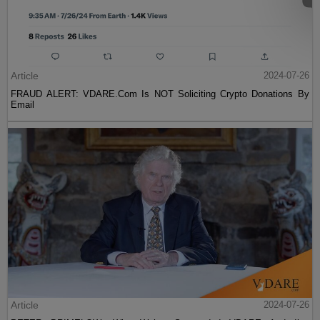
Article
2024-07-26
FRAUD ALERT: VDARE.Com Is NOT Soliciting Crypto Donations By
Email
Article
2024-07-26