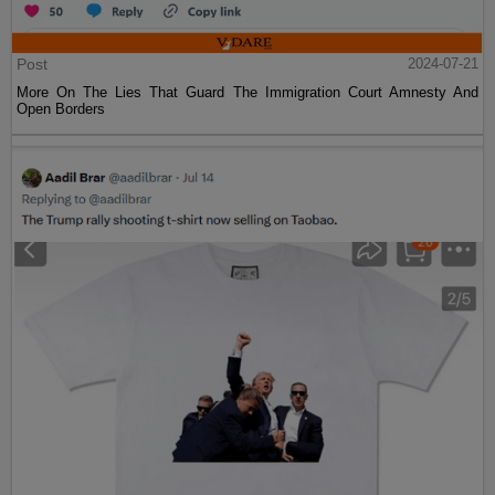
Post
2024-07-21
More On The Lies That Guard The Immigration Court Amnesty And
Open Borders