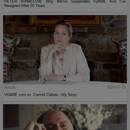
PETER BRIMELOW: Why We’ve Suspended VDARE And I’ve
Resigned After 25 Years
Article
2024-07-25
VDARE.com vs. Cancel Culture - My Story