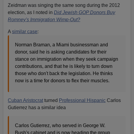
Zeidman was singing the same song during the 2012
election, as I noted in
Did Jewish GOP Donors Buy
Romney's Immigration Wimp-Out?
A
similar case
:
Norman Braman, a Miami businessman and
donor, said he is asking candidates for their
stance on immigration when they seek campaign
contributions, and that he is likely to turn down
those who don't back the legislation. He thinks
now is a time for donors to flex their muscles.
Cuban Aristocrat
turned
Professional Hispanic
Carlos
Gutierrez has a similar idea
Carlos Gutierrez, who served in George W.
Bush's cabinet and is now heading the group