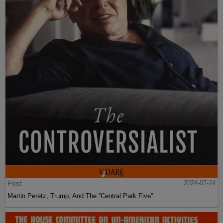
Post
2024-07-24
Martin Peretz, Trump, And The ”Central Park Five”