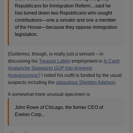
Republicans for Immigration Reform…said he
has turned down two Republicans who sought
contributions—one a senator and one a member
of the House—because they oppose immigration
legislation.
(Guitierrez, though, is really just a servant – in
discussing his
Treason Lobby
employment in
Is Cash
Avalanche Sweeping GOP Into Amnesty
Acquiescence?
I noted his outfit is funded by the usual
suspects including the
ubiquitous Sheldon Adelson
.
A somewhat more unusual specimen is
John Rowe of Chicago, the former CEO of
Exelon Corp.,