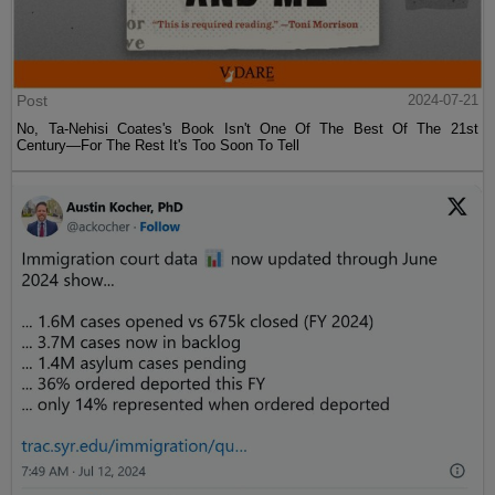
Post
2024-07-21
No, Ta-Nehisi Coates's Book Isn't One Of The Best Of The 21st
Century—For The Rest It's Too Soon To Tell