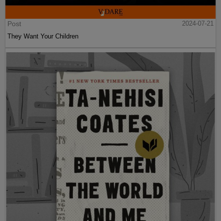
Post
2024-07-21
They Want Your Children