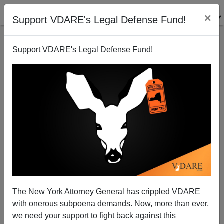
×
Support VDARE's Legal Defense Fund!
Support VDARE's Legal Defense Fund!
WALL STREET JOURNAL Exults: Plutocrat Donors
To Bully GOP On Amnesty
Patrick Cleburne
The New York Attorney General has crippled VDARE
10/24/2013
with onerous subpoena demands. Now, more than ever,
A+
a-
|
we need your support to fight back against this