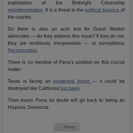
exploitation of the Birthright Citizenship
misinterpretation
. It is a threat to the
political balance
of
the country.
So there is also an acid test for Guest Worker
advocates — do they address this issue? If they do not,
they are recklessly irresponsible — or surreptitious
Reconquistas
.
There is no mention of Pena’s position on this crucial
matter
Texas is facing an
existential threat
— it could be
destroyed like California
has been
.
Then Aaron Pena no doubt will go back to being an
Hispanic Democrat.