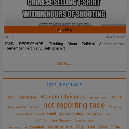
Article
2024-07-20
JOHN DERBYSHIRE: Thinking About Political Assassinations
(Remember Percival v. Bellingham?)
MORE...
POPULAR TAGS
War On Christmas
Tech Totalitarians
White
impeachment
not reporting race
Guy Loses His Job
Minority
Occupation Government
Donald Trump Insurgency
Gun
Control
Sailer Strategy
Administrative
Achievement Gap
Automation
GOP Share Of The
Amnesty