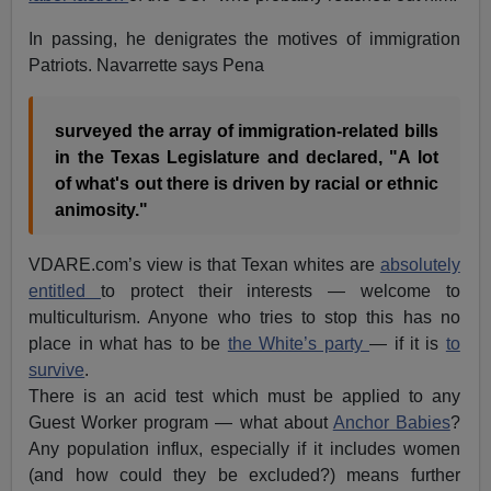
In passing, he denigrates the motives of immigration
Patriots. Navarrette says Pena
surveyed the array of immigration-related bills
in the Texas Legislature and declared, "A lot
of what's out there is driven by racial or ethnic
animosity."
VDARE.com’s view is that Texan whites are
absolutely
entitled
to protect their interests — welcome to
multiculturism. Anyone who tries to stop this has no
place in what has to be
the White’s party
— if it is
to
survive
.
There is an acid test which must be applied to any
Guest Worker program — what about
Anchor Babies
?
Any population influx, especially if it includes women
(and how could they be excluded?) means further