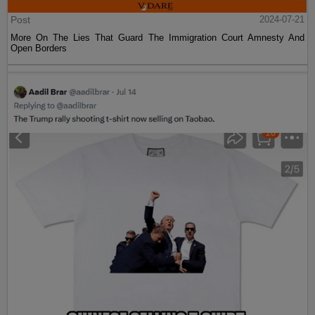
Post
2024-07-21
More On The Lies That Guard The Immigration Court Amnesty And
Open Borders