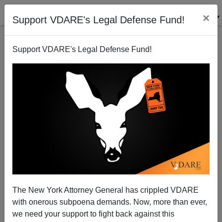
×
Support VDARE's Legal Defense Fund!
Support VDARE's Legal Defense Fund!
Texan Professional GOP Hispanic Plays Guest
Worker Card
Patrick Cleburne
The New York Attorney General has crippled VDARE
03/20/2011
with onerous subpoena demands. Now, more than ever,
A+
a-
|
we need your support to fight back against this