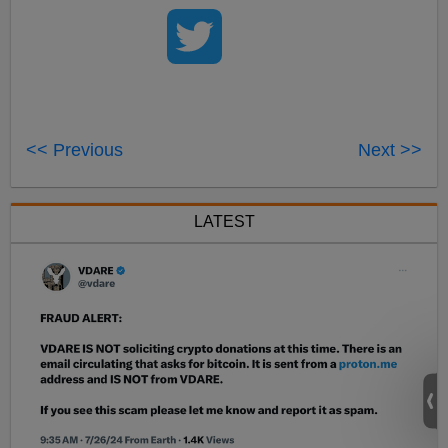
<< Previous
Next >>
LATEST