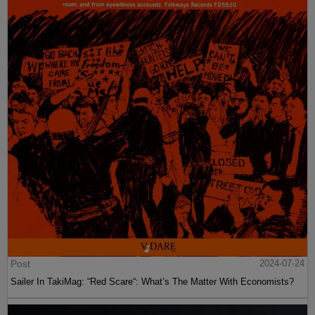
Post
2024-07-24
Sailer In TakiMag: “Red Scare“: What’s The Matter With Economists?