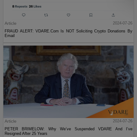
Article
2024-07-26
FRAUD ALERT: VDARE.Com Is NOT Soliciting Crypto Donations By
Email
Article
2024-07-26
PETER BRIMELOW: Why We’ve Suspended VDARE And I’ve
Resigned After 25 Years