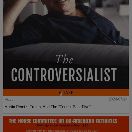
Post
2024-07-24
Martin Peretz, Trump, And The ”Central Park Five”