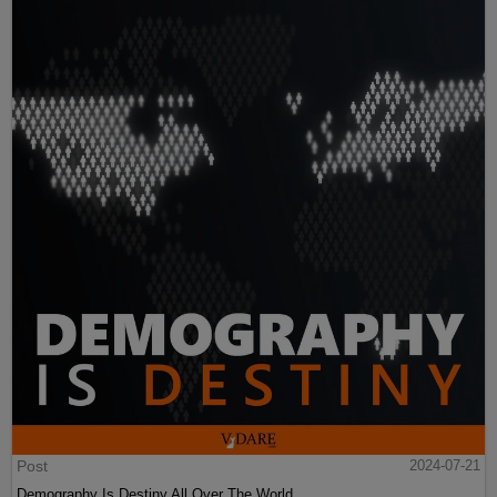
Post
2024-07-21
Demography Is Destiny All Over The World