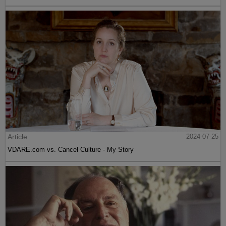
Article
2024-07-25
VDARE.com vs. Cancel Culture - My Story