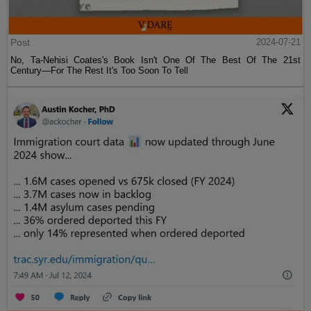
Post
2024-07-21
No, Ta-Nehisi Coates's Book Isn't One Of The Best Of The 21st
Century—For The Rest It's Too Soon To Tell