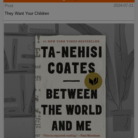
Post
2024-07-21
They Want Your Children