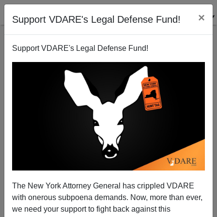
×
Support VDARE's Legal Defense Fund!
Support VDARE's Legal Defense Fund!
The New York Attorney General has crippled VDARE
with onerous subpoena demands. Now, more than ever,
Virtue Signal of the Year Award: "No Matter Where
we need your support to fight back against this
You're From, We're Glad You're Our Servants"