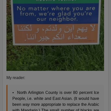
My reader:
• North Arlington County is over 80 percent Ice
People, i.e. white and East Asian. (It would have
been
way
more appropriate to replace the Arabic
with Mandarin.) The small number of blacks are