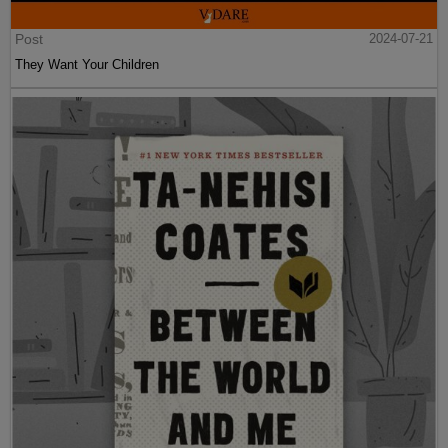
Post
2024-07-21
They Want Your Children