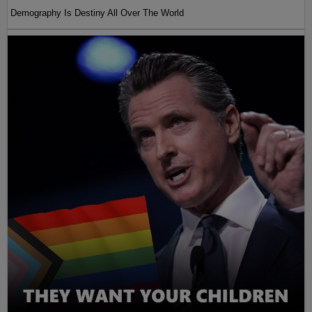
Demography Is Destiny All Over The World