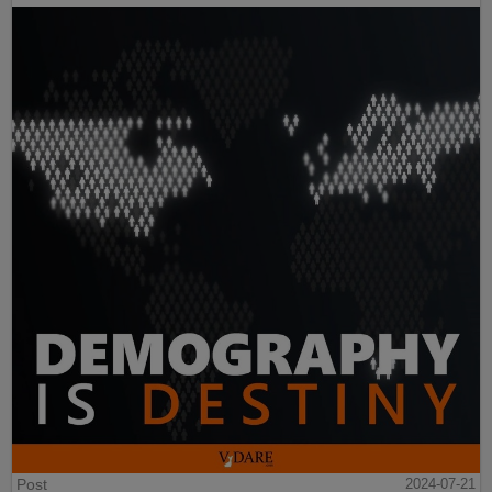
Post
2024-07-21