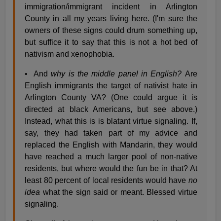
immigration/immigrant incident in Arlington
County in all my years living here. (I'm sure the
owners of these signs could drum something up,
but suffice it to say that this is not a hot bed of
nativism and xenophobia.
• And
why is the middle panel in English?
Are
English immigrants the target of nativist hate in
Arlington County VA? (One could argue it is
directed at black Americans, but see above.)
Instead, what this is is blatant virtue signaling. If,
say, they had taken part of my advice and
replaced the English with Mandarin, they would
have reached a much larger pool of non-native
residents, but where would the fun be in that? At
least 80 percent of local residents would have
no
idea
what the sign said or meant. Blessed virtue
signaling.