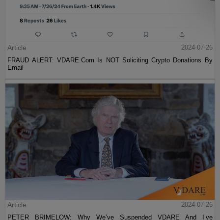
Article
2024-07-26
FRAUD ALERT: VDARE.Com Is NOT Soliciting Crypto Donations By
Email
Article
2024-07-26
PETER BRIMELOW: Why We’ve Suspended VDARE And I’ve