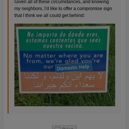
Given all of these circumstances, and knowing
my neighbors, I'd like to offer a compromise sign
that I think we all could get behind: