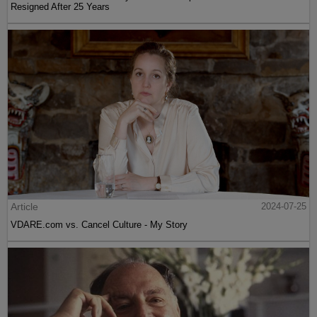
Resigned After 25 Years
Article
2024-07-25
VDARE.com vs. Cancel Culture - My Story