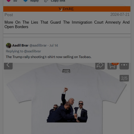
Post
2024-07-21
More On The Lies That Guard The Immigration Court Amnesty And
Open Borders