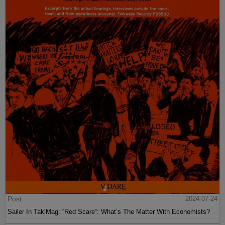
Post
2024-07-24
Sailer In TakiMag: “Red Scare“: What’s The Matter With Economists?