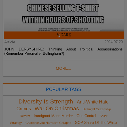
Article
2024-07-20
JOHN DERBYSHIRE: Thinking About Political Assassinations
(Remember Percival v. Bellingham?)
MORE...
POPULAR TAGS
Diversity Is Strength
Anti-White Hate
War On Christmas
Crimes
Birthright Citizenship
Immigrant Mass Murder
Gun Control
Reform
Sailer
GOP Share Of The White
Strategy
Charlottesville Narrative Collapse