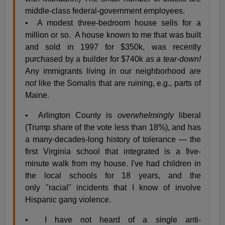
middle-class federal-government employees.
• A modest three-bedroom house sells for a
million or so. A house known to me that was built
and sold in 1997 for $350k, was recently
purchased by a builder for $740k
as a tear-down!
Any immigrants living in our neighborhood are
not
like the Somalis that are ruining, e.g., parts of
Maine.
• Arlington County is
overwhelmingly
liberal
(Trump share of the vote less than 18%), and has
a many-decades-long history of tolerance — the
first Virginia school that integrated is a five-
minute walk from my house. I've had children in
the local schools for 18 years, and the
only "racial" incidents that I know of involve
Hispanic gang violence.
• I have not heard of a single anti-