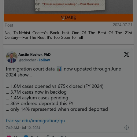
Post
2024-07-21
No, Ta-Nehisi Coates's Book Isn't One Of The Best Of The 21st
Century—For The Rest It's Too Soon To Tell