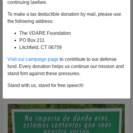
continuing lawfare.
To make a tax deductible donation by mail, please use
the following address:
The VDARE Foundation
John Derbyshire
PO Box 211
Litchfield, CT 06759
05/09/2017
A+
a-
|
Visit our campaign page
to contribute to our defense
fund. Every donation helps us continue our mission and
stand firm against these pressures.
A reader in Virginia saw this sign in the northern part of
Arlington County, a
very nice
part of the Washington,
Stand with us, stand for free speech!
D.C. area. He wishes to nominate it for Virtue Signal of
the Year.