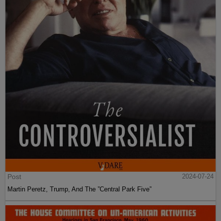
Post
2024-07-24
Martin Peretz, Trump, And The ”Central Park Five”