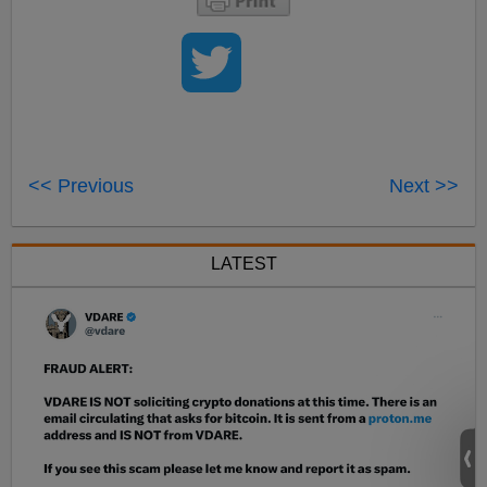
<< Previous
Next >>
LATEST