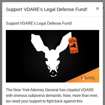
×
Support VDARE's Legal Defense Fund!
Support VDARE's Legal Defense Fund!
Trump On Immigration In GA: "They'll Throw Open
American Borders And Allow Tens Of Millions Of
Illegal Immigrants To Pour Into Our Country"
The New York Attorney General has crippled VDARE
with onerous subpoena demands. Now, more than ever,
we need your support to fight back against this