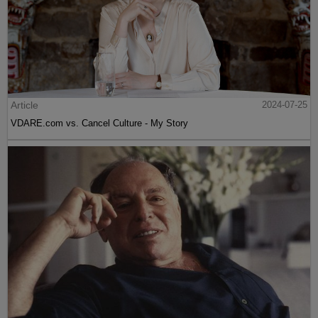
Article
2024-07-25
VDARE.com vs. Cancel Culture - My Story