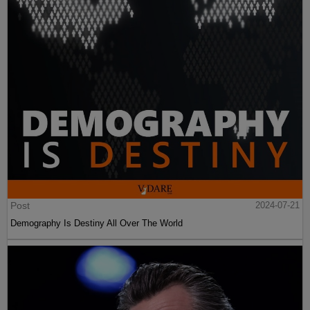
Post
2024-07-21
Demography Is Destiny All Over The World