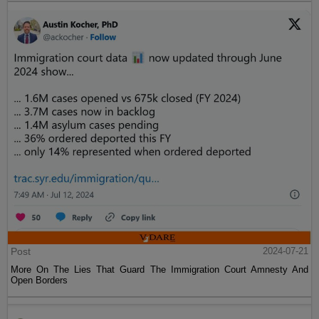
Post
2024-07-21
More On The Lies That Guard The Immigration Court Amnesty And
Open Borders