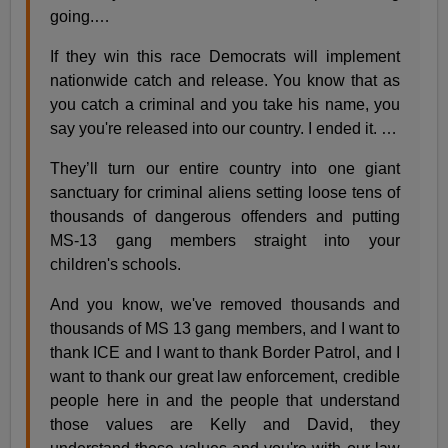
going.…
If they win this race Democrats will implement
nationwide catch and release. You know that as
you catch a criminal and you take his name, you
say you're released into our country. I ended it. …
They’ll turn our entire country into one giant
sanctuary for criminal aliens setting loose tens of
thousands of dangerous offenders and putting
MS-13 gang members straight into your
children's schools.
And you know, we've removed thousands and
thousands of MS 13 gang members, and I want to
thank ICE and I want to thank Border Patrol, and I
want to thank our great law enforcement, credible
people here in and the people that understand
those values are Kelly and David, they