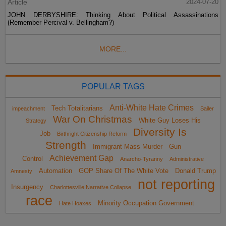
Article
2024-07-20
JOHN DERBYSHIRE: Thinking About Political Assassinations
(Remember Percival v. Bellingham?)
MORE...
POPULAR TAGS
Anti-White Hate Crimes
Tech Totalitarians
impeachment
Sailer
War On Christmas
White Guy Loses His
Strategy
Diversity Is
Job
Birthright Citizenship Reform
Strength
Immigrant Mass Murder
Gun
Achievement Gap
Control
Anarcho-Tyranny
Administrative
Automation
GOP Share Of The White Vote
Donald Trump
Amnesty
not reporting
Insurgency
Charlottesville Narrative Collapse
race
Minority Occupation Government
Hate Hoaxes