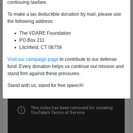
continuing lawfare.
James Fulford
To make a tax deductible donation by mail, please use
the following address:
01/05/2021
The VDARE Foundation
A+
a-
|
PO Box 211
Litchfield, CT 06759
Earlier:
Immigration Issue Set To Flare Up In 2021
Visit our campaign page
to contribute to our defense
fund. Every donation helps us continue our mission and
stand firm against these pressures.
Stand with us, stand for free speech!