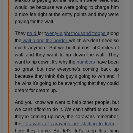
Mexico is paying for the wall. If I were here, that
would be because we were going to charge him
a nice fee right at the entry points and they were
paying for the wall.
They
paid
for t
wenty-eight thousand troops
along
the
wall along the border,
which we don't need so
much anymore. But we built almost 500 miles of
wall and they want to rip down the wall. They
want to rip down. It's why the
numbers
have been
so great, but now everyone's coming back up
because they think this guy's going to win and if
he wins it's going to be everything that they could
dream for dream up.
And you know we want to help other people, but
we can't afford to do it. We can't afford to do it so
they're coming up now, the caravans remember,
the
caravans of caravans are starting to form
—
here they come. But let's, let's keep this thing