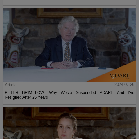
Article
2024-07-26
PETER BRIMELOW: Why We’ve Suspended VDARE And I’ve
Resigned After 25 Years