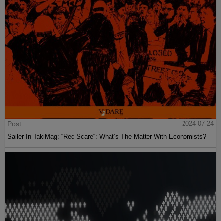
Post
2024-07-24
Sailer In TakiMag: “Red Scare“: What’s The Matter With Economists?