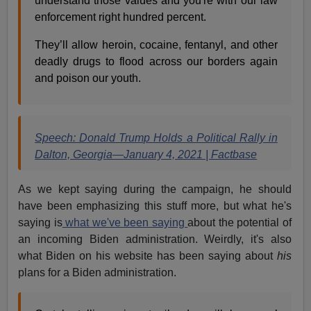
understand those values and you're with our law
enforcement right hundred percent.
They’ll allow heroin, cocaine, fentanyl, and other
deadly drugs to flood across our borders again
and poison our youth.
Speech: Donald Trump Holds a Political Rally in
Dalton, Georgia—January 4, 2021 | Factbase
As we kept saying during the campaign, he should
have been emphasizing this stuff more, but what he's
saying is
what we've been saying
about the potential of
an incoming Biden administration. Weirdly, it's also
what Biden on his website has been saying about
his
plans for a Biden administration.