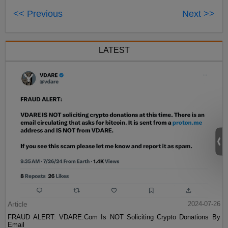
<< Previous
Next >>
LATEST
Article
2024-07-26
FRAUD ALERT: VDARE.Com Is NOT Soliciting Crypto Donations By
Email