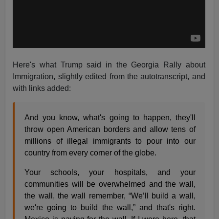
Here's what Trump said in the Georgia Rally about
Immigration, slightly edited from the autotranscript, and
with links added:
And you know, what's going to happen, they'll
throw open American borders and allow tens of
millions of illegal immigrants to pour into our
country from every corner of the globe.
Your schools, your hospitals, and your
communities will be overwhelmed and the wall,
the wall, the wall remember, “We’ll build a wall,
we're going to build the wall,” and that's right.