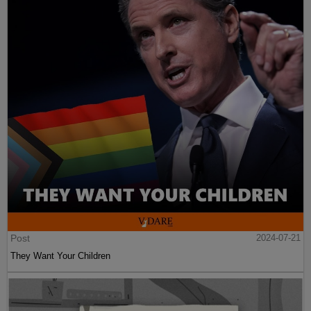
Post
2024-07-21
They Want Your Children