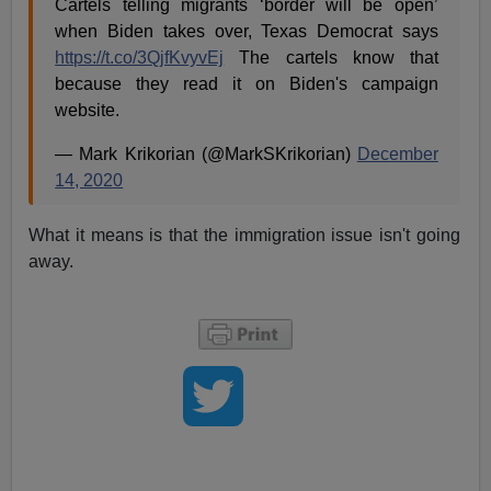
Cartels telling migrants ‘border will be open’
when Biden takes over, Texas Democrat says
https://t.co/3QjfKvyvEj
The cartels know that
because they read it on Biden's campaign
website.
— Mark Krikorian (@MarkSKrikorian)
December
14, 2020
What it means is that the immigration issue isn't going
away.