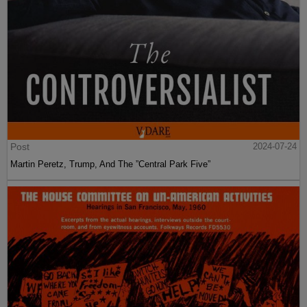
Post
2024-07-24
Martin Peretz, Trump, And The ”Central Park Five”