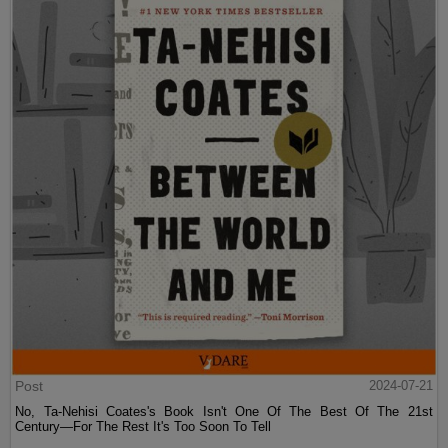
Post
2024-07-21
No, Ta-Nehisi Coates's Book Isn't One Of The Best Of The 21st
Century—For The Rest It's Too Soon To Tell