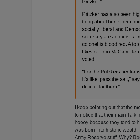
Pritzker.” …
Pritzker has also been highl
thing about her is her cho
socially liberal and Dem
secretary are Jennifer’s f
colonel is blood red. A to
likes of John McCain, Je
voted.
“For the Pritzkers her trans
It’s like, pass the salt,” 
difficult for them.”
I keep pointing out that the m
to notice that their main Talki
hooey because they tend to h
was born into historic wealt
Army Reserve stuff. Why? Bec