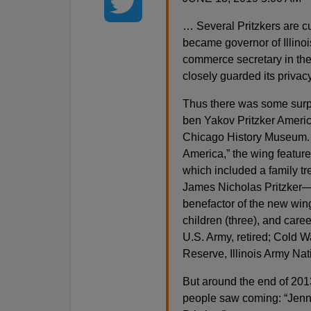
… Several Pritzkers are c
became governor of Illinoi
commerce secretary in th
closely guarded its privacy
Thus there was some surpr
ben Yakov Pritzker Americ
Chicago History Museum. I
America,” the wing feature
which included a family t
James Nicholas Pritzker—a
benefactor of the new win
children (three), and caree
U.S. Army, retired; Cold W
Reserve, Illinois Army Na
But around the end of 201
people saw coming: “Jenni