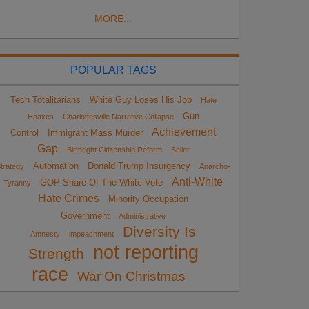
MORE...
POPULAR TAGS
Tech Totalitarians
White Guy Loses His Job
Hate
Gun
Hoaxes
Charlottesville Narrative Collapse
Achievement
Control
Immigrant Mass Murder
Gap
Birthright Citizenship Reform
Sailer
Automation
Donald Trump Insurgency
trategy
Anarcho-
Anti-White
GOP Share Of The White Vote
Tyranny
Hate Crimes
Minority Occupation
Government
Administrative
Diversity Is
Amnesty
impeachment
not reporting
Strength
race
War On Christmas