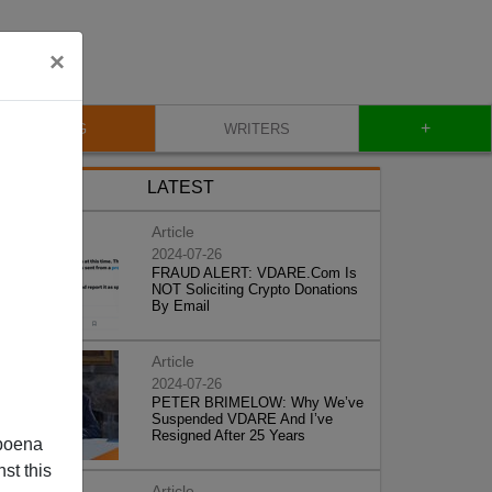
×
+
BLOG
WRITERS
LATEST
Article
2024-07-26
FRAUD ALERT: VDARE.Com Is
NOT Soliciting Crypto Donations
By Email
Article
2024-07-26
PETER BRIMELOW: Why We’ve
Suspended VDARE And I’ve
Resigned After 25 Years
poena
st this
Article