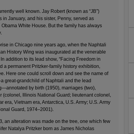
urrently well known. Jay Robert (known as “JB”)
s in January, and his sister, Penny, served as
e Obama White House. But the family has always
.
ise in Chicago nine years ago, when the Naphtali
an History Wing was inaugurated at the venerable
n addition to its lead show, “Facing Freedom in
d a permanent Pritzker-family history exhibition,
ree. Here one could scroll down and see the name of
 great-grandchild of Naphtali and the lead
g—annotated by birth (1950), marriages (two),
r (colonel, Illinois National Guard; lieutenant colonel,
ar era, Vietnam era, Antarctica, U.S. Army; U.S. Army
tional Guard, 1974–2001).
3, an alteration was made on the tree, one which few
fer Natalya Pritzker born as James Nicholas