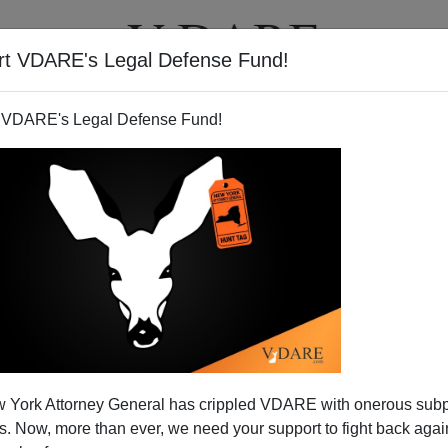
rt VDARE's Legal Defense Fund!
T
VIDEOS
ARTICLES
 VDARE's Legal Defense Fund!
 York Attorney General has crippled VDARE with onerous sub
 Now, more than ever, we need your support to fight back again