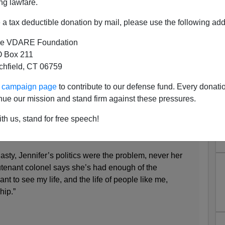
ng lawfare.
a tax deductible donation by mail, please use the following add
e VDARE Foundation
 Box 211
tchfield, CT 06759
ur campaign page
to contribute to our defense fund. Every donati
e Billionaire Transgender
nue our mission and stand firm against these pressures.
e Colonel Vote
th us, stand for free speech!
nasty, Jennifer’s politics were the problem, never her
ieutenant colonel says she’s had enough of the
ant to see my life, and the life of people like me,
hip.”