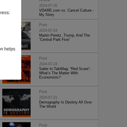
2024-07-25
VDARE.com vs. Cancel Culture -
ress:
My Story
Post
2024-07-24
Martin Peretz, Trump, And The
”Central Park Five”
on helps
Post
2024-07-24
Sailer In TakiMag: “Red Scare“:
What’s The Matter With
Economists?
Post
2024-07-21
Demography Is Destiny All Over
The World
Post