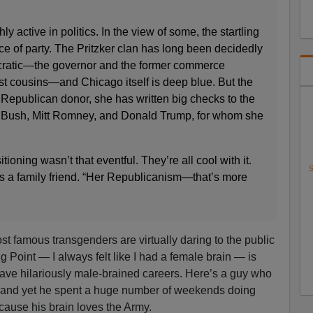
y active in politics. In the view of some, the startling
ice of party. The Pritzker clan has long been decidedly
ocratic—the governor and the former commerce
irst cousins—and Chicago itself is deep blue. But the
p Republican donor, she has written big checks to the
b Bush, Mitt Romney, and Donald Trump, for whom she
itioning wasn’t that eventful. They’re all cool with it.
S
says a family friend. “Her Republicanism—that’s more
ost famous transgenders are virtually daring to the public
ng Point — I always felt like I had a female brain — is
ave hilariously male-brained careers. Here’s a guy who
h, and yet he spent a huge number of weekends doing
ause his brain loves the Army.