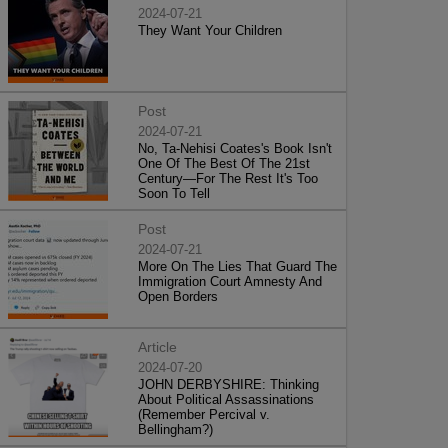
2024-07-21
They Want Your Children
Post
2024-07-21
No, Ta-Nehisi Coates's Book Isn't
One Of The Best Of The 21st
Century—For The Rest It's Too
Soon To Tell
Post
2024-07-21
More On The Lies That Guard The
Immigration Court Amnesty And
Open Borders
Article
2024-07-20
JOHN DERBYSHIRE: Thinking
About Political Assassinations
(Remember Percival v.
Bellingham?)