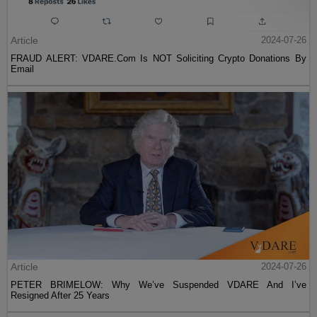
Article
2024-07-26
FRAUD ALERT: VDARE.Com Is NOT Soliciting Crypto Donations By
Email
Article
2024-07-26
PETER BRIMELOW: Why We’ve Suspended VDARE And I’ve
Resigned After 25 Years