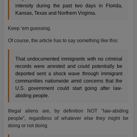
intensity during the past two days in Florida,
Kansas, Texas and Northern Virginia.
Keep ‘em guessing.
Of course, the article has to say something like this:
That undocumented immigrants with no criminal
records were arrested and could potentially be
deported sent a shock wave through immigrant
communities nationwide amid concerns that the
U.S. government could start going after law-
abiding people.
Illegal aliens are, by definition NOT “law-abiding
people”, regardless of whatever else they might be
doing or not doing.