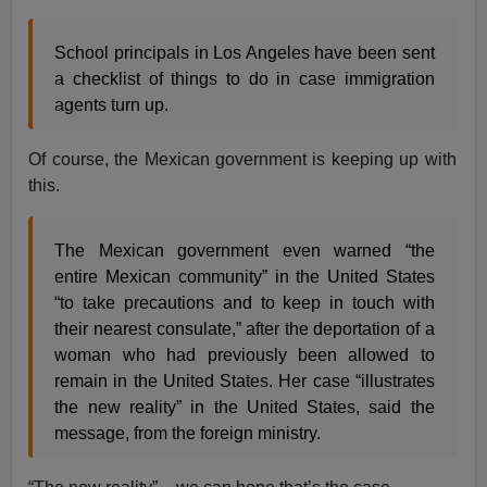
School principals in Los Angeles have been sent
a checklist of things to do in case immigration
agents turn up.
Of course, the Mexican government is keeping up with
this.
The Mexican government even warned “the
entire Mexican community” in the United States
“to take precautions and to keep in touch with
their nearest consulate,” after the deportation of a
woman who had previously been allowed to
remain in the United States. Her case “illustrates
the new reality” in the United States, said the
message, from the foreign ministry.