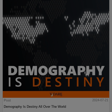
Post
2024-07-21
Demography Is Destiny All Over The World