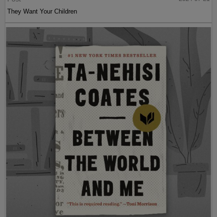
They Want Your Children