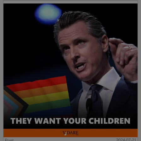
Post
2024-07-21