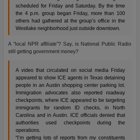
scheduled for Friday and Saturday. By the time
the 4 p.m. group began Friday, more than 100
others had gathered at the group’s office in the
Westlake neighborhood just outside downtown.
A “local NPR affiliate”? Say, is National Public Radio
still getting government money?
A video that circulated on social media Friday
appeared to show ICE agents in Texas detaining
people in an Austin shopping center parking lot.
Immigration advocates also reported roadway
checkpoints, where ICE appeared to be targeting
immigrants for random ID checks, in North
Carolina and in Austin. ICE officials denied that
authorities used checkpoints during the
operations.
“I’m getting lots of reports from my constituents