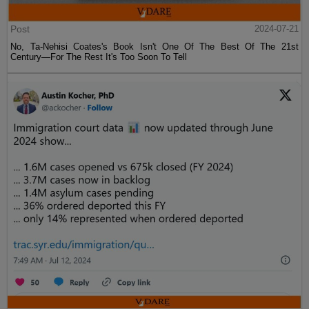
Post
2024-07-21
No, Ta-Nehisi Coates's Book Isn't One Of The Best Of The 21st
Century—For The Rest It's Too Soon To Tell