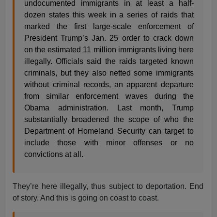
undocumented immigrants in at least a half-
dozen states this week in a series of raids that
marked the first large-scale enforcement of
President Trump’s Jan. 25 order to crack down
on the estimated 11 million immigrants living here
illegally. Officials said the raids targeted known
criminals, but they also netted some immigrants
without criminal records, an apparent departure
from similar enforcement waves during the
Obama administration. Last month, Trump
substantially broadened the scope of who the
Department of Homeland Security can target to
include those with minor offenses or no
convictions at all.
They’re here illegally, thus subject to deportation. End
of story. And this is going on coast to coast.