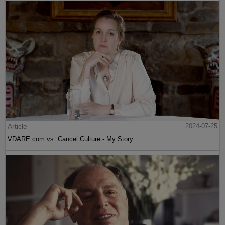
Article
2024-07-25
VDARE.com vs. Cancel Culture - My Story