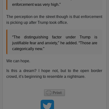
enforcement was very high.”
The perception on the street though is that enforcement
is picking up after Trump took office.
“The distinguishing factor under Trump is
justifiable fear and anxiety,” he added. “Those are
categorically new.”
We can hope.
Is this a dream? I hope not, but to the open border
crowd, it’s beginning to resemble a nightmare.