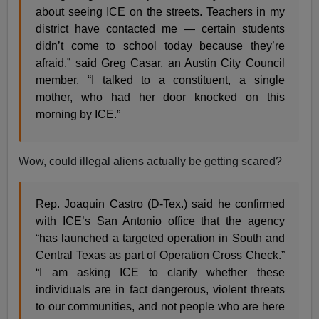
about seeing ICE on the streets. Teachers in my
district have contacted me — certain students
didn’t come to school today because they’re
afraid,” said Greg Casar, an Austin City Council
member. “I talked to a constituent, a single
mother, who had her door knocked on this
morning by ICE.”
Wow, could illegal aliens actually be getting scared?
Rep. Joaquin Castro (D-Tex.) said he confirmed
with ICE’s San Antonio office that the agency
“has launched a targeted operation in South and
Central Texas as part of Operation Cross Check.”
“I am asking ICE to clarify whether these
individuals are in fact dangerous, violent threats
to our communities, and not people who are here