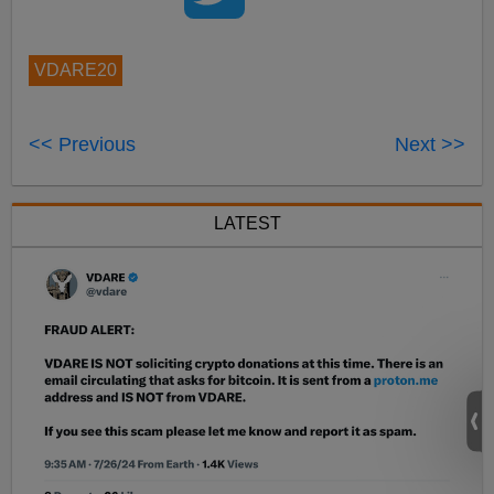
VDARE20
<< Previous
Next >>
LATEST