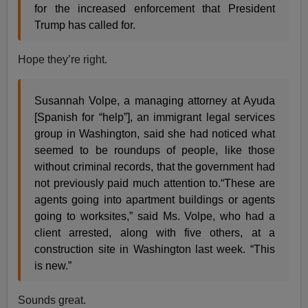
for the increased enforcement that President
Trump has called for.
Hope they’re right.
Susannah Volpe, a managing attorney at Ayuda
[Spanish for “help”], an immigrant legal services
group in Washington, said she had noticed what
seemed to be roundups of people, like those
without criminal records, that the government had
not previously paid much attention to.“These are
agents going into apartment buildings or agents
going to worksites,” said Ms. Volpe, who had a
client arrested, along with five others, at a
construction site in Washington last week. “This
is new.”
Sounds great.