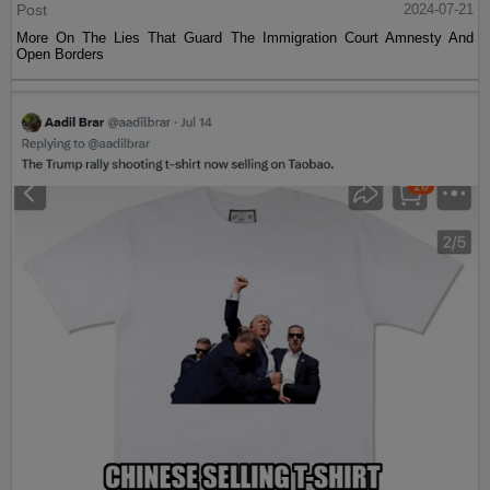
Post
2024-07-21
More On The Lies That Guard The Immigration Court Amnesty And
Open Borders