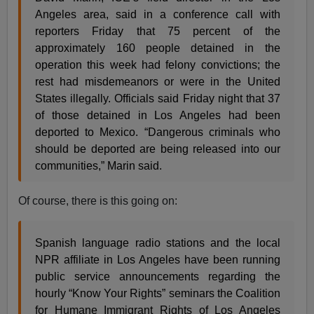
Angeles area, said in a conference call with
reporters Friday that 75 percent of the
approximately 160 people detained in the
operation this week had felony convictions; the
rest had misdemeanors or were in the United
States illegally. Officials said Friday night that 37
of those detained in Los Angeles had been
deported to Mexico. “Dangerous criminals who
should be deported are being released into our
communities,” Marin said.
Of course, there is this going on:
Spanish language radio stations and the local
NPR affiliate in Los Angeles have been running
public service announcements regarding the
hourly “Know Your Rights” seminars the Coalition
for Humane Immigrant Rights of Los Angeles