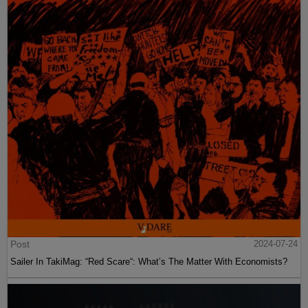
Post
2024-07-24
Sailer In TakiMag: “Red Scare“: What’s The Matter With Economists?