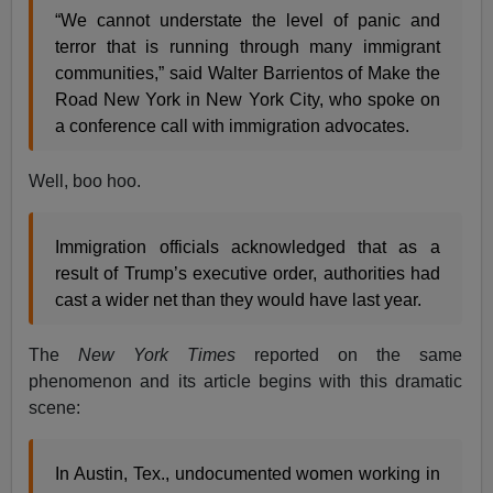
“We cannot understate the level of panic and
terror that is running through many immigrant
communities,” said Walter Barrientos of Make the
Road New York in New York City, who spoke on
a conference call with immigration advocates.
Well, boo hoo.
Immigration officials acknowledged that as a
result of Trump’s executive order, authorities had
cast a wider net than they would have last year.
The
New York Times
reported on the same
phenomenon and its article begins with this dramatic
scene:
In Austin, Tex., undocumented women working in