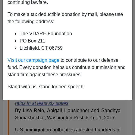
continuing lawfare.
02/13/2020
To make a tax deductible donation by mail, please use
A+
a-
|
the following address:
The VDARE Foundation
Originally published
on this date in 2017.
PO Box 211
Is this really happening? Is the federal government
Litchfield, CT 06759
actually enforcing immigration law?
Visit our campaign page
to contribute to our defense
Somebody pinch me and tell me it’s not a dream!
fund. Every donation helps us continue our mission and
stand firm against these pressures.
The
Washington Post
article about it is entitled
Stand with us, stand for free speech!
Federal agents conduct immigration enforcement
raids in at least six states
By Lisa Rein, Abigail Hauslohner and Sandhya
Somashekhar, Washington Post, Feb. 11, 2017
U.S. immigration authorities arrested hundreds of