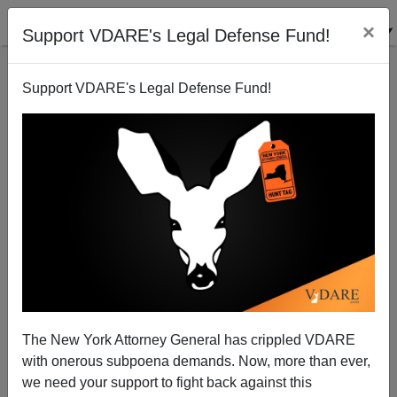
×
Support VDARE's Legal Defense Fund!
Support VDARE's Legal Defense Fund!
This Day In VDARE.com History, 2017: The Trump
Effect: Federal Officials Are Actually ENFORCING
THE LAW
The New York Attorney General has crippled VDARE
with onerous subpoena demands. Now, more than ever,
we need your support to fight back against this
Allan Wall