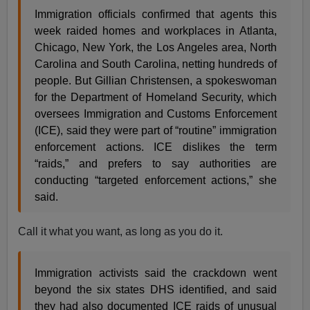
Immigration officials confirmed that agents this
week raided homes and workplaces in Atlanta,
Chicago, New York, the Los Angeles area, North
Carolina and South Carolina, netting hundreds of
people. But Gillian Christensen, a spokeswoman
for the Department of Homeland Security, which
oversees Immigration and Customs Enforcement
(ICE), said they were part of “routine” immigration
enforcement actions. ICE dislikes the term
“raids,” and prefers to say authorities are
conducting “targeted enforcement actions,” she
said.
Call it what you want, as long as you do it.
Immigration activists said the crackdown went
beyond the six states DHS identified, and said
they had also documented ICE raids of unusual