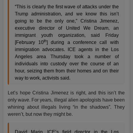
“This is clearly the first wave of attacks under the
Trump administration, and we know this isn’t
going to be the only one,” Cristina Jimenez,
executive director of United We Dream, an
immigrant youth organization, said Friday
th
[February 10
] during a conference call with
immigration advocates. ICE agents in the Los
Angeles area Thursday took a number of
individuals into custody over the course of an
hour, seizing them from their homes and on their
way to work, activists said.
Let’s hope Cristina Jimenez is right, and this isn’t the
only wave. For years, illegal alien apologists have been
whining about illegals living “in the shadows”. They
weren’t, but now they might be.
David Marin, ICE’s field director in the Los