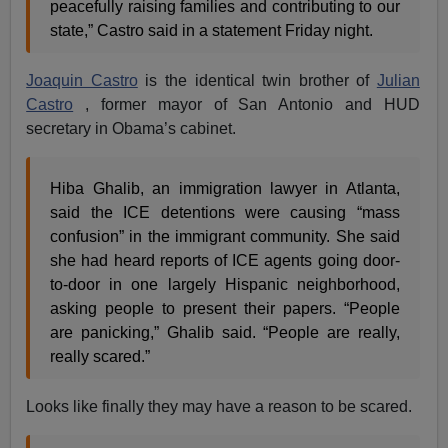
peacefully raising families and contributing to our
state,” Castro said in a statement Friday night.
Joaquin Castro
is the identical twin brother of
Julian
Castro
, former mayor of San Antonio and HUD
secretary in Obama’s cabinet.
Hiba Ghalib, an immigration lawyer in Atlanta,
said the ICE detentions were causing “mass
confusion” in the immigrant community. She said
she had heard reports of ICE agents going door-
to-door in one largely Hispanic neighborhood,
asking people to present their papers. “People
are panicking,” Ghalib said. “People are really,
really scared.”
Looks like finally they may have a reason to be scared.