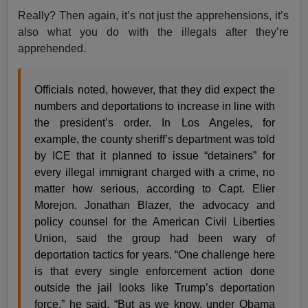
Really? Then again, it’s not just the apprehensions, it’s
also what you do with the illegals after they’re
apprehended.
Officials noted, however, that they did expect the
numbers and deportations to increase in line with
the president’s order. In Los Angeles, for
example, the county sheriff’s department was told
by ICE that it planned to issue “detainers” for
every illegal immigrant charged with a crime, no
matter how serious, according to Capt. Elier
Morejon. Jonathan Blazer, the advocacy and
policy counsel for the American Civil Liberties
Union, said the group had been wary of
deportation tactics for years. “One challenge here
is that every single enforcement action done
outside the jail looks like Trump’s deportation
force,” he said. “But as we know, under Obama