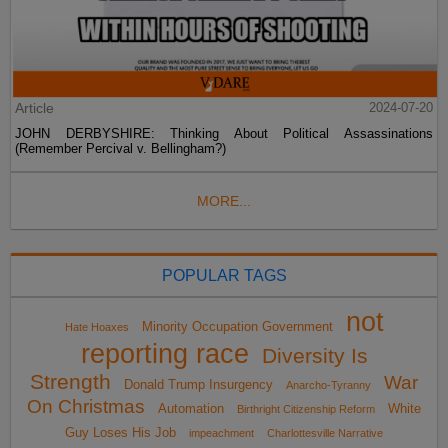
Article
2024-07-20
JOHN DERBYSHIRE: Thinking About Political Assassinations
(Remember Percival v. Bellingham?)
MORE...
POPULAR TAGS
not
Minority Occupation Government
Hate Hoaxes
reporting race
Diversity Is
Strength
War
Donald Trump Insurgency
Anarcho-Tyranny
On Christmas
Automation
White
Birthright Citizenship Reform
Guy Loses His Job
impeachment
Charlottesville Narrative