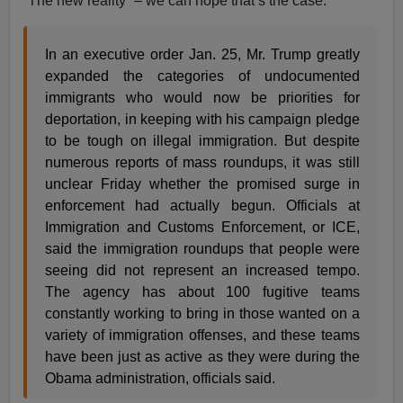
“The new reality” – we can hope that’s the case.
In an executive order Jan. 25, Mr. Trump greatly
expanded the categories of undocumented
immigrants who would now be priorities for
deportation, in keeping with his campaign pledge
to be tough on illegal immigration. But despite
numerous reports of mass roundups, it was still
unclear Friday whether the promised surge in
enforcement had actually begun. Officials at
Immigration and Customs Enforcement, or ICE,
said the immigration roundups that people were
seeing did not represent an increased tempo.
The agency has about 100 fugitive teams
constantly working to bring in those wanted on a
variety of immigration offenses, and these teams
have been just as active as they were during the
Obama administration, officials said.