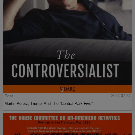
Post
2024-07-24
Martin Peretz, Trump, And The ”Central Park Five”