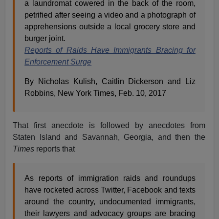
a laundromat cowered in the back of the room,
petrified after seeing a video and a photograph of
apprehensions outside a local grocery store and
burger joint.
Reports of Raids Have Immigrants Bracing for
Enforcement Surge
By Nicholas Kulish, Caitlin Dickerson and Liz
Robbins, New York Times, Feb. 10, 2017
That first anecdote is followed by anecdotes from
Staten Island and Savannah, Georgia, and then the
Times
reports that
As reports of immigration raids and roundups
have rocketed across Twitter, Facebook and texts
around the country, undocumented immigrants,
their lawyers and advocacy groups are bracing