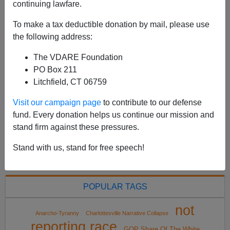
continuing lawfare.
my very first appearance on VDARE.COM, on April
24th, 2001. It was a letter entitled A Reader Discovers
To make a tax deductible donation by mail, please use
Vicente Fox's Personal Border Policy. ...
the following address:
Read more >>
The VDARE Foundation
PO Box 211
<
2021 Apr
>
Litchfield, CT 06759
Visit our campaign page
to contribute to our defense
fund. Every donation helps us continue our mission and
All VDARE.com donations are tax deductible.
stand firm against these pressures.
DONATE TODAY
Stand with us, stand for free speech!
POPULAR TAGS
not
Anarcho-Tyranny
Charlottesville Narrative Collapse
reporting race
GOP Share Of The White