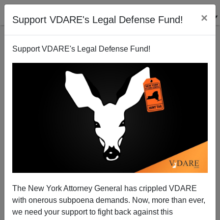
×
Support VDARE's Legal Defense Fund!
Support VDARE's Legal Defense Fund!
POST BY
ALLAN WALL
ON 04/24/2021
Allan Wall Celebrates Twentieth
Anniversary Of First VDARE.COM
The New York Attorney General has crippled VDARE
Appearance—A Letter
with onerous subpoena demands. Now, more than ever,
we need your support to fight back against this
How time flies! April 24th is the twentieth anniversary of