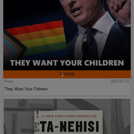
Post
2024-07-21
They Want Your Children