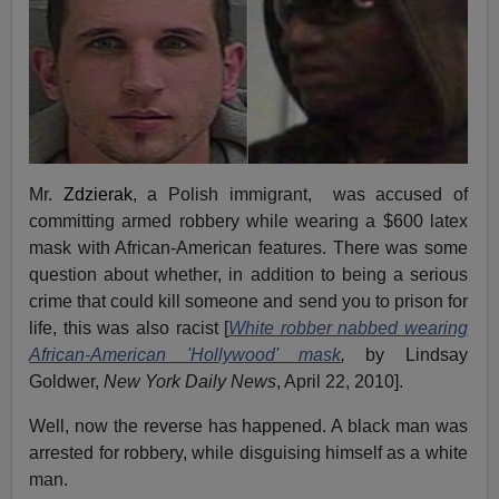
Mr.
Zdzierak
, a Polish immigrant, was accused of
committing armed robbery while wearing a $600 latex
mask with African-American features. There was some
question about whether, in addition to being a serious
crime that could kill someone and send you to prison for
life, this was also racist [
White robber nabbed wearing
African-American 'Hollywood' mask
,
by Lindsay
Goldwer,
New York Daily News
, April 22, 2010].
Well, now the reverse has happened. A black man was
arrested for robbery, while disguising himself as a white
man.