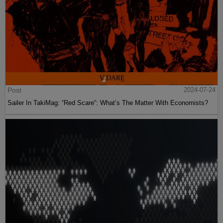
Post
2024-07-24
Sailer In TakiMag: “Red Scare“: What’s The Matter With Economists?