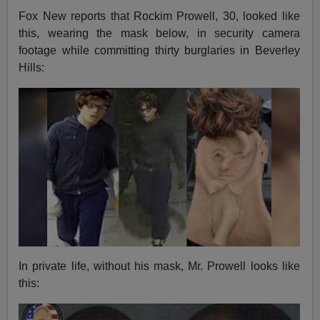
Fox New reports that Rockim Prowell, 30, looked like
this, wearing the mask below, in security camera
footage while committing thirty burglaries in Beverley
Hills:
In private life, without his mask, Mr. Prowell looks like
this: