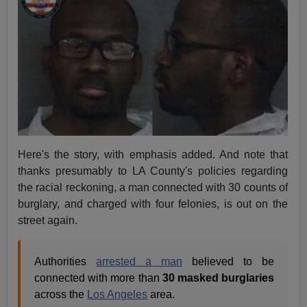
Here's the story, with emphasis added. And note that
thanks presumably to LA County's policies regarding
the racial reckoning, a man connected with 30 counts of
burglary, and charged with four felonies, is out on the
street again.
Authorities
arrested a man
believed to be
connected with more than
30 masked burglaries
across the
Los Angeles
area.