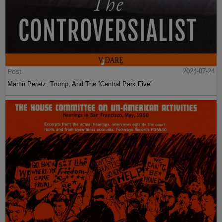
Post
2024-07-24
Martin Peretz, Trump, And The ”Central Park Five”