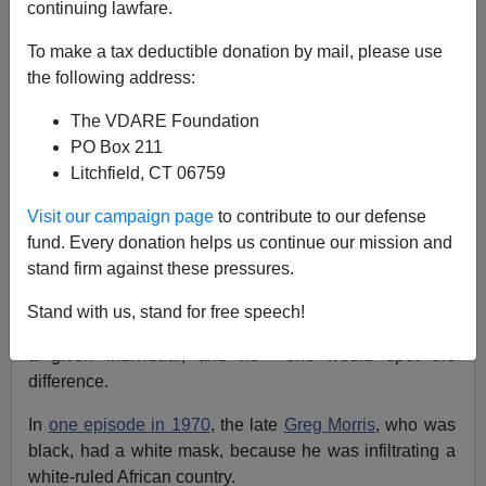
continuing lawfare.
James Fulford
To make a tax deductible donation by mail, please use
the following address:
05/09/2021
The VDARE Foundation
A+
a-
|
PO Box 211
Litchfield, CT 06759
Earlier:
Return Of The Mission Impossible Mask
Visit our campaign page
to contribute to our defense
Back in the seventies, I took an acting class, and a
fund. Every donation helps us continue our mission and
makeup artist explained to us that the incredibly lifelike
stand firm against these pressures.
latex masks seen on the
Mission Impossible
TV series
running at the time were physically impossible. These
Stand with us, stand for free speech!
masks were so effective that you could look exactly like
a given individual, and no one would spot the
difference.
In
one episode in 1970
, the late
Greg Morris
, who was
black, had a white mask, because he was infiltrating a
white-ruled African country.