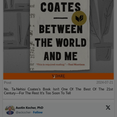
Post
2024-07-21
No, Ta-Nehisi Coates's Book Isn't One Of The Best Of The 21st
Century—For The Rest It's Too Soon To Tell