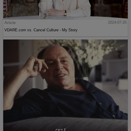
Article
2024-07-25
VDARE.com vs. Cancel Culture - My Story