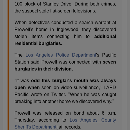
100 block of Stanley Drive. During both crimes,
the suspect stole flat-screen televisions.
When detectives conducted a search warrant at
Prowell's home in Inglewood, they discovered
stolen items connecting him to
additional
residential burglaries.
The
Los Angeles Police Department
's Pacific
Station said Prowell was connected with
seven
burglaries in their division.
"It was
odd this burglar's mouth was always
open when
seen on video surveillance," LAPD
Pacific wrote on Twitter. "When he was caught
breaking into another home we discovered why."
Prowell was released on bond about 6 p.m.
Thursday, according to
Los Angeles County
Sheriff's Department
jail records.