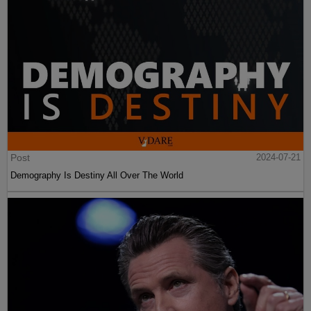
Post
2024-07-21
Demography Is Destiny All Over The World