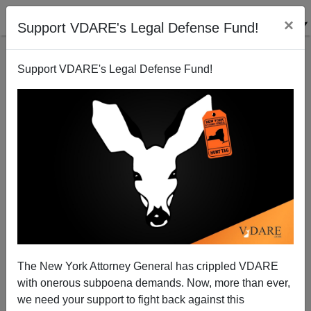
×
Support VDARE's Legal Defense Fund!
Support VDARE's Legal Defense Fund!
The MISSION IMPOSSIBLE Mask Strikes Again:
Black Man Wears Whiteface While Committing
Burglaries
The New York Attorney General has crippled VDARE
with onerous subpoena demands. Now, more than ever,
we need your support to fight back against this