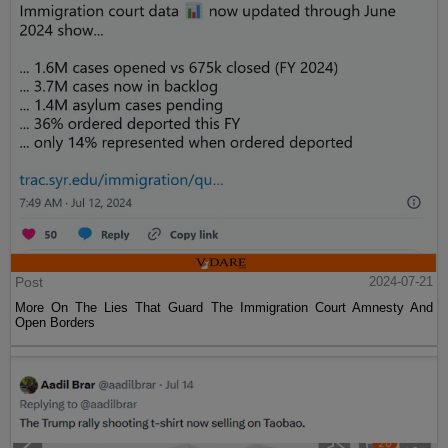
Post
2024-07-21
More On The Lies That Guard The Immigration Court Amnesty And
Open Borders