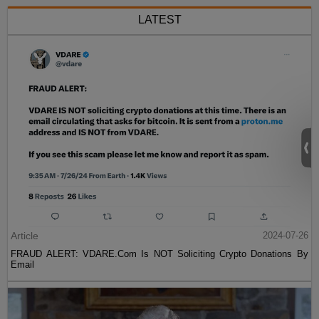
LATEST
Article
2024-07-26
FRAUD ALERT: VDARE.Com Is NOT Soliciting Crypto Donations By
Email