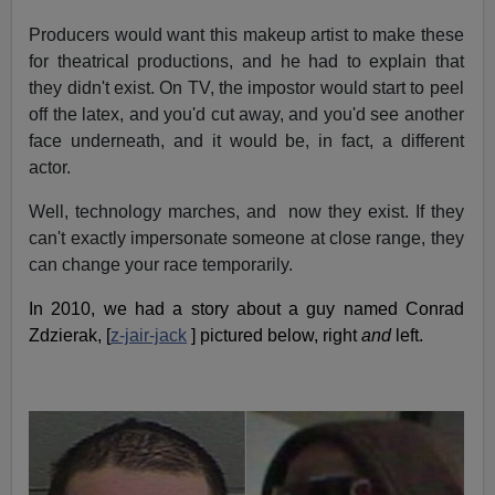
Producers would want this makeup artist to make these
for theatrical productions, and he had to explain that
they didn't exist. On TV, the impostor would start to peel
off the latex, and you'd cut away, and you'd see another
face underneath, and it would be, in fact, a different
actor.
Well, technology marches, and now they exist. If they
can't exactly impersonate someone at close range, they
can change your race temporarily.
In 2010, we had a story about a guy named Conrad
Zdzierak, [
z-jair-jack
] pictured below, right
and
left.