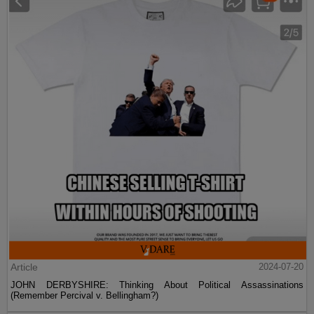
Article
2024-07-20
JOHN DERBYSHIRE: Thinking About Political Assassinations
(Remember Percival v. Bellingham?)