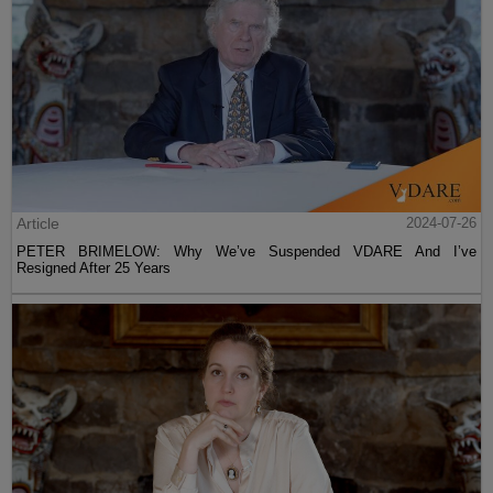
Article
2024-07-26
PETER BRIMELOW: Why We’ve Suspended VDARE And I’ve
Resigned After 25 Years