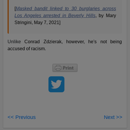
[
Masked bandit linked to 30 burglaries across
Los Angeles arrested in Beverly Hills
, by Mary
Stringini, May 7, 2021]
Unlike
Conrad Zdzierak, however, he's not being
accused of racism.
<< Previous
Next >>