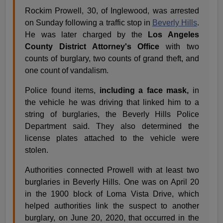
Rockim Prowell, 30, of Inglewood, was arrested
on Sunday following a traffic stop in
Beverly Hills
.
He was later charged by the
Los Angeles
County District Attorney's Office
with two
counts of burglary, two counts of grand theft, and
one count of vandalism.
Police found items,
including a face mask,
in
the vehicle he was driving that linked him to a
string of burglaries, the Beverly Hills Police
Department said. They also determined the
license plates attached to the vehicle were
stolen.
Authorities connected Prowell with at least two
burglaries in Beverly Hills. One was on April 20
in the 1900 block of Loma Vista Drive, which
helped authorities link the suspect to another
burglary, on June 20, 2020, that occurred in the