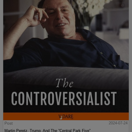
Post
2024-07-24
Martin Peretz, Trump, And The ”Central Park Five”