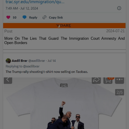
Post
2024-07-21
More On The Lies That Guard The Immigration Court Amnesty And
Open Borders