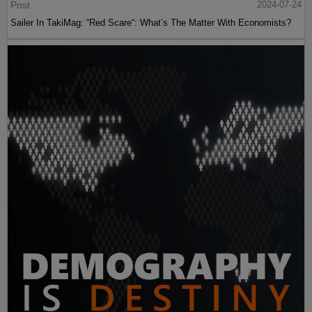
Post
2024-07-24
Sailer In TakiMag: “Red Scare“: What’s The Matter With Economists?