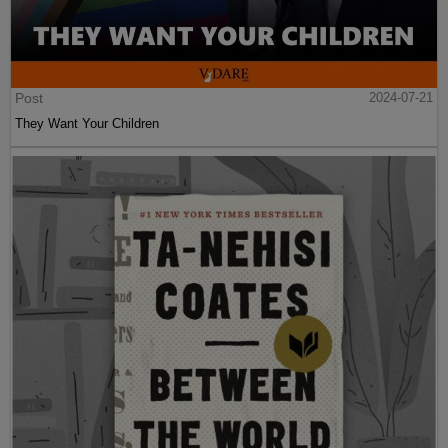
Post
2024-07-21
They Want Your Children