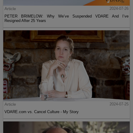
Article
2024-07-26
PETER BRIMELOW: Why We’ve Suspended VDARE And I’ve
Resigned After 25 Years
Article
2024-07-25
VDARE.com vs. Cancel Culture - My Story