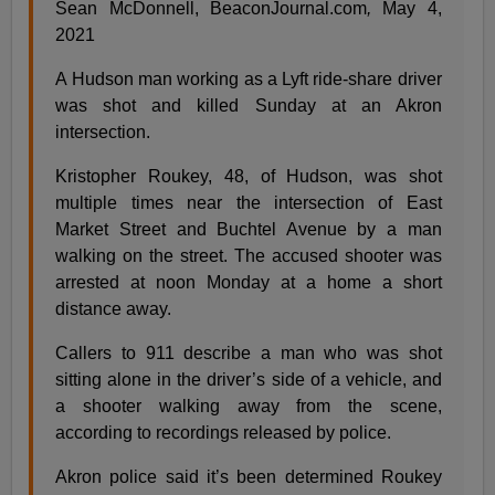
Sean McDonnell, BeaconJournal.com
,
May 4,
2021
A Hudson man working as a Lyft ride-share driver
was shot and killed Sunday at an Akron
intersection.
Kristopher Roukey, 48, of Hudson, was shot
multiple times near the intersection of East
Market Street and Buchtel Avenue by a man
walking on the street. The accused shooter was
arrested at noon Monday at a home a short
distance away.
Callers to 911 describe a man who was shot
sitting alone in the driver’s side of a vehicle, and
a shooter walking away from the scene,
according to recordings released by police.
Akron police said it’s been determined Roukey