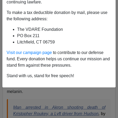
continuing lawfare.
05/09/2021
A+
a-
To make a tax deductible donation by mail, please use
|
the following address:
We’ve gone over this before.
The VDARE Foundation
PO Box 211
White privilege in America doesn’t exist. It’s a myth,
Litchfield, CT 06759
used to devalue all white individuals as collectively
guilty for some (increasingly nebulous) constantly
Visit our campaign page
to contribute to our defense
moving and evolving problem plaguing non-whites that
fund. Every donation helps us continue our mission and
obviously will never, ever be resolved.
stand firm against these pressures.
In the meantime, hardworking white people completely
Stand with us, stand for free speech!
devoid of the magic of white privilege are increasingly
deprived of their lives by individuals enriched with
melanin.
Man arrested in Akron shooting death of
Kristopher Roukey, a Lyft driver from Hudson
,
by