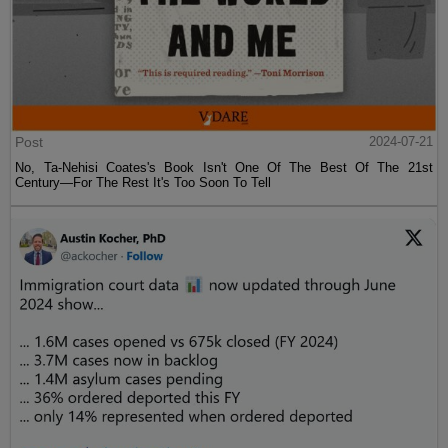
Post
2024-07-21
No, Ta-Nehisi Coates's Book Isn't One Of The Best Of The 21st
Century—For The Rest It's Too Soon To Tell