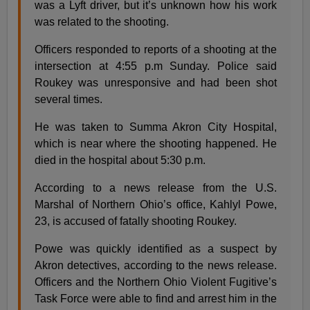
was a Lyft driver, but it’s unknown how his work
was related to the shooting.
Officers responded to reports of a shooting at the
intersection at 4:55 p.m Sunday. Police said
Roukey was unresponsive and had been shot
several times.
He was taken to Summa Akron City Hospital,
which is near where the shooting happened. He
died in the hospital about 5:30 p.m.
According to a news release from the U.S.
Marshal of Northern Ohio’s office, Kahlyl Powe,
23, is accused of fatally shooting Roukey.
Powe was quickly identified as a suspect by
Akron detectives, according to the news release.
Officers and the Northern Ohio Violent Fugitive’s
Task Force were able to find and arrest him in the