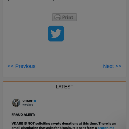
<< Previous
Next >>
LATEST