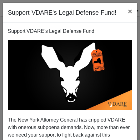
×
Support VDARE's Legal Defense Fund!
Support VDARE's Legal Defense Fund!
His Name Is Kristopher Roukey: White Father,
Working As A Lyft Driver, Murdered By Black Male
The New York Attorney General has crippled VDARE
with onerous subpoena demands. Now, more than ever,
Paul Kersey
we need your support to fight back against this