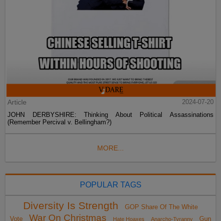
Article
2024-07-20
JOHN DERBYSHIRE: Thinking About Political Assassinations
(Remember Percival v. Bellingham?)
MORE...
POPULAR TAGS
Diversity Is Strength
GOP Share Of The White
War On Christmas
Vote
Gun
Hate Hoaxes
Anarcho-Tyranny