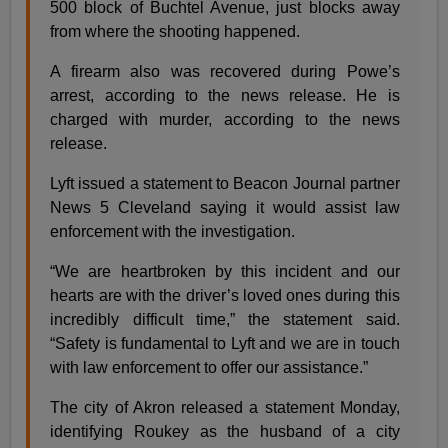
500 block of Buchtel Avenue, just blocks away
from where the shooting happened.
A firearm also was recovered during Powe’s
arrest, according to the news release. He is
charged with murder, according to the news
release.
Lyft issued a statement to Beacon Journal partner
News 5 Cleveland saying it would assist law
enforcement with the investigation.
“We are heartbroken by this incident and our
hearts are with the driver’s loved ones during this
incredibly difficult time,” the statement said.
“Safety is fundamental to Lyft and we are in touch
with law enforcement to offer our assistance.”
The city of Akron released a statement Monday,
identifying Roukey as the husband of a city