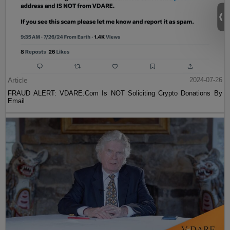
Article
2024-07-26
FRAUD ALERT: VDARE.Com Is NOT Soliciting Crypto Donations By
Email