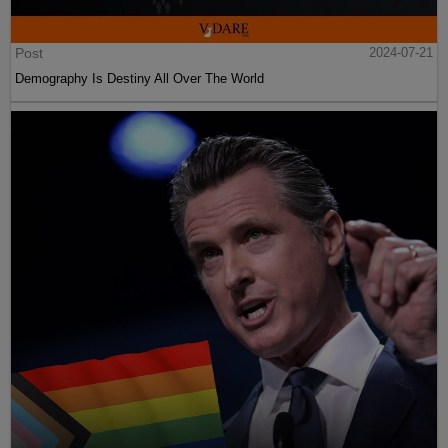
Post
2024-07-21
Demography Is Destiny All Over The World