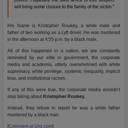
will bring some closure to the family of the victim.”
His Name is Kristopher Roukey, a white male and
father of two working as a Lyft driver. He was murdered
in the afternoon at 4:55 p.m. by a black male.
All of this happened in a nation, we are constantly
reminded by our elite in government, the corporate
media and academia, utterly overwhelmed with white
supremacy, white privilege, systemic inequality, implicit
bias, and institutional racism.
If any of this were true, the corporate media wouldn’t
stop taking about
Kristopher Roukey.
Instead, they refuse to report he was a white father
murdered by a black man.
[
Comment at Unz.com
]