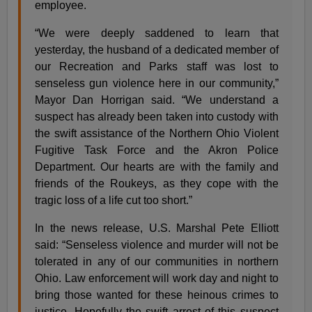
employee.
“We were deeply saddened to learn that
yesterday, the husband of a dedicated member of
our Recreation and Parks staff was lost to
senseless gun violence here in our community,”
Mayor Dan Horrigan said. “We understand a
suspect has already been taken into custody with
the swift assistance of the Northern Ohio Violent
Fugitive Task Force and the Akron Police
Department. Our hearts are with the family and
friends of the Roukeys, as they cope with the
tragic loss of a life cut too short.”
In the news release, U.S. Marshal Pete Elliott
said: “Senseless violence and murder will not be
tolerated in any of our communities in northern
Ohio. Law enforcement will work day and night to
bring those wanted for these heinous crimes to
justice. Hopefully the swift arrest of this suspect