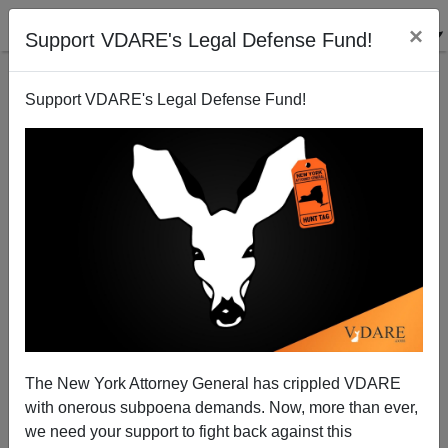
×
Support VDARE's Legal Defense Fund!
Support VDARE's Legal Defense Fund!
The First Black Secretary Of The Army Refused To
Believe Standardized Tests Worked
The New York Attorney General has crippled VDARE
with onerous subpoena demands. Now, more than ever,
we need your support to fight back against this