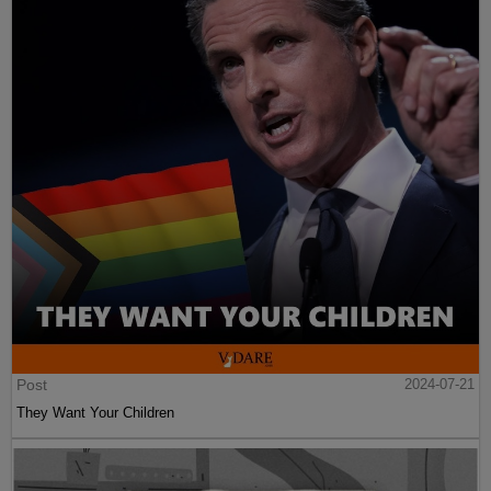
Post
2024-07-21
They Want Your Children