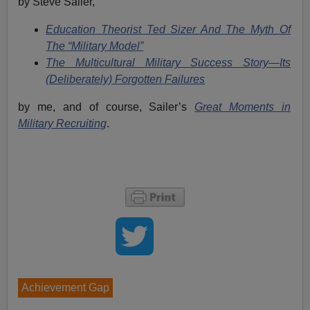
by Steve Sailer,
Education Theorist Ted Sizer And The Myth Of
The “Military Model”
The Multicultural Military Success Story—Its
(Deliberately) Forgotten Failures
by me, and of course, Sailer’s
Great Moments in
Military Recruiting
.
Achievement Gap