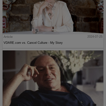
Article
2024-07-25
VDARE.com vs. Cancel Culture - My Story