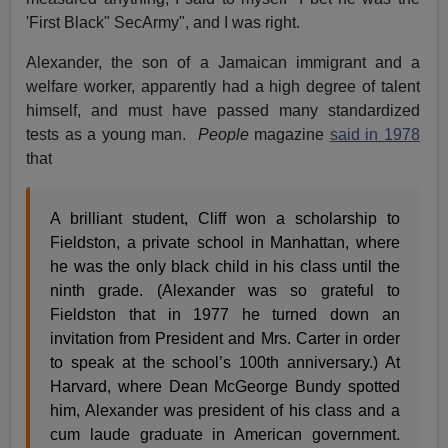
'First Black" SecArmy", and I was right.
Alexander, the son of a Jamaican immigrant and a
welfare worker, apparently had a high degree of talent
himself, and must have passed many standardized
tests as a young man.
People
magazine
said in 1978
that
A brilliant student, Cliff won a scholarship to
Fieldston, a private school in Manhattan, where
he was the only black child in his class until the
ninth grade. (Alexander was so grateful to
Fieldston that in 1977 he turned down an
invitation from President and Mrs. Carter in order
to speak at the school’s 100th anniversary.) At
Harvard, where Dean McGeorge Bundy spotted
him, Alexander was president of his class and a
cum laude graduate in American government.