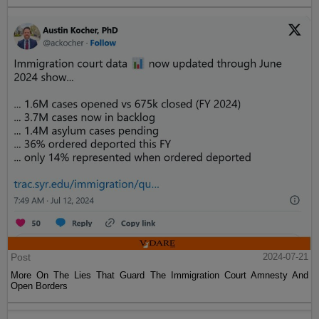
Post
2024-07-21
More On The Lies That Guard The Immigration Court Amnesty And
Open Borders