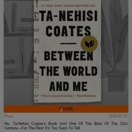
Post
2024-07-21
No, Ta-Nehisi Coates's Book Isn't One Of The Best Of The 21st
Century—For The Rest It's Too Soon To Tell