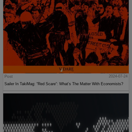
Post
2024-07-24
Sailer In TakiMag: “Red Scare“: What’s The Matter With Economists?