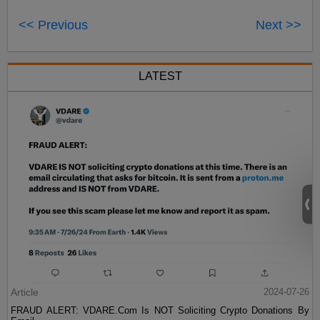
<< Previous
Next >>
LATEST
Article
2024-07-26
FRAUD ALERT: VDARE.Com Is NOT Soliciting Crypto Donations By