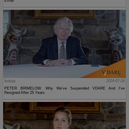
Email
Article
2024-07-26
PETER BRIMELOW: Why We’ve Suspended VDARE And I’ve
Resigned After 25 Years