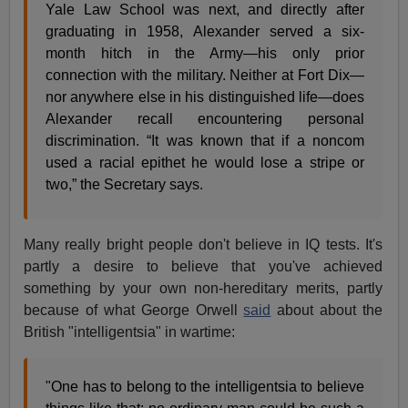
Yale Law School was next, and directly after
graduating in 1958, Alexander served a six-
month hitch in the Army—his only prior
connection with the military. Neither at Fort Dix—
nor anywhere else in his distinguished life—does
Alexander recall encountering personal
discrimination. “It was known that if a noncom
used a racial epithet he would lose a stripe or
two,” the Secretary says.
Many really bright people don't believe in IQ tests. It's
partly a desire to believe that you've achieved
something by your own non-hereditary merits, partly
because of what George Orwell
said
about about the
British "intelligentsia" in wartime:
"One has to belong to the intelligentsia to believe