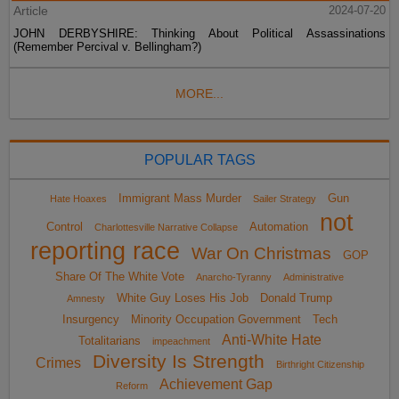
Article
2024-07-20
JOHN DERBYSHIRE: Thinking About Political Assassinations
(Remember Percival v. Bellingham?)
MORE...
POPULAR TAGS
Immigrant Mass Murder
Gun
Hate Hoaxes
Sailer Strategy
not
Control
Automation
Charlottesville Narrative Collapse
reporting race
War On Christmas
GOP
Share Of The White Vote
Anarcho-Tyranny
Administrative
White Guy Loses His Job
Donald Trump
Amnesty
Insurgency
Minority Occupation Government
Tech
Anti-White Hate
Totalitarians
impeachment
Diversity Is Strength
Crimes
Birthright Citizenship
Achievement Gap
Reform