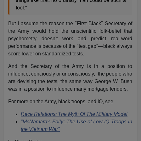
things like that: no ordinary man could be such a
fool."
But I assume the reason the "First Black" Secretary of
the Army would hold the unscientific folk-belief that
psychometry doesn't work and predict real-word
performance is because of the "test gap"—black always
score lower on standardized tests.
And the Secretary of the Army is in a position to
influence, conciously or unconsciously, the people who
are devising the tests, the same way George W. Bush
was in a position to influence many mortgage lenders.
For more on the Army, black troops, and IQ, see
Race Relations: The Myth Of The Military Model
"McNamara's Folly: The Use of Low-IQ Troops in
the Vietnam War"