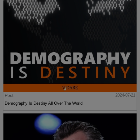
Post
2024-07-21
Demography Is Destiny All Over The World