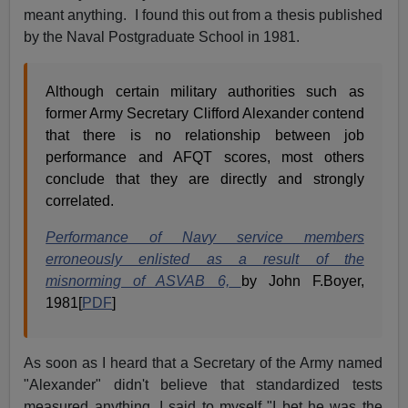
meant anything. I found this out from a thesis published
by the Naval Postgraduate School in 1981.
Although certain military authorities such as
former Army Secretary Clifford Alexander contend
that there is no relationship between job
performance and AFQT scores, most others
conclude that they are directly and strongly
correlated.
Performance of Navy service members
erroneously enlisted as a result of the
misnorming of ASVAB 6,
by John F.Boyer,
1981[
PDF
]
As soon as I heard that a Secretary of the Army named
"Alexander" didn't believe that standardized tests
measured anything, I said to myself "I bet he was the