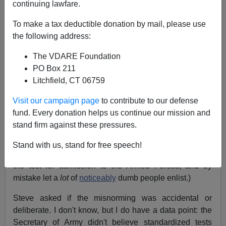
James Fulford
continuing lawfare.
To make a tax deductible donation by mail, please use
12/27/2018
the following address:
A+
a-
|
The VDARE Foundation
PO Box 211
Steve Sailer
referenced
the AFQT (Armed Forces
Litchfield, CT 06759
Qualification Test) misnorming fiasco of late 70s and
80s, which I thought was well-known, but it turns out
Visit our campaign page
to contribute to our defense
that the only reason I know about it is because I read
fund. Every donation helps us continue our mission and
Steve Sailer, and he knows. The first twenty results for
stand firm against these pressures.
"AFQT + misnorming"
on Google are technical reports
and a Steve Sailer blog item referencing "
Great
Stand with us, stand for free speech!
Moments In Military Recruiting
". (Briefly, they changed
the test for admission to the Armed Forces, and by
mistake let a
lot
of
noticeably
dumb people enlist.)
Steve asked if the misnorming was accidental or
deliberate. I don't know, but I do have a data point: the
Secretary of Army didn't believe standardized tests