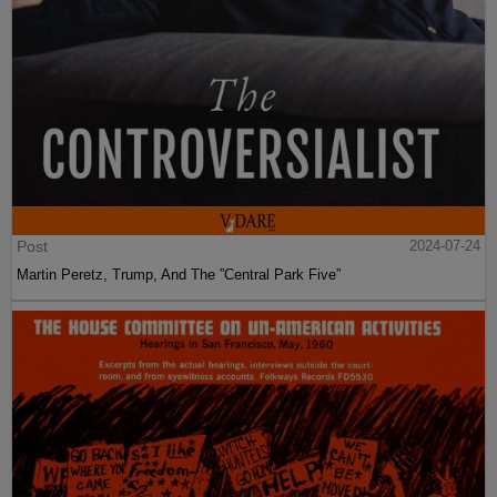
Post
2024-07-24
Martin Peretz, Trump, And The ”Central Park Five”