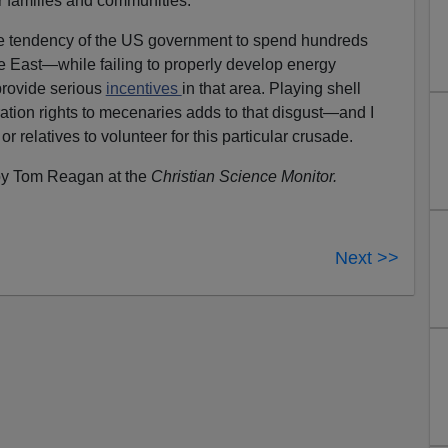
eir families and communities.
the tendency of the US government to spend hundreds
dle East—while failing to properly develop energy
provide serious
incentives
in that area. Playing shell
tion rights to mecenaries adds to that disgust—and I
 relatives to volunteer for this particular crusade.
y Tom Reagan at the
Christian Science Monitor.
Next >>