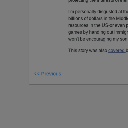
protecting the interests of th
I'm personally disgusted at 
billions of dollars in the Mid
resources in the US-or even 
games by handing out immigra
won't be encouraging my son or
This story was also
covered
b
<< Previous