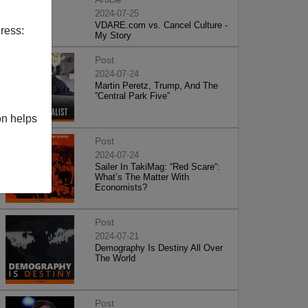
2024-07-25
VDARE.com vs. Cancel Culture -
ress:
My Story
Post
2024-07-24
Martin Peretz, Trump, And The
”Central Park Five”
on helps
Post
2024-07-24
Sailer In TakiMag: “Red Scare“:
What’s The Matter With
Economists?
Post
2024-07-21
Demography Is Destiny All Over
The World
Post