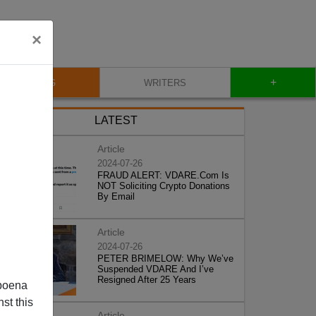
×
+
BLOG
WRITERS
LATEST
Article
2024-07-26
FRAUD ALERT: VDARE.Com Is
NOT Soliciting Crypto Donations
By Email
Article
2024-07-26
PETER BRIMELOW: Why We’ve
Suspended VDARE And I’ve
Resigned After 25 Years
poena
st this
Article