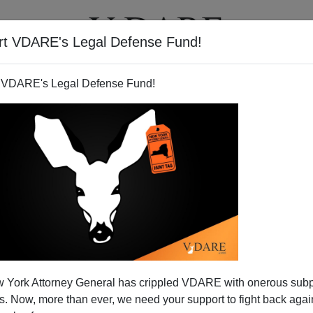
rt VDARE's Legal Defense Fund!
T
VIDEOS
ARTICLES
 VDARE's Legal Defense Fund!
s Back with Green Card
 York Attorney General has crippled VDARE with onerous sub
rcenaries
 Now, more than ever, we need your support to fight back again
oston Globe