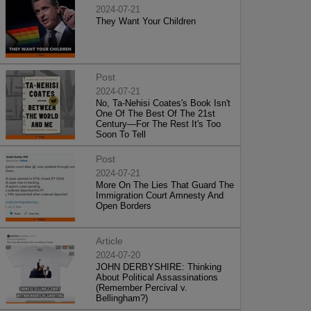
2024-07-21
They Want Your Children
Post
2024-07-21
No, Ta-Nehisi Coates's Book Isn't
One Of The Best Of The 21st
Century—For The Rest It's Too
Soon To Tell
Post
2024-07-21
More On The Lies That Guard The
Immigration Court Amnesty And
Open Borders
Article
2024-07-20
JOHN DERBYSHIRE: Thinking
About Political Assassinations
(Remember Percival v.
Bellingham?)