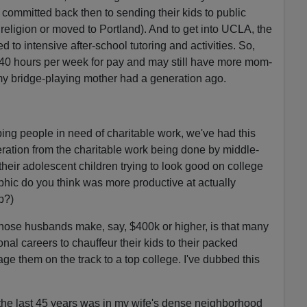
committed back then to sending their kids to public
religion or moved to Portland). And to get into UCLA, the
d to intensive after-school tutoring and activities. So,
 40 hours per week for pay and may still have more mom-
 my bridge-playing mother had a generation ago.
lping people in need of charitable work, we've had this
ration from the charitable work being done by middle-
eir adolescent children trying to look good on college
hic do you think was more productive at actually
p?)
ose husbands make, say, $400k or higher, is that many
ional careers to chauffeur their kids to their packed
ge them on the track to a top college. I've dubbed this
 the last 45 years was in my wife's dense neighborhood