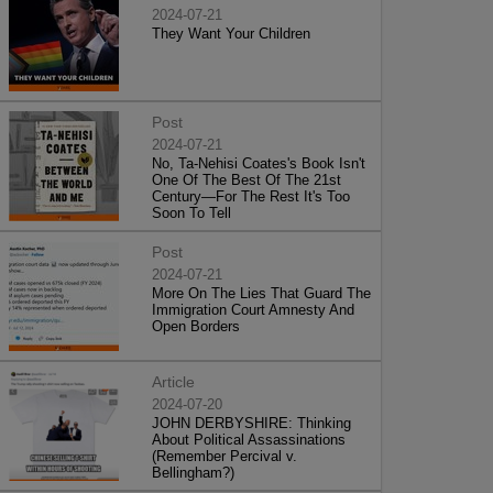
2024-07-21
They Want Your Children
Post
2024-07-21
No, Ta-Nehisi Coates's Book Isn't
One Of The Best Of The 21st
Century—For The Rest It's Too
Soon To Tell
Post
2024-07-21
More On The Lies That Guard The
Immigration Court Amnesty And
Open Borders
Article
2024-07-20
JOHN DERBYSHIRE: Thinking
About Political Assassinations
(Remember Percival v.
Bellingham?)