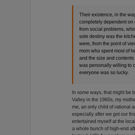
Their existence, in the 
completely dependent on ot
from social problems, whi
sole destiny was the kitc
were, from the point of vie
mom who spent most of her
and the size and contents 
was personally willing to c
everyone was so lucky.
In some ways, that might be
Valley in the 1960s, my mother
me, an only child of rational
especially after we got our fi
entertained myself at the loca
a whole bunch of high-end afte