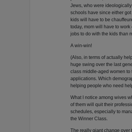
Jews, who were ideologically 
schools have since either got 
kids will have to be chauffeure
today, mom will have to work
jobs to do with the kids than
A win-win!
(Also, in terms of actually he
huge swing over the last gene
class middle-aged women to th
applications. Which demograp
helping people who need hel
What I notice among wives wh
of them will quit their profess
schedules, especially to mana
the Winner Class.
The really giant change over