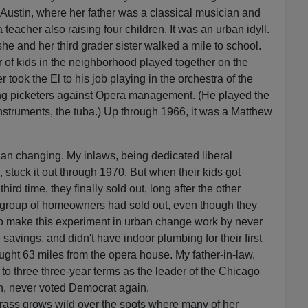
Austin, where her father was a classical musician and
teacher also raising four children. It was an urban idyll.
he and her third grader sister walked a mile to school.
 of kids in the neighborhood played together on the
r took the El to his job playing in the orchestra of the
ng picketers against Opera management. (He played the
instruments, the tuba.) Up through 1966, it was a Matthew
an changing. My inlaws, being dedicated liberal
stuck it out through 1970. But when their kids got
hird time, they finally sold out, long after the other
l group of homeowners had sold out, even though they
to make this experiment in urban change work by never
fe savings, and didn't have indoor plumbing for their first
ught 63 miles from the opera house. My father-in-law,
 to three three-year terms as the leader of the Chicago
n, never voted Democrat again.
 grass grows wild over the spots where many of her