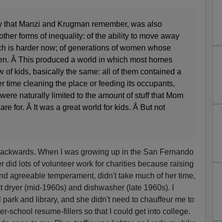
way that Manzi and Krugman remember, was also
her forms of inequality: of the ability to move away
ch is harder now; of generations of women whose
hen. Â This produced a world in which most homes
w of kids, basically the same: all of them contained a
 time cleaning the place or feeding its occupants,
were naturally limited to the amount of stuff that Mom
are for. Â It was a great world for kids. Â But not
 backwards. When I was growing up in the San Fernando
 did lots of volunteer work for charities because raising
 and agreeable temperament, didn't take much of her time,
rst dryer (mid-1960s) and dishwasher (late 1960s). I
l park and library, and she didn't need to chauffeur me to
r-school resume-fillers so that I could get into college.