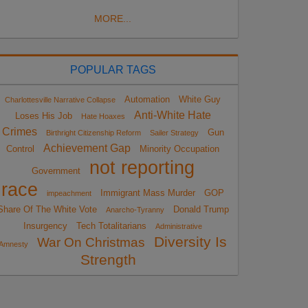
MORE...
POPULAR TAGS
Automation
White Guy
Charlottesville Narrative Collapse
Anti-White Hate
Loses His Job
Hate Hoaxes
Crimes
Gun
Birthright Citizenship Reform
Sailer Strategy
Achievement Gap
Control
Minority Occupation
not reporting
Government
race
Immigrant Mass Murder
GOP
impeachment
Share Of The White Vote
Donald Trump
Anarcho-Tyranny
Insurgency
Tech Totalitarians
Administrative
Diversity Is
War On Christmas
Amnesty
Strength