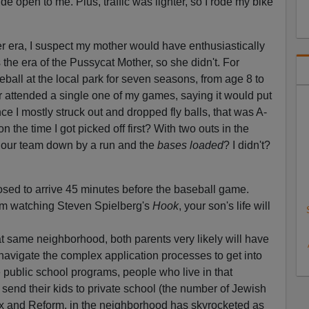
 open to me. Plus, traffic was lighter, so I rode my bike
er era, I suspect my mother would have enthusiastically
the era of the Pussycat Mother, so she didn't. For
ball at the local park for seven seasons, from age 8 to
r attended a single one of my games, saying it would put
e I mostly struck out and dropped fly balls, that was A-
 the time I got picked off first? With two outs in the
th our team down by a run and the
bases loaded
? I didn't?
sed to arrive 45 minutes before the baseball game.
om watching Steven Spielberg's
Hook
, your son's life will
at same neighborhood, both parents very likely will have
navigate the complex application processes to get into
 public school programs, people who live in that
 send their kids to private school (the number of Jewish
ox and Reform, in the neighborhood has skyrocketed as