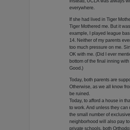
Instead, UCLA was always wide
everywhere.
If she had lived in Tiger Moth
Tiger Mothered me. But it was 
example, I played league base
14. Neither of my parents eve
too much pressure on me. Sinc
OK with me. (Did I ever mention
bottom of the final inning wi
Good.)
Today, both parents are suppo
Otherwise, as we all know fr
be ruined.
Today, to afford a house in th
to work. And unless they can 
the small number of exclusive
neighborhood will also pay to
private schools, both Orthod