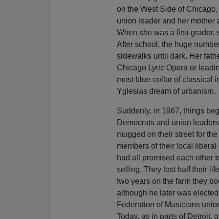
on the West Side of Chicago, 
union leader and her mother a 
When she was a first grader, s
After school, the huge number
sidewalks until dark. Her fathe
Chicago Lyric Opera or leadi
most blue-collar of classical 
Yglesias dream of urbanism.
Suddenly, in 1967, things beg
Democrats and union leaders, 
mugged on their street for the t
members of their local libera
had all promised each other 
selling. They lost half their li
two years on the farm they bo
although he later was elected
Federation of Musicians unio
Today, as in parts of Detroit,