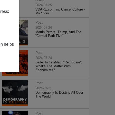
2024-07-25
VDARE.com vs. Cancel Culture -
ress:
My Story
Post
2024-07-24
Martin Peretz, Trump, And The
”Central Park Five”
on helps
Post
2024-07-24
Sailer In TakiMag: “Red Scare“:
What’s The Matter With
Economists?
Post
2024-07-21
Demography Is Destiny All Over
The World
Post