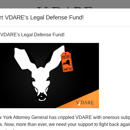
rt VDARE's Legal Defense Fund!
T
VIDEOS
ARTICLES
 VDARE's Legal Defense Fund!
rban Idylls
 York Attorney General has crippled VDARE with onerous sub
w
and
Megan McArdle
in the
Atlantic
were struck by my
 Now, more than ever, we need your support to fight back again
m Paul Krugman about his idyllic upbringing in a (pre-