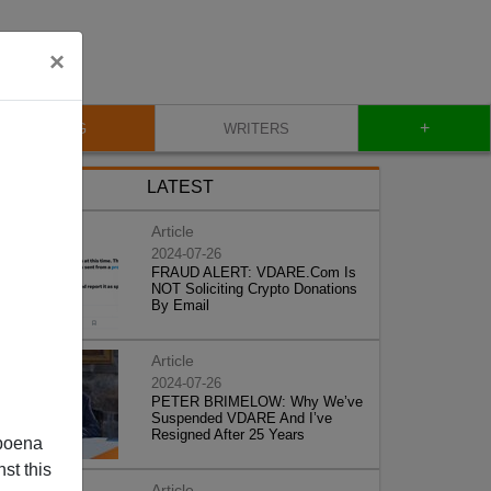
×
+
BLOG
WRITERS
LATEST
Article
2024-07-26
FRAUD ALERT: VDARE.Com Is
NOT Soliciting Crypto Donations
By Email
Article
2024-07-26
PETER BRIMELOW: Why We’ve
Suspended VDARE And I’ve
Resigned After 25 Years
poena
st this
Article