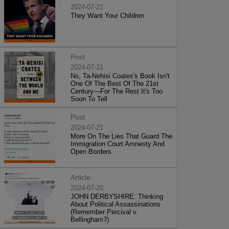
2024-07-21
They Want Your Children
Post
2024-07-21
No, Ta-Nehisi Coates's Book Isn't
One Of The Best Of The 21st
Century—For The Rest It's Too
Soon To Tell
Post
2024-07-21
More On The Lies That Guard The
Immigration Court Amnesty And
Open Borders
Article
2024-07-20
JOHN DERBYSHIRE: Thinking
About Political Assassinations
(Remember Percival v.
Bellingham?)