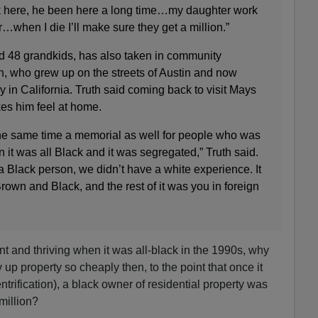
k here, he been here a long time…my daughter work
r…when I die I’ll make sure they get a million.”
d 48 grandkids, has also taken in community
, who grew up on the streets of Austin and now
y in California. Truth said coming back to visit Mays
es him feel at home.
t the same time a memorial as well for people who was
 it was all Black and it was segregated,” Truth said.
 Black person, we didn’t have a white experience. It
own and Black, and the rest of it was you in foreign
nt and thriving when it was all-black in the 1990s, why
up property so cheaply then, to the point that once it
trification), a black owner of residential property was
million?