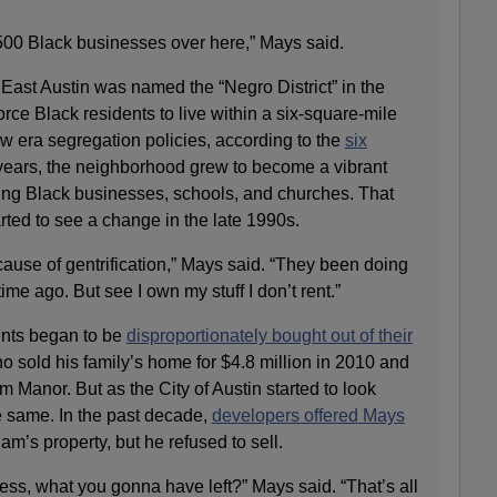
500 Black businesses over here,” Mays said.
East Austin was named the “Negro District” in the
orce Black residents to live within a six-square-mile
w era segregation policies, according to the
six
 years, the neighborhood grew to become a vibrant
ving Black businesses, schools, and churches. That
rted to see a change in the late 1990s.
use of gentrification,” Mays said. “They been doing
time ago. But see I own my stuff I don’t rent.”
ents began to be
disproportionately bought out of their
o sold his family’s home for $4.8 million in 2010 and
Manor. But as the City of Austin started to look
e same. In the past decade,
developers offered Mays
Sam’s property, but he refused to sell.
ss, what you gonna have left?” Mays said. “That’s all