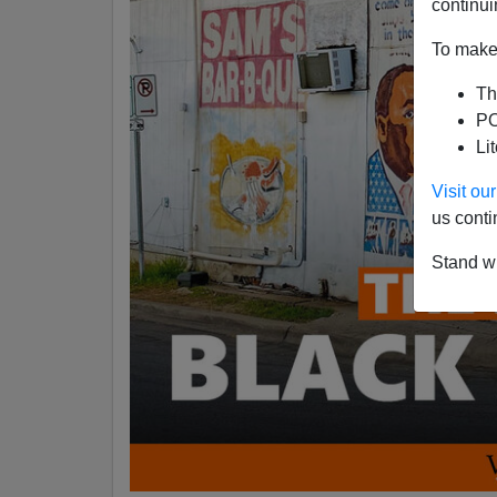
continui
To make 
Th
PO
Li
Visit o
us conti
Stand wi