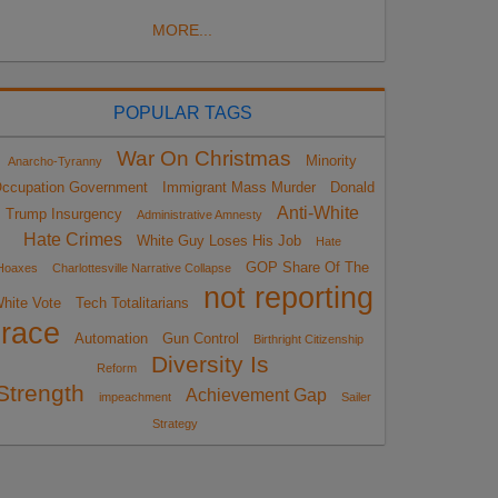
MORE...
POPULAR TAGS
War On Christmas
Minority
Anarcho-Tyranny
ccupation Government
Immigrant Mass Murder
Donald
Anti-White
Trump Insurgency
Administrative Amnesty
Hate Crimes
White Guy Loses His Job
Hate
GOP Share Of The
Hoaxes
Charlottesville Narrative Collapse
not reporting
hite Vote
Tech Totalitarians
race
Automation
Gun Control
Birthright Citizenship
Diversity Is
Reform
Strength
Achievement Gap
impeachment
Sailer
Strategy