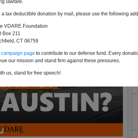
ng lawfare.
a tax deductible donation by mail, please use the following add
e VDARE Foundation
 Box 211
tchfield, CT 06759
ur campaign page
to contribute to our defense fund. Every donati
nue our mission and stand firm against these pressures.
th us, stand for free speech!