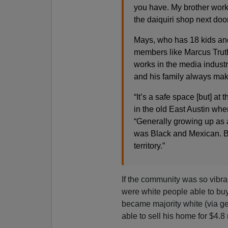
you have. My brother wor
the daiquiri shop next doo
Mays, who has 18 kids an
members like Marcus Truth
works in the media industr
and his family always mak
“It’s a safe space [but] a
in the old East Austin when
“Generally growing up as a
was Black and Mexican. Br
territory.”
If the community was so vibra
were white people able to buy 
became majority white (via gen
able to sell his home for $4.8 