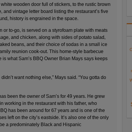
white wooden door full of stickers, to the rustic brown
and vintage letter board listing the restaurant’s five
nd, history is engrained in the space.
 or to-go, is served on a styrofoam plate with meats
usage, and chicken, along with sides of potato salad,
ked beans, and their choice of sodas in a small ice
O
 family reunion cook-out. This home-style barbecue
de is what Sam’s BBQ Owner Brian Mays says keeps
didn’t want nothing else,” Mays said. “You gotta do
W
has been the owner of Sam’s for 49 years. He grew
n working in the restaurant with his father, who
BBQ has been around for 67 years and is one of the
 left on the city’s eastside. It’s also one of the only
o be a predominately Black and Hispanic