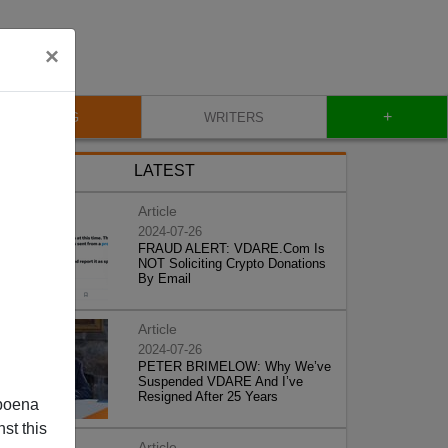
×
+
BLOG
WRITERS
LATEST
Article
2024-07-26
FRAUD ALERT: VDARE.Com Is
NOT Soliciting Crypto Donations
By Email
Article
2024-07-26
PETER BRIMELOW: Why We’ve
Suspended VDARE And I’ve
Resigned After 25 Years
poena
st this
Article