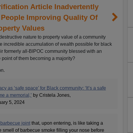
fication Article Inadvertently
 People Improving Quality Of
operty Values
 destructive nature to property value of a community
e incredible accumulation of wealth possible for black
eir formerly all-BIPOC community blessed with an
he point of them becoming a majority?
on.
y as ‘safe space’ for Black community: ‘It’s a safe
ime a memorial,’
by Cristela Jones,
ary 5, 2024
 barbecue joint
that, upon entering, is like taking a
e smell of barbecue smoke filling your nose before