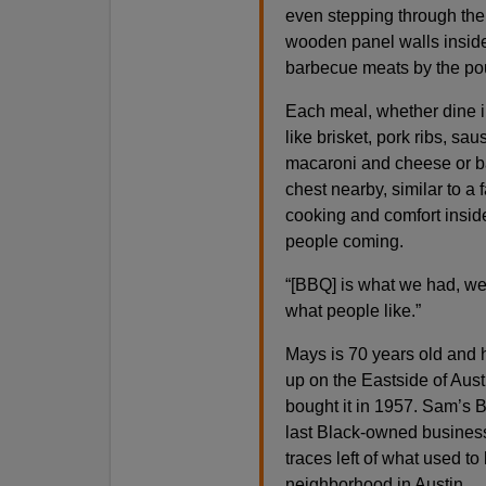
even stepping through the 
wooden panel walls inside, 
barbecue meats by the pou
Each meal, whether dine in
like brisket, pork ribs, sa
macaroni and cheese or ba
chest nearby, similar to a
cooking and comfort insi
people coming.
“[BBQ] is what we had, we 
what people like.”
Mays is 70 years old and 
up on the Eastside of Austi
bought it in 1957. Sam’s 
last Black-owned businesses
traces left of what used t
neighborhood in Austin.