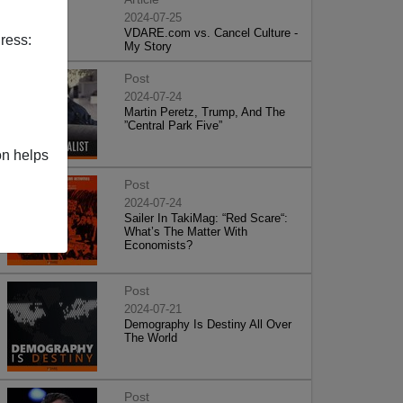
2024-07-25
VDARE.com vs. Cancel Culture -
ress:
My Story
Post
2024-07-24
Martin Peretz, Trump, And The
”Central Park Five”
on helps
Post
2024-07-24
Sailer In TakiMag: “Red Scare“:
What’s The Matter With
Economists?
Post
2024-07-21
Demography Is Destiny All Over
The World
Post