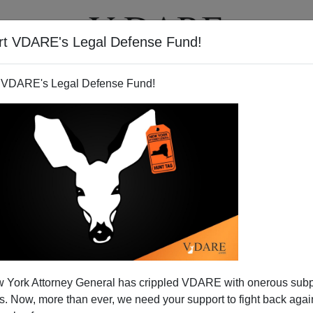
rt VDARE's Legal Defense Fund!
T
VIDEOS
ARTICLES
 VDARE's Legal Defense Fund!
 York Attorney General has crippled VDARE with onerous sub
 Now, more than ever, we need your support to fight back again