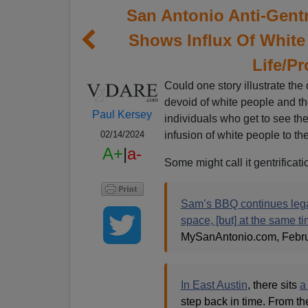
San Antonio Anti-Gentri
Shows Influx Of White
Life/Pr
Could one story illustrate the
devoid of white people and th
Paul Kersey
individuals who get to see th
infusion of white people to t
02/14/2024
A+
|
a-
Some might call it gentrificati
Sam’s BBQ continues legac
space, [but] at the same t
MySanAntonio.com, Febru
In East Austin
, there sits
a
step back in time. From th