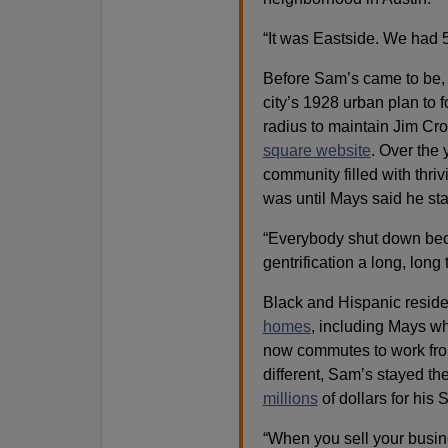
“It was Eastside. We had 
Before Sam’s came to be, 
city’s 1928 urban plan to f
radius to maintain Jim Cro
square website
. Over the
community filled with thri
was until Mays said he sta
“Everybody shut down beca
gentrification a long, long 
Black and Hispanic resid
homes
, including Mays wh
now commutes to work from 
different, Sam’s stayed th
millions
of dollars for his 
“When you sell your busine