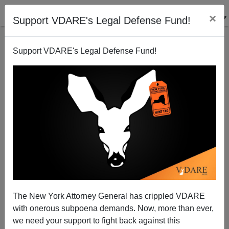
×
Support VDARE's Legal Defense Fund!
Support VDARE's Legal Defense Fund!
The New York Attorney General has crippled VDARE
with onerous subpoena demands. Now, more than ever,
we need your support to fight back against this