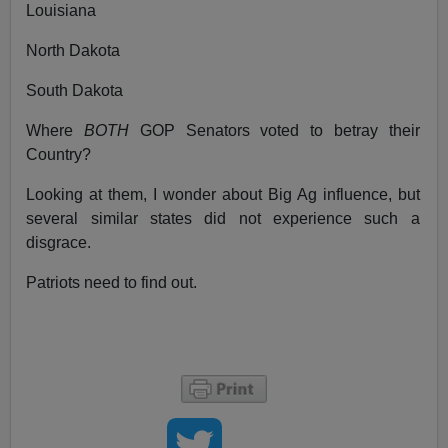
Louisiana
North Dakota
South Dakota
Where
BOTH
GOP Senators voted to betray their
Country?
Looking at them, I wonder about Big Ag influence, but
several similar states did not experience such a
disgrace.
Patriots need to find out.