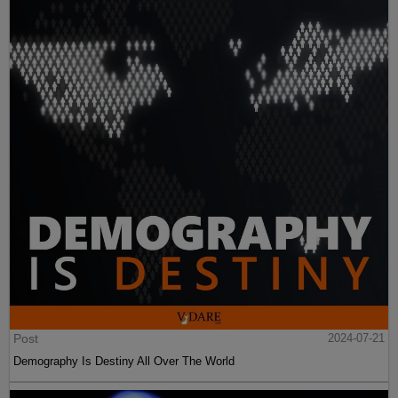
Post
2024-07-21
Demography Is Destiny All Over The World