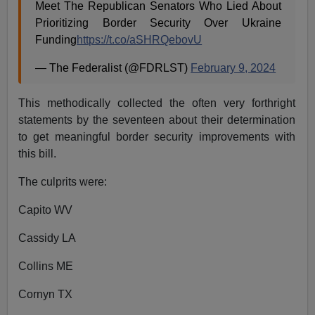
Meet The Republican Senators Who Lied About
Prioritizing Border Security Over Ukraine
Funding
https://t.co/aSHRQebovU
— The Federalist (@FDRLST)
February 9, 2024
This methodically collected the often very forthright
statements by the seventeen about their determination
to get meaningful border security improvements with
this bill.
The culprits were:
Capito WV
Cassidy LA
Collins ME
Cornyn TX