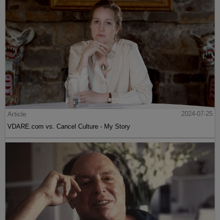
Article
2024-07-25
VDARE.com vs. Cancel Culture - My Story