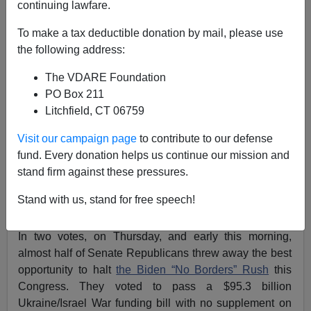
continuing lawfare.
Ukraine/Israel/Border Bill Betrayal: Why Such Senate
To make a tax deductible donation by mail, please use
Treason from Alaska, Idaho, Iowa, Louisiana, North
the following address:
Dakota & South Dakota?
The VDARE Foundation
PO Box 211
Litchfield, CT 06759
Visit our campaign page
to contribute to our defense
Patrick Cleburne
fund. Every donation helps us continue our mission and
stand firm against these pressures.
02/13/2024
A+
a-
Stand with us, stand for free speech!
|
In two votes, on Thursday, and early this morning,
almost half of Senate Republicans threw away the best
opportunity to halt
the Biden “No Borders” Rush
this
Congress. They voted to pass a $95.3 billion
Ukraine/Israel War funding bill with no supplement on