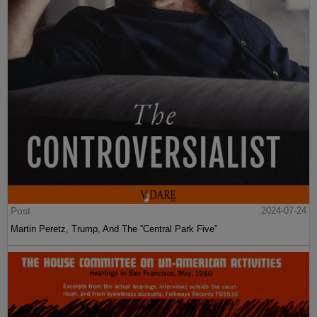
Post
2024-07-24
Martin Peretz, Trump, And The ”Central Park Five”