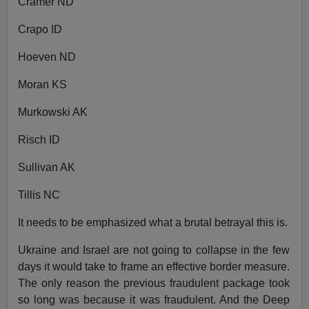
Cramer ND
Crapo ID
Hoeven ND
Moran KS
Murkowski AK
Risch ID
Sullivan AK
Tillis NC
It needs to be emphasized what a brutal betrayal this is.
Ukraine and Israel are not going to collapse in the few
days it would take to frame an effective border measure.
The only reason the previous fraudulent package took
so long was because it was fraudulent. And the Deep