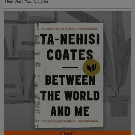
They Want Your Children