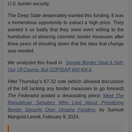
U.S. border security.
The Deep State desperately wanted this funding. It was
a tremendous opportunity to extract a high price. They
wanted it so badly that they were even willing to the
humiliation of allowing cosmetic border measures after
three years of shouting down that the idea that change
was needed.
We analyzed this fraud in
Senate Border Deal A Sell-
Out, Of Course. But GOP/GAP Will Kill It
.
After Thursday’s 67-32 vote (which allowed discussion
of the bill lacking any border measures to go forward)
The Federalist
posted a devastating piece:
Meet The
Republican Senators Who Lied About Prioritizing
Border Security Over Ukraine Funding
,
b
y Samuel
Mangold-Lenett, February 9, 2024.