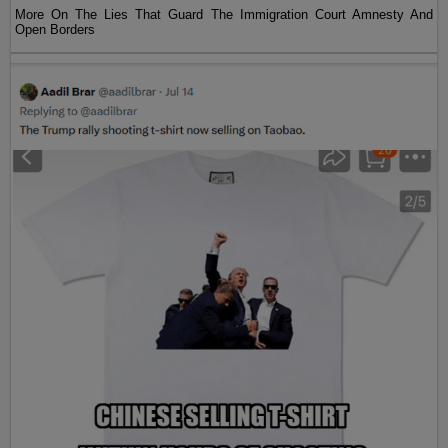
More On The Lies That Guard The Immigration Court Amnesty And
Open Borders