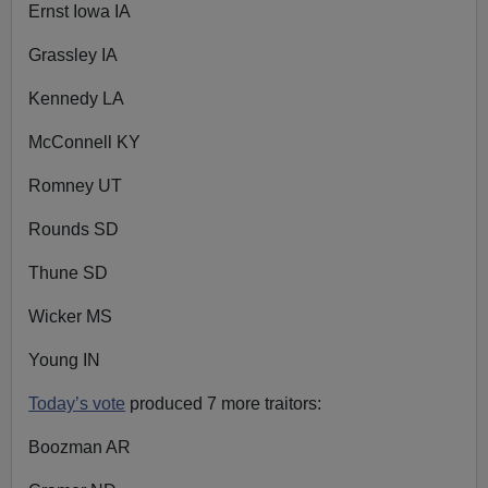
Ernst Iowa IA
Grassley IA
Kennedy LA
McConnell KY
Romney UT
Rounds SD
Thune SD
Wicker MS
Young IN
Today’s vote
produced 7 more traitors:
Boozman AR