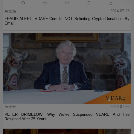
Article
2024-07-26
FRAUD ALERT: VDARE.Com Is NOT Soliciting Crypto Donations By
Email
Article
2024-07-26
PETER BRIMELOW: Why We’ve Suspended VDARE And I’ve
Resigned After 25 Years