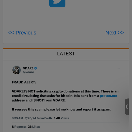
<< Previous
Next >>
LATEST