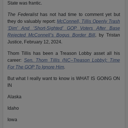
State was frantic.
The Federalist
has not had time to comment yet but
they do valuably report:
McConnell, Tillis Openly Trash
‘Dim’ And ‘Short-Sighted’ GOP Voters After Base
Rejected McConnell’s Bogus Border Bill
,
by Tristan
Justice, February 12, 2024.
Thom Tillis has been a Treason Lobby asset all his
career:
Sen. Thom Tillis (NC–Treason Lobby): Time
For The GOP To Ignore Him
.
But what I really want to know is WHAT IS GOING ON
IN
Alaska
Idaho
Iowa