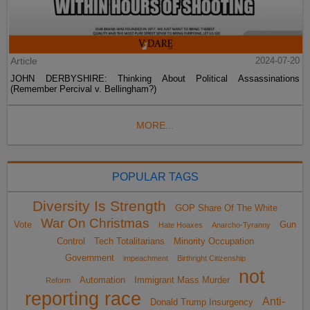
Article
2024-07-20
JOHN DERBYSHIRE: Thinking About Political Assassinations
(Remember Percival v. Bellingham?)
MORE...
POPULAR TAGS
Diversity Is Strength
GOP Share Of The White
War On Christmas
Vote
Gun
Hate Hoaxes
Anarcho-Tyranny
Control
Tech Totalitarians
Minority Occupation
Government
impeachment
Birthright Citizenship
not
Automation
Immigrant Mass Murder
Reform
reporting race
Anti-
Donald Trump Insurgency