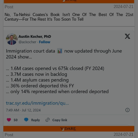
Post
2024-07-21
No, Ta-Nehisi Coates's Book Isn't One Of The Best Of The 21st
Century—For The Rest It's Too Soon To Tell
Post
2024-07-21