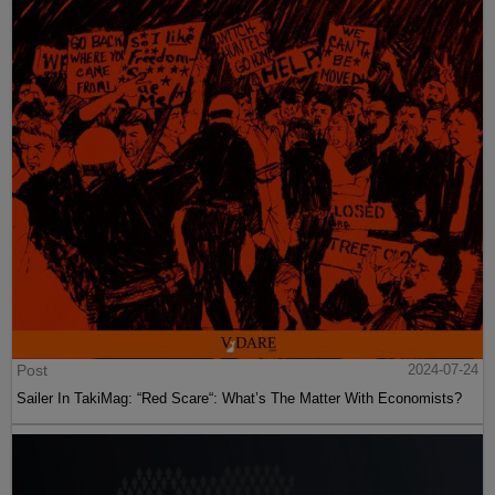
Post
2024-07-24
Sailer In TakiMag: “Red Scare“: What’s The Matter With Economists?