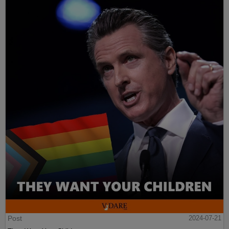
Post
2024-07-21