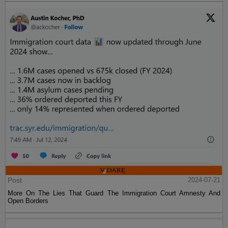
Post
2024-07-21
More On The Lies That Guard The Immigration Court Amnesty And
Open Borders