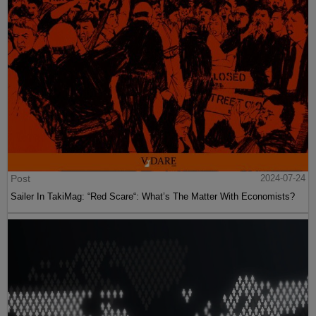
Post
2024-07-24
Sailer In TakiMag: “Red Scare“: What’s The Matter With Economists?