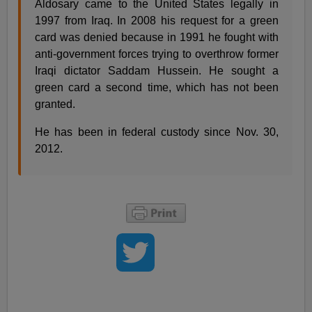
Aldosary came to the United States legally in
1997 from Iraq. In 2008 his request for a green
card was denied because in 1991 he fought with
anti-government forces trying to overthrow former
Iraqi dictator Saddam Hussein. He sought a
green card a second time, which has not been
granted.
He has been in federal custody since Nov. 30,
2012.