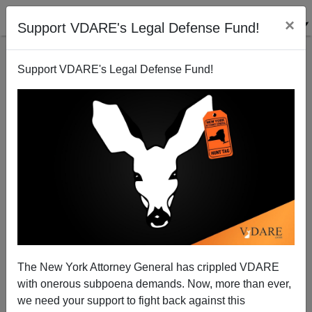
×
Support VDARE's Legal Defense Fund!
Support VDARE's Legal Defense Fund!
Refugee Bomber Aldosary Is Sentenced in Arizona
Brenda Walker
03/01/2014
The New York Attorney General has crippled VDARE
with onerous subpoena demands. Now, more than ever,
A+
a-
|
we need your support to fight back against this