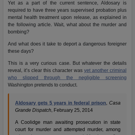
Yet as a part of the current sentence, Aldosary is
required to have three years supervised probation plus
mental health treatment upon release, as explained in
the following article. Wait, what about the murder and
bombing?
And what does it take to deport a dangerous foreigner
these days?
This is a very curious case. But whatever the details
reveal, it’s clear this character was
yet another criminal
who slipped through the negligible screening
Washington pretends to conduct.
Aldosary gets 5 years in federal prison
,
Casa
Grande Dispatch
, February 25, 2014
A Coolidge man awaiting prosecution in state
court for murder and attempted murder, among