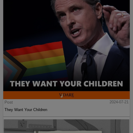
Post
2024-07-21
They Want Your Children