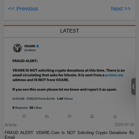
<< Previous
Next >>
LATEST
Article
2024-07-26
FRAUD ALERT: VDARE.Com Is NOT Soliciting Crypto Donations By
Email