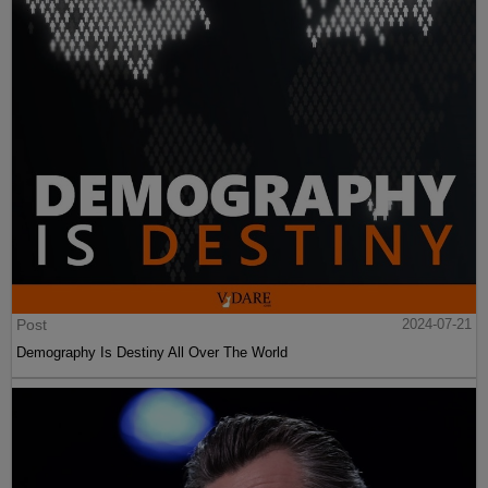
Post
2024-07-21
Demography Is Destiny All Over The World