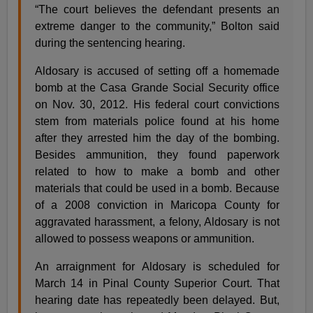
“The court believes the defendant presents an
extreme danger to the community,” Bolton said
during the sentencing hearing.
Aldosary is accused of setting off a homemade
bomb at the Casa Grande Social Security office
on Nov. 30, 2012. His federal court convictions
stem from materials police found at his home
after they arrested him the day of the bombing.
Besides ammunition, they found paperwork
related to how to make a bomb and other
materials that could be used in a bomb. Because
of a 2008 conviction in Maricopa County for
aggravated harassment, a felony, Aldosary is not
allowed to possess weapons or ammunition.
An arraignment for Aldosary is scheduled for
March 14 in Pinal County Superior Court. That
hearing date has repeatedly been delayed. But,