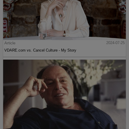
Article
2024-07-25
VDARE.com vs. Cancel Culture - My Story