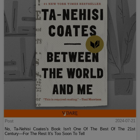
Post
2024-07-21
No, Ta-Nehisi Coates's Book Isn't One Of The Best Of The 21st
Century—For The Rest It's Too Soon To Tell