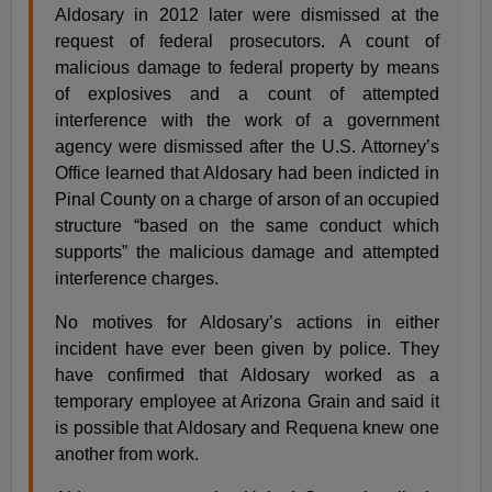
Aldosary in 2012 later were dismissed at the
request of federal prosecutors. A count of
malicious damage to federal property by means
of explosives and a count of attempted
interference with the work of a government
agency were dismissed after the U.S. Attorney’s
Office learned that Aldosary had been indicted in
Pinal County on a charge of arson of an occupied
structure “based on the same conduct which
supports” the malicious damage and attempted
interference charges.
No motives for Aldosary’s actions in either
incident have ever been given by police. They
have confirmed that Aldosary worked as a
temporary employee at Arizona Grain and said it
is possible that Aldosary and Requena knew one
another from work.