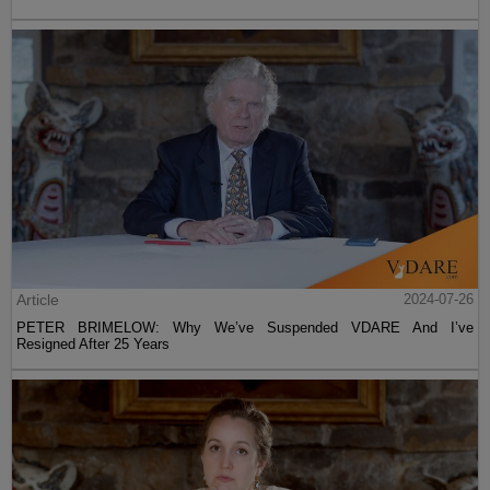
Article
2024-07-26
PETER BRIMELOW: Why We’ve Suspended VDARE And I’ve
Resigned After 25 Years