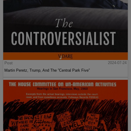
Post
2024-07-24
Martin Peretz, Trump, And The ”Central Park Five”