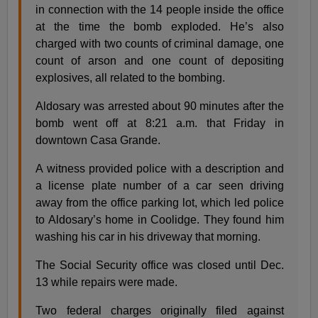
in connection with the 14 people inside the office
at the time the bomb exploded. He’s also
charged with two counts of criminal damage, one
count of arson and one count of depositing
explosives, all related to the bombing.
Aldosary was arrested about 90 minutes after the
bomb went off at 8:21 a.m. that Friday in
downtown Casa Grande.
A witness provided police with a description and
a license plate number of a car seen driving
away from the office parking lot, which led police
to Aldosary’s home in Coolidge. They found him
washing his car in his driveway that morning.
The Social Security office was closed until Dec.
13 while repairs were made.
Two federal charges originally filed against