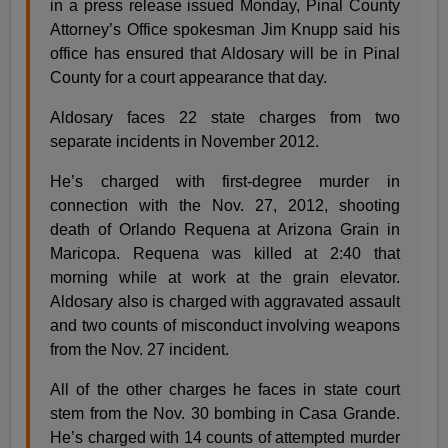
in a press release issued Monday, Pinal County
Attorney’s Office spokesman Jim Knupp said his
office has ensured that Aldosary will be in Pinal
County for a court appearance that day.
Aldosary faces 22 state charges from two
separate incidents in November 2012.
He’s charged with first-degree murder in
connection with the Nov. 27, 2012, shooting
death of Orlando Requena at Arizona Grain in
Maricopa. Requena was killed at 2:40 that
morning while at work at the grain elevator.
Aldosary also is charged with aggravated assault
and two counts of misconduct involving weapons
from the Nov. 27 incident.
All of the other charges he faces in state court
stem from the Nov. 30 bombing in Casa Grande.
He’s charged with 14 counts of attempted murder