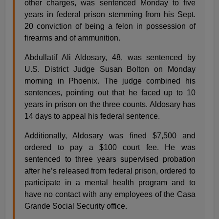
other charges, was sentenced Monday to five
years in federal prison stemming from his Sept.
20 conviction of being a felon in possession of
firearms and of ammunition.
Abdullatif Ali Aldosary, 48, was sentenced by
U.S. District Judge Susan Bolton on Monday
morning in Phoenix. The judge combined his
sentences, pointing out that he faced up to 10
years in prison on the three counts. Aldosary has
14 days to appeal his federal sentence.
Additionally, Aldosary was fined $7,500 and
ordered to pay a $100 court fee. He was
sentenced to three years supervised probation
after he’s released from federal prison, ordered to
participate in a mental health program and to
have no contact with any employees of the Casa
Grande Social Security office.