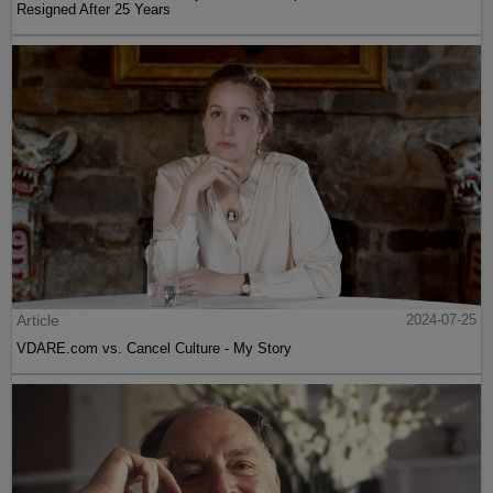
Resigned After 25 Years
Article
2024-07-25
VDARE.com vs. Cancel Culture - My Story