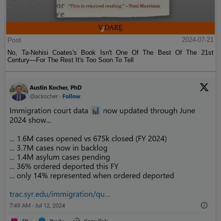
Post
2024-07-21
No, Ta-Nehisi Coates's Book Isn't One Of The Best Of The 21st
Century—For The Rest It's Too Soon To Tell