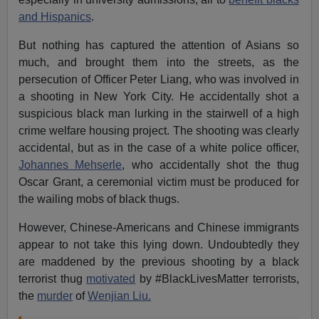
and Hispanics
.
But nothing has captured the attention of Asians so
much, and brought them into the streets, as the
persecution of Officer Peter Liang, who was involved in
a shooting in New York City. He accidentally shot a
suspicious black man lurking in the stairwell of a high
crime welfare housing project. The shooting was clearly
accidental, but as in the case of a white police officer,
Johannes Mehserle
, who accidentally shot the thug
Oscar Grant, a ceremonial victim must be produced for
the wailing mobs of black thugs.
However, Chinese-Americans and Chinese immigrants
appear to not take this lying down. Undoubtedly they
are maddened by the previous shooting by a black
terrorist thug
motivated
by #BlackLivesMatter terrorists,
the
murder
of
Wenjian Liu.