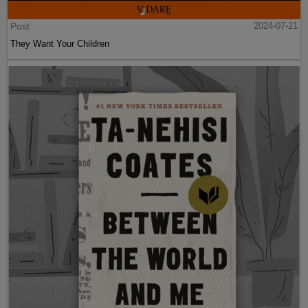
Post
2024-07-21
They Want Your Children