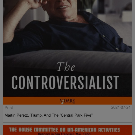
Post
2024-07-24
Martin Peretz, Trump, And The ”Central Park Five”