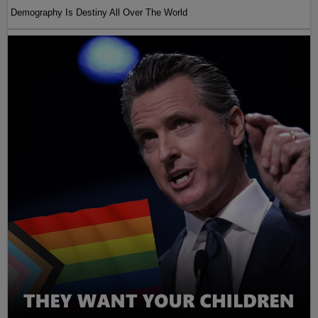
Demography Is Destiny All Over The World