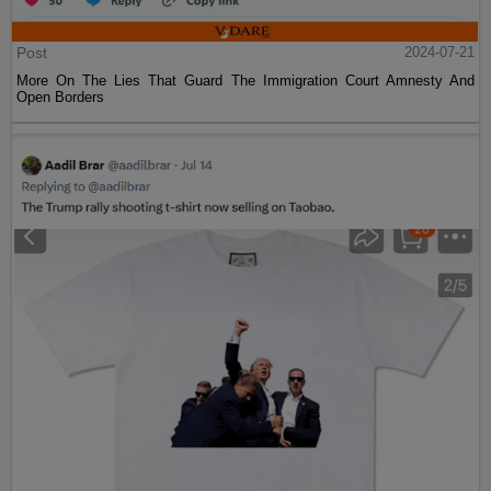
Post
2024-07-21
More On The Lies That Guard The Immigration Court Amnesty And
Open Borders