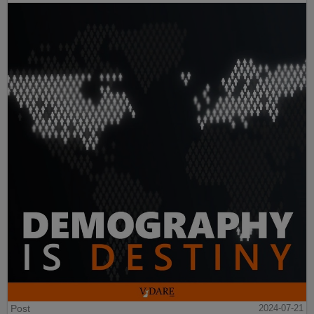
Post
2024-07-21