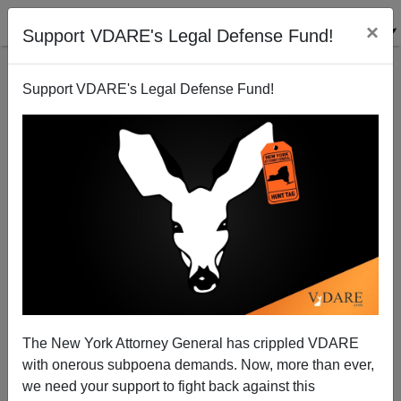
×
Support VDARE's Legal Defense Fund!
Support VDARE's Legal Defense Fund!
Rainbow Coalition Falling Apart: Chinese Americans
Rally Against "Black Lives Matter" In Wrongful
Prosecution Of Peter Liang
The New York Attorney General has crippled VDARE
with onerous subpoena demands. Now, more than ever,
we need your support to fight back against this