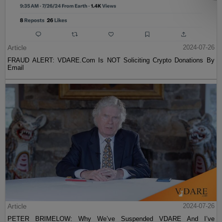
Article
2024-07-26
FRAUD ALERT: VDARE.Com Is NOT Soliciting Crypto Donations By
Email
Article
2024-07-26
PETER BRIMELOW: Why We’ve Suspended VDARE And I’ve