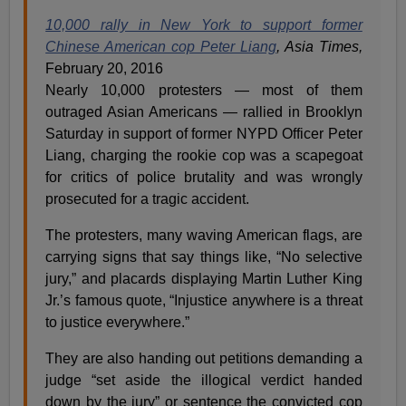
10,000 rally in New York to support former
Chinese American cop Peter Liang
, Asia Times,
February 20, 2016
Nearly 10,000 protesters — most of them
outraged Asian Americans — rallied in Brooklyn
Saturday in support of former NYPD Officer Peter
Liang, charging the rookie cop was a scapegoat
for critics of police brutality and was wrongly
prosecuted for a tragic accident.
The protesters, many waving American flags, are
carrying signs that say things like, “No selective
jury,” and placards displaying Martin Luther King
Jr.’s famous quote, “Injustice anywhere is a threat
to justice everywhere.”
They are also handing out petitions demanding a
judge “set aside the illogical verdict handed
down by the jury” or sentence the convicted cop