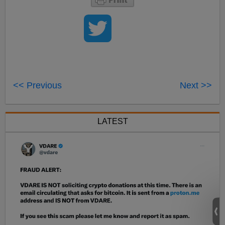
<< Previous
Next >>
LATEST