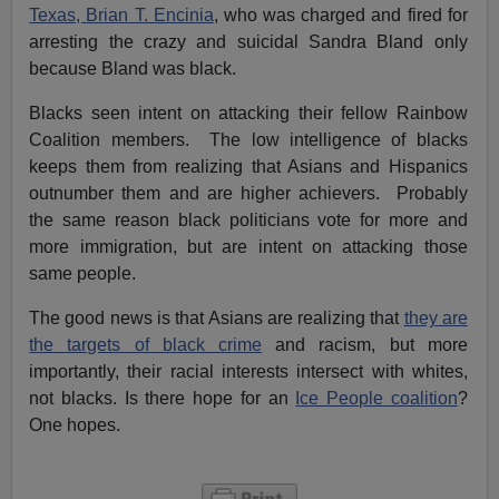
Texas,
Brian T. Encinia
, who was charged and fired for
arresting the crazy and suicidal Sandra Bland only
because Bland was black.
Blacks seen intent on attacking their fellow Rainbow
Coalition members. The low intelligence of blacks
keeps them from realizing that Asians and Hispanics
outnumber them and are higher achievers. Probably
the same reason black politicians vote for more and
more immigration, but are intent on attacking those
same people.
The good news is that Asians are realizing that
they are
the targets of black crime
and racism, but more
importantly, their racial interests intersect with whites,
not blacks. Is there hope for an
Ice People coalition
?
One hopes.