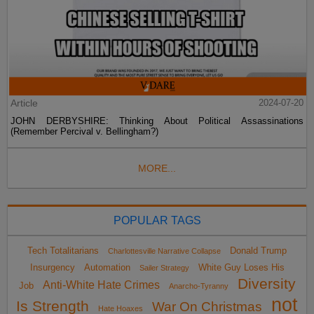
Article
2024-07-20
JOHN DERBYSHIRE: Thinking About Political Assassinations
(Remember Percival v. Bellingham?)
MORE...
POPULAR TAGS
Tech Totalitarians
Donald Trump
Charlottesville Narrative Collapse
Insurgency
Automation
White Guy Loses His
Sailer Strategy
Diversity
Anti-White Hate Crimes
Job
Anarcho-Tyranny
not
Is Strength
War On Christmas
Hate Hoaxes