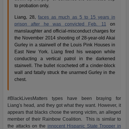
to probation only.
Liang, 28,
faces as much as 5 to 15 years in
prison after he was convicted Feb. 11
on
manslaughter and official-misconduct charges for
the November 2014 shooting of 28-year-old Akai
Gurley in a stairwell of the Louis Pink Houses in
East New York. Liang fired his weapon while
conducting a vertical patrol in the darkened
stairwell. The bullet ricocheted off a cinder-block
wall and fatally struck the unarmed Gurley in the
chest.
#BlackLivesMatters types have been braying for
Liang's head, and they got what they want. However, it
appears that blacks chose the wrong victim, an alleged
member of their Rainbow Coalition. This is similar to
the attacks on the
innocent Hispanic State Trooper in