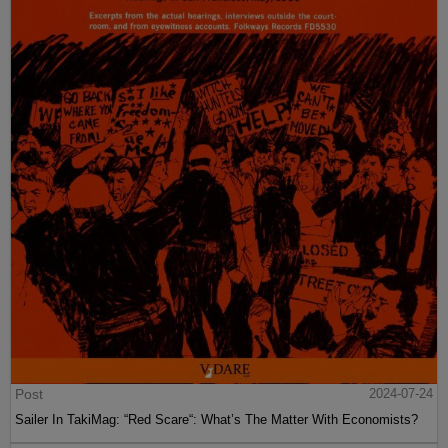
Post
2024-07-24
Sailer In TakiMag: “Red Scare“: What’s The Matter With Economists?