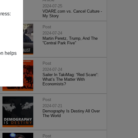
2024-07-25
VDARE.com vs. Cancel Culture -
ress:
My Story
Post
2024-07-24
Martin Peretz, Trump, And The
”Central Park Five”
on helps
Post
2024-07-24
Sailer In TakiMag: “Red Scare“:
What’s The Matter With
Economists?
Post
2024-07-21
Demography Is Destiny All Over
The World
Post