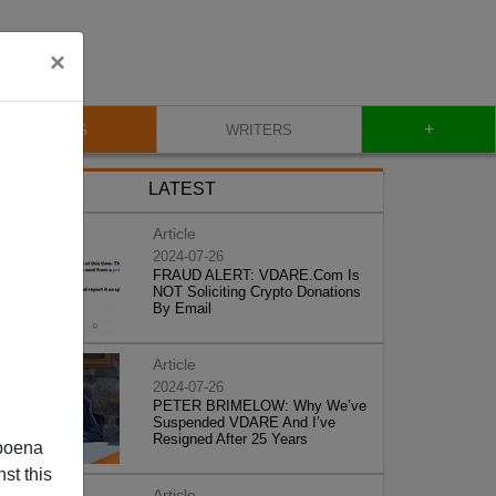
×
+
BLOG
WRITERS
LATEST
Article
2024-07-26
FRAUD ALERT: VDARE.Com Is
NOT Soliciting Crypto Donations
By Email
Article
2024-07-26
PETER BRIMELOW: Why We’ve
Suspended VDARE And I’ve
Resigned After 25 Years
poena
st this
Article