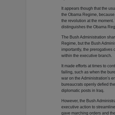
It appears though that the us
the Obama Regime, because, as
the revolution at the moment.
distinguishes the Obama Regi
The Bush Administration share
Regime, but the Bush Administ
importantly, the prerogatives 
within the executive branch.
It made efforts at times to c
failing, such as when the bure
war on the Administration's e
bureaucrats openly defied the
diplomatic posts in Iraq.
However, the Bush Administra
executive action to streamlin
gave marching orders and the 