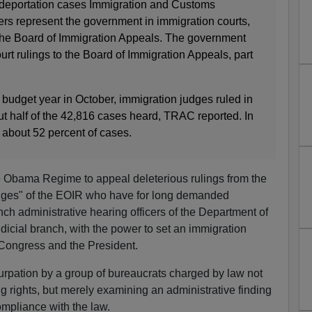
 deportation cases Immigration and Customs
s represent the government in immigration courts,
the Board of Immigration Appeals. The government
rt rulings to the Board of Immigration Appeals, part
4 budget year in October, immigration judges ruled in
ut half of the 42,816 cases heard, TRAC reported. In
about 52 percent of cases.
f the Obama Regime to appeal deleterious rulings from the
dges" of the EOIR who have for long demanded
ch administrative hearing officers of the Department of
judicial branch, with the power to set an immigration
f Congress and the President.
surpation by a group of bureaucrats charged by law not
g rights, but merely examining an administrative finding
ompliance with the law.