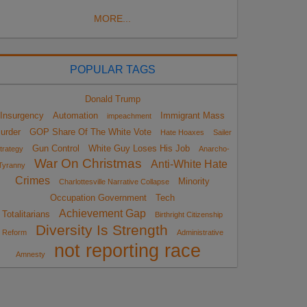
MORE...
POPULAR TAGS
Donald Trump
Insurgency
Automation
Immigrant Mass
impeachment
urder
GOP Share Of The White Vote
Hate Hoaxes
Sailer
Gun Control
White Guy Loses His Job
trategy
Anarcho-
War On Christmas
Anti-White Hate
Tyranny
Crimes
Minority
Charlottesville Narrative Collapse
Occupation Government
Tech
Achievement Gap
Totalitarians
Birthright Citizenship
Diversity Is Strength
Reform
Administrative
not reporting race
Amnesty