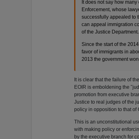
It does not say how many
Enforcement, whose lawyer
successfully appealed to 
can appeal immigration cou
of the Justice Department.
Since the start of the 201
favor of immigrants in abo
2013 the government won 
It is clear that the failure o
EOIR is emboldening the "ju
promotion from executive bran
Justice to real judges of the 
policy in opposition to that o
This is an unconstitutional u
with making policy or enforcin
by the executive branch for c