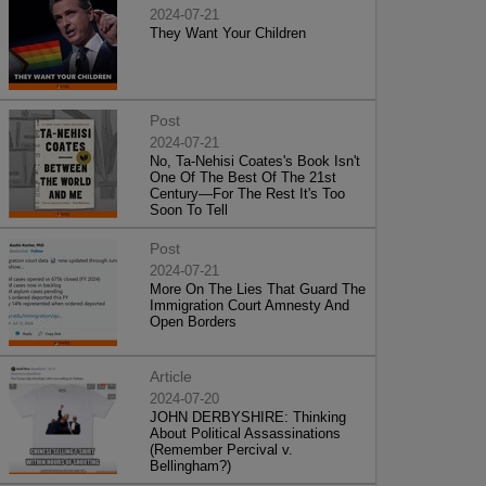
2024-07-21
They Want Your Children
Post
2024-07-21
No, Ta-Nehisi Coates's Book Isn't
One Of The Best Of The 21st
Century—For The Rest It's Too
Soon To Tell
Post
2024-07-21
More On The Lies That Guard The
Immigration Court Amnesty And
Open Borders
Article
2024-07-20
JOHN DERBYSHIRE: Thinking
About Political Assassinations
(Remember Percival v.
Bellingham?)