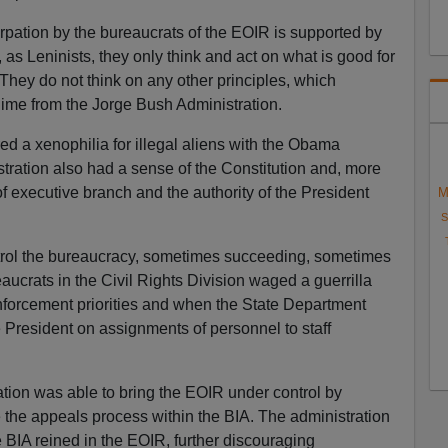
urpation by the bureaucrats of the EOIR is supported by
 Leninists, they only think and act on what is good for
 They do not think on any other principles, which
me from the Jorge Bush Administration.
d a xenophilia for illegal aliens with the Obama
ration also had a sense of the Constitution and, more
of executive branch and the authority of the President
M
S
ontrol the bureaucracy, sometimes succeeding, sometimes
aucrats in the Civil Rights Division waged a guerrilla
nforcement priorities and when the State Department
 President on assignments of personnel to staff
tion was able to bring the EOIR under control by
e the appeals process within the BIA. The administration
BIA reined in the EOIR, further discouraging