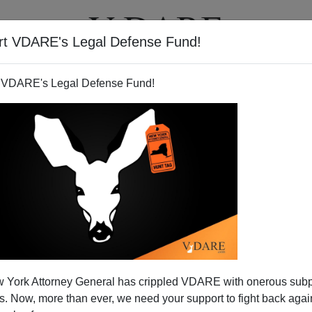
rt VDARE's Legal Defense Fund!
T
VIDEOS
ARTICLES
 VDARE's Legal Defense Fund!
he EOIR Administering Their
 York Attorney General has crippled VDARE with onerous sub
 Amnesty
 Now, more than ever, we need your support to fight back again
e Office for Immigration Review (EOIR) have been on a