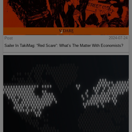
Post
2024-07-24
Sailer In TakiMag: “Red Scare“: What’s The Matter With Economists?