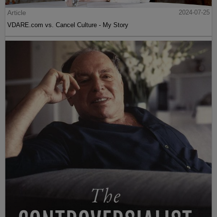
Article
2024-07-25
VDARE.com vs. Cancel Culture - My Story