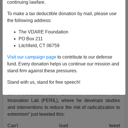
continuing lawfare.
Peter Brimelow
To make a tax deductible donation by mail, please use
the following address:
08/12/2022
The VDARE Foundation
A+
a-
|
PO Box 211
Litchfield, CT 06759
Earlier (2018)
Alt Right Not “Self-Destructing”—It’s
Just Been Mugged By Government-Antifa Alliance.
Visit our campaign page
to contribute to our defense
Establishment Conservatives Too, But They’re Too
fund. Every donation helps us continue our mission and
Stupid To Notice
stand firm against these pressures.
American University’s
CultMarx
Prof.
Brian Hughes
Stand with us, stand for free speech!
[
email him
] who is “co-founder and Associate Director of
the Polarization and Extremism Research and
Innovation Lab (PERIL), where he develops studies
and interventions to reduce the risk of radicalization to
extremism“ just tweeted this:
Can't load tweet