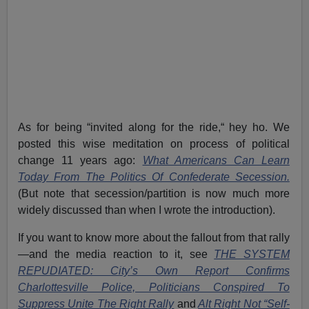
As for being “invited along for the ride,“ hey ho. We
posted this wise meditation on process of political
change 11 years ago:
What Americans Can Learn
Today From The Politics Of Confederate Secession.
(But note that secession/partition is now much more
widely discussed than when I wrote the introduction).
If you want to know more about the fallout from that rally
—and the media reaction to it, see
THE SYSTEM
REPUDIATED: City’s Own Report Confirms
Charlottesville Police, Politicians Conspired To
Suppress Unite The Right Rally
and
Alt Right Not “Self-