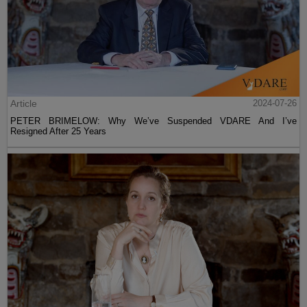
Article
2024-07-26
PETER BRIMELOW: Why We’ve Suspended VDARE And I’ve
Resigned After 25 Years