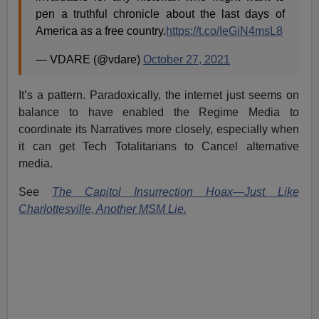
pen a truthful chronicle about the last days of
America as a free country.
https://t.co/IeGiN4msL8
— VDARE (@vdare)
October 27, 2021
It’s a pattern. Paradoxically, the internet just seems on
balance to have enabled the Regime Media to
coordinate its Narratives more closely, especially when
it can get Tech Totalitarians to Cancel alternative
media.
See
The Capitol Insurrection Hoax—Just Like
Charlottesville, Another MSM Lie.