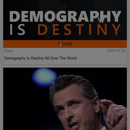
Post
2024-07-21
Demography Is Destiny All Over The World