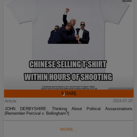
Article
2024-07-20
JOHN DERBYSHIRE: Thinking About Political Assassinations
(Remember Percival v. Bellingham?)
MORE...