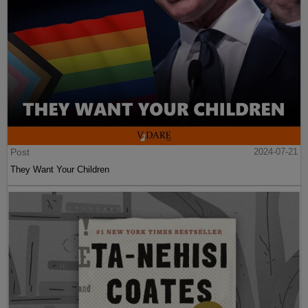
Post
2024-07-21
They Want Your Children