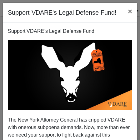
×
Support VDARE's Legal Defense Fund!
Support VDARE's Legal Defense Fund!
PETER BRIMELOW: Exactly Five Years After Unite
The Right, AU CultMarx Prof Hughes Says Alt Right
Ideas "Are Flourishing Today." Nice To Know!
The New York Attorney General has crippled VDARE
with onerous subpoena demands. Now, more than ever,
we need your support to fight back against this