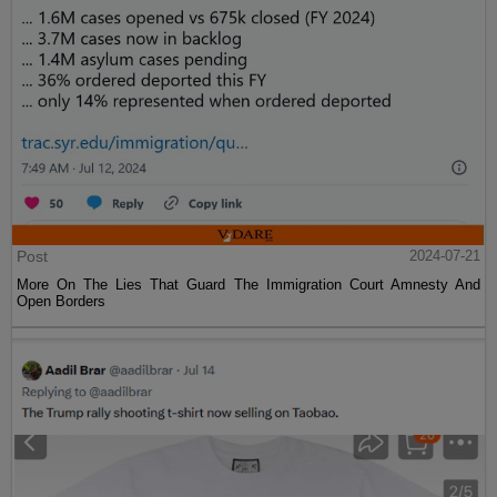
Post
2024-07-21
More On The Lies That Guard The Immigration Court Amnesty And
Open Borders