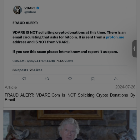
Article
2024-07-26
FRAUD ALERT: VDARE.Com Is NOT Soliciting Crypto Donations By
Email