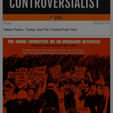
Post
2024-07-24
Martin Peretz, Trump, And The ”Central Park Five”