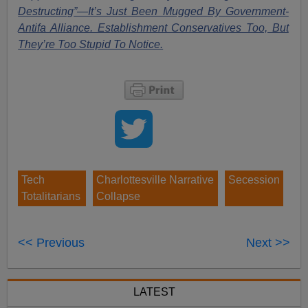
Destructing”—It’s Just Been Mugged By Government-
Antifa Alliance. Establishment Conservatives Too, But
They’re Too Stupid To Notice.
Tech
Charlottesville Narrative
Secession
Totalitarians
Collapse
<< Previous
Next >>
LATEST