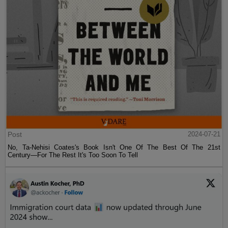
Post
2024-07-21
No, Ta-Nehisi Coates's Book Isn't One Of The Best Of The 21st
Century—For The Rest It's Too Soon To Tell