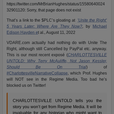
https://twitter.com/MrBrianHughes/status/15580640024
32901120: Sorry, that page does not exist
That’s a link to the $PLC’s gloating at
’Unite the Right’
5 Years Later: Where Are They Now?
, by
Michael
Edison Hayden e
t al., August 11, 2022
VDARE.com actually had nothing do with Unite The
Right, although still Cancelled by PayPal etc. anyway.
This is our most recent exposé (
CHARLOTTESVILLE
UNTOLD: Why Terry McAuliffe, Not Jason Kessler,
Should Be On Trial
) of
#CharlottesvilleNarrativeCollapse
, which Prof. Hughes
will NOT see in the Regime Media. Too bad he’s
blocked us on Twitter!
CHARLOTTESVILLE UNTOLD tells you the
story you won’t get from Regime Media. It will be
invaluable for any historian who might want to