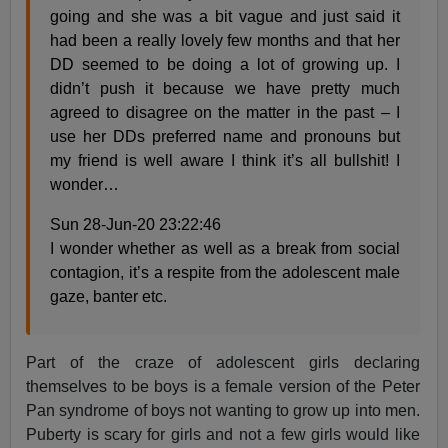
going and she was a bit vague and just said it
had been a really lovely few months and that her
DD seemed to be doing a lot of growing up. I
didn’t push it because we have pretty much
agreed to disagree on the matter in the past – I
use her DDs preferred name and pronouns but
my friend is well aware I think it’s all bullshit! I
wonder…
Sun 28-Jun-20 23:22:46
I wonder whether as well as a break from social
contagion, it’s a respite from the adolescent male
gaze, banter etc.
Part of the craze of adolescent girls declaring
themselves to be boys is a female version of the Peter
Pan syndrome of boys not wanting to grow up into men.
Puberty is scary for girls and not a few girls would like