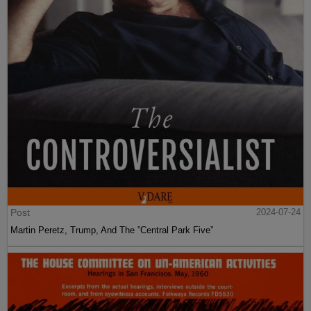
Post
2024-07-24
Martin Peretz, Trump, And The ”Central Park Five”