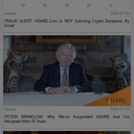
Article
2024-07-26
FRAUD ALERT: VDARE.Com Is NOT Soliciting Crypto Donations By
Email
Article
2024-07-26
PETER BRIMELOW: Why We’ve Suspended VDARE And I’ve
Resigned After 25 Years