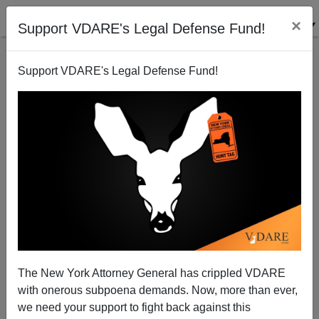
×
Support VDARE's Legal Defense Fund!
Support VDARE's Legal Defense Fund!
One Good Effect of Lockdowns: Girls Are de-
Transitioning Back to Being Girls
The New York Attorney General has crippled VDARE
with onerous subpoena demands. Now, more than ever,
we need your support to fight back against this