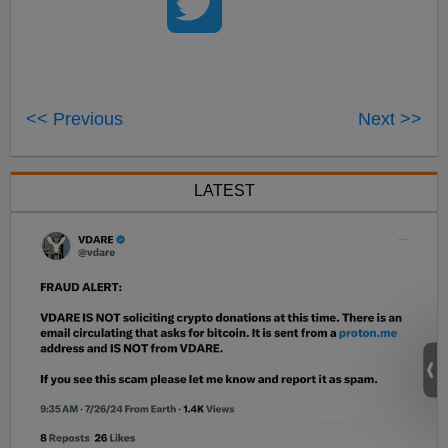
<< Previous
Next >>
LATEST