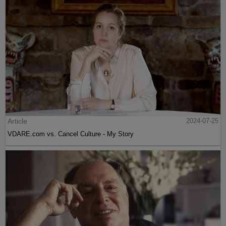
Article
2024-07-25
VDARE.com vs. Cancel Culture - My Story