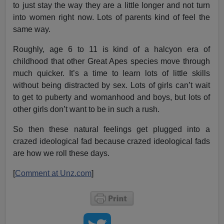
to just stay the way they are a little longer and not turn
into women right now. Lots of parents kind of feel the
same way.
Roughly, age 6 to 11 is kind of a halcyon era of
childhood that other Great Apes species move through
much quicker. It’s a time to learn lots of little skills
without being distracted by sex. Lots of girls can’t wait
to get to puberty and womanhood and boys, but lots of
other girls don’t want to be in such a rush.
So then these natural feelings get plugged into a
crazed ideological fad because crazed ideological fads
are how we roll these days.
[
Comment at Unz.com
]