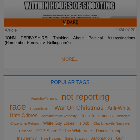
Article
2024-07-20
JOHN DERBYSHIRE: Thinking About Political Assassinations
(Remember Percival v. Bellingham?)
MORE...
POPULAR TAGS
not reporting
Anarcho-Tyranny
race
War On Christmas
Anti-White
impeachment
Hate Crimes
Tech Totalitarians
Administrative Amnesty
Birthright
White Guy Loses His Job
Citizenship Reform
Charlottesville Narrative
GOP Share Of The White Vote
Donald Trump
Collapse
Insurgency
Automation
Gun
Hate Hoaxes
Sailer Strategy