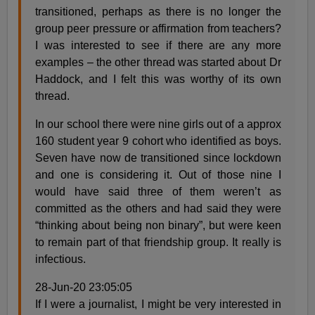
transitioned, perhaps as there is no longer the
group peer pressure or affirmation from teachers?
I was interested to see if there are any more
examples – the other thread was started about Dr
Haddock, and I felt this was worthy of its own
thread.
In our school there were nine girls out of a approx
160 student year 9 cohort who identified as boys.
Seven have now de transitioned since lockdown
and one is considering it. Out of those nine I
would have said three of them weren’t as
committed as the others and had said they were
“thinking about being non binary”, but were keen
to remain part of that friendship group. It really is
infectious.
28-Jun-20 23:05:05
If I were a journalist, I might be very interested in