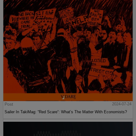
Post
2024-07-24
Sailer In TakiMag: “Red Scare“: What’s The Matter With Economists?