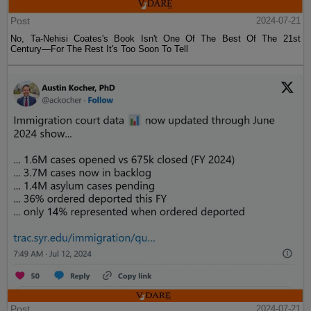
Post
2024-07-21
No, Ta-Nehisi Coates's Book Isn't One Of The Best Of The 21st
Century—For The Rest It's Too Soon To Tell
Post
2024-07-21