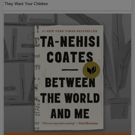
They Want Your Children