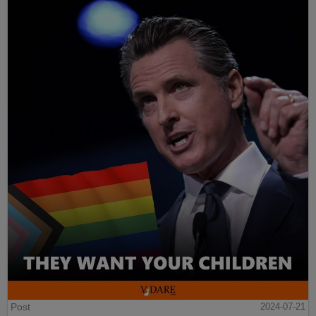
Post
2024-07-21