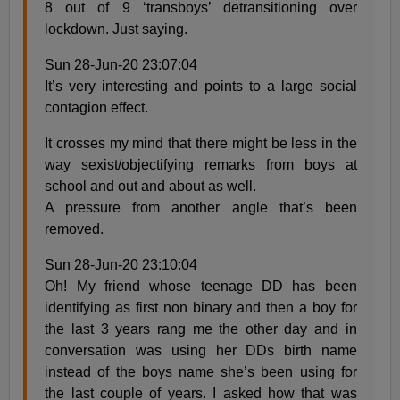
8 out of 9 ‘transboys’ detransitioning over
lockdown. Just saying.
Sun 28-Jun-20 23:07:04
It’s very interesting and points to a large social
contagion effect.
It crosses my mind that there might be less in the
way sexist/objectifying remarks from boys at
school and out and about as well.
A pressure from another angle that’s been
removed.
Sun 28-Jun-20 23:10:04
Oh! My friend whose teenage DD has been
identifying as first non binary and then a boy for
the last 3 years rang me the other day and in
conversation was using her DDs birth name
instead of the boys name she’s been using for
the last couple of years. I asked how that was