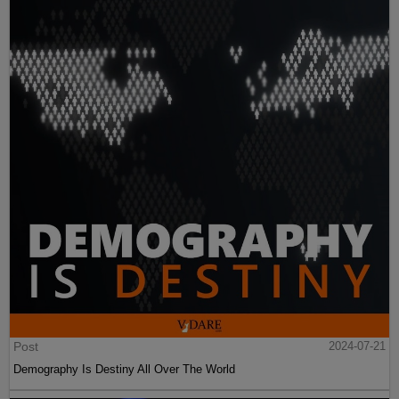
Post
2024-07-21
Demography Is Destiny All Over The World