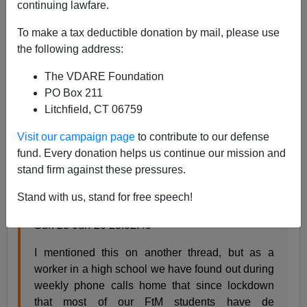
continuing lawfare.
Steve Sailer
To make a tax deductible donation by mail, please use
07/01/2020
the following address:
A+
a-
|
The VDARE Foundation
PO Box 211
From
Mums.net
discussion group about how while
Litchfield, CT 06759
school has been canceled, some young schoolgirls
who had claimed to be boys were “de-transitioning:”
Visit our campaign page
to contribute to our defense
fund. Every donation helps us continue our mission and
stand firm against these pressures.
The effect of lockdown on transitioning teen girls
(116 Posts)
Stand with us, stand for free speech!
Add message | ReportThegenderbreadperson
Sun 28-Jun-20 23:02:40
I mentioned this on another thread, but as a
worker in a high school we have found out during
weekly phone calls home that since lockdown
that most of our FtM students have de