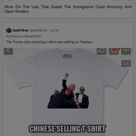
More On The Lies That Guard The Immigration Court Amnesty And
Open Borders