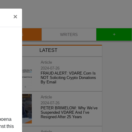
×
+
BLOG
WRITERS
LATEST
Article
2024-07-26
FRAUD ALERT: VDARE.Com Is
NOT Soliciting Crypto Donations
By Email
Article
2024-07-26
PETER BRIMELOW: Why We’ve
Suspended VDARE And I’ve
Resigned After 25 Years
poena
st this
Article