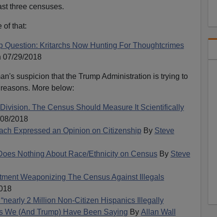
last three censuses.
of that:
p Question: Kritarchs Now Hunting For Thoughtcrimes
 07/29/2018
n's suspicion that the Trump Administration is trying to
g reasons. More below:
 Division. The Census Should Measure It Scientifically
/08/2018
ach Expressed an Opinion on Citizenship
By
Steve
Does Nothing About Race/Ethnicity on Census
By
Steve
tment Weaponizing The Census Against Illegals
018
rly 2 Million Non-Citizen Hispanics Illegally
s We (And Trump) Have Been Saying
By
Allan Wall