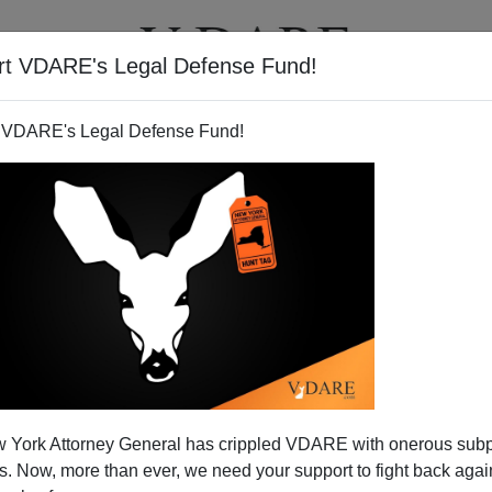
rt VDARE's Legal Defense Fund!
T
VIDEOS
ARTICLES
 VDARE's Legal Defense Fund!
 York Attorney General has crippled VDARE with onerous sub
 Now, more than ever, we need your support to fight back again