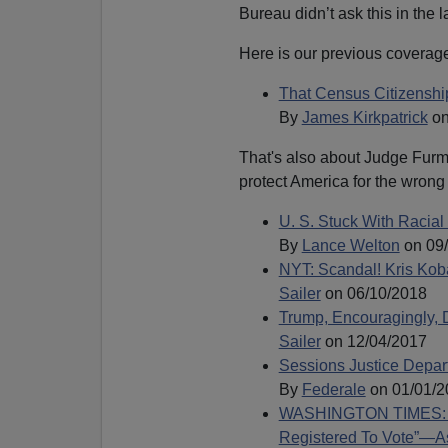
Bureau didn’t ask this in the 
Here is our previous coverage 
That Census Citizenshi
By
James Kirkpatrick
on
That's also about Judge Furma
protect America for the wron
U. S. Stuck With Racial
By
Lance Welton
on 09
NYT: Scandal! Kris Kob
Sailer
on 06/10/2018
Trump, Encouragingly, 
Sailer
on 12/04/2017
Sessions Justice Depar
By
Federale
on 01/01/2
WASHINGTON TIMES: “nea
Registered To Vote”—A