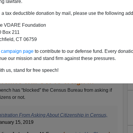
ng lawfare.
a tax deductible donation by mail, please use the following add
e VDARE Foundation
 Box 211
tchfield, CT 06759
ur campaign page
to contribute to our defense fund. Every donati
nue our mission and stand firm against these pressures.
Kritarch “Blocks” Trump
Asking About Citizenship On
th us, stand for free speech!
remes Will Get To Weigh In
ench has “blocked” the Census Bureau from asking if
izens or not.
stration From Asking About Citizenship in Census,
anuary 15, 2019