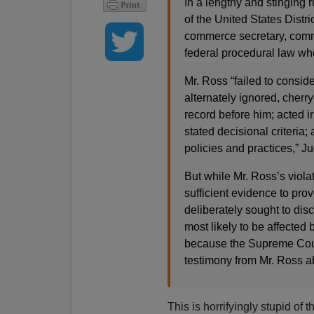
In a lengthy and stinging
of the United States Distri
commerce secretary, commi
federal procedural law wh
Mr. Ross “failed to consid
alternately ignored, cherr
record before him; acted ir
stated decisional criteria; 
policies and practices,” 
But while Mr. Ross’s viola
sufficient evidence to prov
deliberately sought to dis
most likely to be affected 
because the Supreme Court
testimony from Mr. Ross ab
This is horrifyingly stupid of 