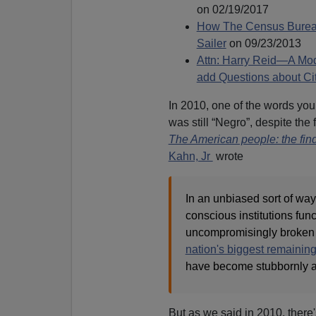
on 02/19/2017
How The Census Bureau
Sailer
on 09/23/2013
Attn: Harry Reid—A Mod
add Questions about Ci
In 2010, one of the words you
was still “Negro”, despite the 
The American people: the fin
Kahn, Jr
wrote
In an unbiased sort of way
conscious institutions funct
uncompromisingly broke
nation's biggest remaining
have become stubbornly 
But as we said in 2010, there