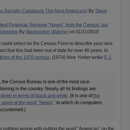
 Socially Constructs The Next America(s)
By
Steve
est Proposal: Remove "Negro" from the Census, but
tizenship
By
Washington Watcher
on 01/11/2010
 could select on the Census Form to describe your race
fact that this had been out of date for over 40 years. In
dings of the 1970 census,
(
1974)
New Yorker
writer
E.J.
, the Census Bureau is one of the most race-
ioning in the country. Nearly all its findings are
n
down in terms of black and white
. (It is one of
the
 users of the word "Negro,"
to which its computers
accustomed.)
's nothing wrong with putting the word "American" on the