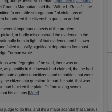
 ruling, Judge Jesse M. Furman
[
appointed by Obama
]
ct Court in Manhattan said that Wilbur L. Ross Jr., the
tted “a veritable smorgasbord” of violations of
en he ordered the citizenship question added.
er several important aspects of the problem;
y-picked, or badly misconstrued the evidence in the
rationally both in light of that evidence and his own
and failed to justify significant departures from past
Judge Furman wrote.
tions were “egregious,” he said, there was not
e, as plaintiffs in the lawsuit had claimed, that he had
criminate against noncitizens and minorities that were
by the citizenship question. In part, he said, that was
 had blocked the plaintiffs from taking sworn
out his actions.[
More
]
this judge to do this, and it’s a major scandal that Census