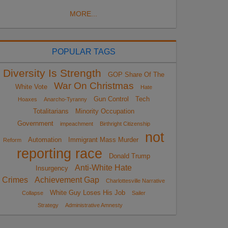
MORE...
POPULAR TAGS
Diversity Is Strength
GOP Share Of The
War On Christmas
White Vote
Hate
Gun Control
Tech
Hoaxes
Anarcho-Tyranny
Totalitarians
Minority Occupation
Government
impeachment
Birthright Citizenship
not
Automation
Immigrant Mass Murder
Reform
reporting race
Donald Trump
Anti-White Hate
Insurgency
Crimes
Achievement Gap
Charlottesville Narrative
White Guy Loses His Job
Collapse
Sailer
Strategy
Administrative Amnesty