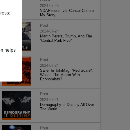
2024-07-25
VDARE.com vs. Cancel Culture -
ress:
My Story
Post
2024-07-24
Martin Peretz, Trump, And The
”Central Park Five”
on helps
Post
2024-07-24
Sailer In TakiMag: “Red Scare“:
What’s The Matter With
Economists?
Post
2024-07-21
Demography Is Destiny All Over
The World
Post