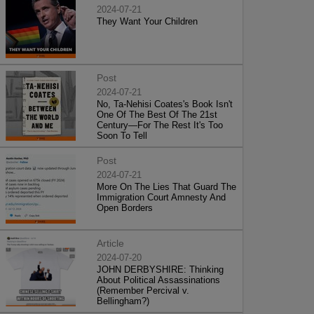
2024-07-21
They Want Your Children
Post
2024-07-21
No, Ta-Nehisi Coates's Book Isn't
One Of The Best Of The 21st
Century—For The Rest It's Too
Soon To Tell
Post
2024-07-21
More On The Lies That Guard The
Immigration Court Amnesty And
Open Borders
Article
2024-07-20
JOHN DERBYSHIRE: Thinking
About Political Assassinations
(Remember Percival v.
Bellingham?)