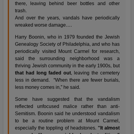
there, leaving behind beer bottles and other
trash.
And over the years, vandals have periodically
wreaked worse damage….
Harry Boonin, who in 1979 founded the Jewish
Genealogy Society of Philadelphia, and who has
periodically visited Mount Carmel for research,
said the surrounding neighborhood was a
thriving Jewish community in the early 1900s, but
that had long faded out
, leaving the cemetery
less in demand. “When there are fewer burials,
less money comes in,” he said.
Some have suggested that the vandalism
reflected unfocused malice rather than anti-
Semitism. Boonin said he understood vandalism
to be a routine problem at Mount Carmel,
especially the toppling of headstones.
“It almost