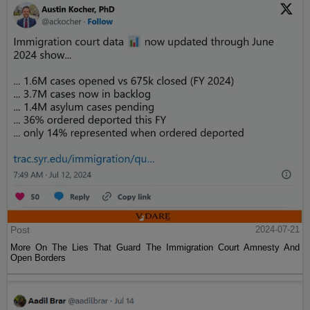
Post
2024-07-21
More On The Lies That Guard The Immigration Court Amnesty And
Open Borders