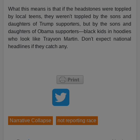
What this means is that if the headstones were toppled
by local teens, they weren't toppled by the sons and
daughters of Trump supporters, but by the sons and
daughters of Obama supporters—black kids in hoodies
who look like Trayvon Martin. Don't expect national
headlines if they catch any.
Narrative Collapse
not reporting race