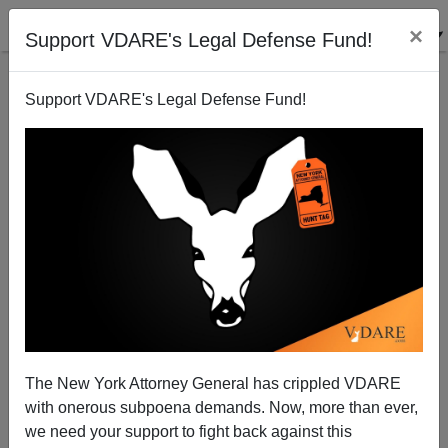
×
Support VDARE's Legal Defense Fund!
Support VDARE's Legal Defense Fund!
The New York Attorney General has crippled VDARE
with onerous subpoena demands. Now, more than ever,
we need your support to fight back against this
If Desecrating Jewish Cemeteries Is A