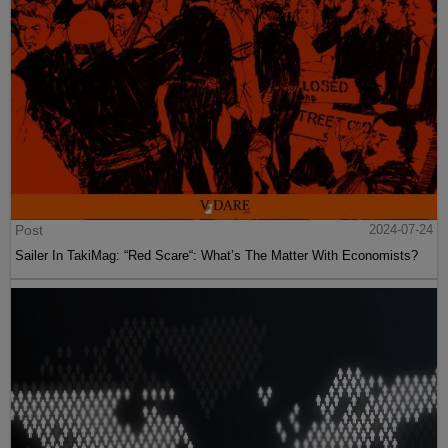
Post
2024-07-24
Sailer In TakiMag: “Red Scare“: What’s The Matter With Economists?