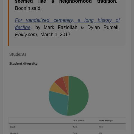
seemed like a neighborhood tradition,”
Boonin said.
For vandalized cemetery, a long history of
decline,
by Mark Fazlollah & Dylan Purcell,
Philly.com,
March 1, 2017