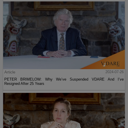
Article
2024-07-26
PETER BRIMELOW: Why We’ve Suspended VDARE And I’ve
Resigned After 25 Years