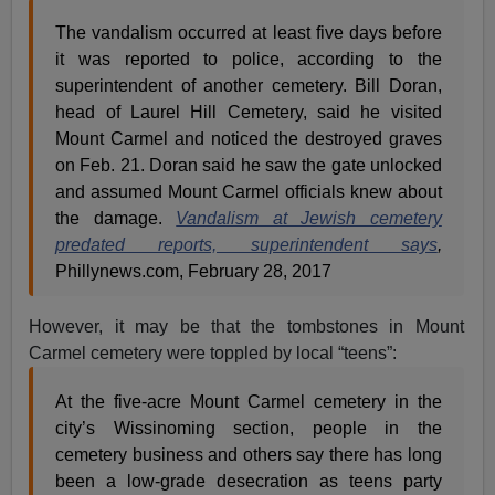
The vandalism occurred at least five days before
it was reported to police, according to the
superintendent of another cemetery. Bill Doran,
head of Laurel Hill Cemetery, said he visited
Mount Carmel and noticed the destroyed graves
on Feb. 21. Doran said he saw the gate unlocked
and assumed Mount Carmel officials knew about
the damage.
Vandalism at Jewish cemetery
predated reports, superintendent says
,
Phillynews.com, February 28, 2017
However, it may be that the tombstones in Mount
Carmel cemetery were toppled by local “teens”:
At the five-acre Mount Carmel cemetery in the
city’s Wissinoming section, people in the
cemetery business and others say there has long
been a low-grade desecration as teens party