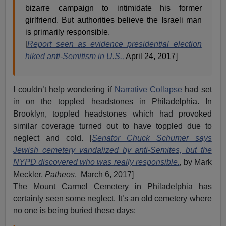
bizarre campaign to intimidate his former
girlfriend. But authorities believe the Israeli man
is primarily responsible.
[
Report seen as evidence presidential election
hiked anti-Semitism in U.S.,
April 24, 2017]
I couldn’t help wondering if
Narrative Collapse
had set
in on the toppled headstones in Philadelphia. In
Brooklyn, toppled headstones which had provoked
similar coverage turned out to have toppled due to
neglect and cold. [
Senator Chuck Schumer says
Jewish cemetery vandalized by anti-Semites, but the
NYPD discovered who was really responsible.
,
by Mark
Meckler,
Patheos
, March 6, 2017]
The Mount Carmel Cemetery in Philadelphia has
certainly seen some neglect. It’s an old cemetery where
no one is being buried these days: