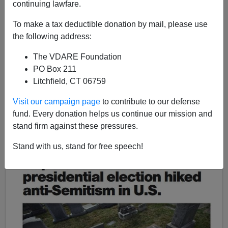
"Neighborhood Tradition" It Must Be A Black
continuing lawfare.
Neighborhood
To make a tax deductible donation by mail, please use
the following address:
The VDARE Foundation
PO Box 211
James Fulford
Litchfield, CT 06759
04/27/2017
Visit our campaign page
to contribute to our defense
fund. Every donation helps us continue our mission and
A+
a-
|
stand firm against these pressures.
Stand with us, stand for free speech!