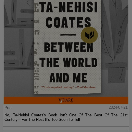
Post
2024-07-21
No, Ta-Nehisi Coates's Book Isn't One Of The Best Of The 21st
Century—For The Rest It's Too Soon To Tell