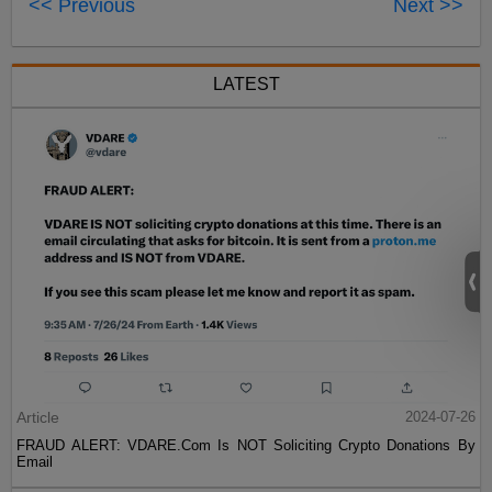
<< Previous
Next >>
LATEST
Article
2024-07-26
FRAUD ALERT: VDARE.Com Is NOT Soliciting Crypto Donations By
Email