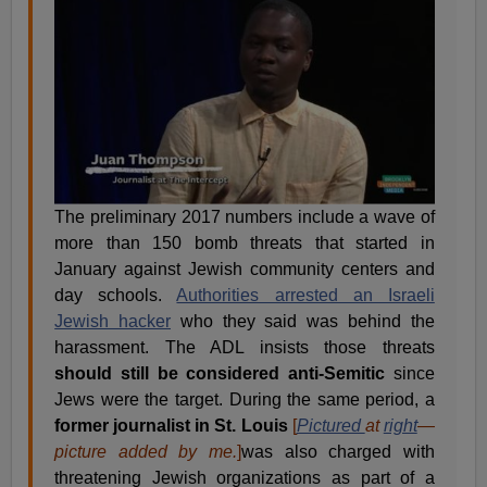
The preliminary 2017 numbers include a wave of
more than 150 bomb threats that started in
January against Jewish community centers and
day schools.
Authorities arrested an Israeli
Jewish hacker
who they said was behind the
harassment. The ADL insists those threats
should still be considered anti-Semitic
since
Jews were the target. During the same period, a
former journalist in St. Louis
[
Pictured
at
right
—
picture added by me.
]
was also charged with
threatening Jewish organizations as part of a