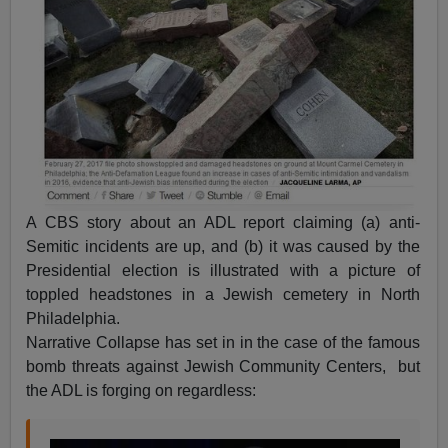
A CBS story about an ADL report claiming (a) anti-
Semitic incidents are up, and (b) it was caused by the
Presidential election is illustrated with a picture of
toppled headstones in a Jewish cemetery in North
Philadelphia.
Narrative Collapse has set in in the case of the famous
bomb threats against Jewish Community Centers, but
the ADL is forging on regardless: