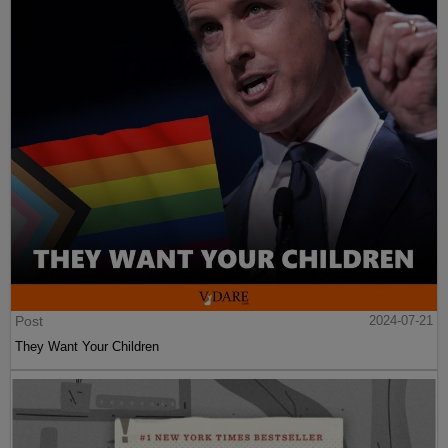
Post
2024-07-21
They Want Your Children