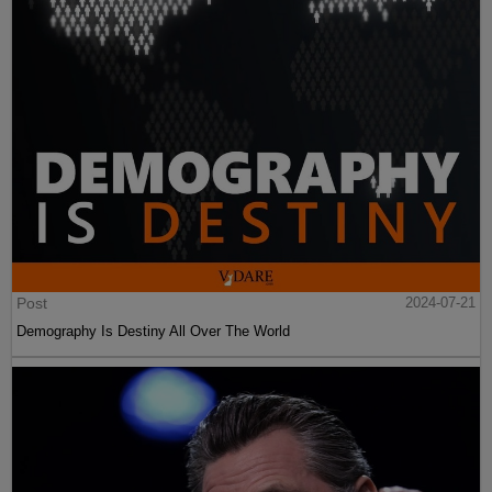
Post
2024-07-21
Demography Is Destiny All Over The World