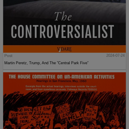
Post
2024-07-24
Martin Peretz, Trump, And The ”Central Park Five”