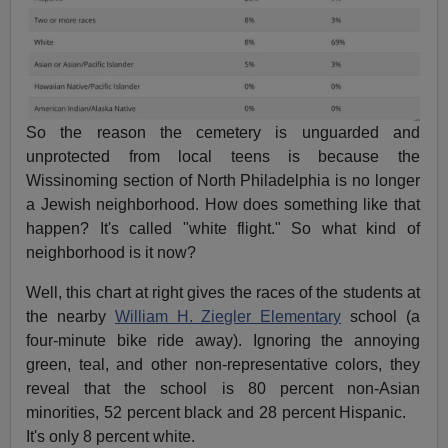
So the reason the cemetery is unguarded and
unprotected from local teens is because the
Wissinoming section of North Philadelphia is no longer
a Jewish neighborhood. How does something like that
happen? It's called "white flight." So what kind of
neighborhood is it now?
Well, this chart at right gives the races of the students at
the nearby
William H. Ziegler Elementary
school (a
four-minute bike ride away). Ignoring the annoying
green, teal, and other non-representative colors, they
reveal that the school is 80 percent non-Asian
minorities, 52 percent black and 28 percent Hispanic.
It's only 8 percent white.