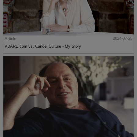
Article
2024-07-25
VDARE.com vs. Cancel Culture - My Story