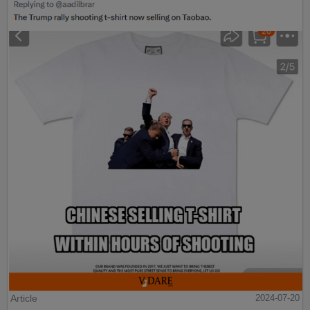
Article
2024-07-20