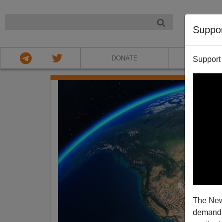
NIGHT
Suppo
DONATE
ABOU
Support
The New
demands.