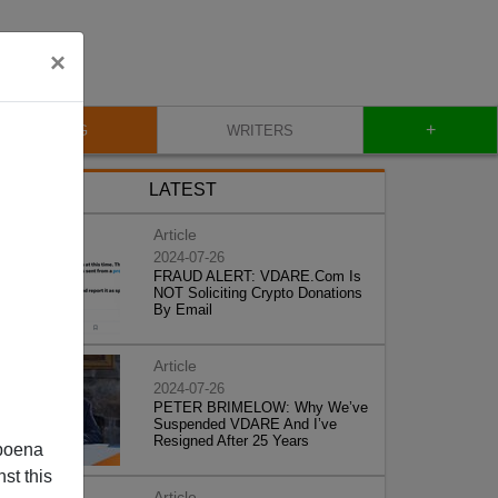
×
+
BLOG
WRITERS
LATEST
Article
2024-07-26
FRAUD ALERT: VDARE.Com Is
NOT Soliciting Crypto Donations
By Email
Article
2024-07-26
PETER BRIMELOW: Why We’ve
Suspended VDARE And I’ve
Resigned After 25 Years
poena
st this
Article