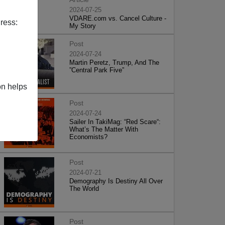
2024-07-25
VDARE.com vs. Cancel Culture -
ress:
My Story
Post
2024-07-24
Martin Peretz, Trump, And The
”Central Park Five”
on helps
Post
2024-07-24
Sailer In TakiMag: “Red Scare“:
What’s The Matter With
Economists?
Post
2024-07-21
Demography Is Destiny All Over
The World
Post