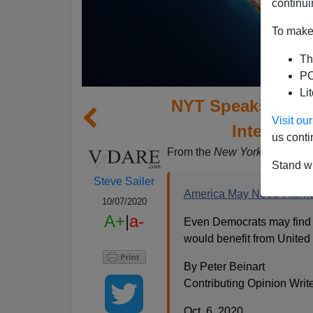
continui
To make 
Th
PO
Li
NYT Speaks Trea
Visit o
Internatio
us conti
From the
New York Times
opi
Stand wi
Steve Sailer
America May Need Internat
10/07/2020
A+
|
a-
Even Democrats may find it
would benefit from United 
By Peter Beinart
Contributing Opinion Writ
Oct. 6, 2020