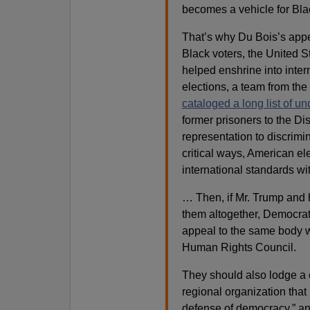
becomes a vehicle for Blac
That’s why Du Bois’s appe
Black voters, the United St
helped enshrine into inter
elections, a team from the
cataloged a long list of u
former prisoners to the Di
representation to discrimin
critical ways, American e
international standards wi
… Then, if Mr. Trump and hi
them altogether, Democrat
appeal to the same body 
Human Rights Council.
They should also lodge a 
regional organization that
defense of democracy,” a