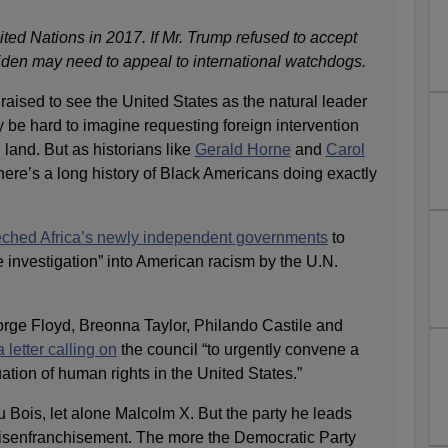
ted Nations in 2017. If Mr. Trump refused to accept
Biden may need to appeal to international watchdogs.
ised to see the United States as the natural leader
ay be hard to imagine requesting foreign intervention
 land. But as historians like
Gerald Horne
and
Carol
here’s a long history of Black Americans doing exactly
ched Africa’s newly independent governments
to
nvestigation” into American racism by the U.N.
eorge Floyd, Breonna Taylor, Philando Castile and
 letter calling on
the council “to urgently convene a
ation of human rights in the United States.”
 Bois, let alone Malcolm X. But the party he leads
disenfranchisement. The more the Democratic Party