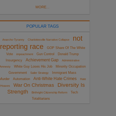
MORE...
POPULAR TAGS
not
Anarcho-Tyranny
Charlottesville Narrative Collapse
reporting race
GOP Share Of The White
Vote
Gun Control
Donald Trump
impeachment
Achievement Gap
Insurgency
Administrative
White Guy Loses His Job
Minority Occupation
Amnesty
Government
Immigrant Mass
Sailer Strategy
Anti-White Hate Crimes
Murder
Automation
Hate
Diversity Is
War On Christmas
Hoaxes
Strength
Tech
Birthright Citizenship Reform
Totalitarians