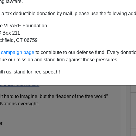
ng lawfare.
a tax deductible donation by mail, please use the following add
e VDARE Foundation
 Box 211
tchfield, CT 06759
son: "America May Need
ur campaign page
to contribute to our defense fund. Every donati
nal Intervention"
nue our mission and stand firm against these pressures.
nion page:
th us, stand for free speech!
ional Intervention
 hard to imagine, but the “leader of the free world”
Nations oversight.
er