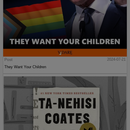
Post
2024-07-21
They Want Your Children