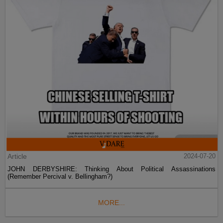
Article
2024-07-20
JOHN DERBYSHIRE: Thinking About Political Assassinations
(Remember Percival v. Bellingham?)
MORE...