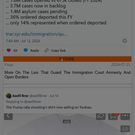
Post
2024-07-21
More On The Lies That Guard The Immigration Court Amnesty And
Open Borders