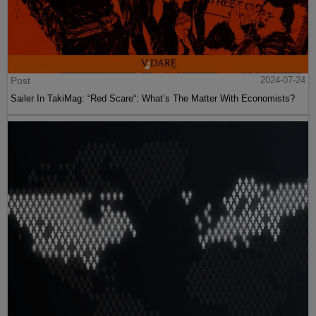
Post
2024-07-24
Sailer In TakiMag: “Red Scare“: What’s The Matter With Economists?