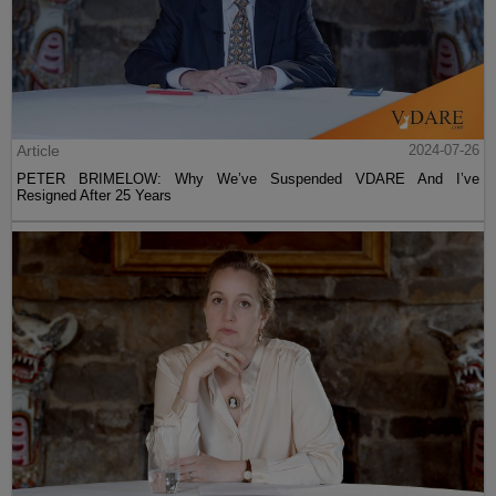
Article
2024-07-26
PETER BRIMELOW: Why We’ve Suspended VDARE And I’ve
Resigned After 25 Years