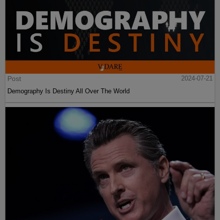
Post
2024-07-21
Demography Is Destiny All Over The World