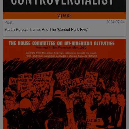
Post
2024-07-24
Martin Peretz, Trump, And The ”Central Park Five”