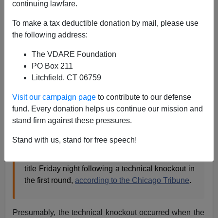
continuing lawfare.
To make a tax deductible donation by mail, please use
Steve Sailer
the following address:
04/15/2019
The VDARE Foundation
A+
a-
PO Box 211
|
Litchfield, CT 06759
There hasn’t been enough Jussie Smollett-adjacent
Visit our campaign page
to contribute to our defense
news lately, but now the drought is
over
:
fund. Every donation helps us continue our mission and
stand firm against these pressures.
Abimbola “Abel” Osundairo, who allegedly took
Stand with us, stand for free speech!
$3,500 from Smollett to help stage the Jan. 29
incident, took home the “senior novice division”
title Friday night following a technical knockout in
the first round,
according to the Chicago Tribune
.
Presumably, the technical knockout occurred when the