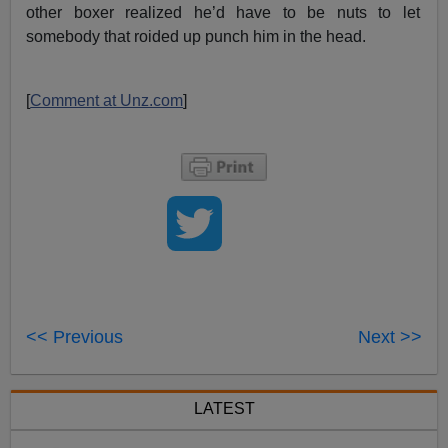
other boxer realized he’d have to be nuts to let
somebody that roided up punch him in the head.
[
Comment at Unz.com
]
<< Previous
Next >>
LATEST