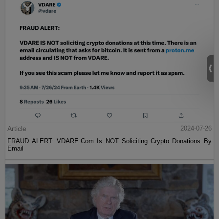
Article
2024-07-26
FRAUD ALERT: VDARE.Com Is NOT Soliciting Crypto Donations By
Email