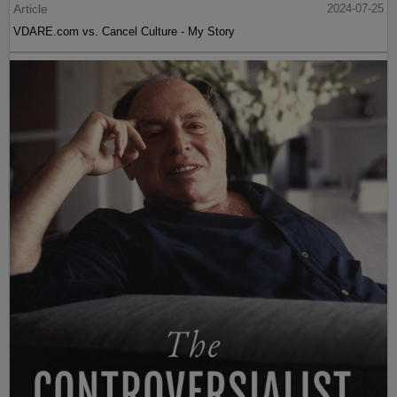
Article
2024-07-25
VDARE.com vs. Cancel Culture - My Story