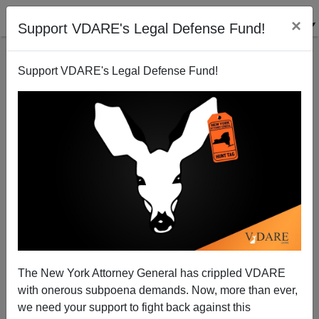
×
Support VDARE's Legal Defense Fund!
Support VDARE's Legal Defense Fund!
Nigerian Bodybuilder Brother Wins Chicago Golden
Gloves
The New York Attorney General has crippled VDARE
with onerous subpoena demands. Now, more than ever,
we need your support to fight back against this