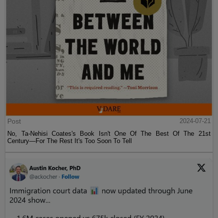
Post
2024-07-21
No, Ta-Nehisi Coates's Book Isn't One Of The Best Of The 21st
Century—For The Rest It's Too Soon To Tell