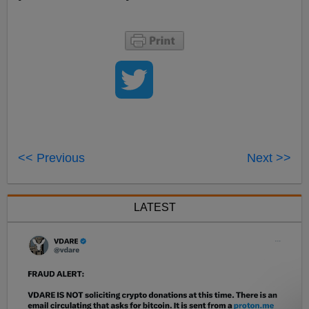
<< Previous
Next >>
LATEST