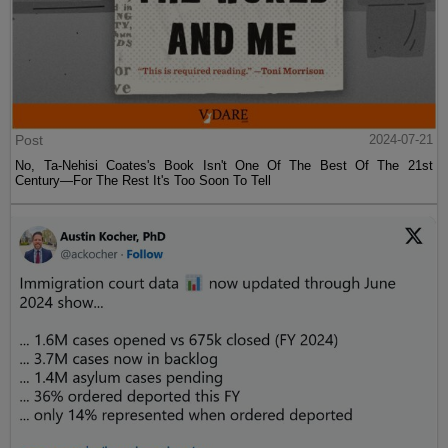
Post
2024-07-21
No, Ta-Nehisi Coates's Book Isn't One Of The Best Of The 21st
Century—For The Rest It's Too Soon To Tell