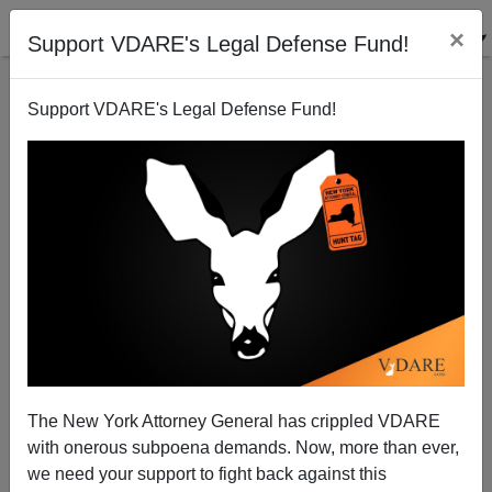
×
Support VDARE's Legal Defense Fund!
Support VDARE's Legal Defense Fund!
NEW YORKER: "How Should We Think About Kanye
West’s Tweets?"
The New York Attorney General has crippled VDARE
with onerous subpoena demands. Now, more than ever,
we need your support to fight back against this