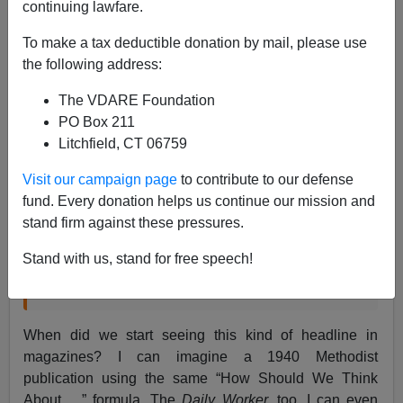
continuing lawfare.
To make a tax deductible donation by mail, please use
Steve Sailer
the following address:
05/04/2018
The VDARE Foundation
A+
a-
|
PO Box 211
Litchfield, CT 06759
From
The New Yorker
:
Visit our campaign page
to contribute to our defense
fund. Every donation helps us continue our mission and
How Should We Think About Kanye West’s
stand firm against these pressures.
Tweets?
Stand with us, stand for free speech!
By Amanda Petrusich April 23, 2018
When did we start seeing this kind of headline in
magazines? I can imagine a 1940 Methodist
publication using the same “How Should We Think
About …” formula. The
Daily Worker,
too. I can even