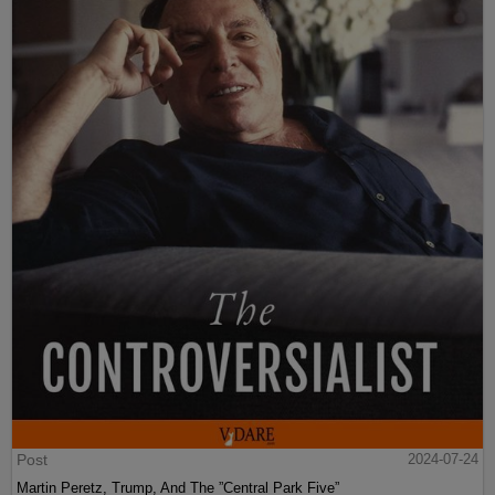
Post
2024-07-24
Martin Peretz, Trump, And The ”Central Park Five”