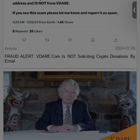
Article
2024-07-26
FRAUD ALERT: VDARE.Com Is NOT Soliciting Crypto Donations By
Email