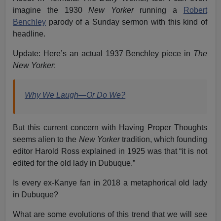
imagine the 1930
New Yorker
running a
Robert
Benchley
parody of a Sunday sermon with this kind of
headline.
Update: Here’s an actual 1937 Benchley piece in
The
New Yorker
:
Why We Laugh—Or Do We?
But this current concern with Having Proper Thoughts
seems alien to the
New Yorker
tradition, which founding
editor Harold Ross explained in 1925 was that “it is not
edited for the old lady in Dubuque.”
Is every ex-Kanye fan in 2018 a metaphorical old lady
in Dubuque?
What are some evolutions of this trend that we will see