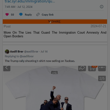
Post
2024-07-21
More On The Lies That Guard The Immigration Court Amnesty And
Open Borders