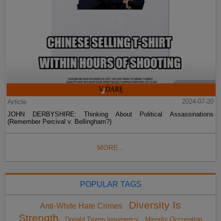
Article
2024-07-20
JOHN DERBYSHIRE: Thinking About Political Assassinations
(Remember Percival v. Bellingham?)
MORE...
POPULAR TAGS
Diversity Is
Anti-White Hate Crimes
Strength
Donald Trump Insurgency
Minority Occupation