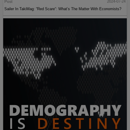
Post
2024-07-24
Sailer In TakiMag: “Red Scare“: What’s The Matter With Economists?