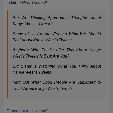
in future
New Yorkers
?
Are We Thinking Appropriate Thoughts About
Kanye West’s Tweets?
Some of Us Are Not Feeling What We Should
Feel About Kanye West’s Tweets
Anybody Who Thinks Like This About Kanye
West’s Tweets Is Bad: Are You?
Big Sister Is Watching What You Think About
Kanye West’s Tweets
Find Out What Good People Are Supposed to
Think About Kanye Wests Tweets
[
Comment at Unz.com
]