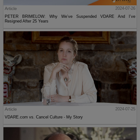
Article
2024-07-26
PETER BRIMELOW: Why We’ve Suspended VDARE And I’ve
Resigned After 25 Years
Article
2024-07-25
VDARE.com vs. Cancel Culture - My Story