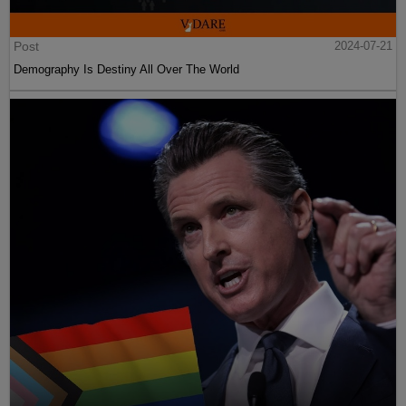
Post
2024-07-21
Demography Is Destiny All Over The World