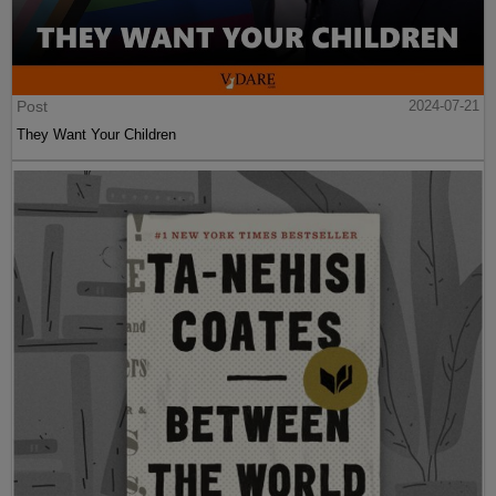
Post
2024-07-21
They Want Your Children