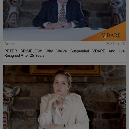
Article
2024-07-26
PETER BRIMELOW: Why We’ve Suspended VDARE And I’ve
Resigned After 25 Years