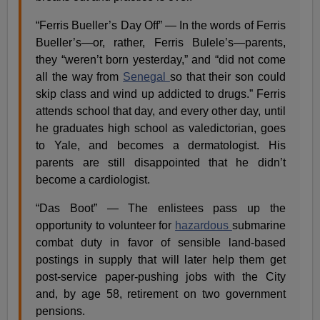
“Ferris Bueller’s Day Off” — In the words of Ferris
Bueller’s—or, rather, Ferris Bulele’s—parents,
they “weren’t born yesterday,” and “did not come
all the way from
Senegal
so that their son could
skip class and wind up addicted to drugs.” Ferris
attends school that day, and every other day, until
he graduates high school as valedictorian, goes
to Yale, and becomes a dermatologist. His
parents are still disappointed that he didn’t
become a cardiologist.
“Das Boot” — The enlistees pass up the
opportunity to volunteer for
hazardous
submarine
combat duty in favor of sensible land-based
postings in supply that will later help them get
post-service paper-pushing jobs with the City
and, by age 58, retirement on two government
pensions.