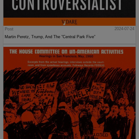
Post
2024-07-24
Martin Peretz, Trump, And The ”Central Park Five”