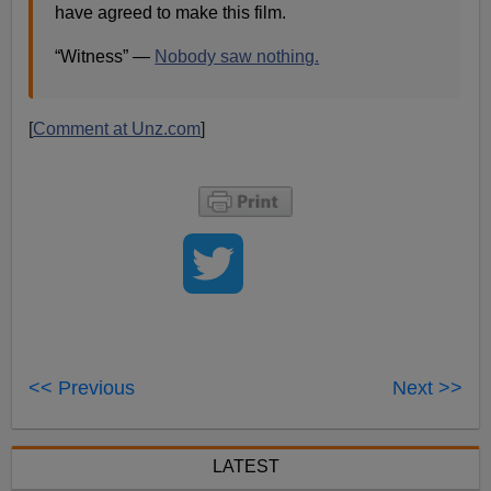
have agreed to make this film​.
“Witness” —
Nobody saw nothing.
[
Comment at Unz.com
]
<< Previous
Next >>
LATEST