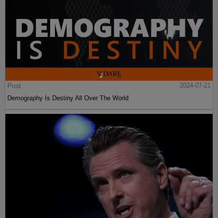
Post
2024-07-21
Demography Is Destiny All Over The World