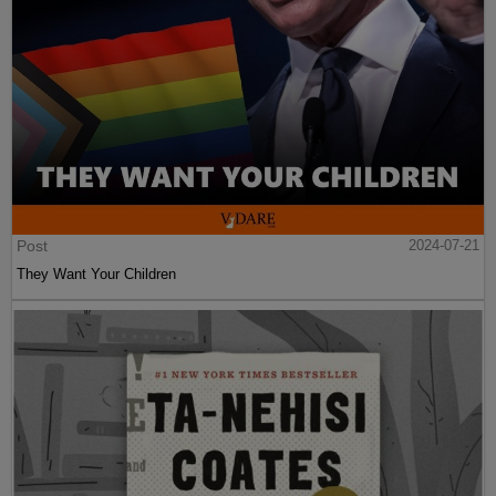
Post
2024-07-21
They Want Your Children