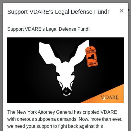
×
Support VDARE's Legal Defense Fund!
Support VDARE's Legal Defense Fund!
NEW YORKER And Steve Sailer: Plots Of 1980s
Movies If Their Protagonists Had Been People Of
Color
The New York Attorney General has crippled VDARE
with onerous subpoena demands. Now, more than ever,
we need your support to fight back against this