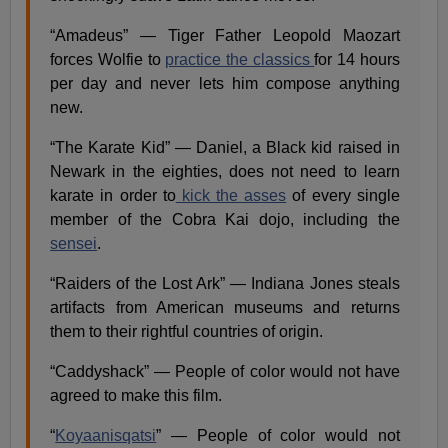
“Amadeus” — Tiger Father Leopold Maozart
forces Wolfie to
practice the classics
for 14 hours
per day and never lets him compose anything
new.
“The Karate Kid” — Daniel, a Black kid raised in
Newark in the eighties, does not need to learn
karate in order to
kick the asses
of every single
member of the Cobra Kai dojo, including the
sensei
.
“Raiders of the Lost Ark” — Indiana Jones steals
artifacts from American museums and returns
them to their rightful countries of origin.
“Caddyshack” — People of color would not have
agreed to make this film​.
“
Koyaanisqatsi
” — People of color would not