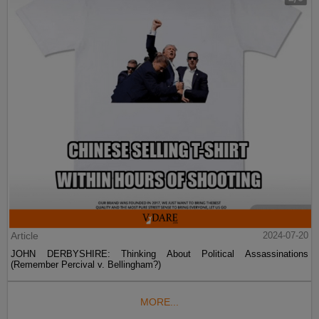
Article
2024-07-20
JOHN DERBYSHIRE: Thinking About Political Assassinations
(Remember Percival v. Bellingham?)
MORE...