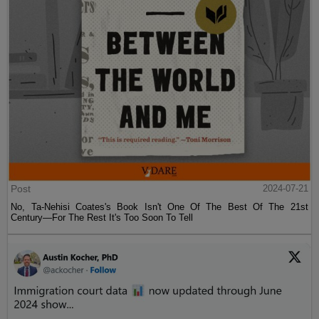
Post
2024-07-21
No, Ta-Nehisi Coates's Book Isn't One Of The Best Of The 21st
Century—For The Rest It's Too Soon To Tell