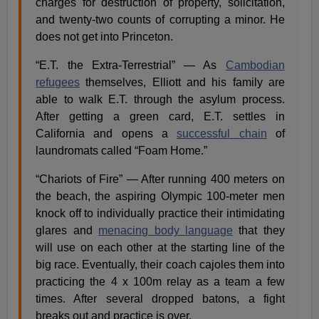
charges for destruction of property, solicitation,
and twenty-two counts of corrupting a minor. He
does not get into Princeton.
“E.T. the Extra-Terrestrial” — As
Cambodian
refugees
themselves, Elliott and his family are
able to walk E.T. through the asylum process.
After getting a green card, E.T. settles in
California and opens a
successful chain
of
laundromats called “Foam Home.”
“Chariots of Fire” — After running 400 meters on
the beach, the aspiring Olympic 100-meter men
knock off to individually practice their intimidating
glares and
menacing body language
that they
will use on each other at the starting line of the
big race. Eventually, their coach cajoles them into
practicing the 4 x 100m relay as a team a few
times. After several dropped batons, a fight
breaks out and practice is over.