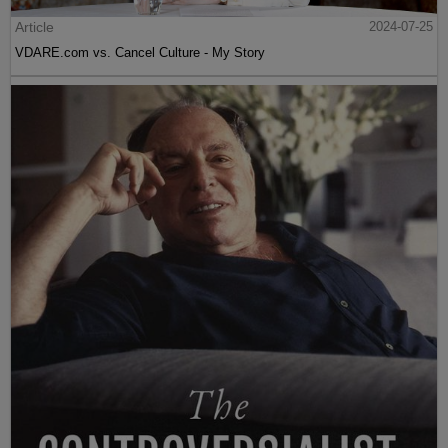
Article
2024-07-25
VDARE.com vs. Cancel Culture - My Story