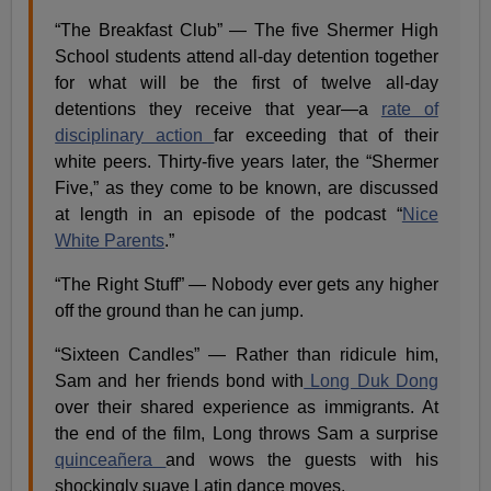
“The Breakfast Club” — The five​ ​Shermer High
School students attend all-day detention together
for what will be the first of twelve all-day
detentions they receive that year—a
rate of
disciplinary action
far exceeding that of their
white peers. Thirty-five years later, the “Shermer
Five,” as they come to be known, are discussed
at length in an episode of the podcast ​“
Nice
White Parents
.”
“The Right Stuff” — Nobody ever gets any higher
off the ground than he can jump.
“Sixteen Candles” — Rather than ridicule him,
Sam and her friends bond with
Long Duk Dong
over their shared experience as immigrants. At
the end of the film, Long throws Sam a surprise
quinceañera
and wows the guests with his
shockingly suave Latin dance moves.