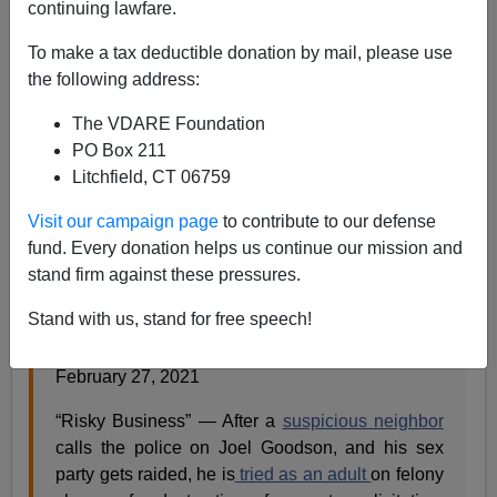
continuing lawfare.
Steve Sailer
To make a tax deductible donation by mail, please use
the following address:
03/03/2021
The VDARE Foundation
A+
a-
|
PO Box 211
Litchfield, CT 06759
Humor from the
New Yorker
(with some interpolations
by me — see if you can guess which):
Visit our campaign page
to contribute to our defense
fund. Every donation helps us continue our mission and
stand firm against these pressures.
Plots of Nineteen-Eighties Movies if Their
Protagonists Had Been People of Color
Stand with us, stand for free speech!
By Carlos Greaves
February 27, 2021
“Risky Business” — After a
suspicious neighbor
calls the police on Joel Goodson, and his sex
party gets raided, he is
tried as an adult
on felony