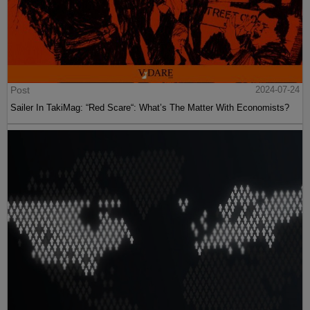
Post
2024-07-24
Sailer In TakiMag: “Red Scare“: What’s The Matter With Economists?