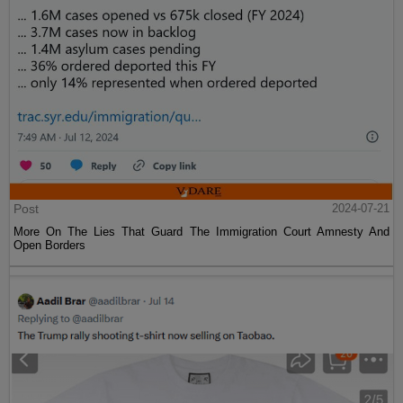
Post
2024-07-21
More On The Lies That Guard The Immigration Court Amnesty And
Open Borders