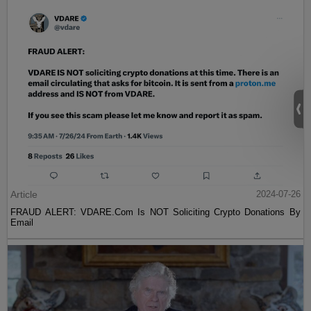
Article
2024-07-26
FRAUD ALERT: VDARE.Com Is NOT Soliciting Crypto Donations By
Email