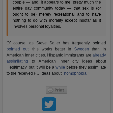
couple — and, it appears to me, pretty much the
entire gay community today — that sex is (or
ought to be) merely recreational and to have
nothing to do with morality except insofar as it
involves personal loyalties.
Of course, as Steve Sailer has frequently pointed
pointed out,
this works better in
Sweden
than in
American inner cities. Hispanic immigrants are
already
assimilating
to American inner city ideas about
illegitimacy, but it will be a
while
before they assimilate
to the received PC ideas about "
homophobia."