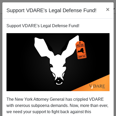
×
Support VDARE's Legal Defense Fund!
Support VDARE's Legal Defense Fund!
Destroying What's Left Of Hispanic Family Values
The New York Attorney General has crippled VDARE
with onerous subpoena demands. Now, more than ever,
we need your support to fight back against this