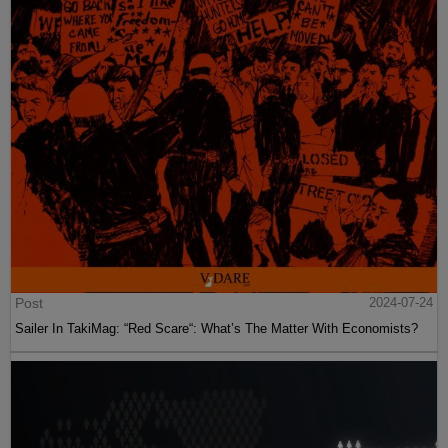
Post
2024-07-24
Sailer In TakiMag: “Red Scare“: What’s The Matter With Economists?