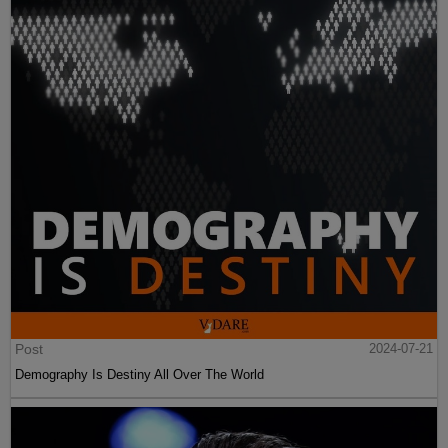
Post
2024-07-21
Demography Is Destiny All Over The World