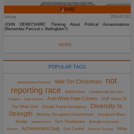
Article
2024-07-20
JOHN DERBYSHIRE: Thinking About Political Assassinations
(Remember Percival v. Bellingham?)
MORE...
POPULAR TAGS
not
War On Christmas
Administrative Amnesty
reporting race
Automation
Charlottesville Narrative
Anti-White Hate Crimes
GOP Share Of
Collapse
Hate Hoaxes
Diversity Is
The White Vote
Donald Trump Insurgency
Strength
Minority Occupation Government
Immigrant Mass
Murder
Tech Totalitarians
impeachment
Birthright Citizenship
Achievement Gap
Gun Control
White
Reform
Anarcho-Tyranny