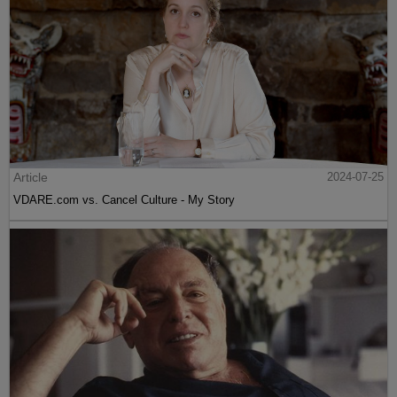
Article
2024-07-25
VDARE.com vs. Cancel Culture - My Story