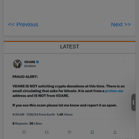
<< Previous
Next >>
LATEST