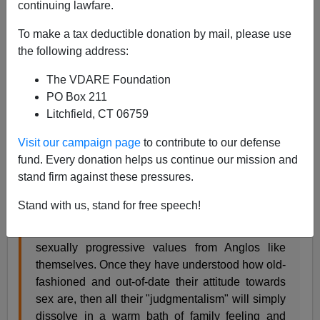
continuing lawfare.
James Fulford
To make a tax deductible donation by mail, please use
08/12/2006
the following address:
A+
a-
|
The VDARE Foundation
PO Box 211
James Bowman's
review
of
Quinceanera
says that the
Litchfield, CT 06759
film's message is that what Mexicans in America need
to do is lower their moral standards, then they'll be just
Visit our campaign page
to contribute to our defense
fine.
fund. Every donation helps us continue our mission and
stand firm against these pressures.
As Glatzer and Westmoreland see it, all that is
Stand with us, stand for free speech!
needed by their picturesque and sympathetic
Mexicans is a wholesome lesson in socially and
sexually progressive values from Anglos like
themselves. Once they have understood how old-
fashioned and out-of-date their attitude towards
sex are, then all their "judgmentalism" will simply
dissolve in a warm bath of family feeling and