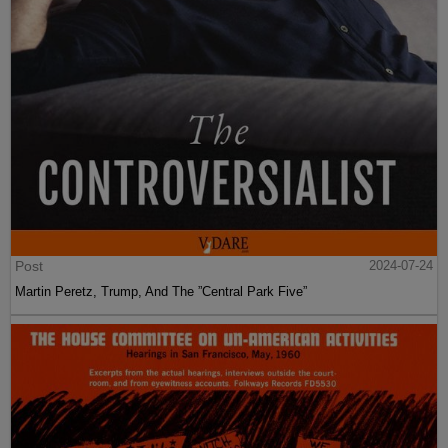
Post
2024-07-24
Martin Peretz, Trump, And The ”Central Park Five”