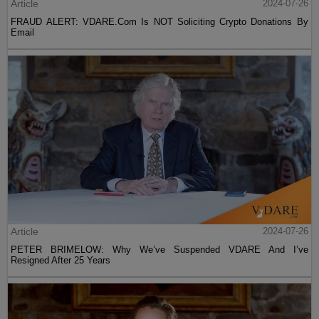
Article
2024-07-26
FRAUD ALERT: VDARE.Com Is NOT Soliciting Crypto Donations By
Email
Article
2024-07-26
PETER BRIMELOW: Why We’ve Suspended VDARE And I’ve
Resigned After 25 Years