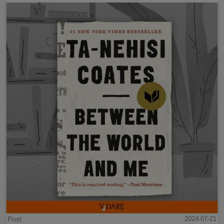
Post
2024-07-21