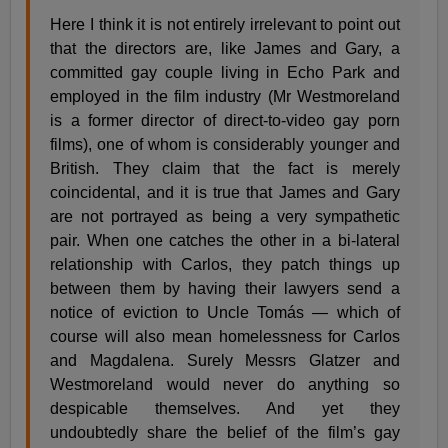
Here I think it is not entirely irrelevant to point out
that the directors are, like James and Gary, a
committed gay couple living in Echo Park and
employed in the film industry (Mr Westmoreland
is a former director of direct-to-video gay porn
films), one of whom is considerably younger and
British. They claim that the fact is merely
coincidental, and it is true that James and Gary
are not portrayed as being a very sympathetic
pair. When one catches the other in a bi-lateral
relationship with Carlos, they patch things up
between them by having their lawyers send a
notice of eviction to Uncle Tomás — which of
course will also mean homelessness for Carlos
and Magdalena. Surely Messrs Glatzer and
Westmoreland would never do anything so
despicable themselves. And yet they
undoubtedly share the belief of the film’s gay