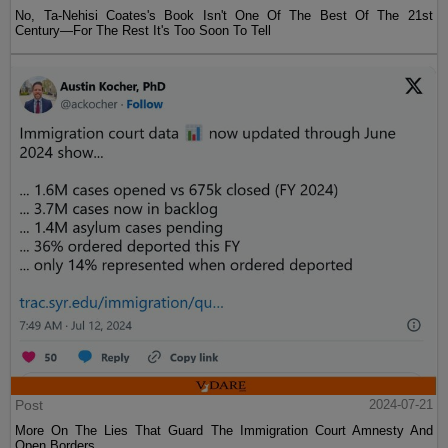
No, Ta-Nehisi Coates's Book Isn't One Of The Best Of The 21st
Century—For The Rest It's Too Soon To Tell
Post
2024-07-21
More On The Lies That Guard The Immigration Court Amnesty And
Open Borders