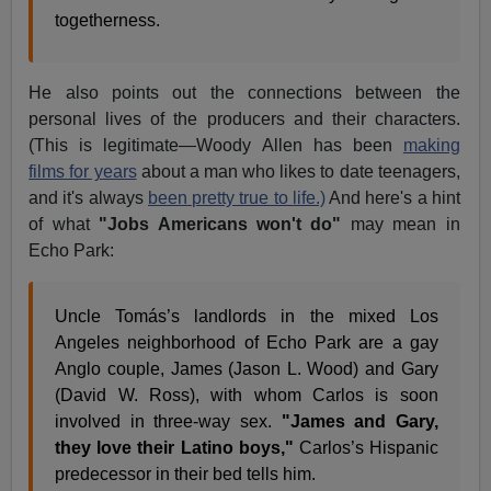
togetherness.
He also points out the connections between the
personal lives of the producers and their characters.
(This is legitimate—Woody Allen has been
making
films for years
about a man who likes to date teenagers,
and it's always
been pretty true to life.)
And here's a hint
of what
"Jobs Americans won't do"
may mean in
Echo Park:
Uncle Tomás’s landlords in the mixed Los
Angeles neighborhood of Echo Park are a gay
Anglo couple, James (Jason L. Wood) and Gary
(David W. Ross), with whom Carlos is soon
involved in three-way sex.
"James and Gary,
they love their Latino boys,"
Carlos’s Hispanic
predecessor in their bed tells him.