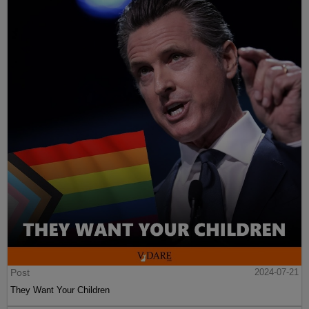
Post
2024-07-21
They Want Your Children