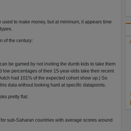
 be used to make money, but at minimum, it appears time
types.
n of the century:
 can be gamed by not inviting the dumb kids to take them
 low percentages of their 15-year-olds take their recent
 Dutch had 101% of the expected cohort show up.) So
is data without looking hard at specific datapoints.
ks pretty flat:
for sub-Saharan countries with average scores around