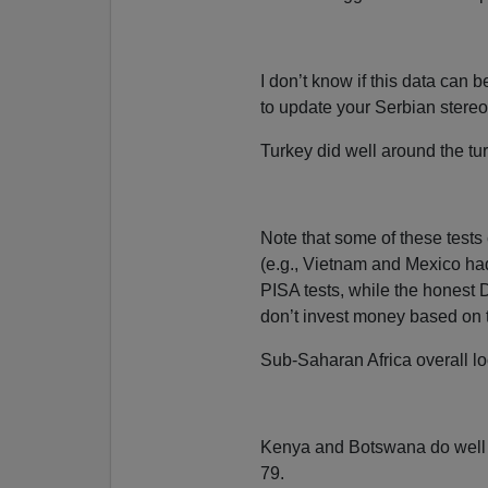
I don’t know if this data can
to update your Serbian stereo
Turkey did well around the tur
Note that some of these tests
(e.g., Vietnam and Mexico had
PISA tests, while the honest
don’t invest money based on th
Sub-Saharan Africa overall loo
Kenya and Botswana do well 
79.