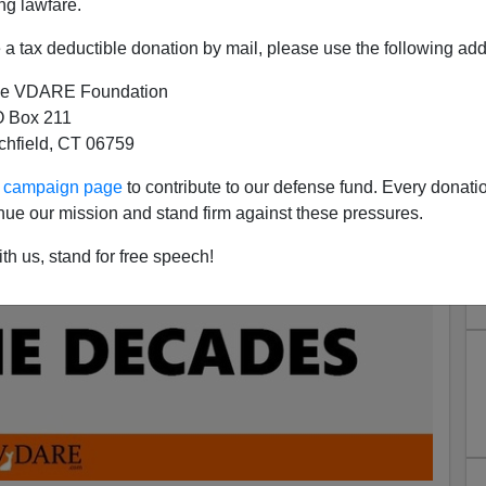
ng lawfare.
a tax deductible donation by mail, please use the following add
e VDARE Foundation
 Box 211
tchfield, CT 06759
ur campaign page
to contribute to our defense fund. Every donati
nue our mission and stand firm against these pressures.
th us, stand for free speech!