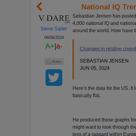
National IQ Tr
Sebastian Jensen has posted 
4,000 national IQ and nationa
Steve Sailer
around the world. How have 
06/06/2024
A+
|
a-
Changes in relative cogni
SEBASTIAN JENSEN
JUN 05, 2024
Here’s the data for the US. It
basically flat.
He produced these graphs for 
might want to look through th
less of a laggard within Europ