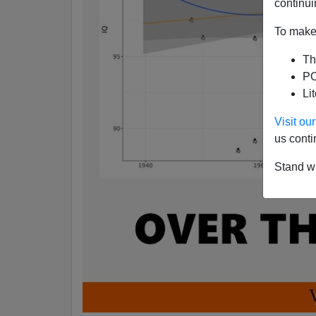
continui
To make 
Th
PO
Li
Visit o
us conti
Stand wi