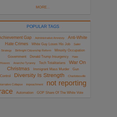
MORE...
POPULAR TAGS
Achievement Gap
Anti-White
Administrative Amnesty
Hate Crimes
White Guy Loses His Job
Sailer
Minority Occupation
Strategy
Birthright Citizenship Reform
Government
Donald Trump Insurgency
Hate
War On
Tech Totalitarians
Hoaxes
Anarcho-Tyranny
Christmas
Immigrant Mass Murder
Gun
Diversity Is Strength
Control
Charlottesville
not reporting
Narrative Collapse
impeachment
race
Automation
GOP Share Of The White Vote