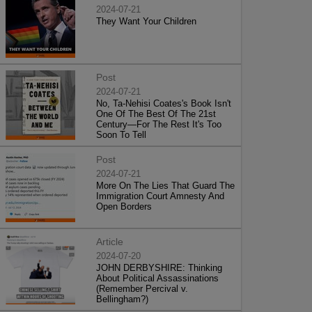
2024-07-21
They Want Your Children
Post
2024-07-21
No, Ta-Nehisi Coates's Book Isn't
One Of The Best Of The 21st
Century—For The Rest It's Too
Soon To Tell
Post
2024-07-21
More On The Lies That Guard The
Immigration Court Amnesty And
Open Borders
Article
2024-07-20
JOHN DERBYSHIRE: Thinking
About Political Assassinations
(Remember Percival v.
Bellingham?)