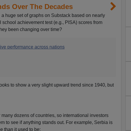
ends Over The Decades
a huge set of graphs on Substack based on nearly
l school achievement test (e.g., PISA) scores from
they been changing over time?
tive performance across nations
 looks to show a very slight upward trend since 1940, but
many dozens of countries, so international investors
em to see if anything stands out. For example, Serbia is
e than it used to be: