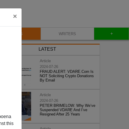
×
+
BLOG
WRITERS
LATEST
Article
2024-07-26
FRAUD ALERT: VDARE.Com Is
NOT Soliciting Crypto Donations
By Email
Article
2024-07-26
PETER BRIMELOW: Why We’ve
Suspended VDARE And I’ve
Resigned After 25 Years
poena
st this
Article