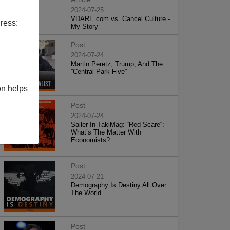
2024-07-25
VDARE.com vs. Cancel Culture -
ress:
My Story
Post
2024-07-24
Martin Peretz, Trump, And The
”Central Park Five”
on helps
Post
2024-07-24
Sailer In TakiMag: “Red Scare“:
What’s The Matter With
Economists?
Post
2024-07-21
Demography Is Destiny All Over
The World
Post