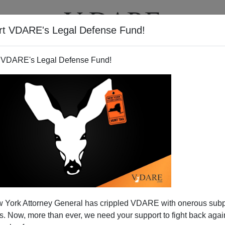
rt VDARE's Legal Defense Fund!
T
VIDEOS
ARTICLES
 VDARE's Legal Defense Fund!
 York Attorney General has crippled VDARE with onerous sub
 Now, more than ever, we need your support to fight back again