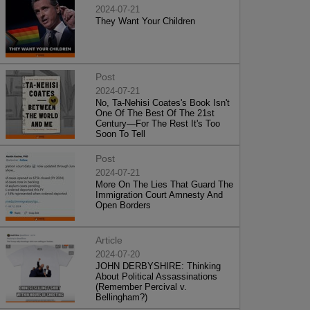
2024-07-21
They Want Your Children
Post
2024-07-21
No, Ta-Nehisi Coates's Book Isn't
One Of The Best Of The 21st
Century—For The Rest It's Too
Soon To Tell
Post
2024-07-21
More On The Lies That Guard The
Immigration Court Amnesty And
Open Borders
Article
2024-07-20
JOHN DERBYSHIRE: Thinking
About Political Assassinations
(Remember Percival v.
Bellingham?)