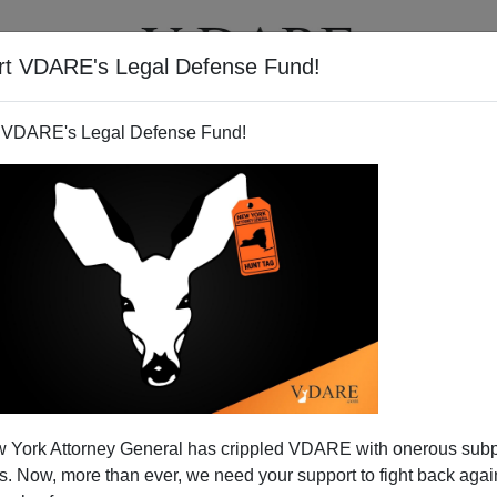
rt VDARE's Legal Defense Fund!
T
VIDEOS
ARTICLES
 VDARE's Legal Defense Fund!
 York Attorney General has crippled VDARE with onerous sub
 Now, more than ever, we need your support to fight back again