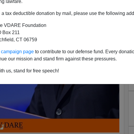
ng lawfare.
a tax deductible donation by mail, please use the following add
e VDARE Foundation
 Box 211
tchfield, CT 06759
ur campaign page
to contribute to our defense fund. Every donati
nue our mission and stand firm against these pressures.
th us, stand for free speech!