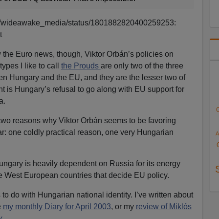
com/wideawake_media/status/1801882820400259253:
t
ow the Euro news, though, Viktor Orbán’s policies on
es I like to call
the Prouds
are only two of the three
en Hungary and the EU, and they are the lesser two of
t is Hungary’s refusal to go along with EU support for
a.
e two reasons why Viktor Orbán seems to be favoring
r: one coldly practical reason, one very Hungarian
A
Hungary is heavily dependent on Russia for its energy
he West European countries that decide EU policy.
o do with Hungarian national identity. I’ve written about
e
my monthly Diary for April 2003
, or my
review of Miklós
y
.