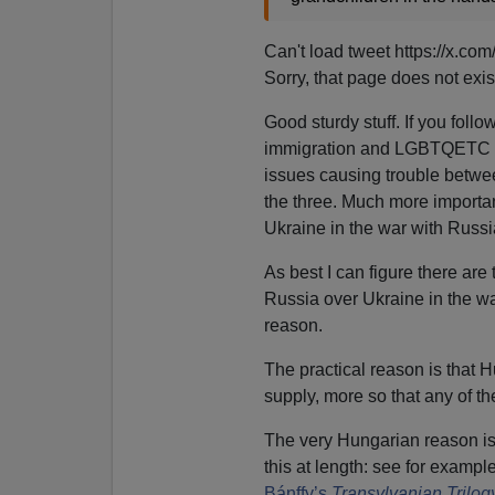
Can't load tweet https://x.
Sorry, that page does not exis
Good sturdy stuff. If you foll
immigration and LGBTQETC typ
issues causing trouble betwe
the three. Much more importan
Ukraine in the war with Russi
As best I can figure there ar
Russia over Ukraine in the wa
reason.
The practical reason is that 
supply, more so that any of t
The very Hungarian reason is t
this at length: see for exampl
Bánffy’s
Transylvanian Trilog