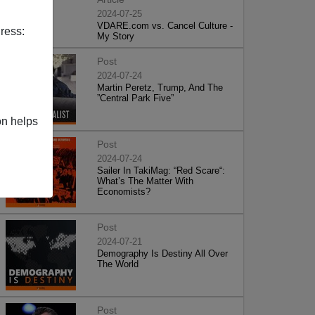
2024-07-25
VDARE.com vs. Cancel Culture -
ress:
My Story
Post
2024-07-24
Martin Peretz, Trump, And The
”Central Park Five”
on helps
Post
2024-07-24
Sailer In TakiMag: “Red Scare“:
What’s The Matter With
Economists?
Post
2024-07-21
Demography Is Destiny All Over
The World
Post