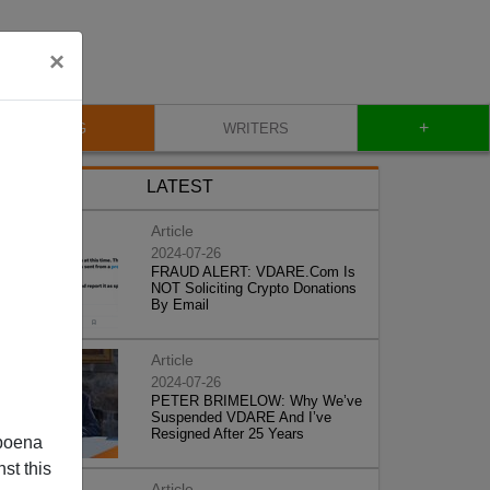
×
+
BLOG
WRITERS
LATEST
Article
2024-07-26
FRAUD ALERT: VDARE.Com Is
NOT Soliciting Crypto Donations
By Email
Article
2024-07-26
PETER BRIMELOW: Why We’ve
Suspended VDARE And I’ve
Resigned After 25 Years
poena
st this
Article