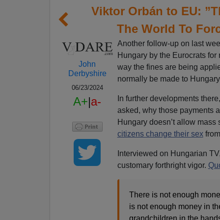
Viktor Orbán to EU: ”
The World To Forc
Another follow-up on last week
Hungary by the Eurocrats for 
John
way the fines are being appli
Derbyshire
normally be made to Hungary 
06/23/2024
In further developments there
A+
|
a-
asked, why those payments ar
Hungary doesn’t allow mass se
citizens change their sex
from 
Interviewed on Hungarian TV,
customary forthright vigor.
Quo
There is not enough money 
is not enough money in th
grandchildren in the hands