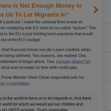
There Is Not Enough Money In
e Us To Let Migrants In”
’s podcast. I noted the colossal fines levied on
not complying with EU rules on so-called ”asylum.” The
ed is, the EU is just holding back payments that would
out of the EU’s budget.
, chief Eurocrat Ursula von der Leyen clarified, when
e being withheld. Two reasons, she replied: One,
ttlement of illegal aliens. Two:
Hungary doesn’t let
what was recorded on their birth certificates.
 Prime Minister Viktor Orbán responded with his
te, in translation
:
in the world to force us to let migrants in. And there
e world for which we would put our children and
 of LGBTQ activists. That’s impossible.