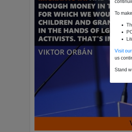
continui
To make 
Th
PO
Li
Visit o
us conti
Stand wi