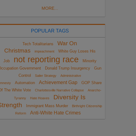
MORE...
POPULAR TAGS
War On
Tech Totalitarians
Christmas
White Guy Loses His
impeachment
not reporting race
Job
Minority
Occupation Government
Donald Trump Insurgency
Gun
Control
Sailer Strategy
Administrative
Achievement Gap
Automation
GOP Share
mnesty
Of The White Vote
Charlottesville Narrative Collapse
Anarcho-
Diversity Is
Tyranny
Hate Hoaxes
Strength
Immigrant Mass Murder
Birthright Citizenship
Anti-White Hate Crimes
Reform