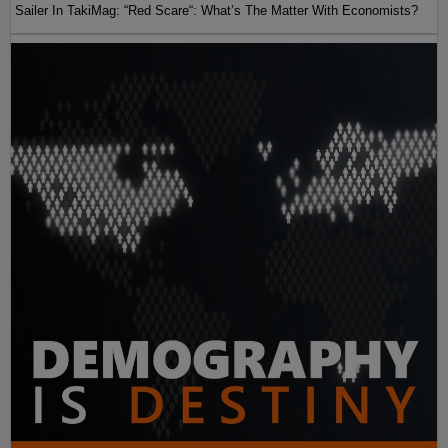
Sailer In TakiMag: “Red Scare“: What’s The Matter With Economists?