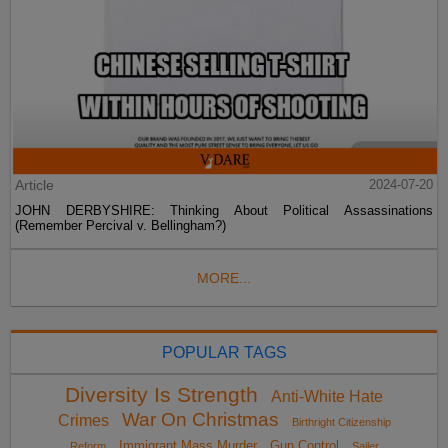
Article
2024-07-20
JOHN DERBYSHIRE: Thinking About Political Assassinations
(Remember Percival v. Bellingham?)
MORE...
POPULAR TAGS
Diversity Is Strength
Anti-White Hate
War On Christmas
Crimes
Birthright Citizenship
Immigrant Mass Murder
Gun Control
Reform
Sailer