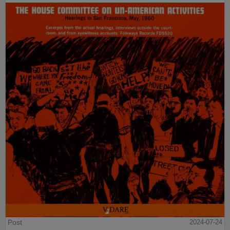
Post
2024-07-24