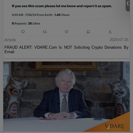
Article
2024-07-26
FRAUD ALERT: VDARE.Com Is NOT Soliciting Crypto Donations By
Email