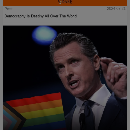
Post
2024-07-21
Demography Is Destiny All Over The World