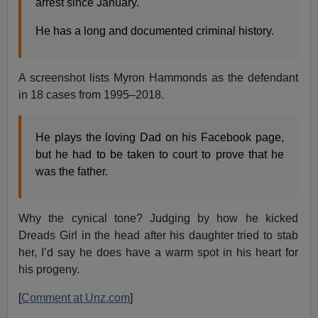
arrest since January.
He has a long and documented criminal history.
A screenshot lists Myron Hammonds as the defendant
in 18 cases from 1995–2018.
He plays the loving Dad on his Facebook page,
but he had to be taken to court to prove that he
was the father.
Why the cynical tone? Judging by how he kicked
Dreads Girl in the head after his daughter tried to stab
her, I’d say he does have a warm spot in his heart for
his progeny.
[
Comment at Unz.com
]