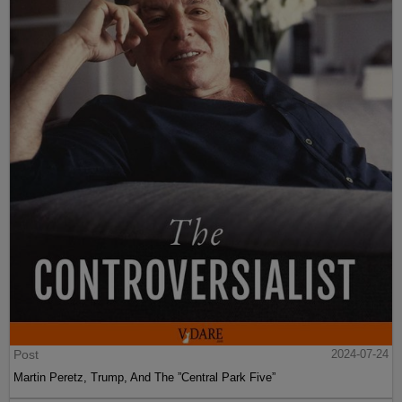
Post
2024-07-24
Martin Peretz, Trump, And The ”Central Park Five”