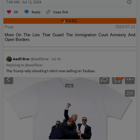
Post
2024-07-21
More On The Lies That Guard The Immigration Court Amnesty And
Open Borders