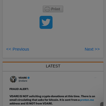
<< Previous
Next >>
LATEST