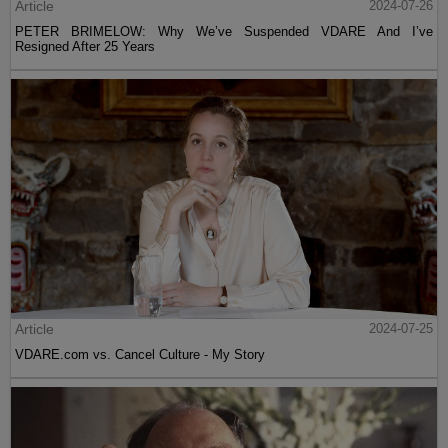
Article
2024-07-26
PETER BRIMELOW: Why We’ve Suspended VDARE And I’ve
Resigned After 25 Years
Article
2024-07-25
VDARE.com vs. Cancel Culture - My Story