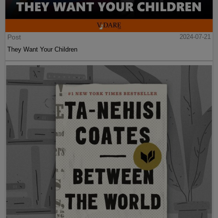
Post
2024-07-21
They Want Your Children