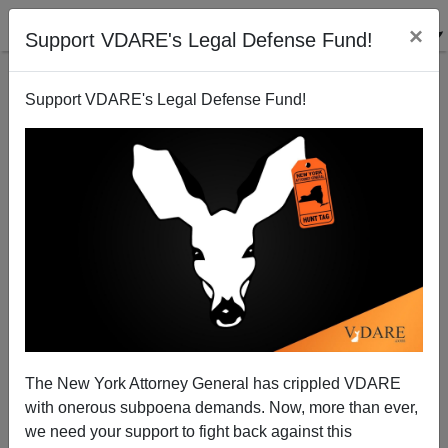
×
Support VDARE's Legal Defense Fund!
Support VDARE's Legal Defense Fund!
Myron Hammonds: Who Is The Headkicker In The
Stabby Columbus Brouhaha?
The New York Attorney General has crippled VDARE
with onerous subpoena demands. Now, more than ever,
Steve Sailer
we need your support to fight back against this