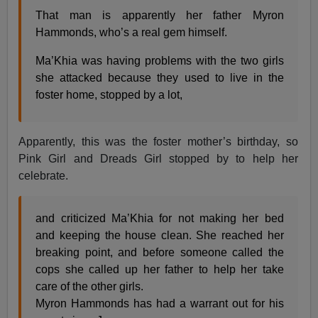
That man is apparently her father Myron
Hammonds, who’s a real gem himself.
Ma’Khia was having problems with the two girls
she attacked because they used to live in the
foster home, stopped by a lot,
Apparently, this was the foster mother’s birthday, so
Pink Girl and Dreads Girl stopped by to help her
celebrate.
and criticized Ma’Khia for not making her bed
and keeping the house clean. She reached her
breaking point, and before someone called the
cops she called up her father to help her take
care of the other girls.
Myron Hammonds has had a warrant out for his