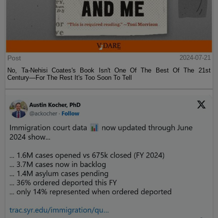
Post
2024-07-21
No, Ta-Nehisi Coates's Book Isn't One Of The Best Of The 21st
Century—For The Rest It's Too Soon To Tell