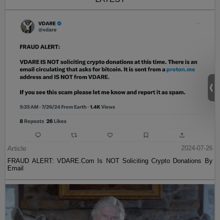
Article
2024-07-26
FRAUD ALERT: VDARE.Com Is NOT Soliciting Crypto Donations By
Email