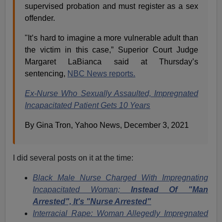
supervised probation and must register as a sex
offender.
"It’s hard to imagine a more vulnerable adult than
the victim in this case,” Superior Court Judge
Margaret LaBianca said at Thursday’s
sentencing,
NBC News reports.
Ex-Nurse Who Sexually Assaulted, Impregnated
Incapacitated Patient Gets 10 Years
By Gina Tron, Yahoo News, December 3, 2021
I did several posts on it at the time:
Black Male Nurse Charged With Impregnating
Incapacitated Woman;
Instead Of "Man
Arrested", It's "Nurse Arrested"
Interracial Rape: Woman Allegedly Impregnated