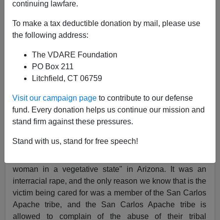
continuing lawfare.
To make a tax deductible donation by mail, please use
the following address:
James Fulford
The VDARE Foundation
12/04/2021
PO Box 211
A+
a-
|
Litchfield, CT 06759
Visit our campaign page
to contribute to our defense
Earlier, 2019:
Black Male Nurse Charged With
fund. Every donation helps us continue our mission and
Impregnating Incapacitated Woman; Instead Of
stand firm against these pressures.
"Man Arrested", It's "Nurse Arrested"
Stand with us, stand for free speech!
In 2019, a black male nurse, a Haitian immigrant, was
found to have raped and impregnated a "non-verbal
woman in a vegetative state" in Arizona. It was an
interracial rape, and the only reason we know that is the
victim being cared for was a member of the San Carlos
Apache tribe, and the San Carlos Apache tribe is
allowed to complain of the abuse of their tribal