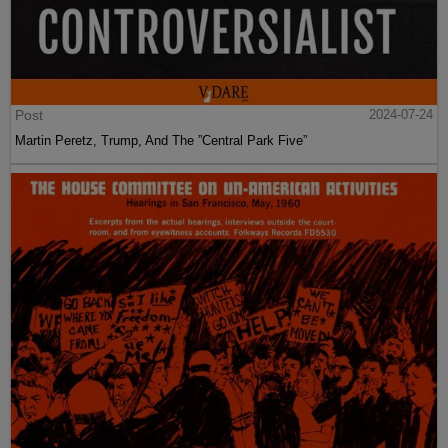
Post
2024-07-24
Martin Peretz, Trump, And The ”Central Park Five”