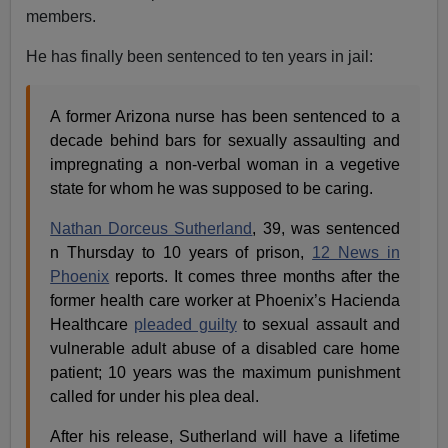
members.
He has finally been sentenced to ten years in jail:
A former Arizona nurse has been sentenced to a
decade behind bars for sexually assaulting and
impregnating a non-verbal woman in a vegetive
state for whom he was supposed to be caring.
Nathan Dorceus Sutherland
, 39, was sentenced
n Thursday to 10 years of prison,
12 News in
Phoenix
reports. It comes three months after the
former health care worker at Phoenix’s Hacienda
Healthcare
pleaded guilty
to sexual assault and
vulnerable adult abuse of a disabled care home
patient; 10 years was the maximum punishment
called for under his plea deal.
After his release, Sutherland will have a lifetime