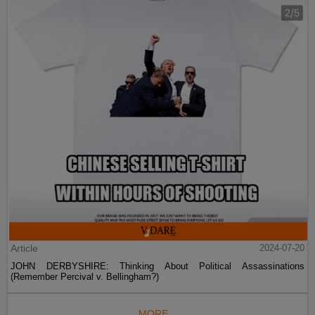
Article
2024-07-20
JOHN DERBYSHIRE: Thinking About Political Assassinations
(Remember Percival v. Bellingham?)
MORE...