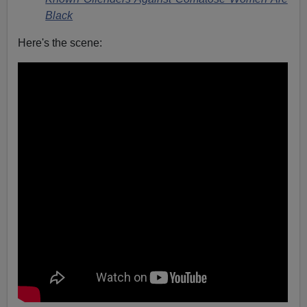
Black
Here's the scene: