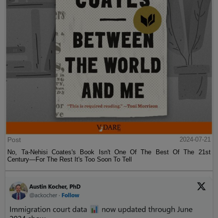
Post
2024-07-21
No, Ta-Nehisi Coates's Book Isn't One Of The Best Of The 21st
Century—For The Rest It's Too Soon To Tell