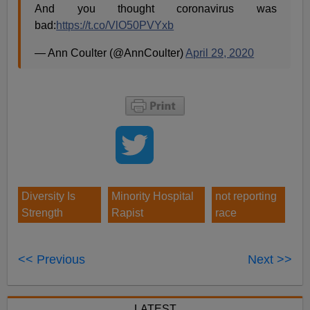
And you thought coronavirus was
bad:
https://t.co/VlO50PVYxb
— Ann Coulter (@AnnCoulter)
April 29, 2020
Diversity Is
Minority Hospital
not reporting
Strength
Rapist
race
<< Previous
Next >>
LATEST