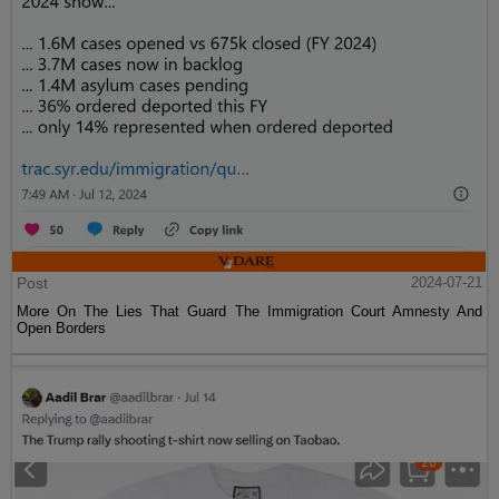
Post
2024-07-21
More On The Lies That Guard The Immigration Court Amnesty And
Open Borders