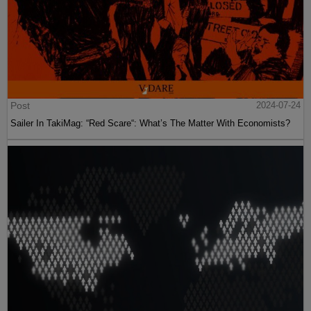
Post
2024-07-24
Sailer In TakiMag: “Red Scare“: What’s The Matter With Economists?