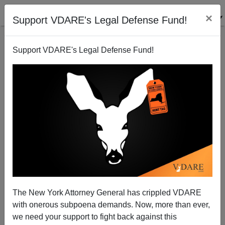
×
Support VDARE's Legal Defense Fund!
Support VDARE's Legal Defense Fund!
Minority Hospital Rapist Nathan Sutherland
Sentenced To Only Ten Years For Raping,
The New York Attorney General has crippled VDARE
Impregnating Woman In "Vegetative State"
with onerous subpoena demands. Now, more than ever,
we need your support to fight back against this