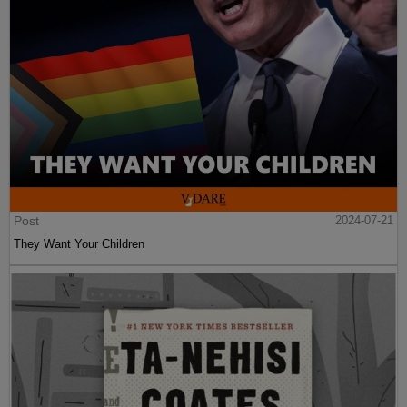
Post
2024-07-21
They Want Your Children