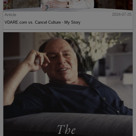
Article
2024-07-25
VDARE.com vs. Cancel Culture - My Story