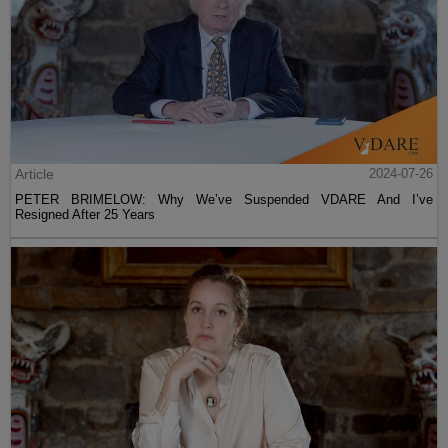
Article
2024-07-26
PETER BRIMELOW: Why We’ve Suspended VDARE And I’ve
Resigned After 25 Years