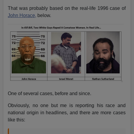
That was probably based on the real-life 1996 case of
John Horace,
below.
One of several cases, before and since.
Obviously, no one but me is reporting his race and
national origin in headlines, and there are more cases
like this: