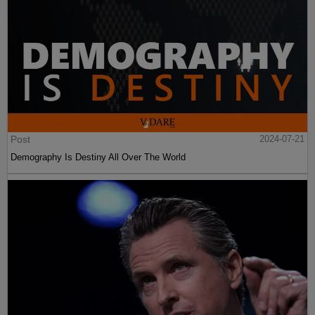
Post
2024-07-21
Demography Is Destiny All Over The World