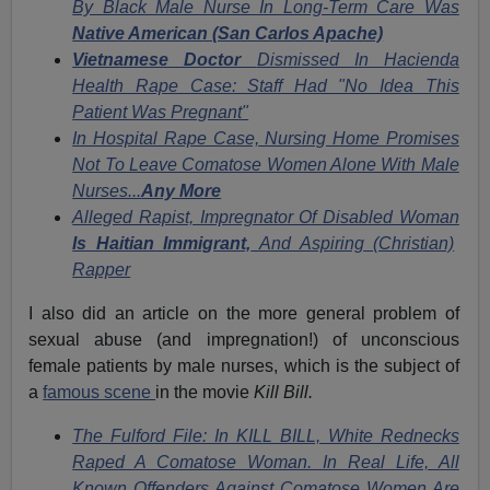
By Black Male Nurse In Long-Term Care Was
Native American (San Carlos Apache)
Vietnamese Doctor
Dismissed In Hacienda
Health Rape Case: Staff Had "No Idea This
Patient Was Pregnant"
In Hospital Rape Case, Nursing Home Promises
Not To Leave Comatose Women Alone With Male
Nurses...
Any More
Alleged Rapist, Impregnator Of Disabled Woman
Is Haitian Immigrant,
And Aspiring (Christian)
Rapper
I also did an article on the more general problem of
sexual abuse (and impregnation!) of unconscious
female patients by male nurses, which is the subject of
a
famous scene
in the movie
Kill Bill.
The Fulford File: In KILL BILL, White Rednecks
Raped A Comatose Woman. In Real Life, All
Known Offenders Against Comatose Women Are