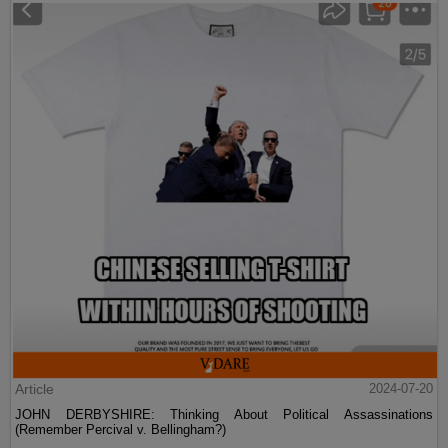
Article
2024-07-20
JOHN DERBYSHIRE: Thinking About Political Assassinations
(Remember Percival v. Bellingham?)