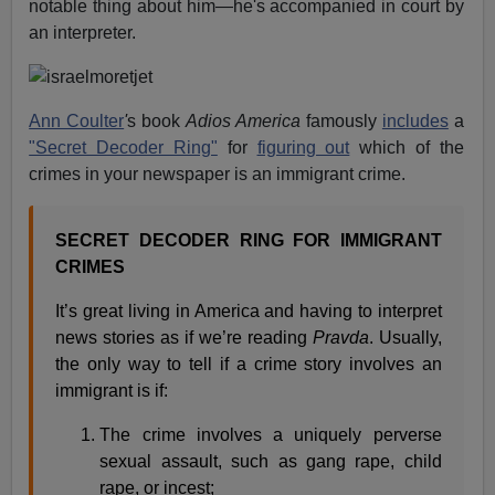
notable thing about him—he's accompanied in court by
an interpreter.
Ann Coulter
'
s book
Adios America
famously
includes
a
"Secret Decoder Ring"
for
figuring out
which of the
crimes in your newspaper is an immigrant crime.
SECRET DECODER RING FOR IMMIGRANT
CRIMES
It’s great living in America and having to interpret
news stories as if we’re reading
Pravda
. Usually,
the only way to tell if a crime story involves an
immigrant is if:
The crime involves a uniquely perverse
sexual assault, such as gang rape, child
rape, or incest;