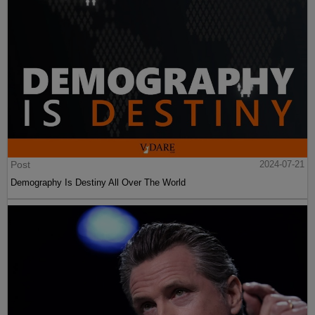
Post
2024-07-21
Demography Is Destiny All Over The World