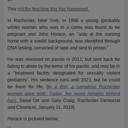
This
not the first time this has happened.
In Rochester, New York, in 1996 a young (probably
white) woman who was in a coma was found to be
pregnant and John Horace, an "aide at the nursing
home with a sordid background, was identified through
DNA testing, convicted of rape and sent to prison."
He was released on parole in 2012, but sent back for
failing to abide by the terms of his parole, and may be in
a "treatment facility designated for sexually violent
predators". His sentence runs until 2021, but he could
be there for life. [
In a first, a comatose Rochester
woman gave birth. Today, her rapist remains behind
bars,
Steve Orr and Gary Craig, Rochester Democrat
and Chronicle, January 11, 2019]
Horace is pictured below: