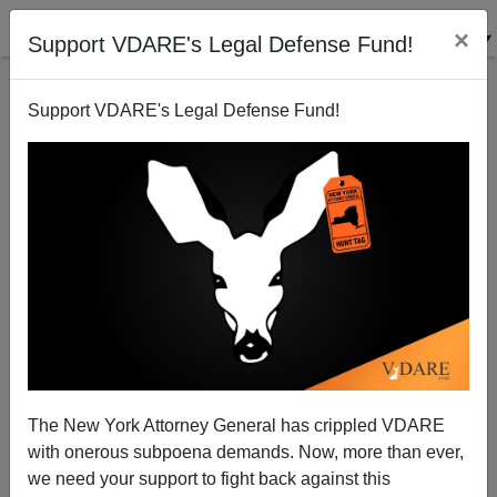
×
Support VDARE's Legal Defense Fund!
Support VDARE's Legal Defense Fund!
The Fulford File: In KILL BILL, White Rednecks
Raped A Comatose Woman. In Real Life, All Known
Offenders Against Comatose Women Are Black
The New York Attorney General has crippled VDARE
with onerous subpoena demands. Now, more than ever,
we need your support to fight back against this