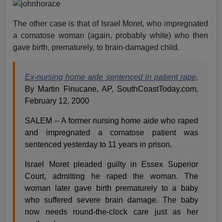
The other case is that of Israel Moret, who impregnated
a comatose woman (again, probably white) who then
gave birth, prematurely, to brain-damaged child.
Ex-nursing home aide sentenced in patient rape,
By Martin Finucane, AP, SouthCoastToday.com,
February 12, 2000
SALEM -- A former nursing home aide who raped
and impregnated a comatose patient was
sentenced yesterday to 11 years in prison.
Israel Moret pleaded guilty in Essex Superior
Court, admitting he raped the woman. The
woman later gave birth prematurely to a baby
who suffered severe brain damage. The baby
now needs round-the-clock care just as her