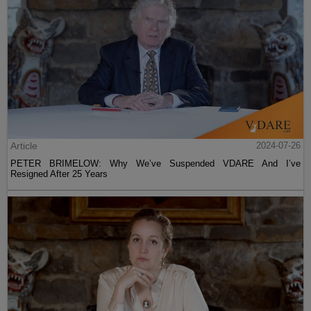
Article
2024-07-26
PETER BRIMELOW: Why We’ve Suspended VDARE And I’ve
Resigned After 25 Years