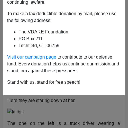
continuing lawfare.
James Fulford
To make a tax deductible donation by mail, please use
01/23/2019
the following address:
A+
a-
|
The VDARE Foundation
PO Box 211
See, earlier,
Black Male Nurse Charged With
Litchfield, CT 06759
Impregnating Incapacitated Woman; Instead Of
"Man Arrested", It's "Nurse Arrested"
Visit our campaign page
to contribute to our defense
fund. Every donation helps us continue our mission and
In the 2003 movie
KILL BILL: Vol. 1
,
the Bride, played
stand firm against these pressures.
by actress Uma Thurman, wakes up after a four year
coma to find that she is being raped by
two white men
,
Stand with us, stand for free speech!
who are utterly
stereotypical
white
rednecks
.
Here they are staring down at her.
The one on the left is a truck driver wearing a