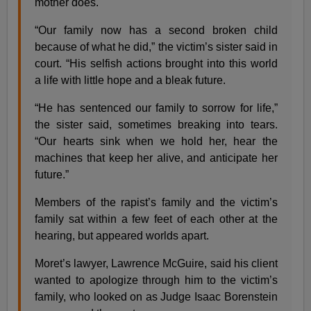
mother does.
“Our family now has a second broken child
because of what he did,” the victim’s sister said in
court. “His selfish actions brought into this world
a life with little hope and a bleak future.
“He has sentenced our family to sorrow for life,”
the sister said, sometimes breaking into tears.
“Our hearts sink when we hold her, hear the
machines that keep her alive, and anticipate her
future.”
Members of the rapist’s family and the victim’s
family sat within a few feet of each other at the
hearing, but appeared worlds apart.
Moret’s lawyer, Lawrence McGuire, said his client
wanted to apologize through him to the victim’s
family, who looked on as Judge Isaac Borenstein