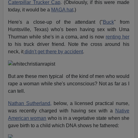
Caterpillar Trucker Cap
. (Obviously, if this were made
today, it would be a
MAGA hat
.)
Here's a close-up of the attendant ("
Buck
" from
Huntsville, Texas) who's been having sex with Uma
Thurman while she's in a coma, and is now
renting her
to his truck driver friend. Note the cross around his
neck, it
didn't get there by accident
.
But are these men typical of the kind of men who would
rape a woman while she's unconscious? Not as far as I
can tell.
Nathan Sutherland,
below, a licensed practical nurse,
was recently charged with having sex with a
Native
American woman
who is in a vegetative state when she
gave birth to a child which DNA shows he fathered: