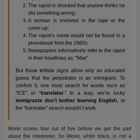
The rapist is shocked that anyone thinks he
did something wrong;
A woman is involved in the rape or the
cover-up;
The rapist’s name would not be found in a
phonebook from the 1960s;
Newspapers informatively refer to the rapist
in their headlines as: “Man”
But those telltale signs allow only an educated
guess that the perpetrator is an immigrant. To
confirm it, one must search for words such as
“ICE” or “
translator
.” In a way, we’re lucky
immigrants don’t bother learning English,
or
the “translator” search wouldn’t work.
Moret scores four out of five before we get the part
about the interpreter. So Moret, while black, is not a