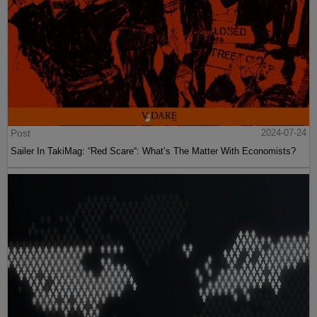
Post
2024-07-24
Sailer In TakiMag: “Red Scare“: What’s The Matter With Economists?