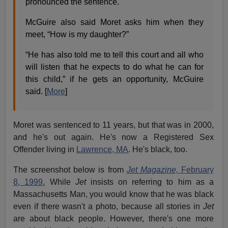
pronounced the sentence.
McGuire also said Moret asks him when they
meet, “How is my daughter?”
“He has also told me to tell this court and all who
will listen that he expects to do what he can for
this child,” if he gets an opportunity, McGuire
said. [
More
]
Moret was sentenced to 11 years, but that was in 2000,
and he's out again. He's now a Registered Sex
Offender living in
Lawrence, MA
. He's black, too.
The screenshot below is from
Jet Magazine,
February
8, 1999.
While
Jet
insists on referring to him as a
Massachusetts Man, you would know that he was black
even if there wasn't a photo, because all stories in
Jet
are about black people. However, there's one more