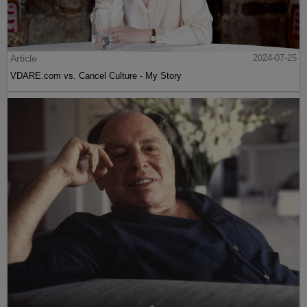
Article
2024-07-25
VDARE.com vs. Cancel Culture - My Story