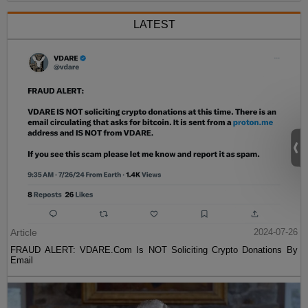
LATEST
Article
2024-07-26
FRAUD ALERT: VDARE.Com Is NOT Soliciting Crypto Donations By
Email