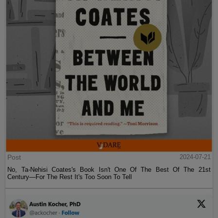
Post
2024-07-21
No, Ta-Nehisi Coates's Book Isn't One Of The Best Of The 21st
Century—For The Rest It's Too Soon To Tell