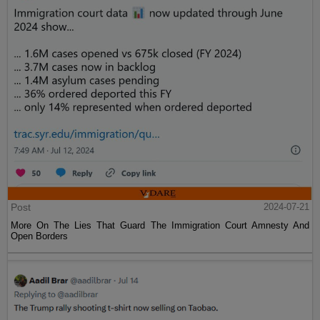
Post
2024-07-21
More On The Lies That Guard The Immigration Court Amnesty And
Open Borders