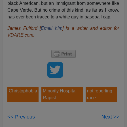
black American, but an immigrant from somewhere like
Cape Verde. But no crime of this kind, as far as I know,
has ever been traced to a white guy in baseball cap.
James Fulford [
Email him
] is a writer and editor for
VDARE.com.
Christophobia
Minority Hospital
not reporting
Rapist
race
<< Previous
Next >>