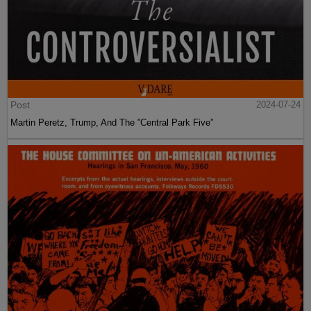
Post
2024-07-24
Martin Peretz, Trump, And The ”Central Park Five”