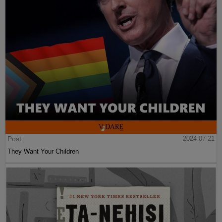
Post
2024-07-21
They Want Your Children