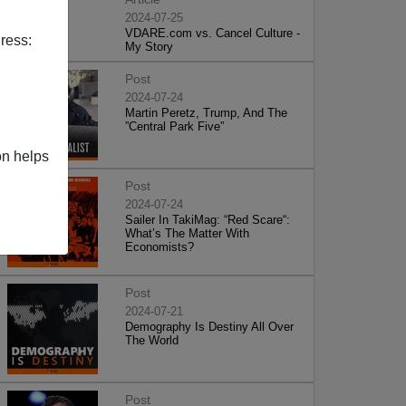
2024-07-25
VDARE.com vs. Cancel Culture -
ress:
My Story
Post
2024-07-24
Martin Peretz, Trump, And The
”Central Park Five”
on helps
Post
2024-07-24
Sailer In TakiMag: “Red Scare“:
What’s The Matter With
Economists?
Post
2024-07-21
Demography Is Destiny All Over
The World
Post