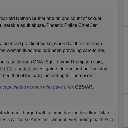
-year-old Nathan Sutherland on one count of sexual
ulnerable adult abuse, Phoenix Police Chief Jeri
 a licensed practical nurse, worked at the Hacienda
 the woman lived and had been providing care to her.
 the case through DNA, Sgt. Tommy Thompson said,
O-TV reported.
Investigators determined on Tuesday
ched that of the baby, according to Thompson.
 incapacitated woman who gave birth,
CBS/AP,
a black man charged with a crime has the headline "Man
ories say "Nurse Arrested", without even noting that he's a