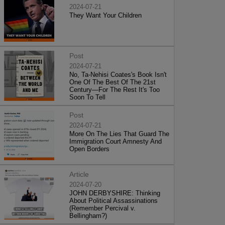
2024-07-21
They Want Your Children
Post
2024-07-21
No, Ta-Nehisi Coates's Book Isn't
One Of The Best Of The 21st
Century—For The Rest It's Too
Soon To Tell
Post
2024-07-21
More On The Lies That Guard The
Immigration Court Amnesty And
Open Borders
Article
2024-07-20
JOHN DERBYSHIRE: Thinking
About Political Assassinations
(Remember Percival v.
Bellingham?)