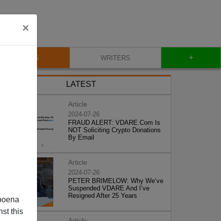
×
+
BLOG
WRITERS
LATEST
Article
2024-07-26
FRAUD ALERT: VDARE.Com Is
NOT Soliciting Crypto Donations
By Email
Article
2024-07-26
PETER BRIMELOW: Why We’ve
Suspended VDARE And I’ve
Resigned After 25 Years
poena
st this
Article