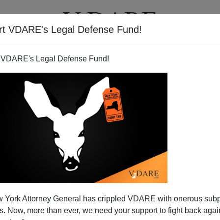
rt VDARE's Legal Defense Fund!
T
VIDEOS
ARTICLES
 VDARE's Legal Defense Fund!
 York Attorney General has crippled VDARE with onerous sub
 Now, more than ever, we need your support to fight back again