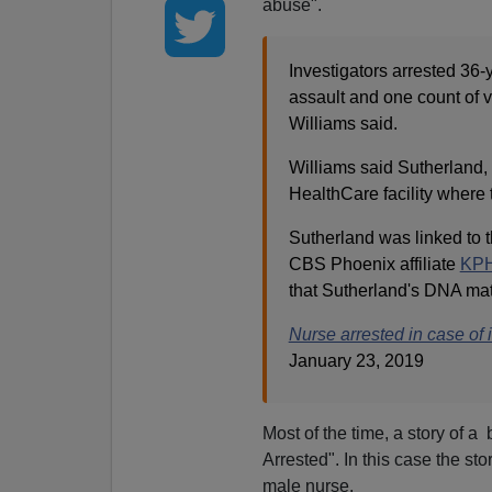
abuse".
Investigators arrested 36
assault and one count of v
Williams said.
Williams said Sutherland,
HealthCare facility where
Sutherland was linked to
CBS Phoenix affiliate
KPH
that Sutherland's DNA mat
Nurse arrested in case of
January 23, 2019
Most of the time, a story of 
Arrested". In this case the st
male nurse.