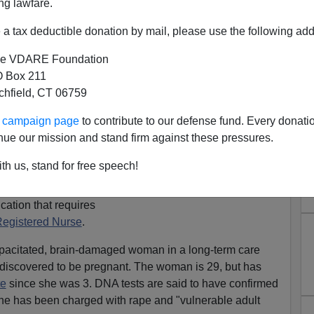
ng lawfare.
a tax deductible donation by mail, please use the following add
e VDARE Foundation
 Box 211
tchfield, CT 06759
harged With Impregnating
ur campaign page
to contribute to our defense fund. Every donati
nue our mission and stand firm against these pressures.
 Instead Of "Man Arrested",
urse Arrested"
th us, stand for free speech!
 licensed practical
cation that requires
egistered Nurse
.
apacitated, brain-damaged woman in a long-term care
 discovered to be pregnant. The woman is 29, but has
te
since she was 3. DNA tests are said to have confirmed
us he has been charged with rape and "vulnerable adult