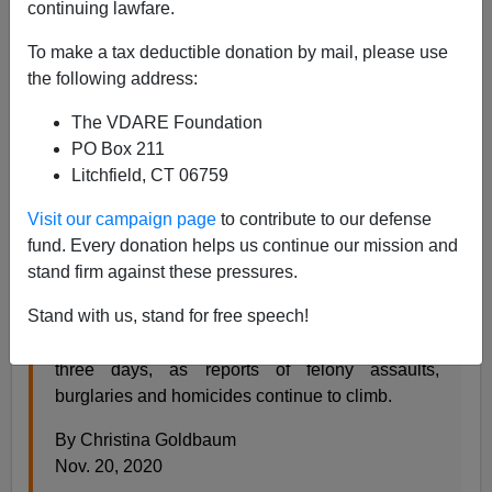
continuing lawfare.
Steve Sailer
To make a tax deductible donation by mail, please use
11/23/2020
the following address:
A+
a-
|
The VDARE Foundation
PO Box 211
Earlier:
Maybe We Need More Mass Incarceration?
Litchfield, CT 06759
From the
New York Times:
Visit our campaign page
to contribute to our defense
fund. Every donation helps us continue our mission and
stand firm against these pressures.
‘I Am Shaken’: Spate of Violent Subway Attacks
Unnerves Riders
Stand with us, stand for free speech!
Three riders were assaulted in the system over
three days, as reports of felony assaults,
burglaries and homicides continue to climb.
By Christina Goldbaum
Nov. 20, 2020