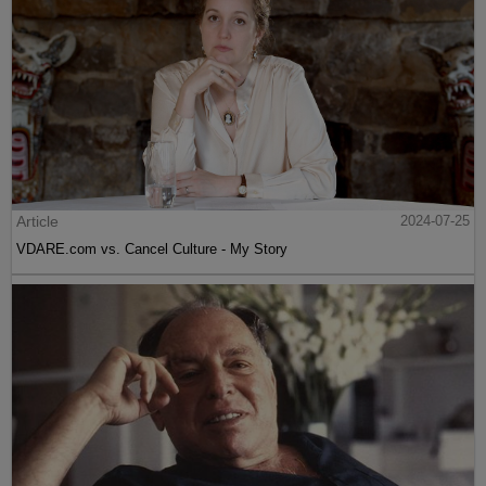
Article
2024-07-25
VDARE.com vs. Cancel Culture - My Story