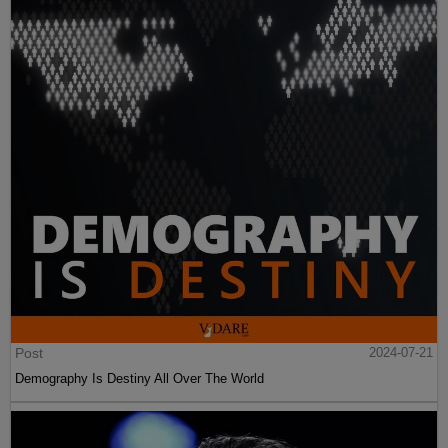
Post
2024-07-21
Demography Is Destiny All Over The World