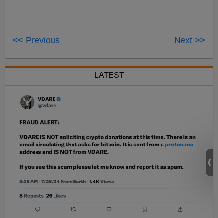
<< Previous
Next >>
LATEST