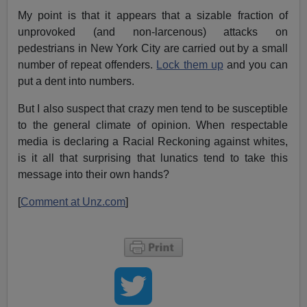
My point is that it appears that a sizable fraction of
unprovoked (and non-larcenous) attacks on
pedestrians in New York City are carried out by a small
number of repeat offenders.
Lock them up
and you can
put a dent into numbers.
But I also suspect that crazy men tend to be susceptible
to the general climate of opinion. When respectable
media is declaring a Racial Reckoning against whites,
is it all that surprising that lunatics tend to take this
message into their own hands?
[
Comment at Unz.com
]