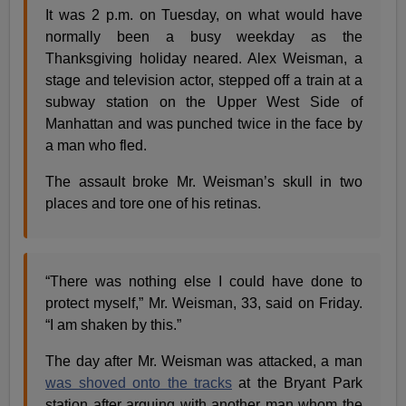
It was 2 p.m. on Tuesday, on what would have
normally been a busy weekday as the
Thanksgiving holiday neared. Alex Weisman, a
stage and television actor, stepped off a train at a
subway station on the Upper West Side of
Manhattan and was punched twice in the face by
a man who fled.
The assault broke Mr. Weisman’s skull in two
places and tore one of his retinas.
“There was nothing else I could have done to
protect myself,” Mr. Weisman, 33, said on Friday.
“I am shaken by this.”
The day after Mr. Weisman was attacked, a man
was shoved onto the tracks
at the Bryant Park
station after arguing with another man whom the