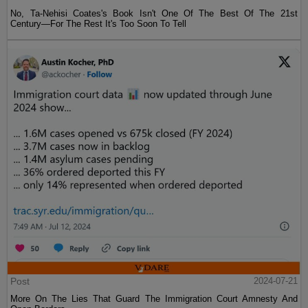
No, Ta-Nehisi Coates's Book Isn't One Of The Best Of The 21st
Century—For The Rest It's Too Soon To Tell
Post
2024-07-21
More On The Lies That Guard The Immigration Court Amnesty And