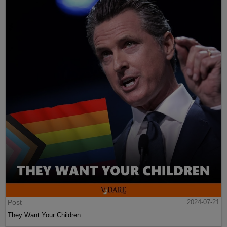
Post
2024-07-21
They Want Your Children