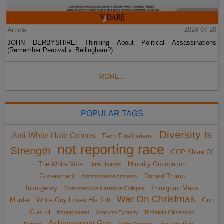
Article
2024-07-20
JOHN DERBYSHIRE: Thinking About Political Assassinations
(Remember Percival v. Bellingham?)
MORE...
POPULAR TAGS
Diversity Is
Anti-White Hate Crimes
Tech Totalitarians
not reporting race
Strength
GOP Share Of
The White Vote
Minority Occupation
Hate Hoaxes
Government
Donald Trump
Administrative Amnesty
Insurgency
Immigrant Mass
Charlottesville Narrative Collapse
War On Christmas
Murder
White Guy Loses His Job
Gun
Control
impeachment
Anarcho-Tyranny
Birthright Citizenship
Achievement Gap