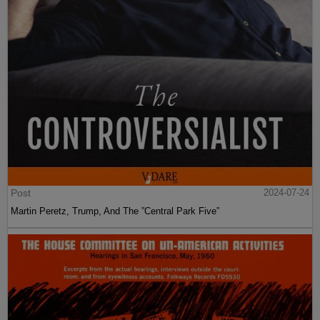
Post
2024-07-24
Martin Peretz, Trump, And The ”Central Park Five”