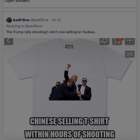
Open Borders