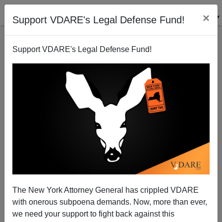
×
Support VDARE's Legal Defense Fund!
Support VDARE's Legal Defense Fund!
Media's Demand For Racial Reckoning Not Working
Out So Hot In NYC Subways
The New York Attorney General has crippled VDARE
with onerous subpoena demands. Now, more than ever,
we need your support to fight back against this