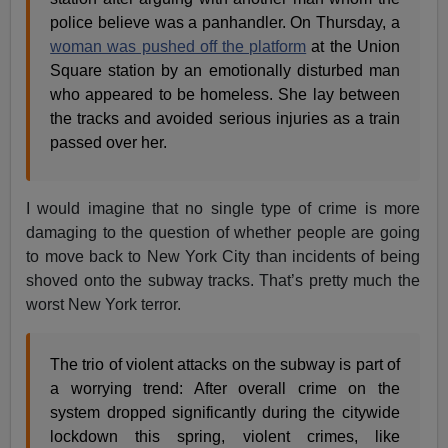
police believe was a panhandler. On Thursday, a
woman was pushed off the platform
at the Union
Square station by an emotionally disturbed man
who appeared to be homeless. She lay between
the tracks and avoided serious injuries as a train
passed over her.
I would imagine that no single type of crime is more
damaging to the question of whether people are going
to move back to New York City than incidents of being
shoved onto the subway tracks. That’s pretty much the
worst New York terror.
The trio of violent attacks on the subway is part of
a worrying trend: After overall crime on the
system dropped significantly during the citywide
lockdown this spring, violent crimes, like