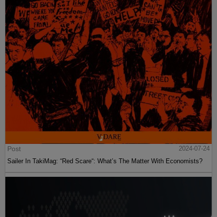
Post
2024-07-24
Sailer In TakiMag: “Red Scare“: What’s The Matter With Economists?