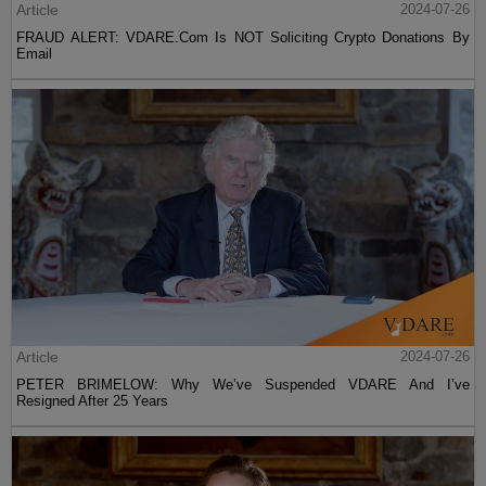
Article
2024-07-26
FRAUD ALERT: VDARE.Com Is NOT Soliciting Crypto Donations By
Email
Article
2024-07-26
PETER BRIMELOW: Why We’ve Suspended VDARE And I’ve
Resigned After 25 Years