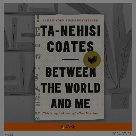
Post
2024-07-21