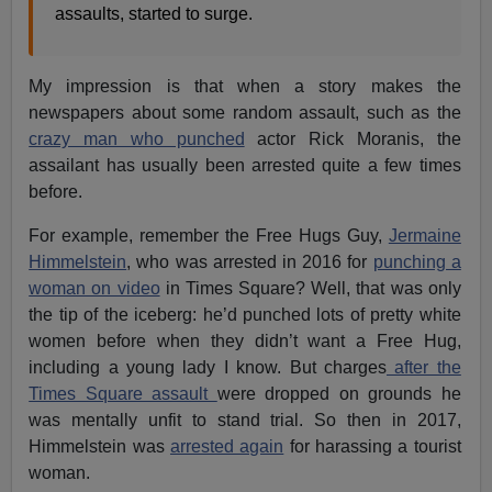
assaults, started to surge.
My impression is that when a story makes the
newspapers about some random assault, such as the
crazy man who punched
actor Rick Moranis, the
assailant has usually been arrested quite a few times
before.
For example, remember the Free Hugs Guy,
Jermaine
Himmelstein
, who was arrested in 2016 for
punching a
woman on video
in Times Square? Well, that was only
the tip of the iceberg: he’d punched lots of pretty white
women before when they didn’t want a Free Hug,
including a young lady I know. But charges
after the
Times Square assault
were dropped on grounds he
was mentally unfit to stand trial. So then in 2017,
Himmelstein was
arrested again
for harassing a tourist
woman.