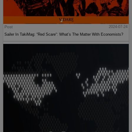
Post
2024-07-24
Sailer In TakiMag: “Red Scare“: What’s The Matter With Economists?