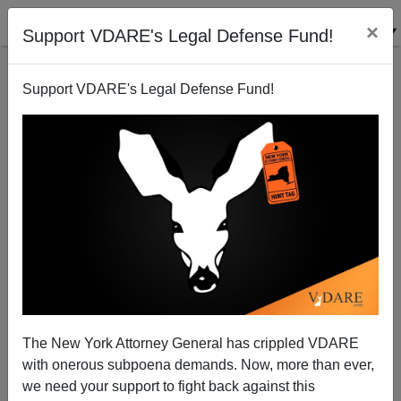
×
Support VDARE's Legal Defense Fund!
Support VDARE's Legal Defense Fund!
Lèse-Majesté: Media Outraged Black Man To Be
Executed For Mere Double Murder Of Whites
The New York Attorney General has crippled VDARE
with onerous subpoena demands. Now, more than ever,
we need your support to fight back against this