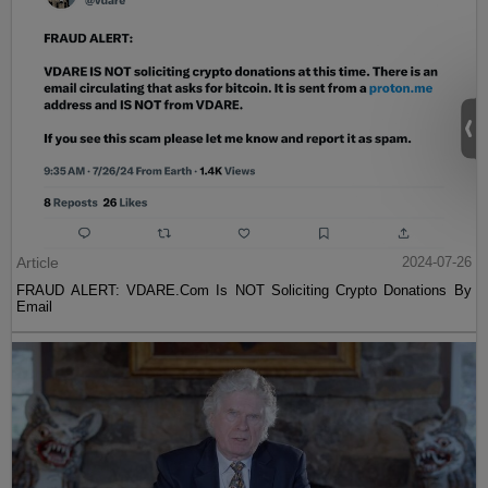
Article
2024-07-26
FRAUD ALERT: VDARE.Com Is NOT Soliciting Crypto Donations By
Email