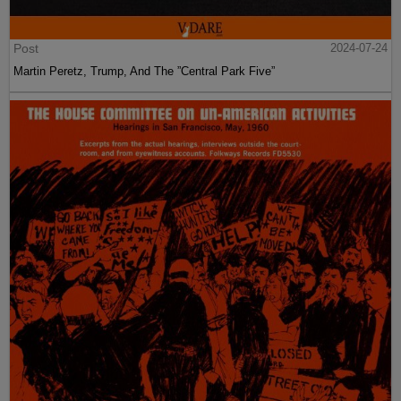
Post
2024-07-24
Martin Peretz, Trump, And The ”Central Park Five”