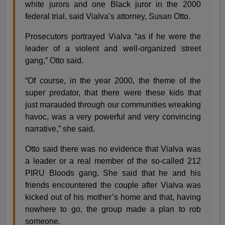
white jurors and one Black juror in the 2000
federal trial, said Vialva’s attorney, Susan Otto.
Prosecutors portrayed Vialva “as if he were the
leader of a violent and well-organized street
gang,” Otto said.
“Of course, in the year 2000, the theme of the
super predator, that there were these kids that
just marauded through our communities wreaking
havoc, was a very powerful and very convincing
narrative,” she said.
Otto said there was no evidence that Vialva was
a leader or a real member of the so-called 212
PIRU Bloods gang. She said that he and his
friends encountered the couple after Vialva was
kicked out of his mother’s home and that, having
nowhere to go, the group made a plan to rob
someone.