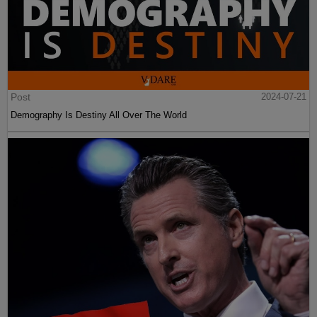
Post
2024-07-21
Demography Is Destiny All Over The World