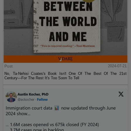
Post
2024-07-21
No, Ta-Nehisi Coates's Book Isn't One Of The Best Of The 21st
Century—For The Rest It's Too Soon To Tell