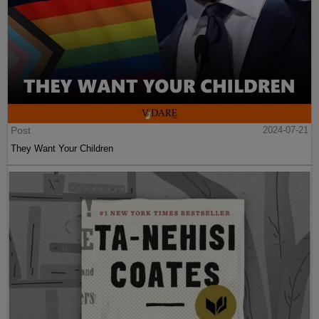
Post
2024-07-21
They Want Your Children