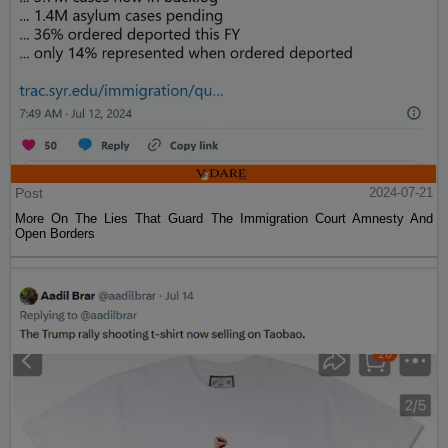
Post
2024-07-21
More On The Lies That Guard The Immigration Court Amnesty And
Open Borders