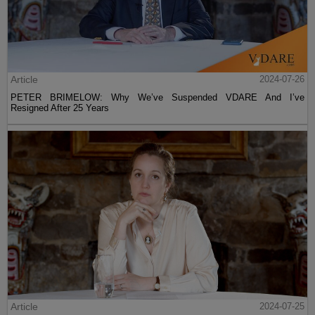
Article
2024-07-26
PETER BRIMELOW: Why We’ve Suspended VDARE And I’ve
Resigned After 25 Years
Article
2024-07-25