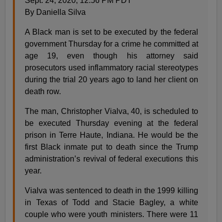
Sept. 24, 2020, 12:56 PM PDT
By Daniella Silva
A Black man is set to be executed by the federal
government Thursday for a crime he committed at
age 19, even though his attorney said
prosecutors used inflammatory racial stereotypes
during the trial 20 years ago to land her client on
death row.
The man, Christopher Vialva, 40, is scheduled to
be executed Thursday evening at the federal
prison in Terre Haute, Indiana. He would be the
first Black inmate put to death since the Trump
administration’s revival of federal executions this
year.
Vialva was sentenced to death in the 1999 killing
in Texas of Todd and Stacie Bagley, a white
couple who were youth ministers. There were 11