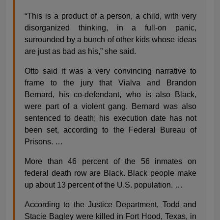
“This is a product of a person, a child, with very
disorganized thinking, in a full-on panic,
surrounded by a bunch of other kids whose ideas
are just as bad as his,” she said.
Otto said it was a very convincing narrative to
frame to the jury that Vialva and Brandon
Bernard, his co-defendant, who is also Black,
were part of a violent gang. Bernard was also
sentenced to death; his execution date has not
been set, according to the Federal Bureau of
Prisons. …
More than 46 percent of the 56 inmates on
federal death row are Black. Black people make
up about 13 percent of the U.S. population. …
According to the Justice Department, Todd and
Stacie Bagley were killed in Fort Hood, Texas, in