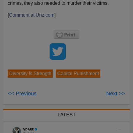
crimes, they also needed to murder their victims.
[
Comment at Unz.com
]
Diversity Is Strength
Capital Punishment
<< Previous
Next >>
LATEST