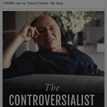
VDARE.com vs. Cancel Culture - My Story