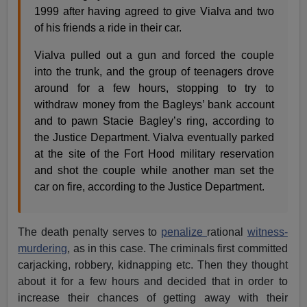
1999 after having agreed to give Vialva and two
of his friends a ride in their car.
Vialva pulled out a gun and forced the couple
into the trunk, and the group of teenagers drove
around for a few hours, stopping to try to
withdraw money from the Bagleys’ bank account
and to pawn Stacie Bagley’s ring, according to
the Justice Department. Vialva eventually parked
at the site of the Fort Hood military reservation
and shot the couple while another man set the
car on fire, according to the Justice Department.
The death penalty serves to
penalize
rational
witness-
murdering
, as in this case. The criminals first committed
carjacking, robbery, kidnapping etc. Then they thought
about it for a few hours and decided that in order to
increase their chances of getting away with their