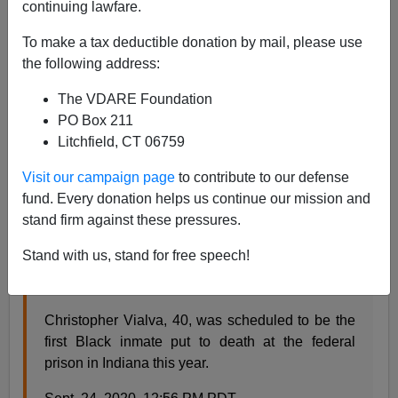
continuing lawfare.
Steve Sailer
To make a tax deductible donation by mail, please use
09/24/2020
the following address:
A+
a-
|
The VDARE Foundation
PO Box 211
Earlier:
"He'd Live Longer On Death Row"—
Litchfield, CT 06759
INTERCEPT Reports Black-On-White Murder 21
Years Later, With Killer STILL Not Executed
Visit our campaign page
to contribute to our defense
fund. Every donation helps us continue our mission and
From NBC News:
stand firm against these pressures.
Stand with us, stand for free speech!
U.S. set to execute Black man for double murder
committed at 19
Christopher Vialva, 40, was scheduled to be the
first Black inmate put to death at the federal
prison in Indiana this year.