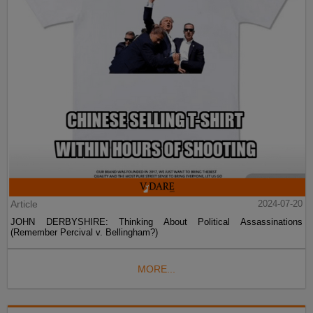
Article
2024-07-20
JOHN DERBYSHIRE: Thinking About Political Assassinations
(Remember Percival v. Bellingham?)
MORE...