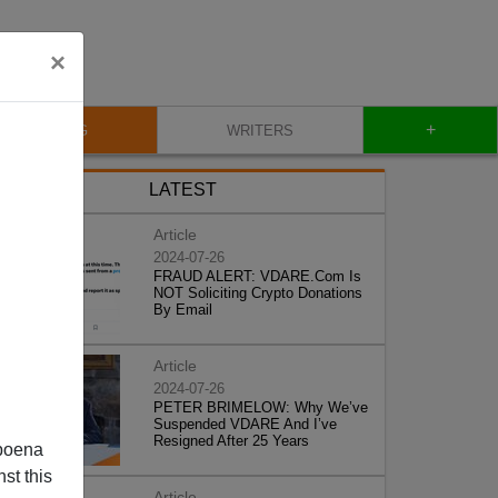
×
+
BLOG
WRITERS
LATEST
Article
2024-07-26
FRAUD ALERT: VDARE.Com Is
NOT Soliciting Crypto Donations
By Email
Article
2024-07-26
PETER BRIMELOW: Why We’ve
Suspended VDARE And I’ve
Resigned After 25 Years
poena
st this
Article