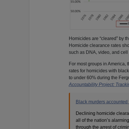
Homicides are “cleared” by t
Homicide clearance rates sho
such as DNA, video, and cell
For most groups in America, 
rates for homicides with bla
to under 60% during the Ferg
Accountability Project: Trac
Black murders accounted f
Declining homicide cleara
all of the nation’s alarmin
through the arrest of crimi