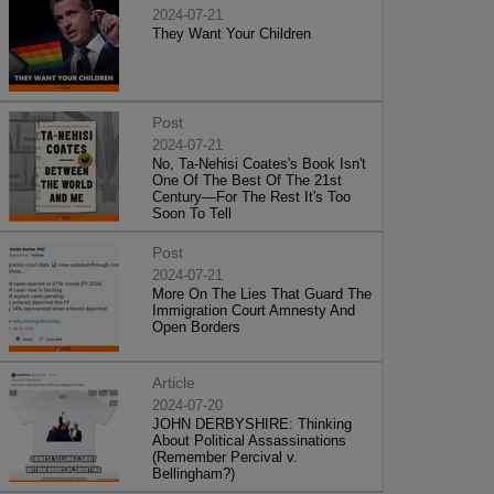
2024-07-21
They Want Your Children
Post
2024-07-21
No, Ta-Nehisi Coates's Book Isn't
One Of The Best Of The 21st
Century—For The Rest It's Too
Soon To Tell
Post
2024-07-21
More On The Lies That Guard The
Immigration Court Amnesty And
Open Borders
Article
2024-07-20
JOHN DERBYSHIRE: Thinking
About Political Assassinations
(Remember Percival v.
Bellingham?)