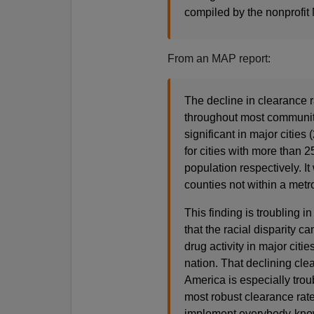
compiled by the nonprofit
From an MAP report:
The decline in clearance 
throughout most communitie
significant in major citie
for cities with more than
population respectively. It
counties not within a metr
This finding is troubling i
that the racial disparity c
drug activity in major cit
nation. That declining cle
America is especially troub
most robust clearance rate
implement everybody-know