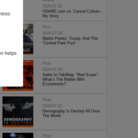
2024-07-25
VDARE.com vs. Cancel Culture -
ress:
My Story
Post
2024-07-24
Martin Peretz, Trump, And The
”Central Park Five”
on helps
Post
2024-07-24
Sailer In TakiMag: “Red Scare“:
What’s The Matter With
Economists?
Post
2024-07-21
Demography Is Destiny All Over
The World
Post