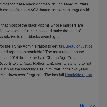
t most of these black victims with uncleared murders
h mobs of white MAGA-hatted smirkers in league with
s that most of the black victims whose murders are
low blacks. If true, this would make the ratio of
 relative to non-blacks even higher.
 for the Trump Administration to get its
Bureau of Justice
ated reports on homicide? The most recent on the
es to 2014, before the Late Obama Age Collapse.
ports to cite (e.g., Rotherham), journalists tend to not
 such as the shocking rise in murder in the two years
 Meltdown over Ferguson. The last full
Homicide report
Next >>