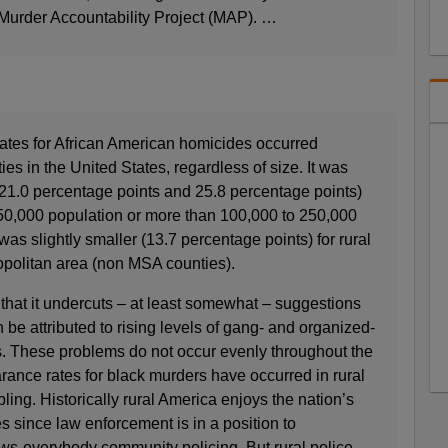
 Murder Accountability Project (MAP). …
rates for African American homicides occurred
s in the United States, regardless of size. It was
s (21.0 percentage points and 25.8 percentage points)
 250,000 population or more than 100,000 to 250,000
 was slightly smaller (13.7 percentage points) for rural
opolitan area (non MSA counties).
n that it undercuts – at least somewhat – suggestions
an be attributed to rising levels of gang- and organized-
ies. These problems do not occur evenly throughout the
arance rates for black murders have occurred in rural
ling. Historically rural America enjoys the nation’s
s since law enforcement is in a position to
s-everybody community policing. But rural police