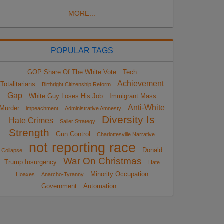
MORE...
POPULAR TAGS
GOP Share Of The White Vote
Tech
Achievement
Totalitarians
Birthright Citizenship Reform
Gap
White Guy Loses His Job
Immigrant Mass
Anti-White
Murder
impeachment
Administrative Amnesty
Diversity Is
Hate Crimes
Sailer Strategy
Strength
Gun Control
Charlottesville Narrative
not reporting race
Donald
Collapse
War On Christmas
Trump Insurgency
Hate
Minority Occupation
Hoaxes
Anarcho-Tyranny
Government
Automation