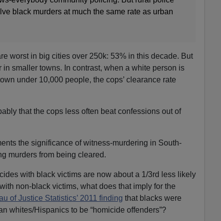
solve black murders at much the same rate as urban
re worst in big cities over 250k: 53% in this decade. But
r in smaller towns. In contrast, when a white person is
 town under 10,000 people, the cops’ clearance rate
ably that the cops less often beat confessions out of
nts the significance of witness-murdering in South-
ng murders from being cleared.
icides with black victims are now about a 1/3rd less likely
ith non-black victims, what does that imply for the
 of Justice Statistics’ 2011 finding
that blacks were
han whites/Hispanics to be “homicide offenders”?