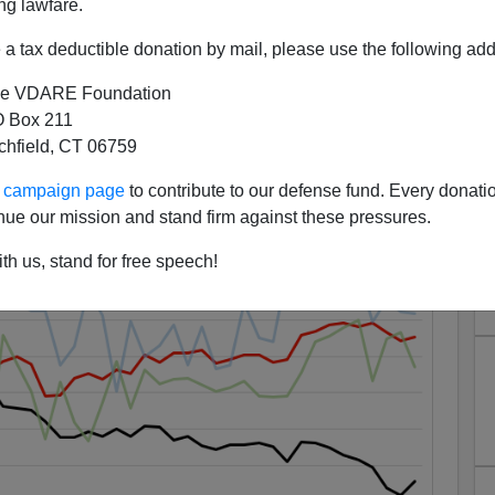
ng lawfare.
a tax deductible donation by mail, please use the following add
es"—Witness-Murdering Stops
e VDARE Foundation
ring Black Homicides
 Box 211
tchfield, CT 06759
ur campaign page
to contribute to our defense fund. Every donati
nue our mission and stand firm against these pressures.
th us, stand for free speech!