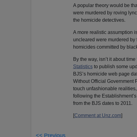
A popular theory would be tha
were murdered by roving lync
the homicide detectives.
A more realistic assumption i
uncleared were murdered by fel
homicides committed by blacks
By the way, isn’t it about time
Statistics
to publish some upd
BJS’s homicide web page dat
Without Official Government Re
touch unfashionable realities,
following the Establishment’s
from the BJS dates to 2011.
[
Comment at Unz.com
]
<< Previous