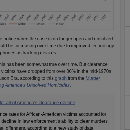
he police when the case is no longer open and unsolved.
uld be increasing over time due to improved technology
 phones as tracking devices.
this has been somewhat true over time. But clearance
ck victims have dropped from over 80% in the mid-1970s
uson Era, according to this
graph
from the
Murder
king America’s Unsolved Homicides
.
or all of America’s clearance decline
nce rates for African-American victims accounted for
g decline in law enforcement’s ability to clear murders
nal offenders, according to a new study of data