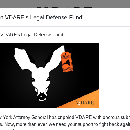
rt VDARE's Legal Defense Fund!
T
VIDEOS
ARTICLES
 VDARE's Legal Defense Fund!
 York Attorney General has crippled VDARE with onerous sub
 Now, more than ever, we need your support to fight back again