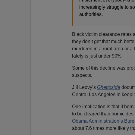
increasingly struggle to 
authorities.
Black victim clearance rates a
they don’t get that much bette
murdered in a rural area or a
lately is just under 90%.
Some of this decline was prob
suspects.
Jill Leovy’s
Ghettoside
docume
Central Los Angeles in keepi
One implication is that if hom
to be cleared than homicides w
Obama Administration’s Bureau
about 7.6 times more likely t