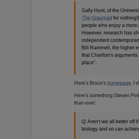
Sally Hunt, of the Univers
The Grauniad
for nothing!]
people who enjoy a more pr
However, research has sho
independent contemporarie
Bill Rammell, the higher e
that Charlton's arguments 
place".
Here's Bruce's
homepage
. I 
Here's something Steven Pinke
than ever:
Q: Aren't we all better off
biology and so can achie