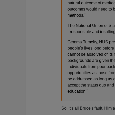
natural outcome of meritoc
outcomes would need to b
methods."
The National Union of St
irresponsible and insulting
Gemma Tumelty, NUS presid
people's lives long before
cannot be absolved of its r
backgrounds are given the o
individuals from poor bac
opportunities as those fro
be addressed as long as a
accept the status quo and 
education."
So, it's all Bruce's fault. Hi