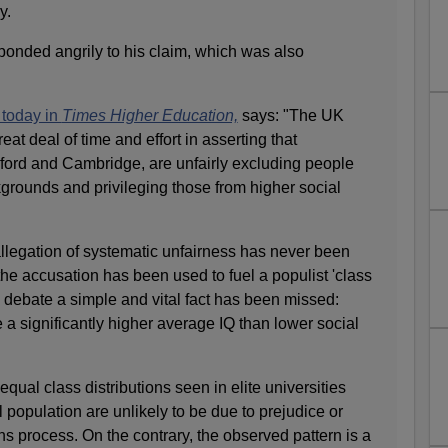
y.
ponded angrily to his claim, which was also
 today in
Times Higher Education,
says: "The UK
at deal of time and effort in asserting that
xford and Cambridge, are unfairly excluding people
grounds and privileging those from higher social
allegation of systematic unfairness has never been
he accusation has been used to fuel a populist 'class
is debate a simple and vital fact has been missed:
 a significantly higher average IQ than lower social
qual class distributions seen in elite universities
population are unlikely to be due to prejudice or
ns process. On the contrary, the observed pattern is a