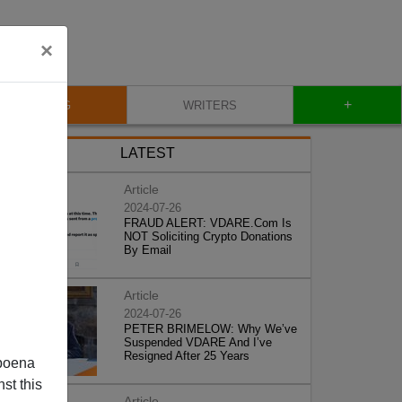
×
+
BLOG
WRITERS
LATEST
Article
2024-07-26
FRAUD ALERT: VDARE.Com Is
NOT Soliciting Crypto Donations
By Email
Article
2024-07-26
PETER BRIMELOW: Why We’ve
Suspended VDARE And I’ve
Resigned After 25 Years
poena
st this
Article