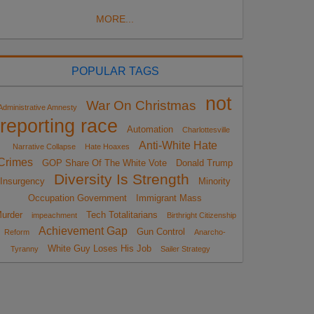
MORE...
POPULAR TAGS
not
War On Christmas
Administrative Amnesty
reporting race
Automation
Charlottesville
Anti-White Hate
Narrative Collapse
Hate Hoaxes
Crimes
GOP Share Of The White Vote
Donald Trump
Diversity Is Strength
Insurgency
Minority
Occupation Government
Immigrant Mass
urder
Tech Totalitarians
impeachment
Birthright Citizenship
Achievement Gap
Gun Control
Reform
Anarcho-
White Guy Loses His Job
Tyranny
Sailer Strategy