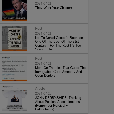
2024-07-21
They Want Your Children
Post
2024-07-21
No, Ta-Nehisi Coates's Book Isn't
One Of The Best Of The 21st
Century—For The Rest It's Too
Soon To Tell
Post
2024-07-21
More On The Lies That Guard The
Immigration Court Amnesty And
Open Borders
Article
2024-07-20
JOHN DERBYSHIRE: Thinking
About Political Assassinations
(Remember Percival v.
Bellingham?)