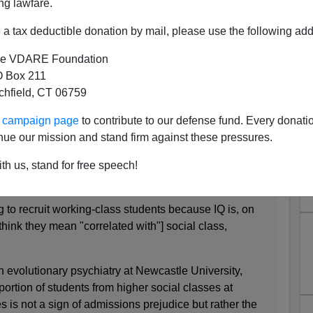
ng lawfare.
rouhaha In Britain
a tax deductible donation by mail, please use the following add
ll act as if we're shocked,
shocked
to hear that rich kids
ds on average. From the U.K.
Guardian
:
e VDARE Foundation
 Box 211
tchfield, CT 06759
demic's IQ claims
ur campaign page
to contribute to our defense fund. Every donati
ey to academic ability
nue our mission and stand firm against these pressures.
ong and irresponsible
th us, stand for free speech!
tor
ing to recruit working-class students because IQ is, on
think they mean "correlated with"] social class,
.
n evolutionary psychiatry at Newcastle University,
portion of students from higher social classes at
es is not a sign of admissions prejudice but rather the