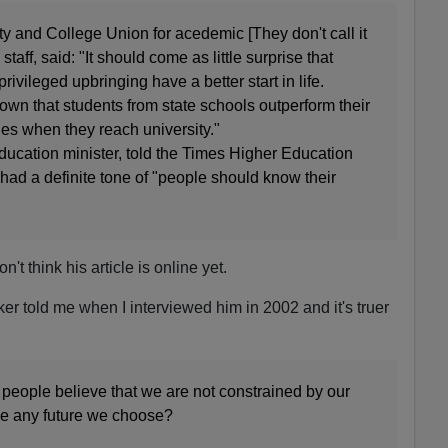
ity and College Union for acedemic [They don't call it
 staff, said: "It should come as little surprise that
ivileged upbringing have a better start in life.
wn that students from state schools outperform their
s when they reach university."
ducation minister, told the Times Higher Education
had a definite tone of "people should know their
don't think his article is online yet.
r told me when I interviewed him in 2002 and it's truer
 if people believe that we are not constrained by our
ve any future we choose?