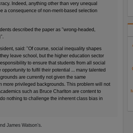
racy. Indeed, anything other than very unequal
e a consequence of non-merit-based selection
udents described the paper as "wrong-headed,
".
ent, said: "Of course, social inequality shapes
 they leave school, but the higher education sector
esponsibility to ensure that students from all social
pportunity to fulfil their potential ... many talented
kgrounds are currently not given the same
m more privileged backgrounds. This problem will not
M
cademics such as Bruce Charlton are content to
do nothing to challenge the inherent class bias in
m and James Watson's.