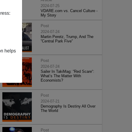
2024-07-25
VDARE.com vs. Cancel Culture -
ress:
My Story
Post
2024-07-24
Martin Peretz, Trump, And The
”Central Park Five”
on helps
Post
2024-07-24
Sailer In TakiMag: “Red Scare“:
What’s The Matter With
Economists?
Post
2024-07-21
Demography Is Destiny All Over
The World
Post