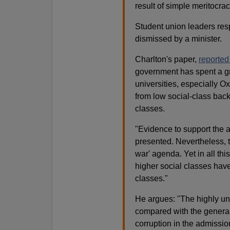
result of simple meritocrac
Student union leaders res
dismissed by a minister.
Charlton's paper,
reported
government has spent a gre
universities, especially O
from low social-class back
classes.
"Evidence to support the 
presented. Nevertheless, t
war' agenda. Yet in all th
higher social classes have
classes."
He argues: "The highly une
compared with the general 
corruption in the admissio