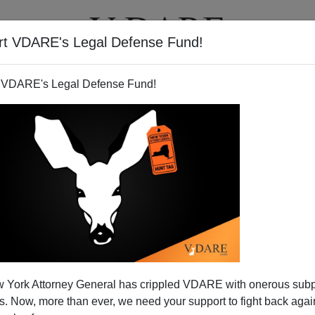
rt VDARE's Legal Defense Fund!
T
VIDEOS
ARTICLES
 VDARE's Legal Defense Fund!
 York Attorney General has crippled VDARE with onerous sub
 Now, more than ever, we need your support to fight back again