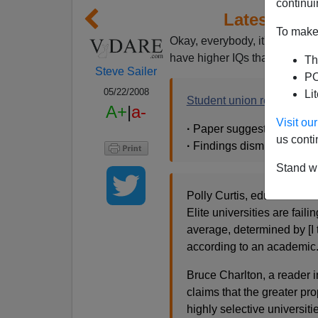
continui
Latest IQ B
To make 
Okay, everybody, it's time to a
have higher IQs than poor ki
Th
Steve Sailer
PO
05/22/2008
Li
Student union rejects aca
A+
|
a-
Visit o
·
Paper suggests class is k
us conti
·
Findings dismissed as wr
Stand wi
Polly Curtis, education edi
Elite universities are fail
average, determined by [I 
according to an academic
Bruce Charlton, a reader i
claims that the greater pro
highly selective universiti