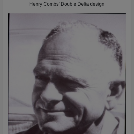
Henry Combs’ Double Delta design