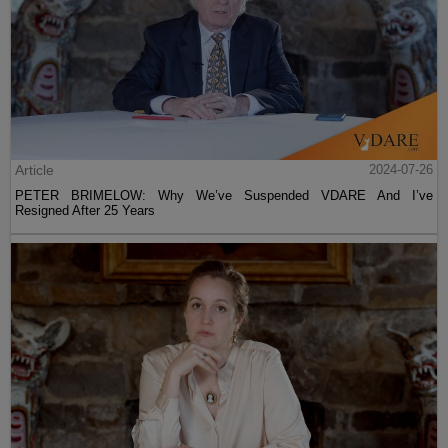
Article
2024-07-26
PETER BRIMELOW: Why We’ve Suspended VDARE And I’ve
Resigned After 25 Years