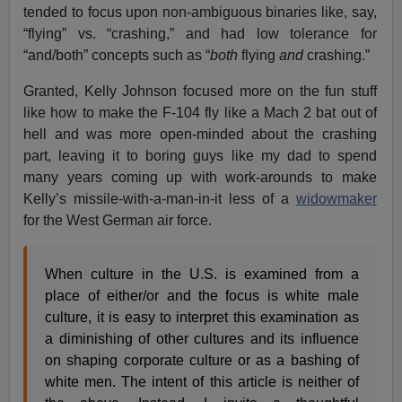
tended to focus upon non-ambiguous binaries like, say,
“flying” vs. “crashing,” and had low tolerance for
“and/both” concepts such as “
both
flying
and
crashing.”
Granted, Kelly Johnson focused more on the fun stuff
like how to make the F-104 fly like a Mach 2 bat out of
hell and was more open-minded about the crashing
part, leaving it to boring guys like my dad to spend
many years coming up with work-arounds to make
Kelly’s missile-with-a-man-in-it less of a
widowmaker
for the West German air force.
When culture in the U.S. is examined from a
place of either/or and the focus is white male
culture, it is easy to interpret this examination as
a diminishing of other cultures and its influence
on shaping corporate culture or as a bashing of
white men. The intent of this article is neither of