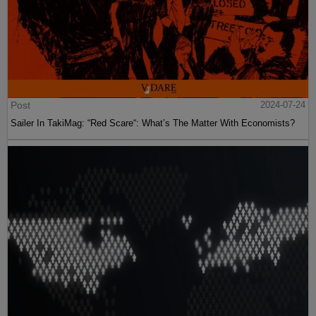
Post
2024-07-24
Sailer In TakiMag: “Red Scare“: What’s The Matter With Economists?