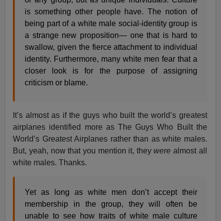
is something other people have. The notion of
being part of a white male social-identity group is
a strange new proposition— one that is hard to
swallow, given the fierce attachment to individual
identity. Furthermore, many white men fear that a
closer look is for the purpose of assigning
criticism or blame.
It’s almost as if the guys who built the world’s greatest
airplanes identified more as The Guys Who Built the
World’s Greatest Airplanes rather than as white males.
But, yeah, now that you mention it, they
were
almost all
white males. Thanks.
Yet as long as white men don’t accept their
membership in the group, they will often be
unable to see how traits of white male culture