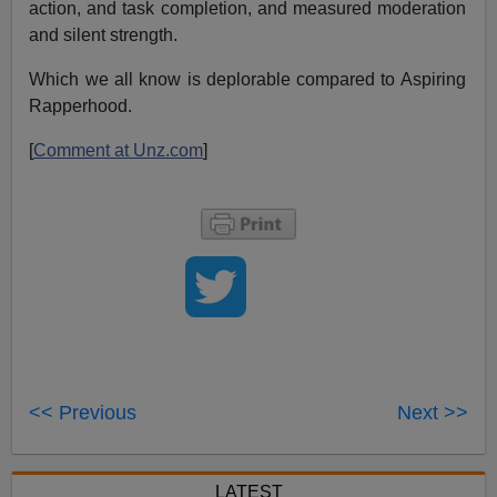
action, and task completion, and measured moderation
and silent strength.
Which we all know is deplorable compared to Aspiring
Rapperhood.
[
Comment at Unz.com
]
<< Previous
Next >>
LATEST