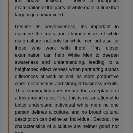
the above. Instead, I invite a thoughtful
examination of the parts of white male culture that
largely go unexamined.
Despite its pervasiveness, it’s important to
examine the roots and characteristics of white
male culture, not only for white men but also for
those who work with them. This closer
examination can help White Men to deepen
awareness and understanding, leading to a
heightened effectiveness when partnering across
differences at work as well as more productive
work relationships and stronger business results.
This examination does require the acceptance of
a few ground rules. First, this is not an attempt to
better understand individual white men; no one
person defines a culture, and no broad cultural
description can define an individual. Second, the
characteristics of a culture are neither good nor