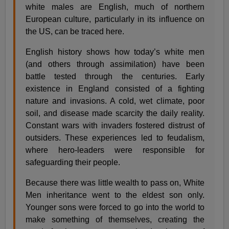
white males are English, much of northern
European culture, particularly in its influence on
the US, can be traced here.
English history shows how today’s white men
(and others through assimilation) have been
battle tested through the centuries. Early
existence in England consisted of a fighting
nature and invasions. A cold, wet climate, poor
soil, and disease made scarcity the daily reality.
Constant wars with invaders fostered distrust of
outsiders. These experiences led to feudalism,
where hero-leaders were responsible for
safeguarding their people.
Because there was little wealth to pass on, White
Men inheritance went to the eldest son only.
Younger sons were forced to go into the world to
make something of themselves, creating the