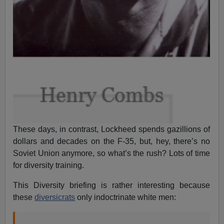
These days, in contrast, Lockheed spends gazillions of
dollars and decades on the F-35, but, hey, there’s no
Soviet Union anymore, so what’s the rush? Lots of time
for diversity training.
This Diversity briefing is rather interesting because
these
diversicrats
only indoctrinate white men: