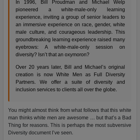
In 1996, Bill Proudman and Michael Welp
pioneered a white-male-only learning
experience, inviting a group of senior leaders to
an immersive experience on race, gender, white
male culture, and courageous leadership. This
groundbreaking learning experience raised many
eyebrows: A white-male-only session on
diversity? Isn’t that an oxymoron?
Over 20 years later, Bill and Michael’s original
creation is now White Men as Full Diversity
Partners. We offer a suite of diversity and
inclusion services to clients all over the globe.
You might almost think from what follows that this white
man thinks white men are awesome … but that’s a Bad
Thing for reasons. This is perhaps the most subversive
Diversity document I’ve seen.