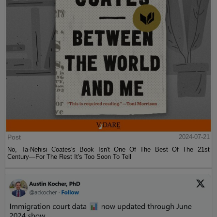
Post
2024-07-21
No, Ta-Nehisi Coates's Book Isn't One Of The Best Of The 21st
Century—For The Rest It's Too Soon To Tell