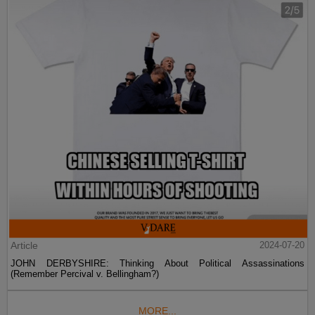
Article
2024-07-20
JOHN DERBYSHIRE: Thinking About Political Assassinations
(Remember Percival v. Bellingham?)
MORE...