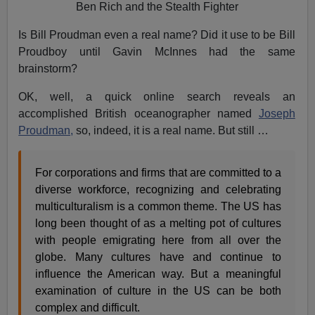
Ben Rich and the Stealth Fighter
Is Bill Proudman even a real name? Did it use to be Bill
Proudboy until Gavin McInnes had the same
brainstorm?
OK, well, a quick online search reveals an
accomplished British oceanographer named
Joseph
Proudman,
so, indeed, it is a real name. But still …
For corporations and firms that are committed to a
diverse workforce, recognizing and celebrating
multiculturalism is a common theme. The US has
long been thought of as a melting pot of cultures
with people emigrating here from all over the
globe. Many cultures have and continue to
influence the American way. But a meaningful
examination of culture in the US can be both
complex and difficult.