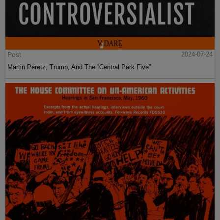
Post
2024-07-24
Martin Peretz, Trump, And The ”Central Park Five”