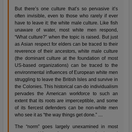
But there’s one culture that’s so pervasive it’s
often invisible, even to those who rarely if ever
have to leave it: the white male culture. Like fish
unaware of water, most white men respond,
“What culture?” when the topic is raised. But just
as Asian respect for elders can be traced to their
reverence of their ancestors, white male culture
(the dominant culture at the foundation of most
US-based organizations) can be traced to the
environmental influences of European white men
struggling to leave the British Isles and survive in
the Colonies. This historical can-do individualism
pervades the American workforce to such an
extent that its roots are imperceptible, and some
of its fiercest defenders can be non-white men
who see it as “the way things get done.” …
The “norm” goes largely unexamined in most