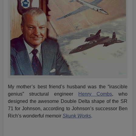
My mother’s best friend’s husband was the “irascible
genius” structural engineer
Henry Combs
, who
designed the awesome Double Delta shape of the SR
71 for Johnson, according to Johnson’s successor Ben
Rich’s wonderful memoir
Skunk Works
.