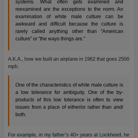
systems. What often gets examined and
reexamined are the exceptions to the norm. An
examination of white male culture can be
awkward and difficult because the culture is
rarely called anything other than “American
culture” or “the ways things are.”
A.K.A., how we built an airplane in 1962 that goes 2500
mph.
One of the characteristics of white male culture is
a low tolerance for ambiguity. One of the by-
products of this low tolerance is often to view
issues from a place of either/or rather than and/
both.
For example, in my father’s 40+ years at Lockheed, he