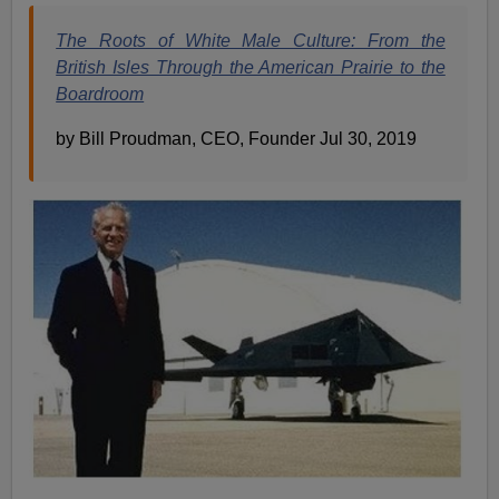
The Roots of White Male Culture: From the
British Isles Through the American Prairie to the
Boardroom
by Bill Proudman, CEO, Founder Jul 30, 2019