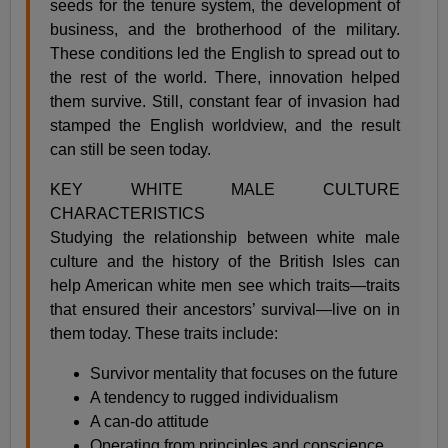
seeds for the tenure system, the development of
business, and the brotherhood of the military.
These conditions led the English to spread out to
the rest of the world. There, innovation helped
them survive. Still, constant fear of invasion had
stamped the English worldview, and the result
can still be seen today.
KEY WHITE MALE CULTURE
CHARACTERISTICS
Studying the relationship between white male
culture and the history of the British Isles can
help American white men see which traits—traits
that ensured their ancestors’ survival—live on in
them today. These traits include:
Survivor mentality that focuses on the future
A tendency to rugged individualism
A can-do attitude
Operating from principles and conscience