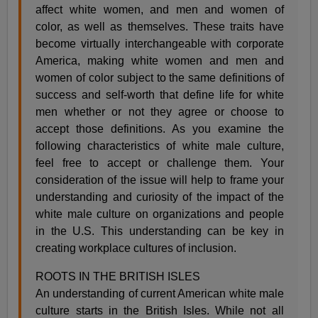
affect white women, and men and women of
color, as well as themselves. These traits have
become virtually interchangeable with corporate
America, making white women and men and
women of color subject to the same definitions of
success and self-worth that define life for white
men whether or not they agree or choose to
accept those definitions. As you examine the
following characteristics of white male culture,
feel free to accept or challenge them. Your
consideration of the issue will help to frame your
understanding and curiosity of the impact of the
white male culture on organizations and people
in the U.S. This understanding can be key in
creating workplace cultures of inclusion.
ROOTS IN THE BRITISH ISLES
An understanding of current American white male
culture starts in the British Isles. While not all