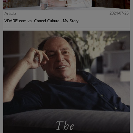
Article
2024-07-25
VDARE.com vs. Cancel Culture - My Story