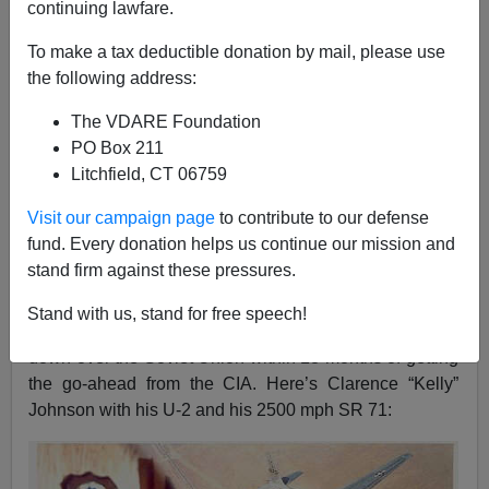
continuing lawfare.
Steve Sailer
To make a tax deductible donation by mail, please use
the following address:
05/27/2021
The VDARE Foundation
A+
a-
|
PO Box 211
Litchfield, CT 06759
Chris Rufo has dug up a fascinating white paper by a
diversity consulting group,
White Men as Full Diversity
Visit our campaign page
to contribute to our defense
Partners
, that was hired by Lockheed to harangue white
fund. Every donation helps us continue our mission and
men to crave Diversity.
stand firm against these pressures.
Here’s a picture redolent of the
Bad Old Lockheed
,
Stand with us, stand for free speech!
which had a U-2 spy plane flying too high to be shot
down over the Soviet Union within 18 months of getting
the go-ahead from the CIA. Here’s Clarence “Kelly”
Johnson with his U-2 and his 2500 mph SR 71: