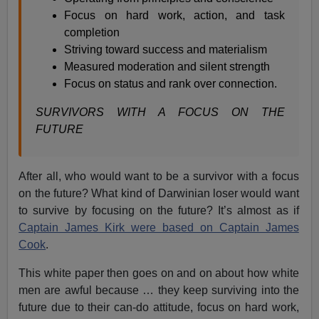
Focus on hard work, action, and task
completion
Striving toward success and materialism
Measured moderation and silent strength
Focus on status and rank over connection.
SURVIVORS WITH A FOCUS ON THE
FUTURE
After all, who would want to be a survivor with a focus
on the future? What kind of Darwinian loser would want
to survive by focusing on the future? It’s almost as if
Captain James Kirk were based on Captain James
Cook
.
This white paper then goes on and on about how white
men are awful because … they keep surviving into the
future due to their can-do attitude, focus on hard work,