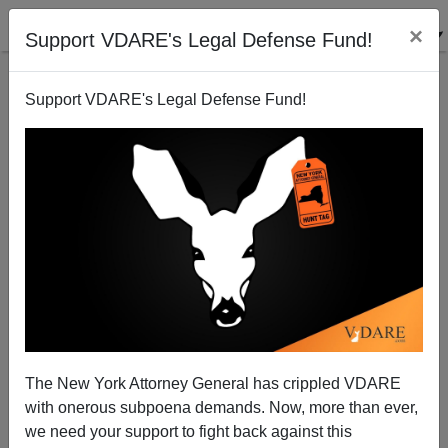
×
Support VDARE's Legal Defense Fund!
Support VDARE's Legal Defense Fund!
Landed on Moon, Won Cold War: "The Roots Of
White Male Culture: From The British Isles Through
the American Prairie To The Boardroom"
The New York Attorney General has crippled VDARE
with onerous subpoena demands. Now, more than ever,
we need your support to fight back against this