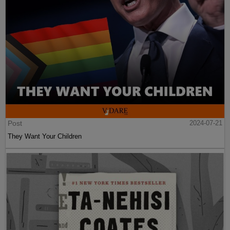
Post
2024-07-21
They Want Your Children