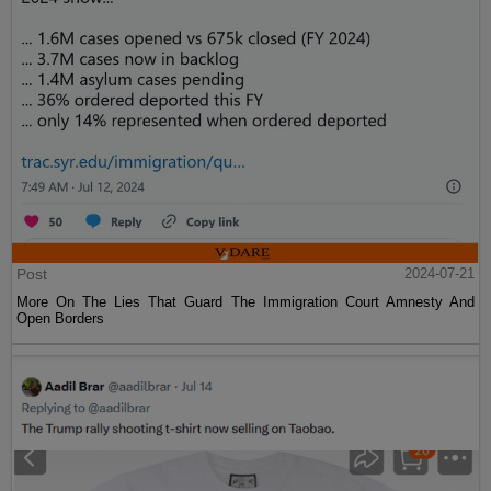
Post
2024-07-21
More On The Lies That Guard The Immigration Court Amnesty And
Open Borders