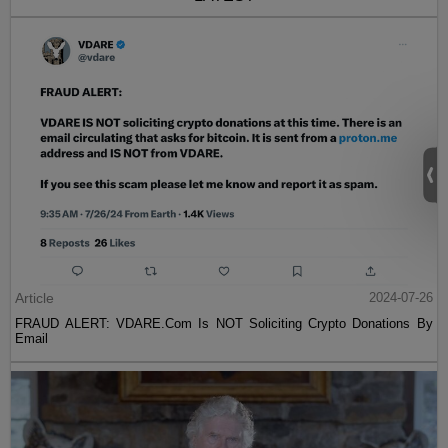
Article
2024-07-26
FRAUD ALERT: VDARE.Com Is NOT Soliciting Crypto Donations By
Email