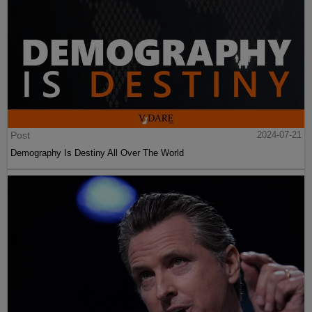
Post
2024-07-21
Demography Is Destiny All Over The World