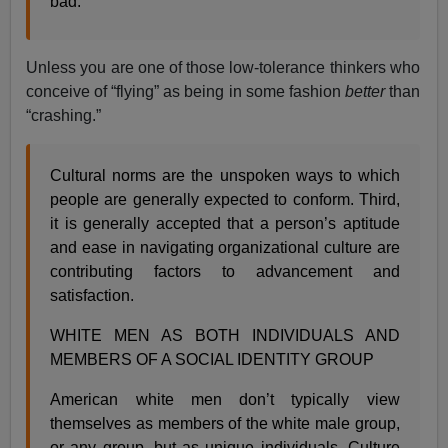
bad.
Unless you are one of those low-tolerance thinkers who
conceive of “flying” as being in some fashion
better
than
“crashing.”
Cultural norms are the unspoken ways to which
people are generally expected to conform. Third,
it is generally accepted that a person’s aptitude
and ease in navigating organizational culture are
contributing factors to advancement and
satisfaction.
WHITE MEN AS BOTH INDIVIDUALS AND
MEMBERS OF A SOCIAL IDENTITY GROUP
American white men don’t typically view
themselves as members of the white male group,
or any group, but as unique individuals. Culture