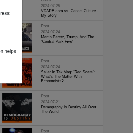
2024-07-25
VDARE.com vs. Cancel Culture -
ress:
My Story
Post
2024-07-24
Martin Peretz, Trump, And The
”Central Park Five”
on helps
Post
2024-07-24
Sailer In TakiMag: “Red Scare“:
What’s The Matter With
Economists?
Post
2024-07-21
Demography Is Destiny All Over
The World
Post