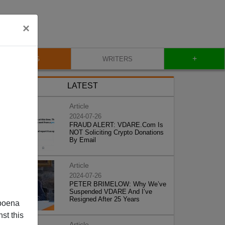
×
+
BLOG
WRITERS
LATEST
Article
2024-07-26
FRAUD ALERT: VDARE.Com Is
NOT Soliciting Crypto Donations
By Email
Article
2024-07-26
PETER BRIMELOW: Why We’ve
Suspended VDARE And I’ve
Resigned After 25 Years
poena
st this
Article