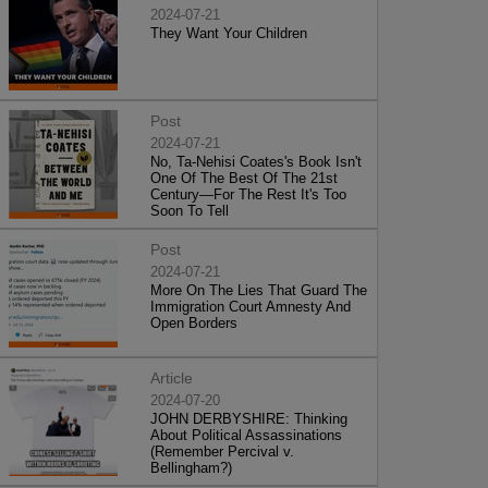
2024-07-21
They Want Your Children
Post
2024-07-21
No, Ta-Nehisi Coates's Book Isn't
One Of The Best Of The 21st
Century—For The Rest It's Too
Soon To Tell
Post
2024-07-21
More On The Lies That Guard The
Immigration Court Amnesty And
Open Borders
Article
2024-07-20
JOHN DERBYSHIRE: Thinking
About Political Assassinations
(Remember Percival v.
Bellingham?)