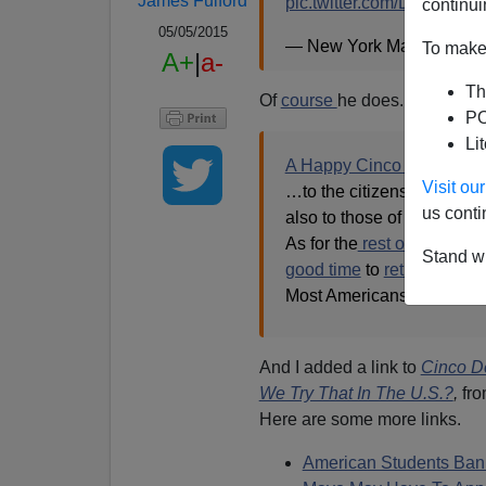
James Fulford
pic.twitter.com/D8WNmu
continui
05/05/2015
— New York Magazine 
To make 
A+
|
a-
Th
Of
course
he does. In 2005, I
PO
Li
A Happy Cinco de Mayo
Visit o
…to the citizens of the Es
us conti
also to those of their
comp
As for the
rest of you,
i.e. 
Stand wi
good time
to
return home
Most Americans
wouldn't.
And I added a link to
Cinco D
We Try That In The U.S.?
,
fro
Here are some more links.
American Students Ban