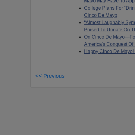
Mayo May Have To App
College Plans For “Dri
Cinco De Mayo
“Almost Laughably Sym
Poised To Urinate On T
On Cinco De Mayo—For
America's Conquest Of
Happy Cinco De Mayo
<< Previous