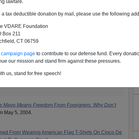
2G1d
ng lawfare.
(@NYMag)
May 5, 2015
a tax deductible donation by mail, please use the following add
e VDARE Foundation
 blogged
 Box 211
tchfield, CT 06759
…
ur campaign page
to contribute to our defense fund. Every donati
tados Unidos de Mexico, who are still
in Mexico
. And
nue our mission and stand firm against these pressures.
adres
who are legal residents of the United States.
the large Mexican illegal population, wouldn't this be a
th us, stand for free speech!
to celebrate your
national holiday?
They
miss you.
e Mayo Means Freedom From Foreigners. Why Don’t
m May 5, 2004.
ned From Wearing American Flag T-Shirts On Cinco De