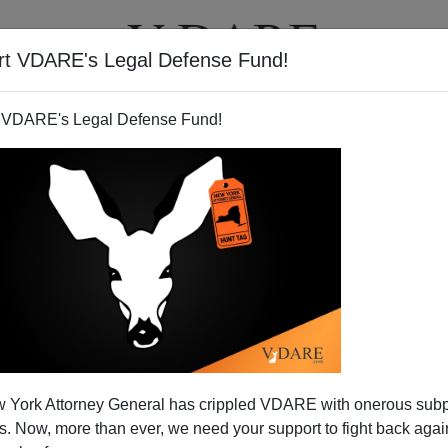
rt VDARE's Legal Defense Fund!
T
VIDEOS
ARTICLES
 VDARE's Legal Defense Fund!
ou A Happy Cinco De Mayo
 York Attorney General has crippled VDARE with onerous sub
 happy Cinco de Mayo:
http://t.co/Lq6dkEmqzm
 Now, more than ever, we need your support to fight back again