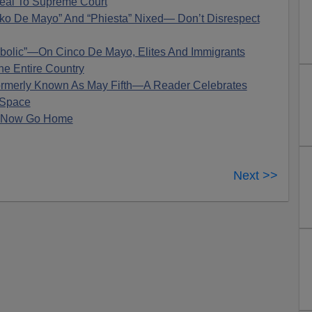
eal To Supreme Court
nko De Mayo” And “Phiesta” Nixed— Don’t Disrespect
bolic”—On Cinco De Mayo, Elites And Immigrants
he Entire Country
merly Known As May Fifth—A Reader Celebrates
 Space
! Now Go Home
Next >>