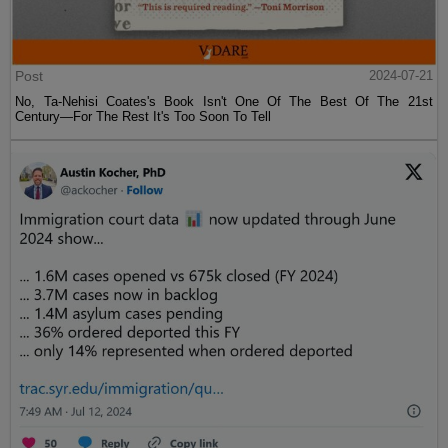
Post
2024-07-21
No, Ta-Nehisi Coates's Book Isn't One Of The Best Of The 21st
Century—For The Rest It's Too Soon To Tell