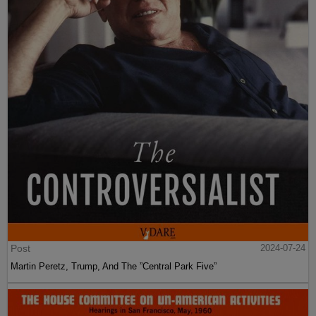
Post
2024-07-24
Martin Peretz, Trump, And The ”Central Park Five”