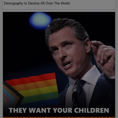
Demography Is Destiny All Over The World