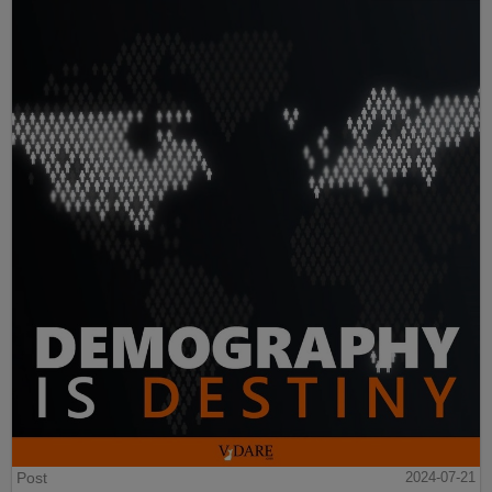
Post
2024-07-21