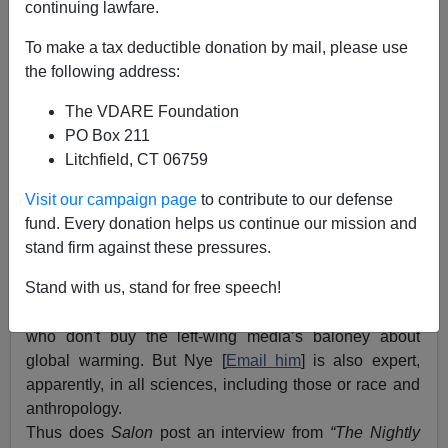
continuing lawfare.
To make a tax deductible donation by mail, please use
the following address:
The VDARE Foundation
PO Box 211
Litchfield, CT 06759
Visit our campaign page
to contribute to our defense
fund. Every donation helps us continue our mission and
stand firm against these pressures.
Stand with us, stand for free speech!
Bill Nye
, the Science Guy, is the media's go-to guy
when it wants to ridicule conservatives and Christians
who don't buy the left-wing media’s baloney about
global warming. But Nye [
Email him
] is also expert,
apparently, in all sciences, including those or race and
anthropology.
Thus does
Salon
post an interview from
“The Nightly