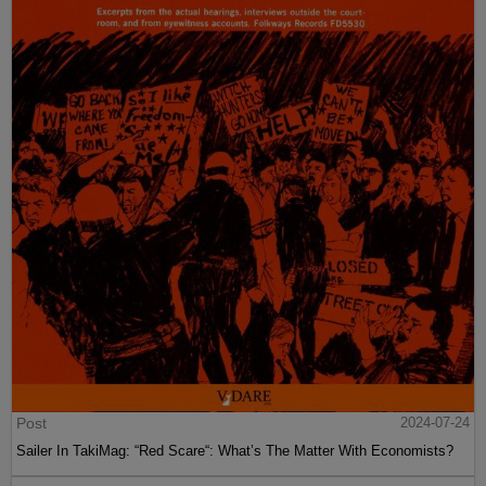
Post
2024-07-24
Sailer In TakiMag: “Red Scare“: What’s The Matter With Economists?