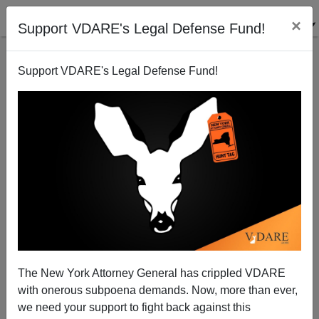
×
Support VDARE's Legal Defense Fund!
Support VDARE's Legal Defense Fund!
Science Guy Bill Nye Denies Reality Of Race On TV
—Has He Stopped Believing In Evolution?
A.W. Morgan
The New York Attorney General has crippled VDARE
05/05/2015
with onerous subpoena demands. Now, more than ever,
A+
a-
|
we need your support to fight back against this