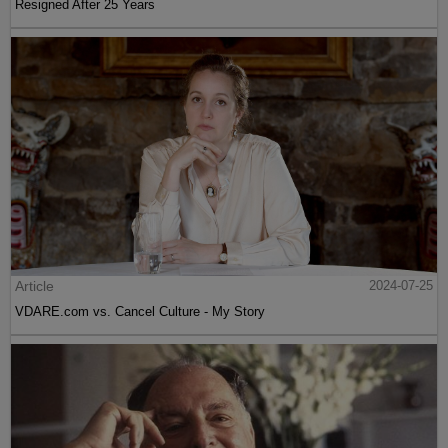
Resigned After 25 Years
Article
2024-07-25
VDARE.com vs. Cancel Culture - My Story