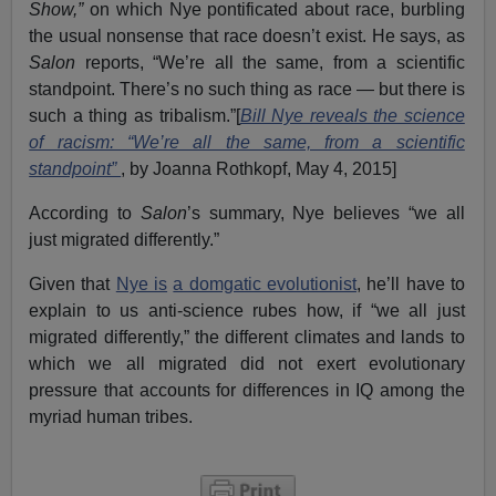
Show,”
on which Nye pontificated about race, burbling
the usual nonsense that race doesn’t exist. He says, as
Salon
reports, “We’re all the same, from a scientific
standpoint. There’s no such thing as race — but there is
such a thing as tribalism.”[
Bill Nye reveals the science
of racism: “We’re all the same, from a scientific
standpoint”
, by Joanna Rothkopf, May 4, 2015]
According to
Salon
’s summary, Nye believes “we all
just migrated differently.”
Given that
Nye is
a domgatic evolutionist
, he’ll have to
explain to us anti-science rubes how, if “we all just
migrated differently,” the different climates and lands to
which we all migrated did not exert evolutionary
pressure that accounts for differences in IQ among the
myriad human tribes.