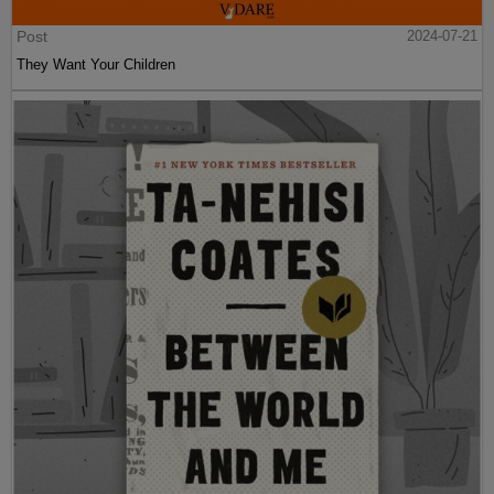
Post
2024-07-21
They Want Your Children