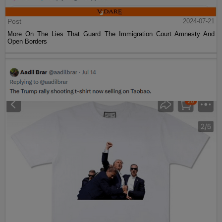
Post
2024-07-21
More On The Lies That Guard The Immigration Court Amnesty And
Open Borders