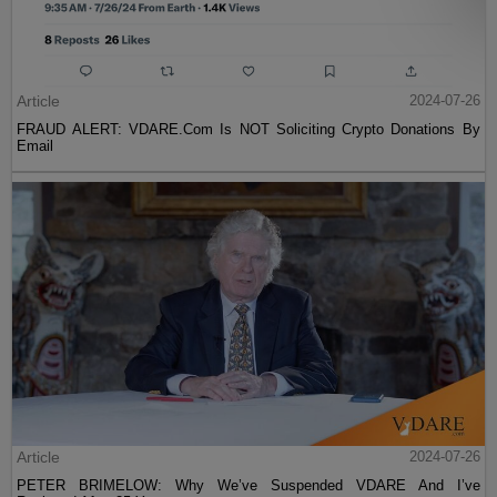
Article
2024-07-26
FRAUD ALERT: VDARE.Com Is NOT Soliciting Crypto Donations By
Email
Article
2024-07-26
PETER BRIMELOW: Why We’ve Suspended VDARE And I’ve