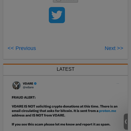
<< Previous
Next >>
LATEST