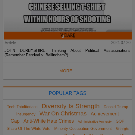
Article
2024-07-20
JOHN DERBYSHIRE: Thinking About Political Assassinations
(Remember Percival v. Bellingham?)
MORE...
POPULAR TAGS
Diversity Is Strength
Tech Totalitarians
Donald Trump
War On Christmas
Achievement
Insurgency
Gap
Anti-White Hate Crimes
GOP
Administrative Amnesty
Share Of The White Vote
Minority Occupation Government
Birthright