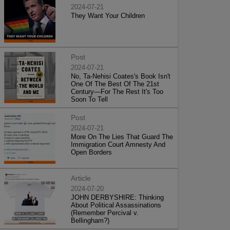
2024-07-21
They Want Your Children
Post
2024-07-21
No, Ta-Nehisi Coates's Book Isn't
One Of The Best Of The 21st
Century—For The Rest It's Too
Soon To Tell
Post
2024-07-21
More On The Lies That Guard The
Immigration Court Amnesty And
Open Borders
Article
2024-07-20
JOHN DERBYSHIRE: Thinking
About Political Assassinations
(Remember Percival v.
Bellingham?)