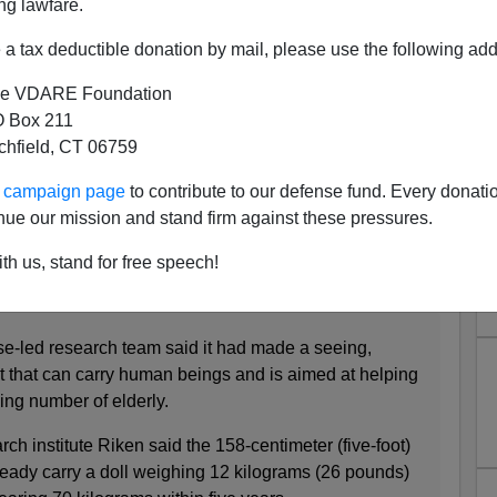
ng lawfare.
a tax deductible donation by mail, please use the following add
e VDARE Foundation
 Box 211
tchfield, CT 06759
d American Robots
ur campaign page
to contribute to our defense fund. Every donati
years ago called
Japanese Substitute Inventiveness for
nue our mission and stand firm against these pressures.
 which he talked about the robots that Japan was
e elderly. Here's a progress report in the news,
th us, stand for free speech!
-led research team said it had made a seeing,
t that can carry human beings and is aimed at helping
wing number of elderly.
 institute Riken said the 158-centimeter (five-foot)
ady carry a doll weighing 12 kilograms (26 pounds)