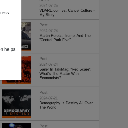
2024-07-25
VDARE.com vs. Cancel Culture -
ress:
My Story
Post
2024-07-24
Martin Peretz, Trump, And The
”Central Park Five”
on helps
Post
2024-07-24
Sailer In TakiMag: “Red Scare“:
What’s The Matter With
Economists?
Post
2024-07-21
Demography Is Destiny All Over
The World
Post