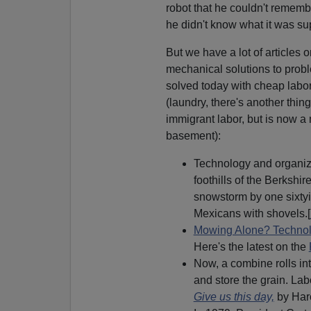
robot that he couldn't rememb
he didn't know what it was su
But we have a lot of articles 
mechanical solutions to probl
solved today with cheap labor,
(laundry, there's another thing
immigrant labor, but is now a
basement):
Technology and organizat
foothills of the Berksh
snowstorm by one sixtyis
Mexicans with shovels.[
Mowing Alone? Technol
Here's the latest on the
Now, a combine rolls int
and store the grain. Labo
Give us this day,
by Har