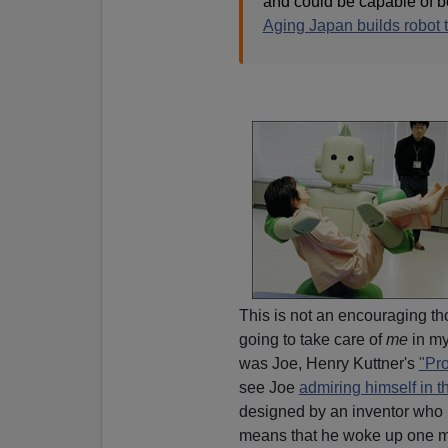
and could be capable of be
Aging Japan builds robot t
This is not an encouraging tho
going to take care of
me
in my
was Joe, Henry Kuttner's
"Pr
see Joe
admiring himself in th
designed by an inventor who l
means that he woke up one m