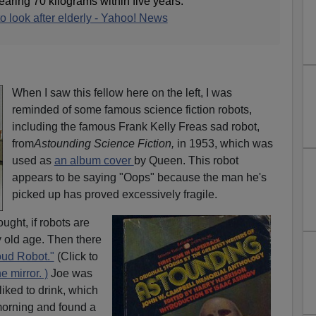
aring 70 kilograms within five years.
o look after elderly - Yahoo! News
When I saw this fellow here on the left, I was
reminded of some famous science fiction robots,
including the famous Frank Kelly Freas sad robot,
from
Astounding Science Fiction,
in 1953, which was
used as
an album cover
by Queen. This robot
appears to be saying "Oops" because the man he's
picked up has proved excessively fragile.
ught, if robots are
 old age. Then there
oud Robot."
(Click to
e mirror. )
Joe was
iked to drink, which
orning and found a