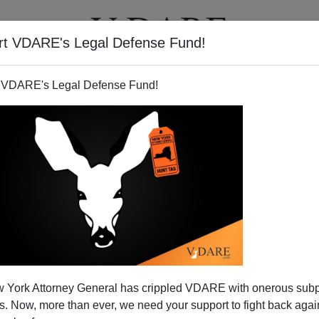
rt VDARE's Legal Defense Fund!
T
VIDEOS
ARTICLES
 VDARE's Legal Defense Fund!
 York Attorney General has crippled VDARE with onerous sub
 Now, more than ever, we need your support to fight back again