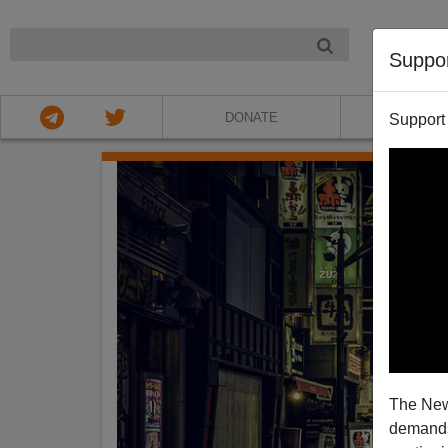
NIGHT
Suppo
DONATE
ABOU
Support
The New
demands.