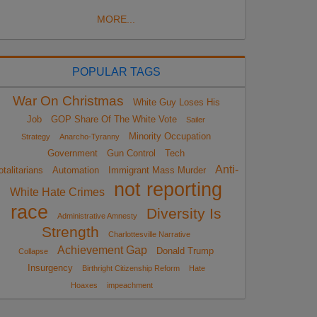
MORE...
POPULAR TAGS
War On Christmas
White Guy Loses His
Job
GOP Share Of The White Vote
Sailer
Minority Occupation
Strategy
Anarcho-Tyranny
Government
Gun Control
Tech
Anti-
otalitarians
Automation
Immigrant Mass Murder
not reporting
White Hate Crimes
race
Diversity Is
Administrative Amnesty
Strength
Charlottesville Narrative
Achievement Gap
Donald Trump
Collapse
Insurgency
Birthright Citizenship Reform
Hate
Hoaxes
impeachment