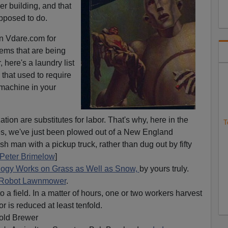
er building, and that
pposed to do.
on Vdare.com for
ems that are being
 here's a laundry list
 that used to require
 machine in your
ion are substitutes for labor. That's why, here in the
T
ires, we've just been plowed out of a New England
h man with a pickup truck, rather than dug out by fifty
Peter Brimelow
]
ogy Works on Grass as Well as Snow,
by yours truly.
Robot Lawnmower
.
o a field. In a matter of hours, one or two workers harvest
r is reduced at least tenfold.
old Brewer