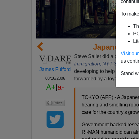
continui
To make 
Th
PO
Li
Japanese An
Visit o
Steve Sailer did a piece two 
us conti
Immigration; NYT Shocked
in
James Fulford
developing to help care for th
Stand wi
forwarded by a loyal reader:
03/16/2006
A+
|
a-
TOKYO (AFP) - A Japanese
hearing and smelling robo
care for the country's gro
Government-backed research
RI-MAN humanoid can alre