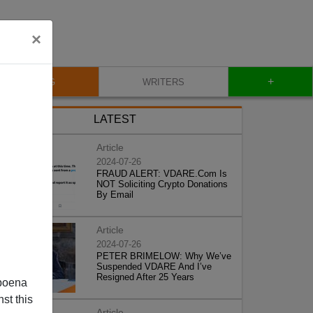
×
+
BLOG
WRITERS
LATEST
Article
2024-07-26
FRAUD ALERT: VDARE.Com Is
NOT Soliciting Crypto Donations
By Email
Article
2024-07-26
PETER BRIMELOW: Why We’ve
Suspended VDARE And I’ve
Resigned After 25 Years
poena
st this
Article