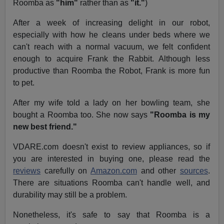
Roomba as
"him"
rather than as
"it."
)
After a week of increasing delight in our robot,
especially with how he cleans under beds where we
can't reach with a normal vacuum, we felt confident
enough to acquire Frank the Rabbit. Although less
productive than Roomba the Robot, Frank is more fun
to pet.
After my wife told a lady on her bowling team, she
bought a Roomba too. She now says
"Roomba is my
new best friend."
VDARE.com doesn't exist to review appliances, so if
you are interested in buying one, please read the
reviews
carefully on
Amazon.com
and other
sources
.
There are situations Roomba can't handle well, and
durability may still be a problem.
Nonetheless, it's safe to say that Roomba is a