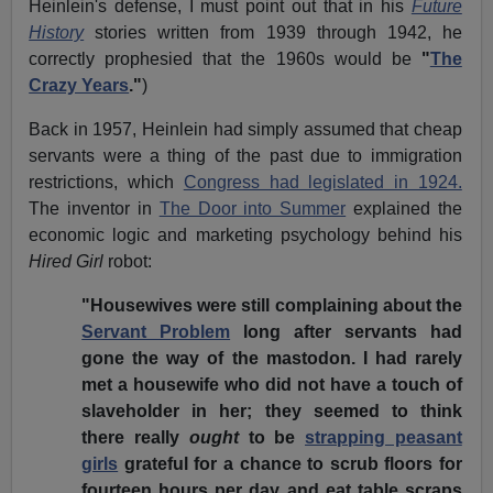
Heinlein's defense, I must point out that in his
Future
History
stories written from 1939 through 1942, he
correctly prophesied that the 1960s would be
"
The
Crazy Years
."
)
Back in 1957, Heinlein had simply assumed that cheap
servants were a thing of the past due to immigration
restrictions, which
Congress had legislated in 1924.
The inventor in
The Door into Summer
explained the
economic logic and marketing psychology behind his
Hired Girl
robot:
"Housewives were still complaining about the
Servant Problem
long after servants had
gone the way of the mastodon. I had rarely
met a housewife who did not have a touch of
slaveholder in her; they seemed to think
there really
ought
to be
strapping peasant
girls
grateful for a chance to scrub floors for
fourteen hours per day and eat table scraps