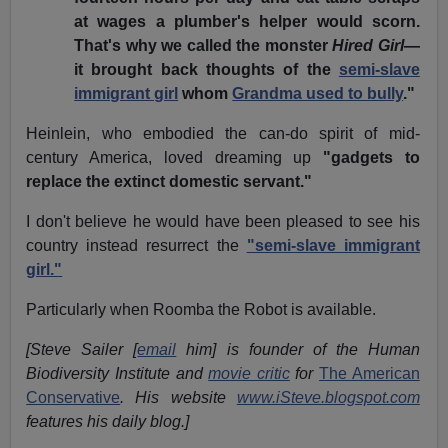
at wages a plumber's helper would scorn.
That's why we called the monster
Hired Girl
—
it brought back thoughts of the
semi-slave
immigrant girl
whom
Grandma used to bully
."
Heinlein, who embodied the can-do spirit of mid-
century America, loved dreaming up
"gadgets to
replace the extinct domestic servant."
I don't believe he would have been pleased to see his
country instead resurrect the
"semi-slave immigrant
girl."
Particularly when Roomba the Robot is available.
[Steve Sailer [
email
him] is founder of the Human
Biodiversity Institute and
movie critic
for
The American
Conservative
. His website
www.iSteve.blogspot.com
features his daily blog.]