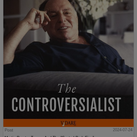
Post
2024-07-24