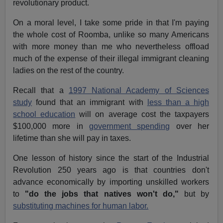
revolutionary product.
On a moral level, I take some pride in that I'm paying
the whole cost of Roomba, unlike so many Americans
with more money than me who nevertheless offload
much of the expense of their illegal immigrant cleaning
ladies on the rest of the country.
Recall that a
1997 National Academy of Sciences
study
found that an immigrant with
less than a high
school education
will on average cost the taxpayers
$100,000 more in
government spending
over her
lifetime than she will pay in taxes.
One lesson of history since the start of the Industrial
Revolution 250 years ago is that countries don't
advance economically by importing unskilled workers
to
"do the jobs that natives won't do,"
but by
substituting machines for human labor.