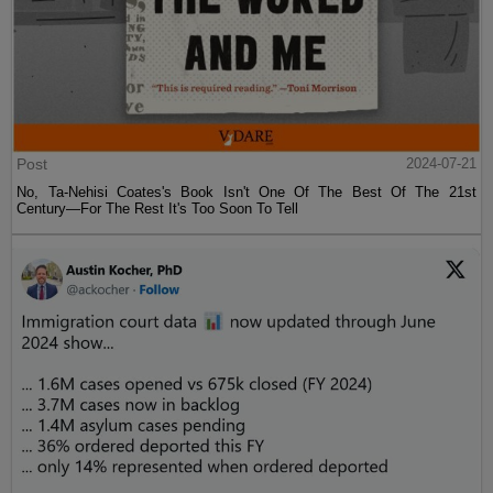
Post
2024-07-21
No, Ta-Nehisi Coates's Book Isn't One Of The Best Of The 21st
Century—For The Rest It's Too Soon To Tell