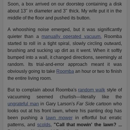
Soon, a box arrived on our doorstep containing a disk
about 13" in diameter and 3" thick. My wife put it in the
middle of the floor and pushed its button.
A whooshing noise emerged, but it was significantly
quieter than a
manually operated vacuum.
Roomba
started to roll in a tight spiral, slowly circling outward,
brushing and sucking up dirt as it went. When it softly
bumped into a wall, it changed directions, seemingly at
random. Its trial-and-error approach meant it was
obviously going to take
Roomba
an hour or two to finish
the entire living room.
But to complain about Roomba's
random walk
style of
vacuuming seemed churlish—literally like the
ungrateful man
in Gary Larson's
Far Side
cartoon who
looks out at his front lawn, where his panting dog has
been pushing a
lawn mower
in effortful but erratic
patterns, and
scolds
,
"Call that mowin' the lawn? ...