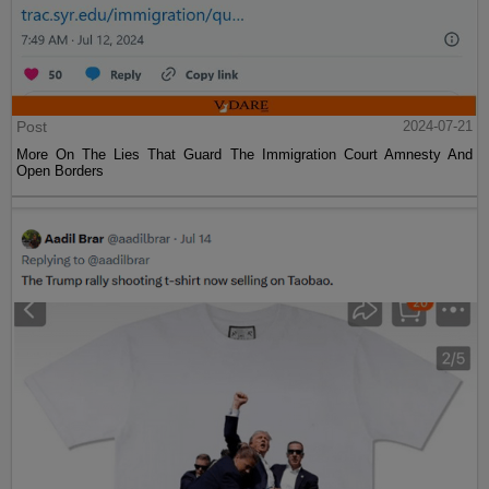
Post
2024-07-21
More On The Lies That Guard The Immigration Court Amnesty And
Open Borders