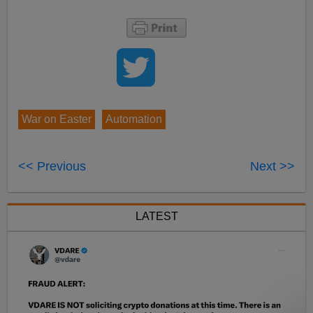
War on Easter
Automation
<< Previous
Next >>
LATEST