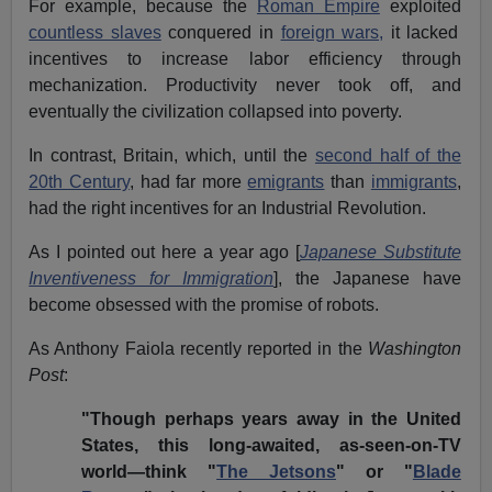
For example, because the
Roman Empire
exploited
countless slaves
conquered in
foreign wars,
it lacked
incentives to increase labor efficiency through
mechanization. Productivity never took off, and
eventually the civilization collapsed into poverty.
In contrast, Britain, which, until the
second half of the
20th Century
, had far more
emigrants
than
immigrants
,
had the right incentives for an Industrial Revolution.
As I pointed out here a year ago [
Japanese Substitute
Inventiveness for Immigration
], the Japanese have
become obsessed with the promise of robots.
As Anthony Faiola recently reported in the
Washington
Post
:
"Though perhaps years away in the United
States, this long-awaited, as-seen-on-TV
world—think "
The Jetsons
" or "
Blade