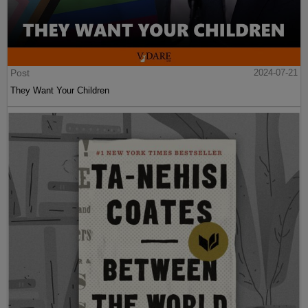
Post
2024-07-21
They Want Your Children