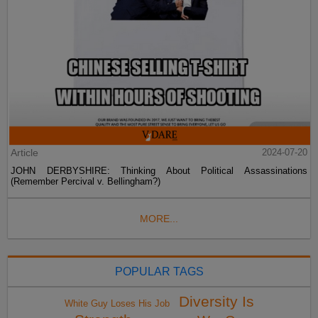
Article
2024-07-20
JOHN DERBYSHIRE: Thinking About Political Assassinations
(Remember Percival v. Bellingham?)
MORE...
POPULAR TAGS
Diversity Is
White Guy Loses His Job