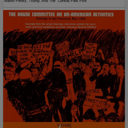
Martin Peretz, Trump, And The ”Central Park Five”