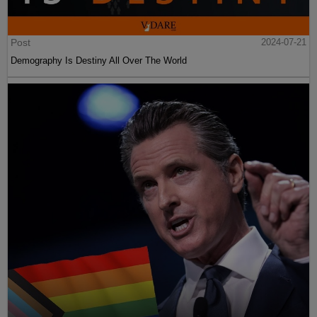
Post
2024-07-21
Demography Is Destiny All Over The World