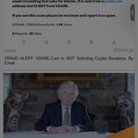
Article
2024-07-26
FRAUD ALERT: VDARE.Com Is NOT Soliciting Crypto Donations By
Email