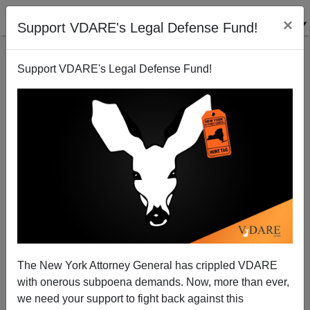
×
Support VDARE's Legal Defense Fund!
Support VDARE's Legal Defense Fund!
myRobot—Our Easter Bunny
Steve Sailer
03/27/2005
The New York Attorney General has crippled VDARE
with onerous subpoena demands. Now, more than ever,
A+
a-
|
we need your support to fight back against this