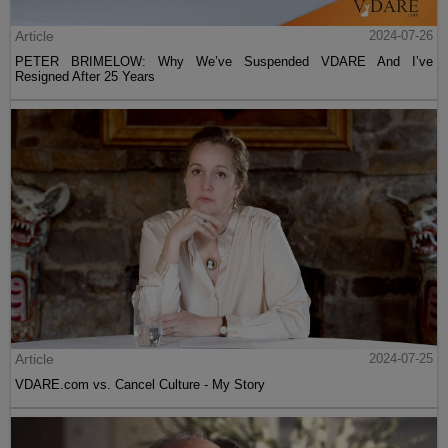
Article
2024-07-26
PETER BRIMELOW: Why We’ve Suspended VDARE And I’ve
Resigned After 25 Years
Article
2024-07-25
VDARE.com vs. Cancel Culture - My Story