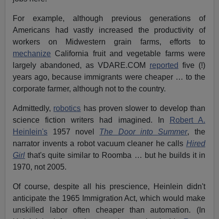
For example, although previous generations of
Americans had vastly increased the productivity of
workers on Midwestern grain farms, efforts to
mechanize
California fruit and vegetable farms were
largely abandoned, as VDARE.COM
reported
five (!)
years ago, because immigrants were cheaper … to the
corporate farmer, although not to the country.
Admittedly,
robotics
has proven slower to develop than
science fiction writers had imagined. In
Robert A.
Heinlein's
1957 novel
The Door into Summer
, the
narrator invents a robot vacuum cleaner he calls
Hired
Girl
that's quite similar to Roomba … but he builds it in
1970, not 2005.
Of course, despite all his prescience, Heinlein didn't
anticipate the 1965 Immigration Act, which would make
unskilled labor often cheaper than automation. (In