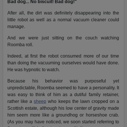
Bad dog... No biscuit! Bad dog!"
After all, the dirt was definitely disappearing into the
little robot as well as a normal vacuum cleaner could
manage.
And we were just sitting on the couch watching
Roomba roll.
Indeed, at first the robot consumed more of our time
than doing the vacuuming ourselves would have done.
He was hypnotic to watch.
Because his behavior was purposeful yet
unpredictable, Roomba seemed to have a personality. It
was easy to think of him as a dutiful family retainer,
rather like a
sheep
who keeps the lawn cropped on a
Scottish estate, although his low center of gravity made
him seem more like a groundhog or horseshoe crab.
(As you may have noticed, we soon started referring to