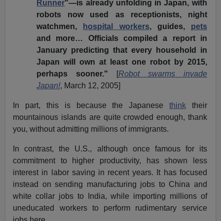
Runner
"—is already unfolding in Japan, with
robots now used as receptionists, night
watchmen,
hospital workers
, guides,
pets
and more… Officials compiled a report in
January predicting that every household in
Japan will own at least one robot by 2015,
perhaps sooner."
[
Robot swarms invade
Japan!
, March 12, 2005]
In part, this is because the Japanese
think
their
mountainous islands are quite crowded enough, thank
you, without admitting millions of immigrants.
In contrast, the U.S., although once famous for its
commitment to higher productivity, has shown less
interest in labor saving in recent years. It has focused
instead on sending manufacturing jobs to China and
white collar jobs to India, while importing millions of
uneducated workers to perform rudimentary service
jobs here.