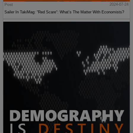
Post
2024-07-24
Sailer In TakiMag: “Red Scare“: What’s The Matter With Economists?