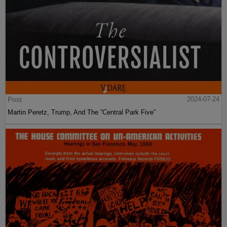
Post
2024-07-24
Martin Peretz, Trump, And The ”Central Park Five”