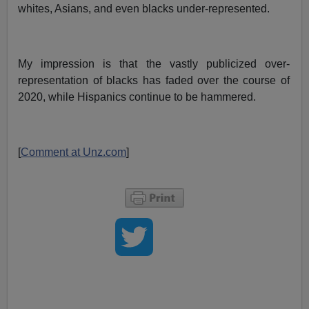
whites, Asians, and even blacks under-represented.
My impression is that the vastly publicized over-
representation of blacks has faded over the course of
2020, while Hispanics continue to be hammered.
[
Comment at Unz.com
]