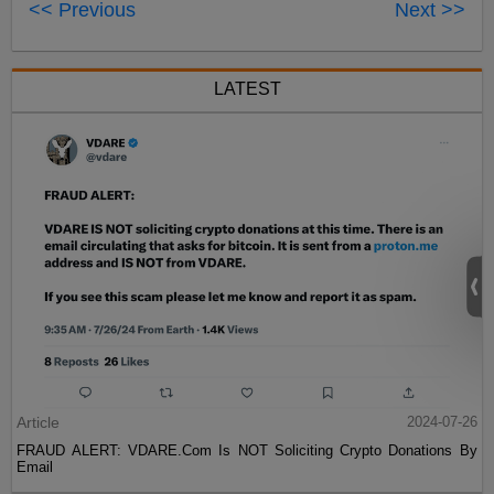
<< Previous
Next >>
LATEST
Article
2024-07-26
FRAUD ALERT: VDARE.Com Is NOT Soliciting Crypto Donations By
Email