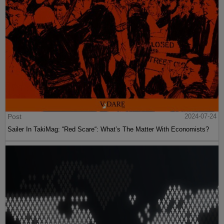
Post
2024-07-24
Sailer In TakiMag: “Red Scare“: What’s The Matter With Economists?