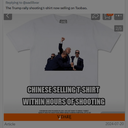
Article
2024-07-20