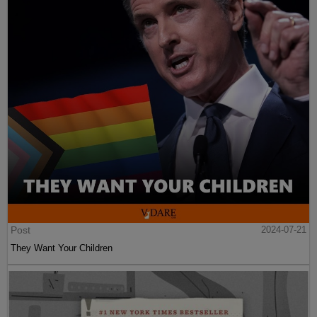
Post
2024-07-21
They Want Your Children