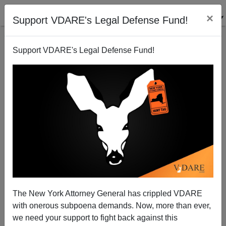
×
Support VDARE's Legal Defense Fund!
Support VDARE's Legal Defense Fund!
In L.A. County, Hispanics 70x As Likely As Whites To
Be In ICU For Covid
The New York Attorney General has crippled VDARE
with onerous subpoena demands. Now, more than ever,
we need your support to fight back against this