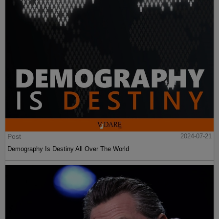
Post
2024-07-21
Demography Is Destiny All Over The World