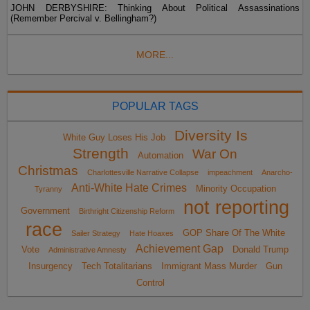
JOHN DERBYSHIRE: Thinking About Political Assassinations
(Remember Percival v. Bellingham?)
MORE...
POPULAR TAGS
Diversity Is
White Guy Loses His Job
Strength
War On
Automation
Christmas
Charlottesville Narrative Collapse
impeachment
Anarcho-
Anti-White Hate Crimes
Minority Occupation
Tyranny
not reporting
Government
Birthright Citizenship Reform
race
GOP Share Of The White
Sailer Strategy
Hate Hoaxes
Achievement Gap
Vote
Donald Trump
Administrative Amnesty
Insurgency
Tech Totalitarians
Immigrant Mass Murder
Gun
Control