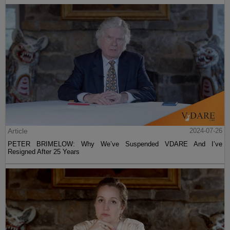
Article
2024-07-26
PETER BRIMELOW: Why We’ve Suspended VDARE And I’ve
Resigned After 25 Years