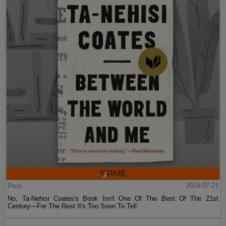
Post
2024-07-21
No, Ta-Nehisi Coates's Book Isn't One Of The Best Of The 21st
Century—For The Rest It's Too Soon To Tell