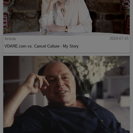
Article
2024-07-25
VDARE.com vs. Cancel Culture - My Story