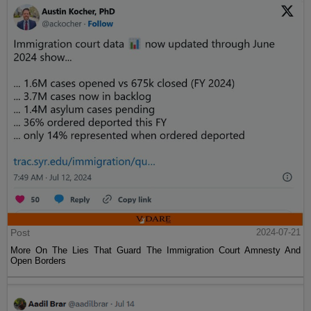
Post
2024-07-21
More On The Lies That Guard The Immigration Court Amnesty And
Open Borders