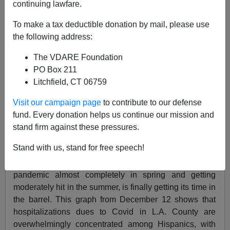
continuing lawfare.
Steve Sailer
To make a tax deductible donation by mail, please use
12/23/2020
the following address:
A+
a-
|
The VDARE Foundation
PO Box 211
Earlier by Lance Welton:
WuFlu Hitting U.S.
Litchfield, CT 06759
Hispanics Harder Than Whites—Because Of
Genetic Vitamin D Deficiencies?
Visit our campaign page
to contribute to our defense
fund. Every donation helps us continue our mission and
stand firm against these pressures.
Stand with us, stand for free speech!
Huge Los Angeles County, after being bypassed by the
pandemic almost completely in spring and getting
moderately hit in the summer, is finally getting its time in
the barrel. This graph from December 12 shows that
hospitalizations dues to Covid in L.A. County are
overwhelmingly concentrated among Hispanics, with