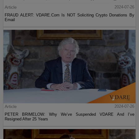
Article
2024-07-26
FRAUD ALERT: VDARE.Com Is NOT Soliciting Crypto Donations By
Email
Article
2024-07-26
PETER BRIMELOW: Why We’ve Suspended VDARE And I’ve
Resigned After 25 Years