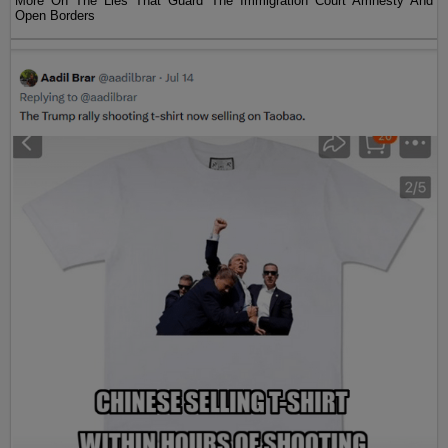
More On The Lies That Guard The Immigration Court Amnesty And
Open Borders