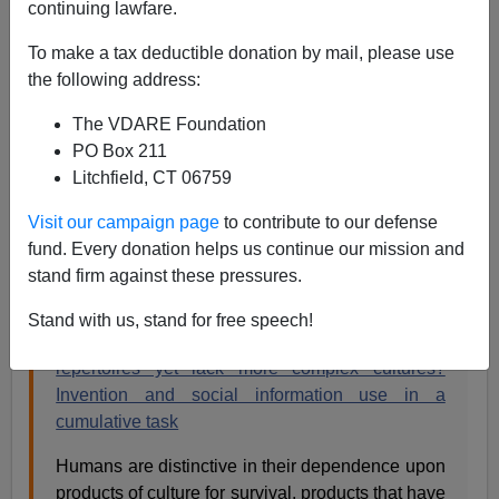
continuing lawfare.
Steve Sailer
To make a tax deductible donation by mail, please use
12/23/2020
the following address:
A+
a-
|
The VDARE Foundation
PO Box 211
Chimpanzees are famously good at aping, yet they
Litchfield, CT 06759
never seem to make any cultural progress.
Visit our campaign page
to contribute to our defense
From
Evolution and Human Behavior
:
fund. Every donation helps us continue our mission and
stand firm against these pressures.
Available online 16 December 2020
Stand with us, stand for free speech!
Why do chimpanzees have diverse behavioral
repertoires yet lack more complex cultures?
Invention and social information use in a
cumulative task
Humans are distinctive in their dependence upon
products of culture for survival, products that have