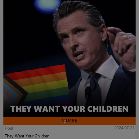
Post
2024-07-21
They Want Your Children