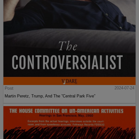
Post
2024-07-24
Martin Peretz, Trump, And The ”Central Park Five”