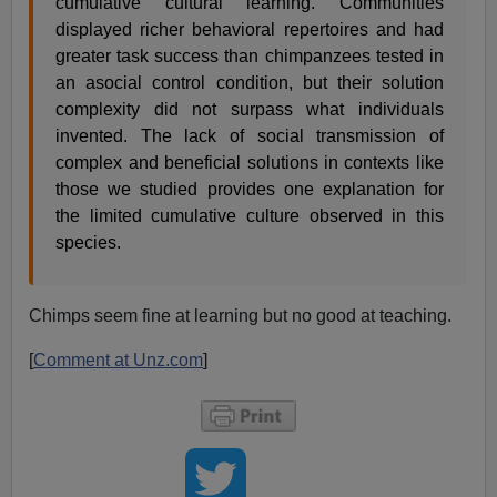
cumulative cultural learning. Communities
displayed richer behavioral repertoires and had
greater task success than chimpanzees tested in
an asocial control condition, but their solution
complexity did not surpass what individuals
invented. The lack of social transmission of
complex and beneficial solutions in contexts like
those we studied provides one explanation for
the limited cumulative culture observed in this
species.
Chimps seem fine at learning but no good at teaching.
[
Comment at Unz.com
]