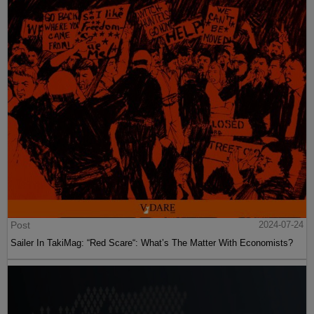
Post
2024-07-24
Sailer In TakiMag: “Red Scare“: What’s The Matter With Economists?