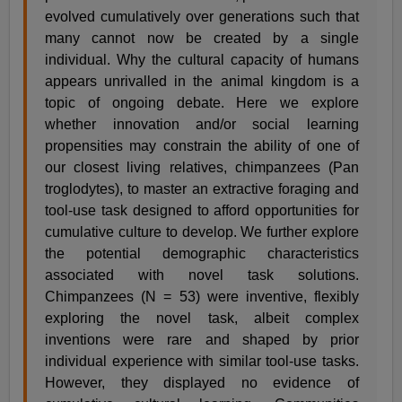
evolved cumulatively over generations such that
many cannot now be created by a single
individual. Why the cultural capacity of humans
appears unrivalled in the animal kingdom is a
topic of ongoing debate. Here we explore
whether innovation and/or social learning
propensities may constrain the ability of one of
our closest living relatives, chimpanzees (Pan
troglodytes), to master an extractive foraging and
tool-use task designed to afford opportunities for
cumulative culture to develop. We further explore
the potential demographic characteristics
associated with novel task solutions.
Chimpanzees (N = 53) were inventive, flexibly
exploring the novel task, albeit complex
inventions were rare and shaped by prior
individual experience with similar tool-use tasks.
However, they displayed no evidence of