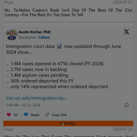
Post
2024-07-21
No, Ta-Nehisi Coates's Book Isn't One Of The Best Of The 21st
Century—For The Rest It's Too Soon To Tell
Post
2024-07-21