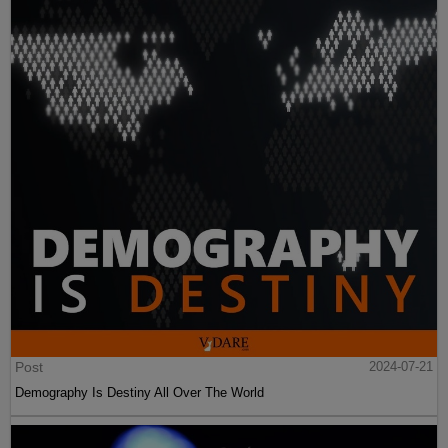
Post
2024-07-21
Demography Is Destiny All Over The World