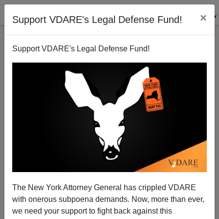
×
Support VDARE's Legal Defense Fund!
Support VDARE's Legal Defense Fund!
Why Don't Chimps Ever Progress?
The New York Attorney General has crippled VDARE
with onerous subpoena demands. Now, more than ever,
we need your support to fight back against this