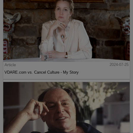
Article
2024-07-25
VDARE.com vs. Cancel Culture - My Story