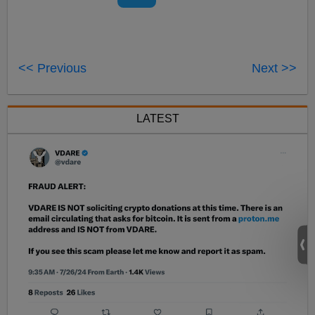
<< Previous
Next >>
LATEST