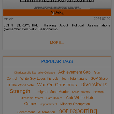
Article
2024-07-20
JOHN DERBYSHIRE: Thinking About Political Assassinations
(Remember Percival v. Bellingham?)
MORE...
POPULAR TAGS
Achievement Gap
Gun
Charlottesville Narrative Collapse
Control
White Guy Loses His Job
Tech Totalitarians
GOP Share
Diversity Is
War On Christmas
Of The White Vote
Strength
Immigrant Mass Murder
Sailer Strategy
Birthright
Anti-White Hate
Citizenship Reform
Hate Hoaxes
Crimes
Minority Occupation
impeachment
not reporting
Government
Automation