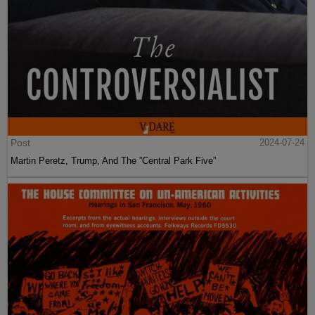
Post
2024-07-24
Martin Peretz, Trump, And The ”Central Park Five”