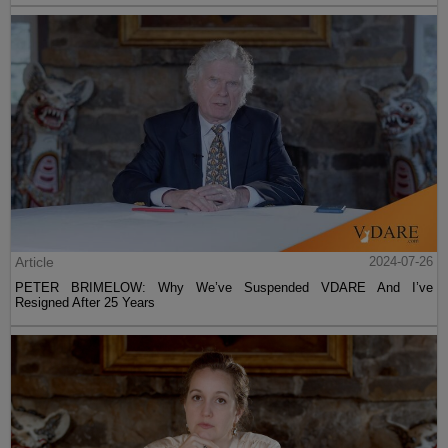
Article
2024-07-26
PETER BRIMELOW: Why We’ve Suspended VDARE And I’ve
Resigned After 25 Years