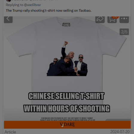
Article
2024-07-20