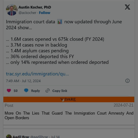
Post
2024-07-21
More On The Lies That Guard The Immigration Court Amnesty And
Open Borders