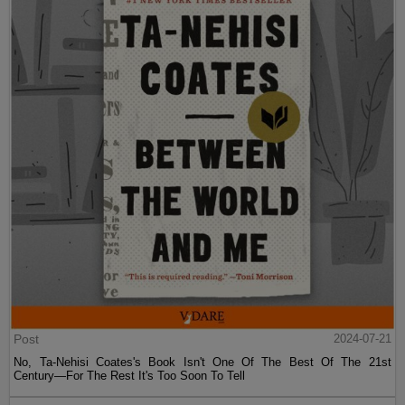
Post
2024-07-21
No, Ta-Nehisi Coates's Book Isn't One Of The Best Of The 21st
Century—For The Rest It's Too Soon To Tell