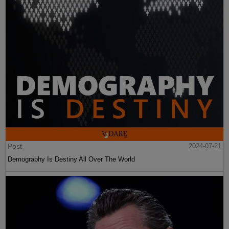
Post
2024-07-21
Demography Is Destiny All Over The World