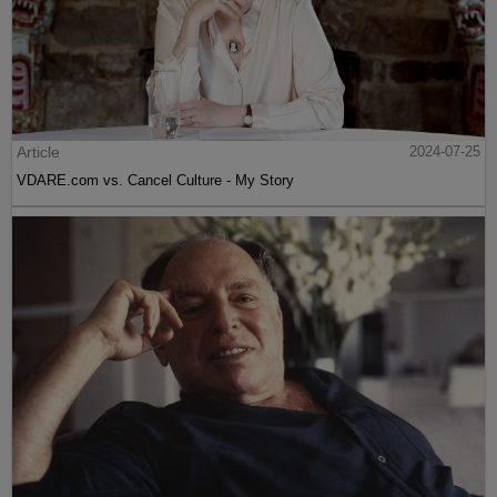
Article
2024-07-25
VDARE.com vs. Cancel Culture - My Story