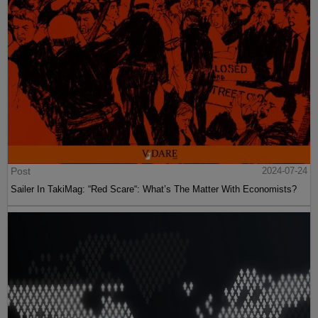
Post
2024-07-24
Sailer In TakiMag: “Red Scare“: What’s The Matter With Economists?