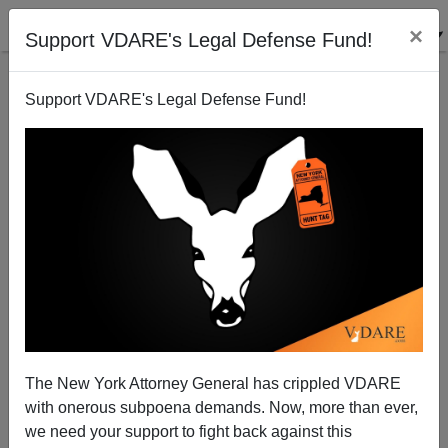
×
Support VDARE's Legal Defense Fund!
Support VDARE's Legal Defense Fund!
Illegal Immigrant Lobby On The Hill Today, Bush
Sends Rove To Help
Bryanna Bevens
The New York Attorney General has crippled VDARE
05/17/2006
with onerous subpoena demands. Now, more than ever,
A+
a-
|
we need your support to fight back against this