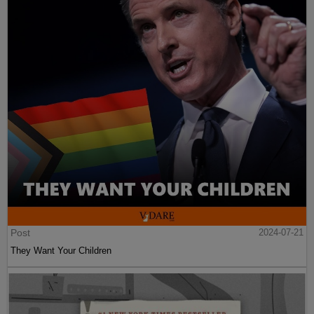
Post
2024-07-21
They Want Your Children