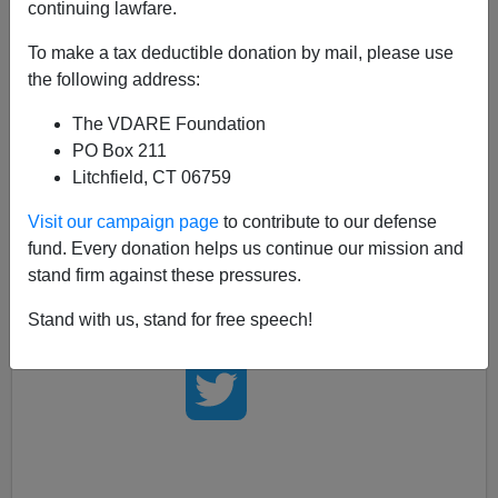
continuing lawfare.
Just a little while ago, President Bush sent White
To make a tax deductible donation by mail, please use
House Heavyweight
Karl Rove
to the Hill in an attempt
the following address:
to round-up (bully) support for his amnesty plan.
Rove tries to court GOP on immigration
by Suzanne
The VDARE Foundation
Gamboa, AP 5/17/06
PO Box 211
Litchfield, CT 06759
Not by coincidence, swarms of pro-illegal immigration
lobbyists were working the Hill at the same time.
Visit our campaign page
to contribute to our defense
fund. Every donation helps us continue our mission and
It has to be asked, on whose side is the President?
stand firm against these pressures.
Stand with us, stand for free speech!