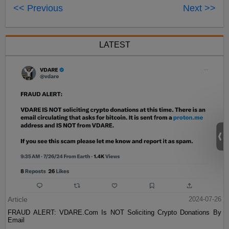
<< Previous
Next >>
LATEST
Article
2024-07-26
FRAUD ALERT: VDARE.Com Is NOT Soliciting Crypto Donations By
Email