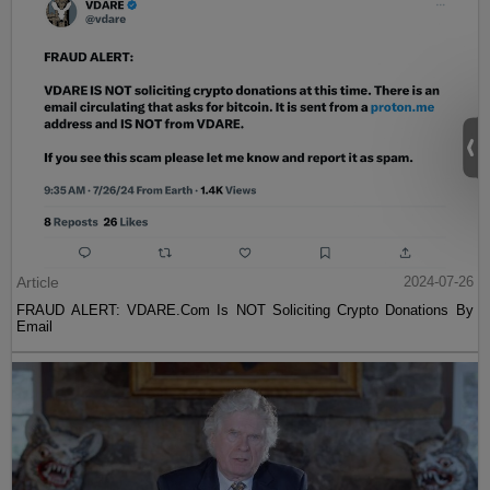
Article
2024-07-26
FRAUD ALERT: VDARE.Com Is NOT Soliciting Crypto Donations By
Email