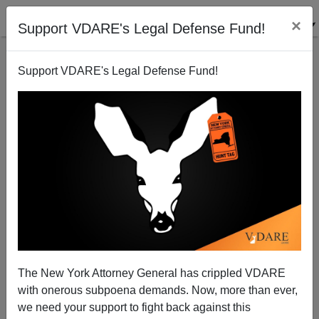
×
Support VDARE's Legal Defense Fund!
Support VDARE's Legal Defense Fund!
ICE Officer: "Obamacrats Threaten To Fire Us For
Enforcing Immigration Laws"
Patrick Cleburne
The New York Attorney General has crippled VDARE
07/27/2012
with onerous subpoena demands. Now, more than ever,
A+
a-
|
we need your support to fight back against this