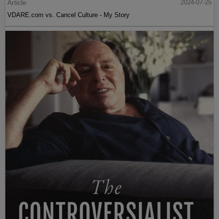
Article
2024-07-25
VDARE.com vs. Cancel Culture - My Story