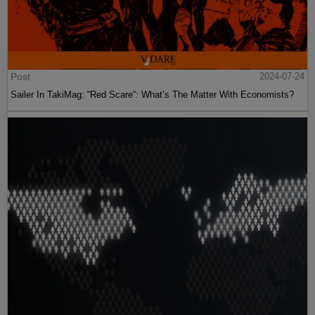
Post
2024-07-24
Sailer In TakiMag: “Red Scare“: What’s The Matter With Economists?