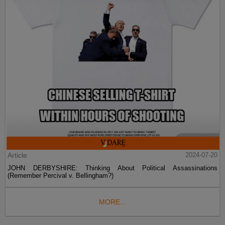
Article
2024-07-20
JOHN DERBYSHIRE: Thinking About Political Assassinations
(Remember Percival v. Bellingham?)
MORE...