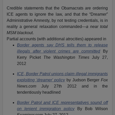
Credible statements that the Obamacrats are ordering
ICE agents to ignore the law, and that the “Dreamer”
Administrative Amnesty, by not testing credentials, is in
reality a general relaxation commanded—
a near total
MSM blackout
.
Partial accounts (with additional atrocities) appeared in
Border agents say DHS tells them to release
illegals after violent crimes are committed
By
Kerry Picket
The Washington Times
July 27,
2012
ICE, Border Patrol unions claim illegal immigrants
exploiting 'dreamer' policy
by Judson Berger
Fox
News.com
July 27th 2012 and in the
tendentiously headlined
Border Patrol and ICE representatives sound off
on lenient immigration policy
By Bob Wilson
Examiner.com
July 27, 2012