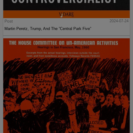
Post
2024-07-24
Martin Peretz, Trump, And The ”Central Park Five”