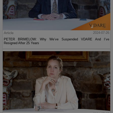
Article
2024-07-26
PETER BRIMELOW: Why We’ve Suspended VDARE And I’ve
Resigned After 25 Years