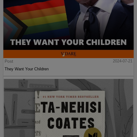
Post
2024-07-21
They Want Your Children