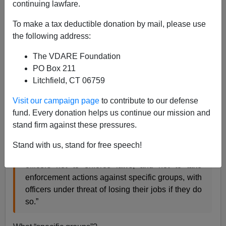
continuing lawfare.
To make a tax deductible donation by mail, please use
ICE Agent Crane: Obamacrats "...order officers not
the following address:
to enforce laws"
The VDARE Foundation
PO Box 211
Another and extremely dramatic component of the
Litchfield, CT 06759
Border Patrol Agent Press Conference
reported by
Brenda Walker
is in the above clip. At 1:50 Chris Crane
Visit our campaign page
to contribute to our defense
President of the National Immigration and Customs
fund. Every donation helps us continue our mission and
Enforcement Council and
a working ICE Agent
directly
stand firm against these pressures.
says
Stand with us, stand for free speech!
…the Administration's new policies…order
officers not to enforce laws, and not to take
enforcement actions against specific groups, with
officers under threat of losing their jobs if they do
so.”