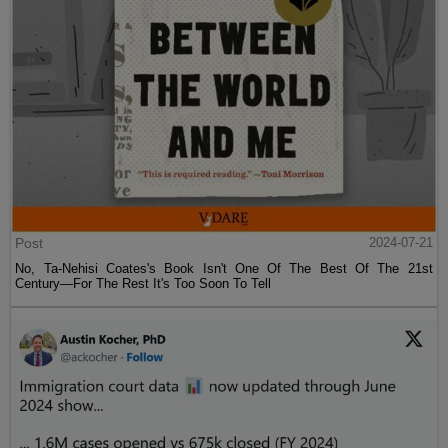
Post
2024-07-21
No, Ta-Nehisi Coates's Book Isn't One Of The Best Of The 21st
Century—For The Rest It's Too Soon To Tell