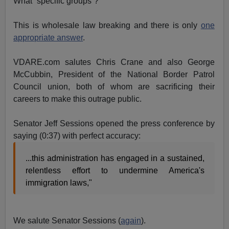
What “specific groups”?
This is wholesale law breaking and there is only
one
appropriate answer
.
VDARE.com salutes Chris Crane and also George
McCubbin, President of the National Border Patrol
Council union, both of whom are sacrificing their
careers to make this outrage public.
Senator Jeff Sessions opened the press conference by
saying (0:37) with perfect accuracy:
...this administration has engaged in a sustained,
relentless effort to undermine America's
immigration laws,"
We salute Senator Sessions (
again
).