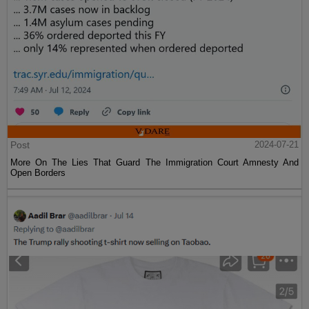
Post
2024-07-21
More On The Lies That Guard The Immigration Court Amnesty And
Open Borders