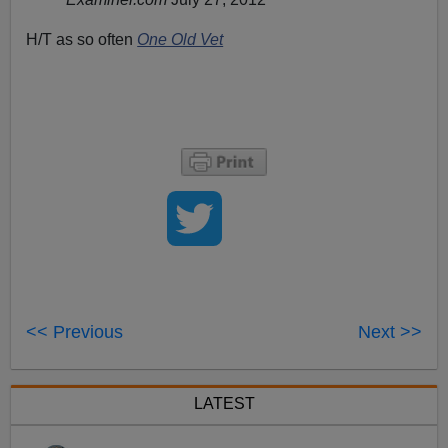
H/T as so often
One Old Vet
<< Previous
Next >>
LATEST