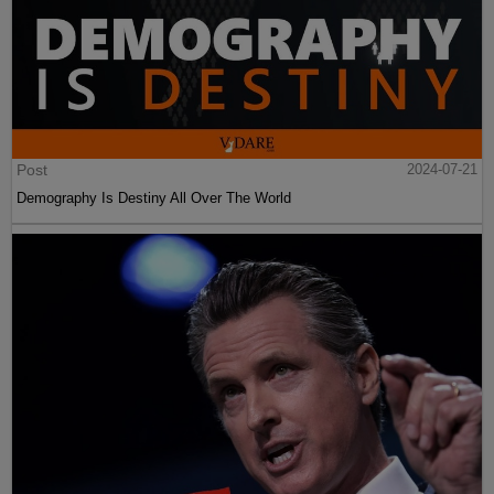
Post
2024-07-21
Demography Is Destiny All Over The World