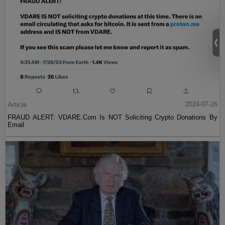
Article
2024-07-26
FRAUD ALERT: VDARE.Com Is NOT Soliciting Crypto Donations By
Email