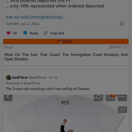
Post
2024-07-21
More On The Lies That Guard The Immigration Court Amnesty And
Open Borders