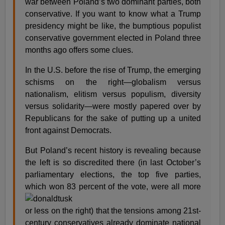
war between Poland’s two dominant parties, both
conservative. If you want to know what a Trump
presidency might be like, the bumptious populist
conservative government elected in Poland three
months ago offers some clues.
In the U.S. before the rise of Trump, the emerging
schisms on the right—globalism versus
nationalism, elitism versus populism, diversity
versus solidarity—were mostly papered over by
Republicans for the sake of putting up a united
front against Democrats.
But Poland’s recent history is revealing because
the left is so discredited there (in last October’s
parliamentary elections, the top five parties,
which
won 83 percent of the vote, were all more
or less on the right) that the tensions among 21st-
century conservatives already dominate national