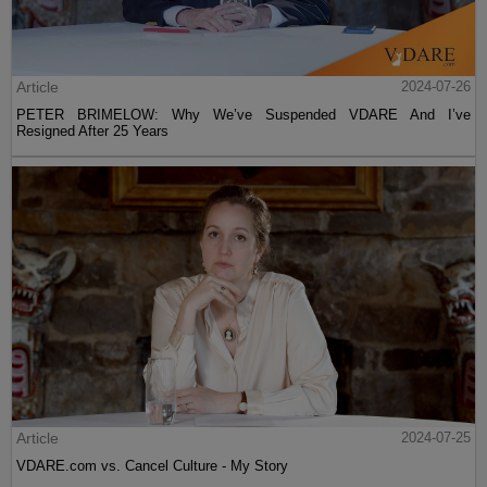
Article
2024-07-26
PETER BRIMELOW: Why We’ve Suspended VDARE And I’ve
Resigned After 25 Years
Article
2024-07-25
VDARE.com vs. Cancel Culture - My Story