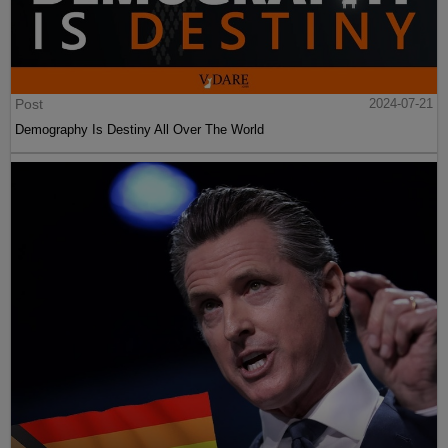
Post
2024-07-21
Demography Is Destiny All Over The World