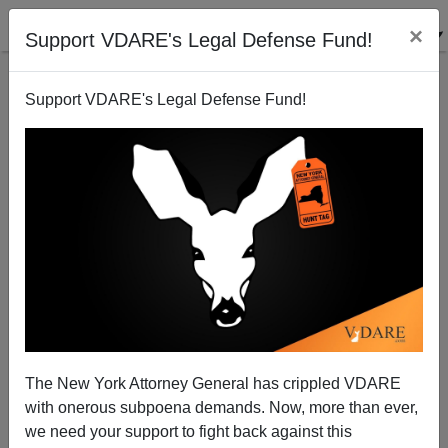
×
Support VDARE's Legal Defense Fund!
Support VDARE's Legal Defense Fund!
How Polish Politics Prefigure the GOP Civil War
The New York Attorney General has crippled VDARE
with onerous subpoena demands. Now, more than ever,
we need your support to fight back against this