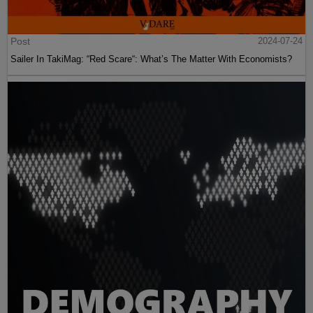
Post
2024-07-24
Sailer In TakiMag: “Red Scare“: What’s The Matter With Economists?