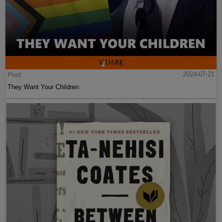
Post
2024-07-21
They Want Your Children