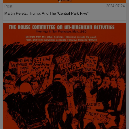
Post
2024-07-24
Martin Peretz, Trump, And The ”Central Park Five”