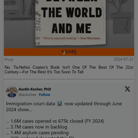
Post
2024-07-21
No, Ta-Nehisi Coates's Book Isn't One Of The Best Of The 21st
Century—For The Rest It's Too Soon To Tell