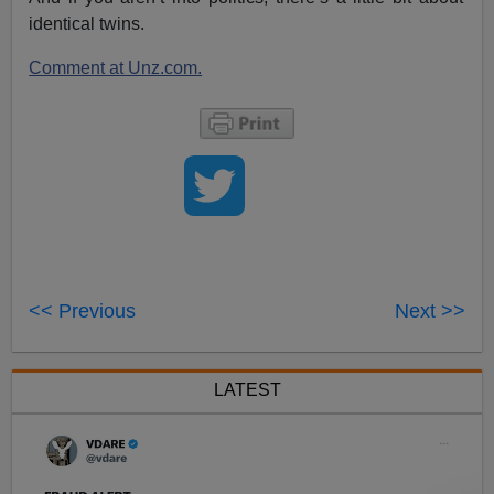
identical twins.
Comment at Unz.com.
<< Previous
Next >>
LATEST