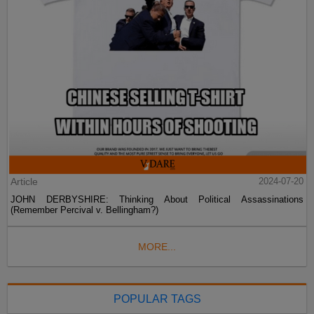
Article
2024-07-20
JOHN DERBYSHIRE: Thinking About Political Assassinations
(Remember Percival v. Bellingham?)
MORE...
POPULAR TAGS