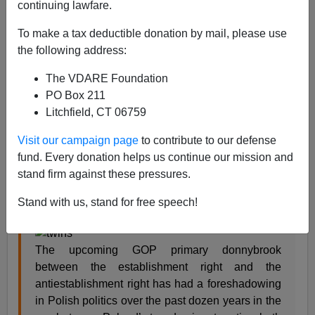
continuing lawfare.
Steve Sailer
To make a tax deductible donation by mail, please use
the following address:
01/20/2016
The VDARE Foundation
A+
a-
|
PO Box 211
Litchfield, CT 06759
From my new column in
Taki’s Magazine
:
Visit our campaign page
to contribute to our defense
fund. Every donation helps us continue our mission and
Diversity vs. Solidarity
stand firm against these pressures.
by Steve Sailer
Stand with us, stand for free speech!
January 20, 2016
The upcoming GOP primary donnybrook
between the establishment right and the
antiestablishment right has had a foreshadowing
in Polish politics over the past dozen years in the