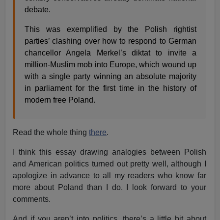
debate.
This was exemplified by the Polish rightist
parties’ clashing over how to respond to German
chancellor Angela Merkel’s diktat to invite a
million-Muslim mob into Europe, which wound up
with a single party winning an absolute majority
in parliament for the first time in the history of
modern free Poland.
Read the whole thing
there
.
I think this essay drawing analogies between Polish
and American politics turned out pretty well, although I
apologize in advance to all my readers who know far
more about Poland than I do. I look forward to your
comments.
And if you aren’t into politics, there’s a little bit about