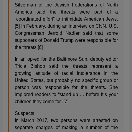
Silverman of the Jewish Federations of North
America said the threats were part of a
“coordinated effort” to intimidate American Jews.
[5] In February, during an interview on CNN, U.S.
Congressman Jerrold Nadler said that some
supporters of Donald Trump were responsible for
the threats.[6]
In an op-ed for the Baltimore Sun, deputy editor
Tricia Bishop said the threats represent a
growing attitude of racial intolerance in the
United States, but probably no specific group or
person was responsible for the threats. She
implored readers to “stand up … before it’s your
children they come for”.[7]
Suspects
In March 2017, two persons were arrested on
separate charges of making a number of the