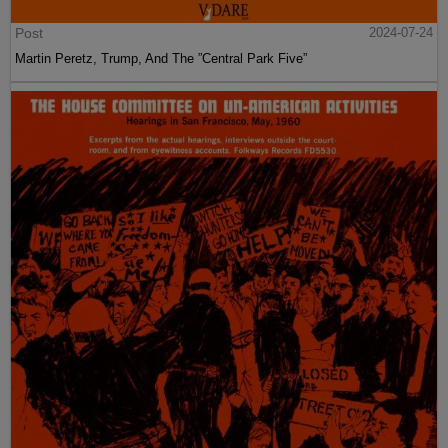
Post
2024-07-24
Martin Peretz, Trump, And The ”Central Park Five”