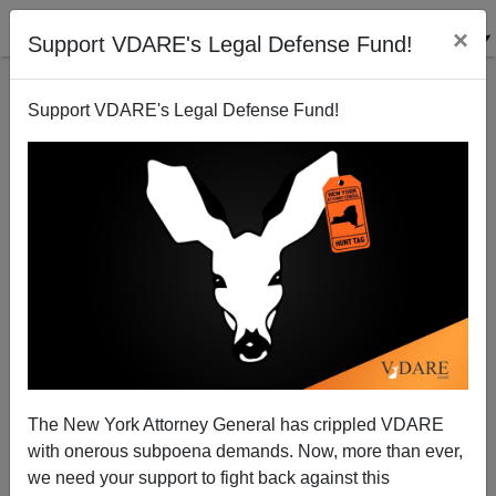
×
Support VDARE's Legal Defense Fund!
Support VDARE's Legal Defense Fund!
Hate Hoaxer Michael Ron David Kadar Sentenced In
Israel
The New York Attorney General has crippled VDARE
with onerous subpoena demands. Now, more than ever,
we need your support to fight back against this