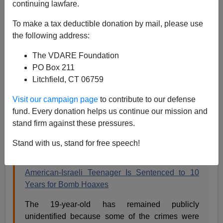
continuing lawfare.
To make a tax deductible donation by mail, please use
Steve Sailer
the following address:
11/22/2018
The VDARE Foundation
A+
a-
PO Box 211
|
Litchfield, CT 06759
The
New York Times
runs a sizable article on the
Visit our campaign page
to contribute to our defense
sentencing of the Israeli-American
Jewish man
who
fund. Every donation helps us continue our mission and
phoned in all those bomb threats to Jewish institutions
stand firm against these pressures.
in the U.S. and yet, incredibly, never mentions his name
nor that he is Jewish.
Stand with us, stand for free speech!
American-Israeli Teenager Is Sentenced to 10
Years for Bomb Hoaxes
The 19-year-old has remained publicly
unidentified because some of the crimes were