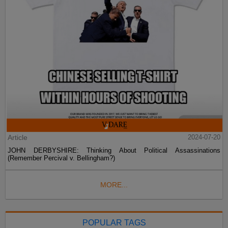
Article
2024-07-20
JOHN DERBYSHIRE: Thinking About Political Assassinations
(Remember Percival v. Bellingham?)
MORE...
POPULAR TAGS