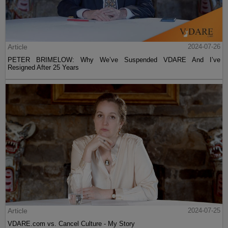
Article
2024-07-26
PETER BRIMELOW: Why We’ve Suspended VDARE And I’ve
Resigned After 25 Years
Article
2024-07-25
VDARE.com vs. Cancel Culture - My Story