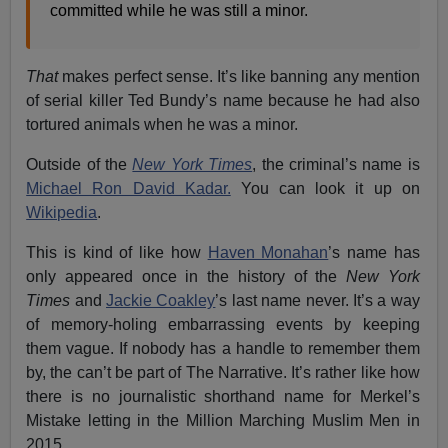
committed while he was still a minor.
That
makes perfect sense. It’s like banning any mention
of serial killer Ted Bundy’s name because he had also
tortured animals when he was a minor.
Outside of the
New York Times
, the criminal’s name is
Michael Ron David Kadar.
You can look it up on
Wikipedia
.
This is kind of like how
Haven Monahan
’s name has
only appeared once in the history of the
New York
Times
and
Jackie Coakley
’s last name never. It’s a way
of memory-holing embarrassing events by keeping
them vague. If nobody has a handle to remember them
by, the can’t be part of The Narrative. It’s rather like how
there is no journalistic shorthand name for Merkel’s
Mistake letting in the Million Marching Muslim Men in
2015.