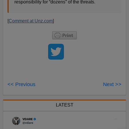
responsibility for “dozens” of the threats.
[
Comment at Unz.com
]
<< Previous
Next >>
LATEST