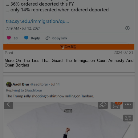
Post
2024-07-21
More On The Lies That Guard The Immigration Court Amnesty And
Open Borders