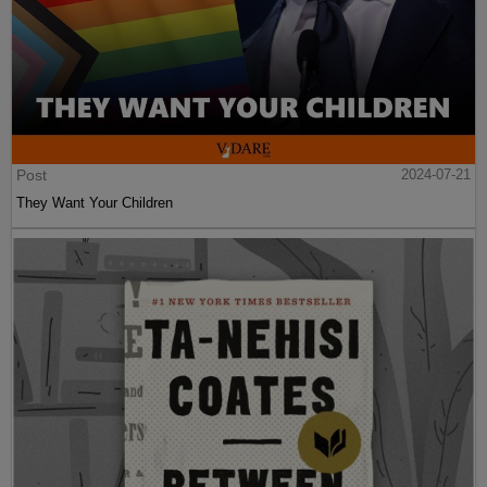
Post
2024-07-21
They Want Your Children