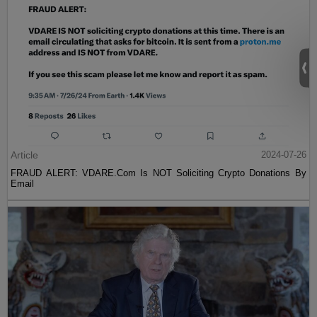
Article
2024-07-26
FRAUD ALERT: VDARE.Com Is NOT Soliciting Crypto Donations By
Email