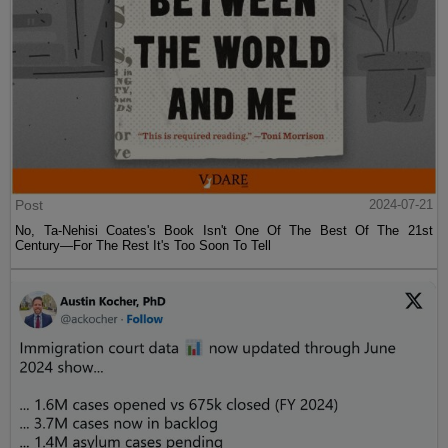
Post
2024-07-21
No, Ta-Nehisi Coates's Book Isn't One Of The Best Of The 21st
Century—For The Rest It's Too Soon To Tell