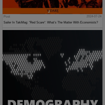
Post
2024-07-24
Sailer In TakiMag: “Red Scare“: What’s The Matter With Economists?