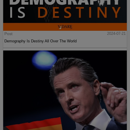
Post
2024-07-21
Demography Is Destiny All Over The World