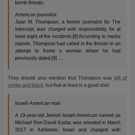
bomb threats:
American journalist
Juan M. Thompson, a former journalist for The
Intercept, was charged with responsibility for at
least eight of the incidents.[8] According to media
reports, Thompson had called in the threats in an
attempt to frame a woman whom he had
previously dated.[9] …
They should also mention that Thompson was
left of
center and black,
but that at least is a good start.
Israeli-American man
A 19-year-old Jewish Israeli-American named as
Michael Ron David Kadar, was arrested in March
2017 in Ashkelon, Israel and charged with