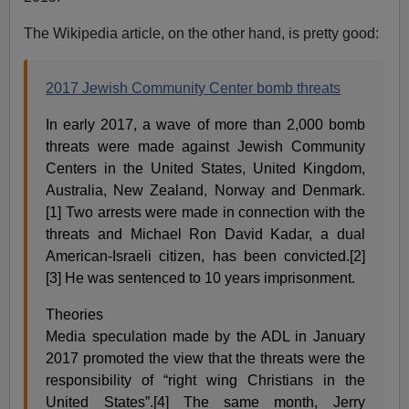
The Wikipedia article, on the other hand, is pretty good:
2017 Jewish Community Center bomb threats
In early 2017, a wave of more than 2,000 bomb
threats were made against Jewish Community
Centers in the United States, United Kingdom,
Australia, New Zealand, Norway and Denmark.
[1] Two arrests were made in connection with the
threats and Michael Ron David Kadar, a dual
American-Israeli citizen, has been convicted.[2]
[3] He was sentenced to 10 years imprisonment.
Theories
Media speculation made by the ADL in January
2017 promoted the view that the threats were the
responsibility of “right wing Christians in the
United States”.[4] The same month, Jerry