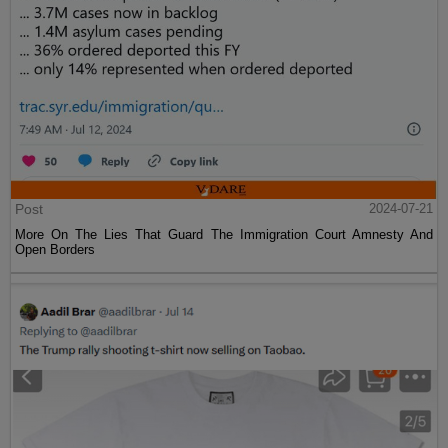
Post
2024-07-21
More On The Lies That Guard The Immigration Court Amnesty And
Open Borders