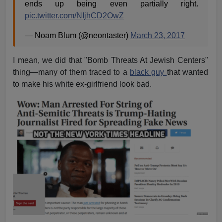
ends up being even partially right.
pic.twitter.com/NIjhCD2OwZ
— Noam Blum (@neontaster)
March 23, 2017
I mean, we did that "Bomb Threats At Jewish Centers"
thing—many of them traced to a
black guy
that wanted
to make his white ex-girlfriend look bad.