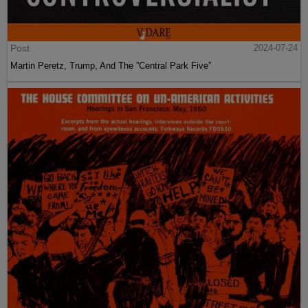
Post
2024-07-24
Martin Peretz, Trump, And The ”Central Park Five”