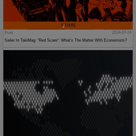
Post
2024-07-24
Sailer In TakiMag: “Red Scare“: What’s The Matter With Economists?