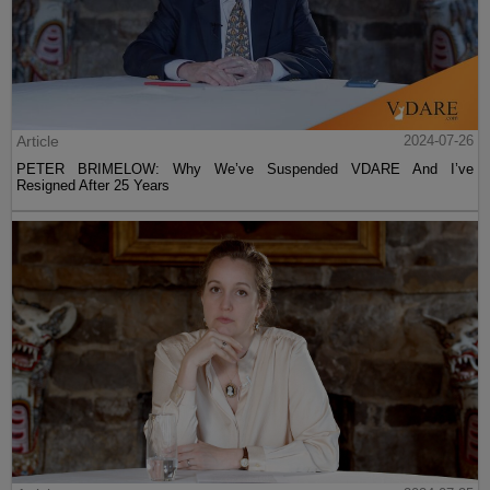
Article
2024-07-26
PETER BRIMELOW: Why We’ve Suspended VDARE And I’ve
Resigned After 25 Years