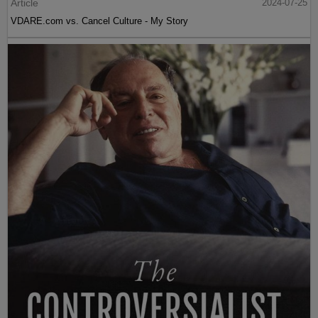
Article
2024-07-25
VDARE.com vs. Cancel Culture - My Story