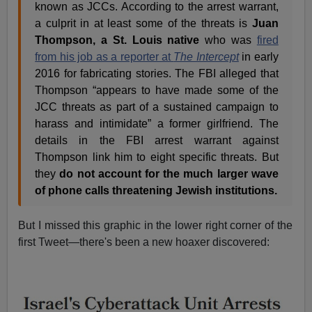
known as JCCs. According to the arrest warrant,
a culprit in at least some of the threats is
Juan
Thompson, a St. Louis native
who was
fired
from his job as a reporter at
The Intercept
in early
2016 for fabricating stories. The FBI alleged that
Thompson “appears to have made some of the
JCC threats as part of a sustained campaign to
harass and intimidate” a former girlfriend. The
details in the FBI arrest warrant against
Thompson link him to eight specific threats. But
they
do not account for the much larger wave
of phone calls threatening Jewish institutions.
But I missed this graphic in the lower right corner of the
first Tweet—there's been a new hoaxer discovered: