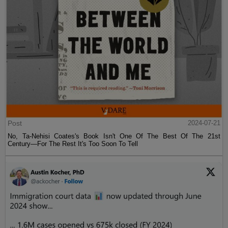
Post
2024-07-21
No, Ta-Nehisi Coates's Book Isn't One Of The Best Of The 21st
Century—For The Rest It's Too Soon To Tell