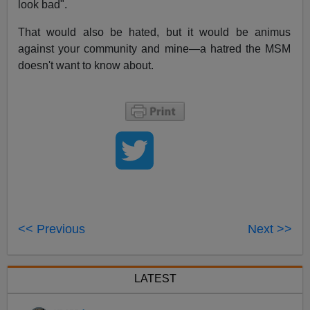
look bad".
That would also be hated, but it would be animus
against your community and mine—a hatred the MSM
doesn't want to know about.
<< Previous
Next >>
LATEST