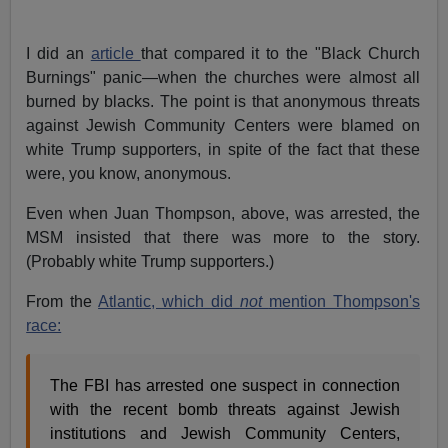
I did an
article
that compared it to the "Black Church
Burnings" panic—when the churches were almost all
burned by blacks. The point is that anonymous threats
against Jewish Community Centers were blamed on
white Trump supporters, in spite of the fact that these
were, you know, anonymous.
Even when Juan Thompson, above, was arrested, the
MSM insisted that there was more to the story.
(Probably white Trump supporters.)
From the
Atlantic, which did
not
mention Thompson's
race:
The FBI has arrested one suspect in connection
with the recent bomb threats against Jewish
institutions and Jewish Community Centers,