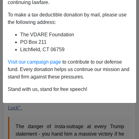
continuing lawfare.
To make a tax deductible donation by mail, please use
the following address:
James Fulford
The VDARE Foundation
PO Box 211
03/23/2017
Litchfield, CT 06759
A+
a-
|
Visit our campaign page
to contribute to our defense
fund. Every donation helps us continue our mission and
When I saw this below from Neontaster, I wondered
stand firm against these pressures.
what it was about—the phenomenon of Trump's Luck is
that he says normal things about crime or terrorism
Stand with us, stand for free speech!
(things that
we
all know)and then something happens
that proves it again, and the media are like
"Dumb
Luck".
The danger of insta-outrage at every Trump
statement - you hand him a massive victory if he