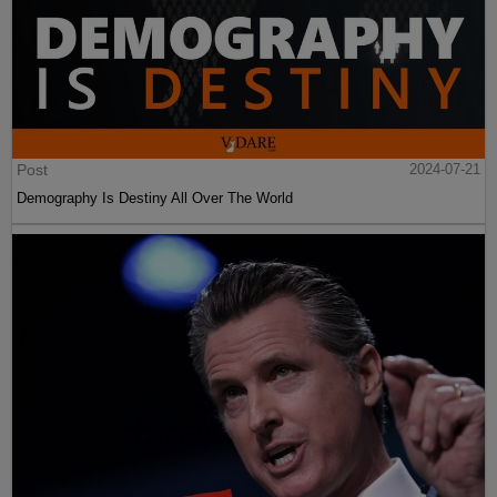
Post
2024-07-21
Demography Is Destiny All Over The World