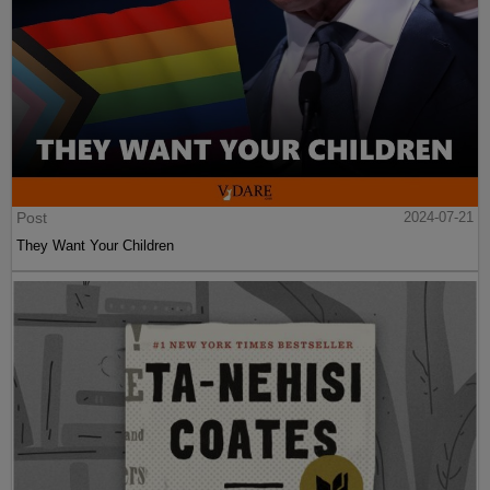
Post
2024-07-21
They Want Your Children