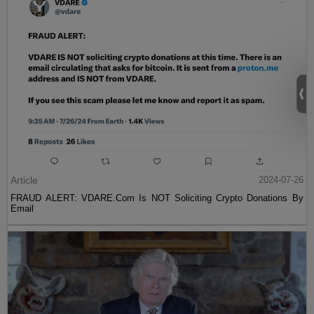
Article
2024-07-26
FRAUD ALERT: VDARE.Com Is NOT Soliciting Crypto Donations By
Email