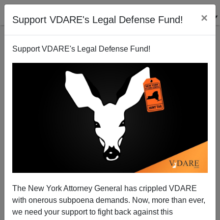
×
Support VDARE's Legal Defense Fund!
Support VDARE's Legal Defense Fund!
The New York Attorney General has crippled VDARE
New Jewish Center Bomb Threat Guy Is Jewish
with onerous subpoena demands. Now, more than ever,
Himself—Trump Right Again About Fake Hate
we need your support to fight back against this