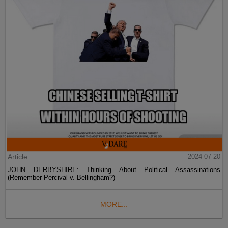
Article
2024-07-20
JOHN DERBYSHIRE: Thinking About Political Assassinations
(Remember Percival v. Bellingham?)
MORE...