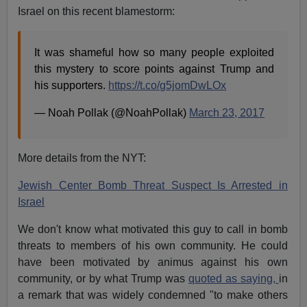
Israel on this recent blamestorm:
It was shameful how so many people exploited
this mystery to score points against Trump and
his supporters.
https://t.co/g5jomDwLOx
— Noah Pollak (@NoahPollak)
March 23, 2017
More details from the NYT:
Jewish Center Bomb Threat Suspect Is Arrested in
Israel
We don't know what motivated this guy to call in bomb
threats to members of his own community. He could
have been motivated by animus against his own
community, or by what Trump was
quoted as saying,
in
a remark that was widely condemned "to make others