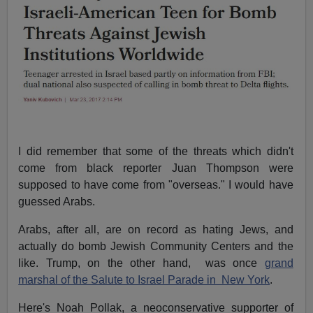
I did remember that some of the threats which didn't
come from black reporter Juan Thompson were
supposed to have come from "overseas." I would have
guessed Arabs.
Arabs, after all, are on record as hating Jews, and
actually do bomb Jewish Community Centers and the
like. Trump, on the other hand, was once
grand
marshal of the Salute to Israel Parade in New York
.
Here's Noah Pollak, a neoconservative supporter of